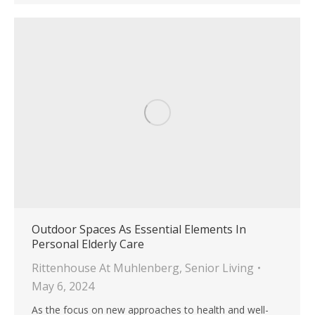
Outdoor Spaces As Essential Elements In
Personal Elderly Care
Rittenhouse At Muhlenberg
,
Senior Living
May 6, 2024
As the focus on new approaches to health and well-