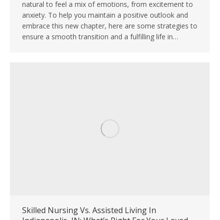
natural to feel a mix of emotions, from excitement to
anxiety. To help you maintain a positive outlook and
embrace this new chapter, here are some strategies to
ensure a smooth transition and a fulfilling life in…
Skilled Nursing Vs. Assisted Living In