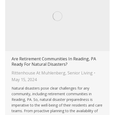
Are Retirement Communities In Reading, PA
Ready For Natural Disasters?
Rittenhouse At Muhlenberg
,
Senior Living
May 15, 2024
Natural disasters pose clear challenges for any
community, including retirement communities in
Reading, PA. So, natural disaster preparedness is
imperative to the well-being of their residents and care
teams. From proactive planning to the availability of