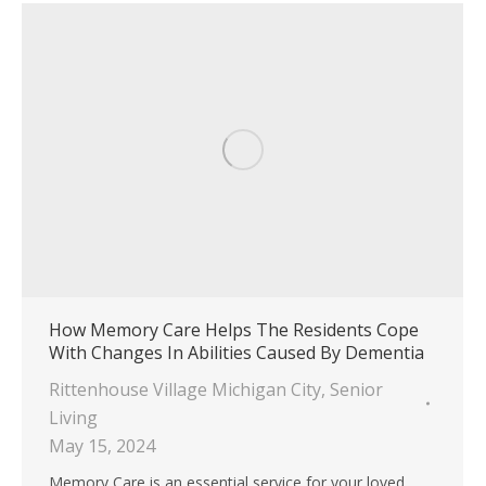
How Memory Care Helps The Residents Cope
With Changes In Abilities Caused By Dementia
Rittenhouse Village Michigan City
,
Senior
Living
May 15, 2024
Memory Care is an essential service for your loved