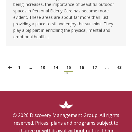
being increases, the importance of beautiful outdoor
spaces in Personal Elderly Care has become more
evident. These areas are about far more than just
providing a place to sit and enjoy the sunshine. They
play a big part in enriching the physical, mental and
emotional health…
1
…
13
14
15
16
17
…
43
©
2026
Discovery Management Group. All rights
reserved. Prices, plans and programs subject to
change or withdrawal without notice.
|
Our