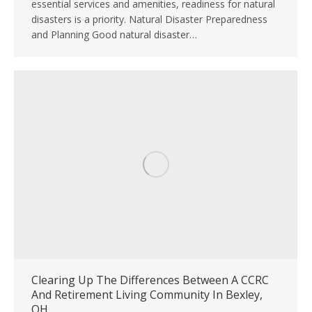
essential services and amenities, readiness for natural
disasters is a priority. Natural Disaster Preparedness
and Planning Good natural disaster…
Clearing Up The Differences Between A CCRC
And Retirement Living Community In Bexley,
OH