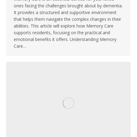
ones facing the challenges brought about by dementia.
It provides a structured and supportive environment
that helps them navigate the complex changes in their
abilities. This article will explore how Memory Care
supports residents, focusing on the practical and
emotional benefits it offers. Understanding Memory
Care…