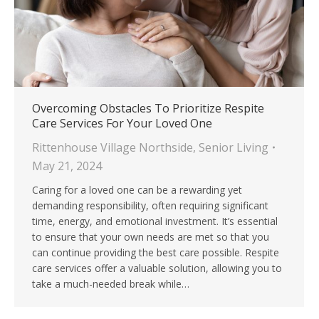
Overcoming Obstacles To Prioritize Respite
Care Services For Your Loved One
Rittenhouse Village Northside
,
Senior Living
May 21, 2024
Caring for a loved one can be a rewarding yet
demanding responsibility, often requiring significant
time, energy, and emotional investment. It’s essential
to ensure that your own needs are met so that you
can continue providing the best care possible. Respite
care services offer a valuable solution, allowing you to
take a much-needed break while…