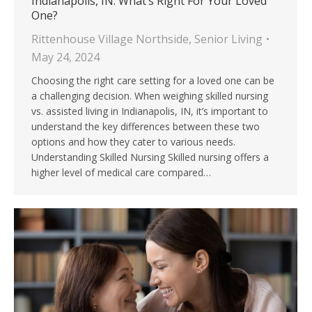
Indianapolis, IN: What’s Right For Your Loved
One?
Rittenhouse Village Northside
,
Senior Living
May 24, 2024
Choosing the right care setting for a loved one can be
a challenging decision. When weighing skilled nursing
vs. assisted living in Indianapolis, IN, it’s important to
understand the key differences between these two
options and how they cater to various needs.
Understanding Skilled Nursing Skilled nursing offers a
higher level of medical care compared…