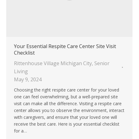
Your Essential Respite Care Center Site Visit
Checklist
Rittenhouse Village Michigan City
,
Senior
Living
May 9, 2024
Choosing the right respite care center for your loved
one can feel overwhelming, but a well-prepared site
visit can make all the difference. Visiting a respite care
center allows you to observe the environment, interact
with caregivers, and ensure that your loved one will
receive the best care. Here is your essential checklist
for a…