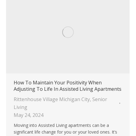
How To Maintain Your Positivity When
Adjusting To Life In Assisted Living Apartments
Rittenhouse Village Michigan City
,
Senior
Living
May 24, 2024
Moving into Assisted Living apartments can be a
significant life change for you or your loved ones. It’s