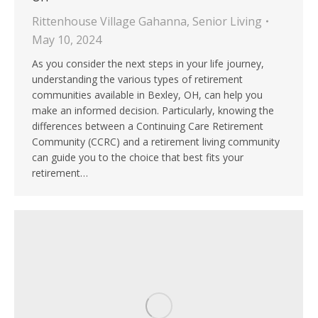
Rittenhouse Village Gahanna
,
Senior Living
May 10, 2024
As you consider the next steps in your life journey,
understanding the various types of retirement
communities available in Bexley, OH, can help you
make an informed decision. Particularly, knowing the
differences between a Continuing Care Retirement
Community (CCRC) and a retirement living community
can guide you to the choice that best fits your
retirement…