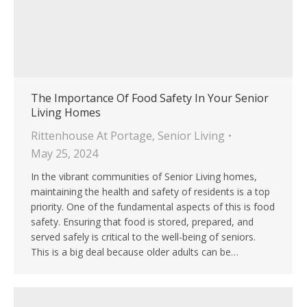
The Importance Of Food Safety In Your Senior
Living Homes
Rittenhouse At Portage
,
Senior Living
May 25, 2024
In the vibrant communities of Senior Living homes,
maintaining the health and safety of residents is a top
priority. One of the fundamental aspects of this is food
safety. Ensuring that food is stored, prepared, and
served safely is critical to the well-being of seniors.
This is a big deal because older adults can be…