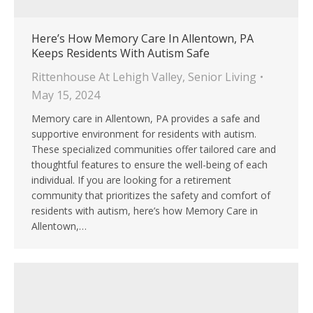
Here’s How Memory Care In Allentown, PA
Keeps Residents With Autism Safe
Rittenhouse At Lehigh Valley
,
Senior Living
May 15, 2024
Memory care in Allentown, PA provides a safe and
supportive environment for residents with autism.
These specialized communities offer tailored care and
thoughtful features to ensure the well-being of each
individual. If you are looking for a retirement
community that prioritizes the safety and comfort of
residents with autism, here’s how Memory Care in
Allentown,…