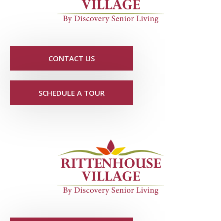
CONTACT US
SCHEDULE A TOUR