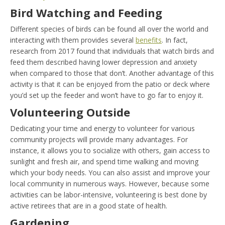
Bird Watching and Feeding
Different species of birds can be found all over the world and
interacting with them provides several
benefits
. In fact,
research from 2017 found that individuals that watch birds and
feed them described having lower depression and anxiety
when compared to those that don’t. Another advantage of this
activity is that it can be enjoyed from the patio or deck where
you’d set up the feeder and won’t have to go far to enjoy it.
Volunteering Outside
Dedicating your time and energy to volunteer for various
community projects will provide many advantages. For
instance, it allows you to socialize with others, gain access to
sunlight and fresh air, and spend time walking and moving
which your body needs. You can also assist and improve your
local community in numerous ways. However, because some
activities can be labor-intensive, volunteering is best done by
active retirees that are in a good state of health.
Gardening