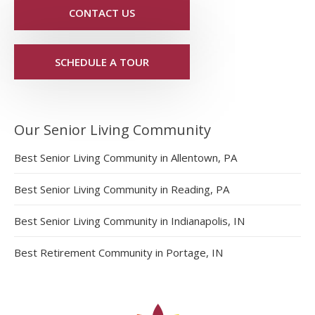
CONTACT US
SCHEDULE A TOUR
Our Senior Living Community
Best Senior Living Community in Allentown, PA
Best Senior Living Community in Reading, PA
Best Senior Living Community in Indianapolis, IN
Best Retirement Community in Portage, IN