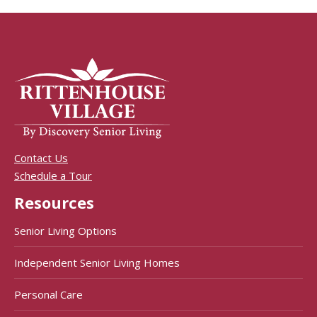
Contact Us
Schedule a Tour
Resources
Senior Living Options
Independent Senior Living Homes
Personal Care