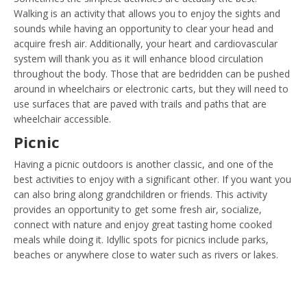
Walking is an activity that allows you to enjoy the sights and
sounds while having an opportunity to clear your head and
acquire fresh air. Additionally, your heart and cardiovascular
system will thank you as it will enhance blood circulation
throughout the body. Those that are bedridden can be pushed
around in wheelchairs or electronic carts, but they will need to
use surfaces that are paved with trails and paths that are
wheelchair accessible.
Picnic
Having a picnic outdoors is another classic, and one of the
best activities to enjoy with a significant other. If you want you
can also bring along grandchildren or friends. This activity
provides an opportunity to get some fresh air, socialize,
connect with nature and enjoy great tasting home cooked
meals while doing it. Idyllic spots for picnics include parks,
beaches or anywhere close to water such as rivers or lakes.