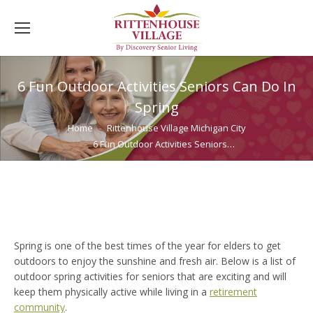
6 Fun Outdoor Activities Seniors Can Do In
Spring
You are here:
Home
Rittenhouse Village Michigan City
6 Fun Outdoor Activities Seniors…
Spring is one of the best times of the year for elders to get
outdoors to enjoy the sunshine and fresh air. Below is a list of
outdoor spring activities for seniors that are exciting and will
keep them physically active while living in a
retirement
community
.