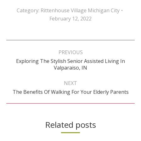
Category:
Rittenhouse Village Michigan City
February 12, 2022
Post
navigation
PREVIOUS
Exploring The Stylish Senior Assisted Living In
Previous
Valparaiso, IN
post:
NEXT
Next
The Benefits Of Walking For Your Elderly Parents
post:
Related posts