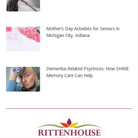
Mother’s Day Activities for Seniors in
Michigan City, Indiana
Dementia-Related Psychosis: How SHINE
Memory Care Can Help