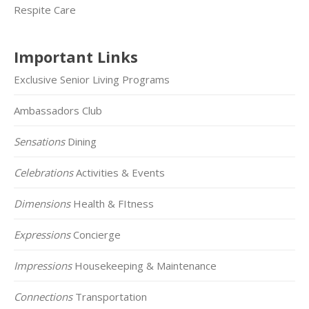
Respite Care
Important Links
Exclusive Senior Living Programs
Ambassadors Club
Sensations
Dining
Celebrations
Activities & Events
Dimensions
Health & FItness
Expressions
Concierge
Impressions
Housekeeping & Maintenance
Connections
Transportation