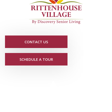
CONTACT US
SCHEDULE A TOUR