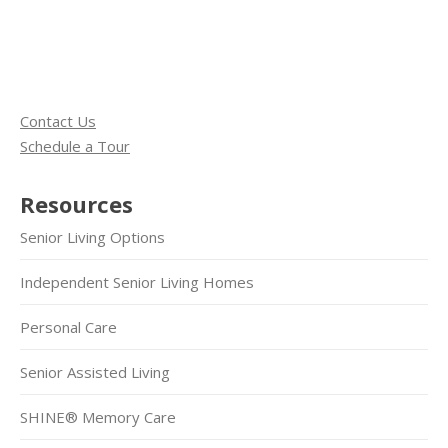
Contact Us
Schedule a Tour
Resources
Senior Living Options
Independent Senior Living Homes
Personal Care
Senior Assisted Living
SHINE® Memory Care