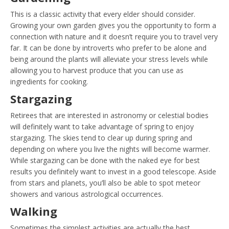
This is a classic activity that every elder should consider.
Growing your own garden gives you the opportunity to form a
connection with nature and it doesn’t require you to travel very
far. It can be done by introverts who prefer to be alone and
being around the plants will alleviate your stress levels while
allowing you to harvest produce that you can use as
ingredients for cooking.
Stargazing
Retirees that are interested in astronomy or celestial bodies
will definitely want to take advantage of spring to enjoy
stargazing. The skies tend to clear up during spring and
depending on where you live the nights will become warmer.
While stargazing can be done with the naked eye for best
results you definitely want to invest in a good telescope. Aside
from stars and planets, you’ll also be able to spot meteor
showers and various astrological occurrences.
Walking
Sometimes the simplest activities are actually the best.