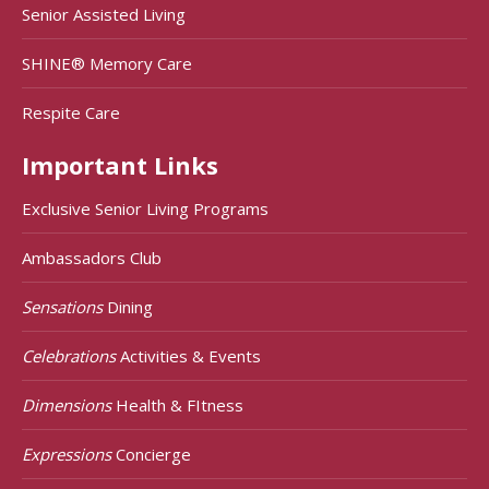
Senior Assisted Living
SHINE® Memory Care
Respite Care
Important Links
Exclusive Senior Living Programs
Ambassadors Club
Sensations
Dining
Celebrations
Activities & Events
Dimensions
Health & FItness
Expressions
Concierge