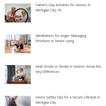
Father’s Day Activities for Seniors in
Michigan City, IN
Mindfulness for Anger: Managing
Emotions in Senior Living
Heat Stroke vs Stroke in Seniors: Know the
Key Differences
Senior Safety Tips for a Secure Lifestyle in
Michigan City