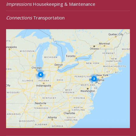
Impressions
Housekeeping & Maintenance
Connections
Transportation