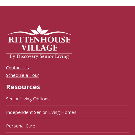
Contact Us
Schedule a Tour
Resources
Senior Living Options
Independent Senior Living Homes
Personal Care