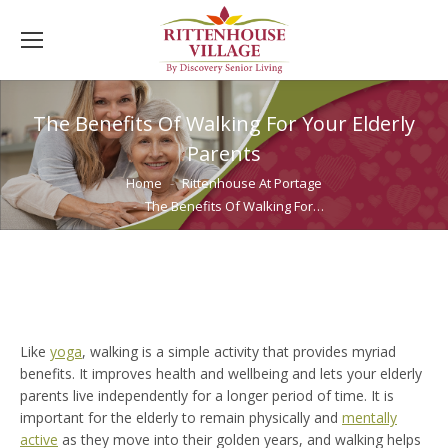
The Benefits Of Walking For Your Elderly
Parents
You are here:
Home
Rittenhouse At Portage
The Benefits Of Walking For…
Like
yoga
, walking is a simple activity that provides myriad
benefits. It improves health and wellbeing and lets your elderly
parents live independently for a longer period of time. It is
important for the elderly to remain physically and
mentally
active
as they move into their golden years, and walking helps