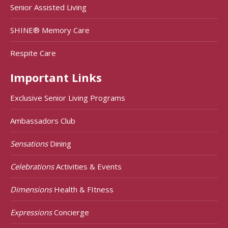
Senior Assisted Living
SHINE® Memory Care
Respite Care
Important Links
Exclusive Senior Living Programs
Ambassadors Club
Sensations
Dining
Celebrations
Activities & Events
Dimensions
Health & FItness
Expressions
Concierge