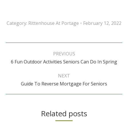
Category:
Rittenhouse At Portage
February 12, 2022
Post
navigation
PREVIOUS
Previous
6 Fun Outdoor Activities Seniors Can Do In Spring
post:
NEXT
Next
Guide To Reverse Mortgage For Seniors
post:
Related posts