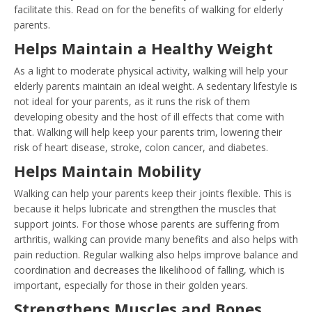
facilitate this. Read on for the benefits of walking for elderly
parents.
Helps Maintain a Healthy Weight
As a light to moderate physical activity, walking will help your
elderly parents maintain an ideal weight. A sedentary lifestyle is
not ideal for your parents, as it runs the risk of them
developing obesity and the host of ill effects that come with
that. Walking will help keep your parents trim, lowering their
risk of heart disease, stroke, colon cancer, and diabetes.
Helps Maintain Mobility
Walking can help your parents keep their joints flexible. This is
because it helps lubricate and strengthen the muscles that
support joints. For those whose parents are suffering from
arthritis, walking can provide many benefits and also helps with
pain reduction. Regular walking also helps improve balance and
coordination and decreases the likelihood of falling, which is
important, especially for those in their golden years.
Strengthens Muscles and Bones