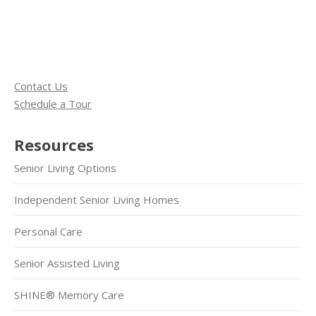
Contact Us
Schedule a Tour
Resources
Senior Living Options
Independent Senior Living Homes
Personal Care
Senior Assisted Living
SHINE® Memory Care