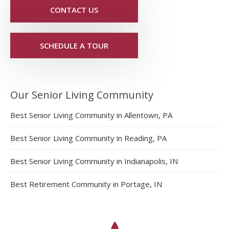
CONTACT US
SCHEDULE A TOUR
Our Senior Living Community
Best Senior Living Community in Allentown, PA
Best Senior Living Community in Reading, PA
Best Senior Living Community in Indianapolis, IN
Best Retirement Community in Portage, IN