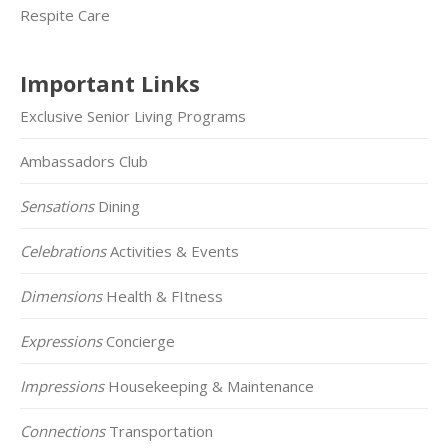
Respite Care
Important Links
Exclusive Senior Living Programs
Ambassadors Club
Sensations
Dining
Celebrations
Activities & Events
Dimensions
Health & FItness
Expressions
Concierge
Impressions
Housekeeping & Maintenance
Connections
Transportation