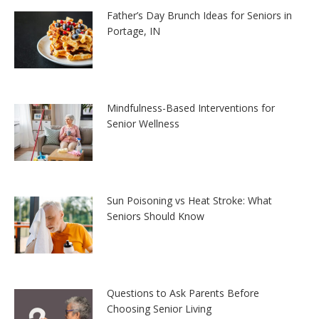
Father’s Day Brunch Ideas for Seniors in
Portage, IN
Mindfulness-Based Interventions for
Senior Wellness
Sun Poisoning vs Heat Stroke: What
Seniors Should Know
Questions to Ask Parents Before
Choosing Senior Living