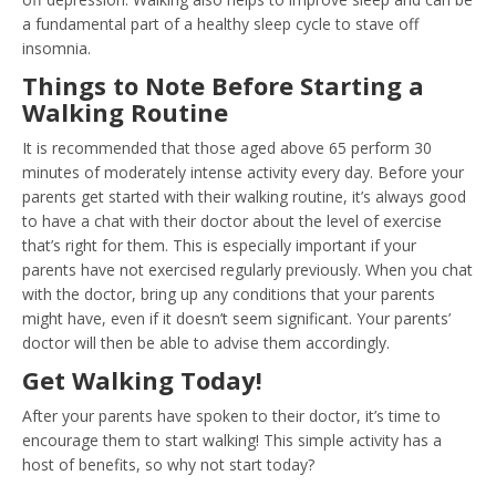
a fundamental part of a healthy sleep cycle to stave off
insomnia.
Things to Note Before Starting a
Walking Routine
It is recommended that those aged above 65 perform 30
minutes of moderately intense activity every day. Before your
parents get started with their walking routine, it’s always good
to have a chat with their doctor about the level of exercise
that’s right for them. This is especially important if your
parents have not exercised regularly previously. When you chat
with the doctor, bring up any conditions that your parents
might have, even if it doesn’t seem significant. Your parents’
doctor will then be able to advise them accordingly.
Get Walking Today!
After your parents have spoken to their doctor, it’s time to
encourage them to start walking! This simple activity has a
host of benefits, so why not start today?