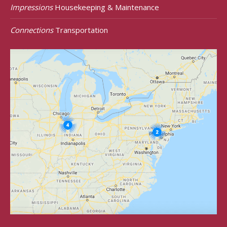
Impressions
Housekeeping & Maintenance
Connections
Transportation