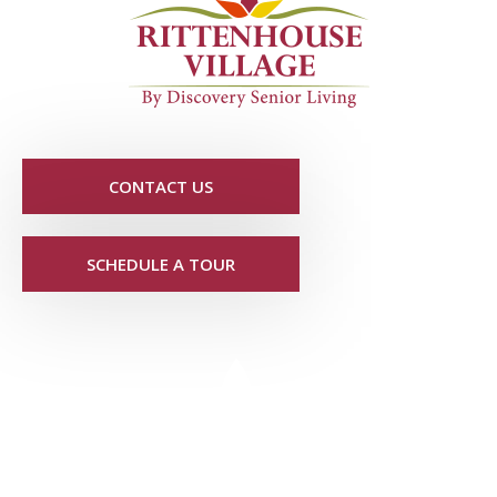
CONTACT US
SCHEDULE A TOUR