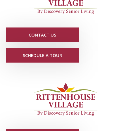
CONTACT US
SCHEDULE A TOUR