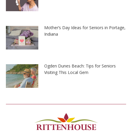
Mother’s Day Ideas for Seniors in Portage,
Indiana
Ogden Dunes Beach: Tips for Seniors
Visiting This Local Gem