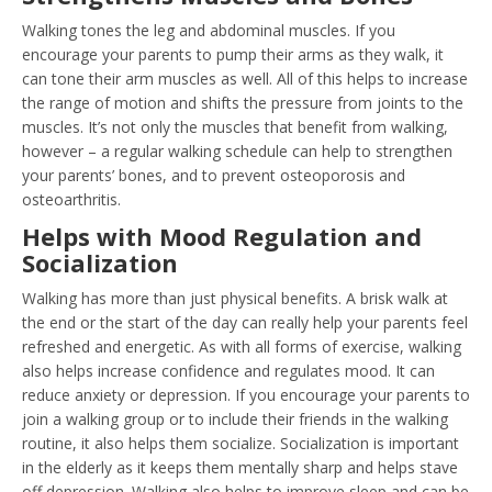
Walking tones the leg and abdominal muscles. If you
encourage your parents to pump their arms as they walk, it
can tone their arm muscles as well. All of this helps to increase
the range of motion and shifts the pressure from joints to the
muscles. It’s not only the muscles that benefit from walking,
however – a regular walking schedule can help to strengthen
your parents’ bones, and to prevent osteoporosis and
osteoarthritis.
Helps with Mood Regulation and
Socialization
Walking has more than just physical benefits. A brisk walk at
the end or the start of the day can really help your parents feel
refreshed and energetic. As with all forms of exercise, walking
also helps increase confidence and regulates mood. It can
reduce anxiety or depression. If you encourage your parents to
join a walking group or to include their friends in the walking
routine, it also helps them socialize. Socialization is important
in the elderly as it keeps them mentally sharp and helps stave
off depression. Walking also helps to improve sleep and can be