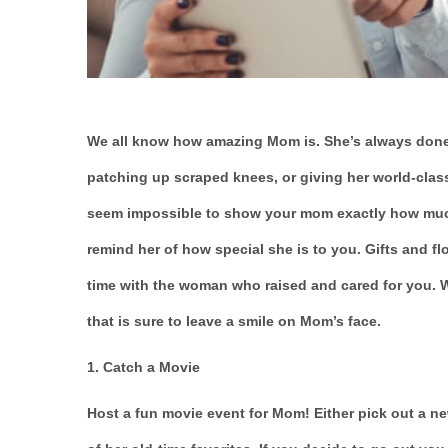
We all know how amazing Mom is. She’s always done
patching up scraped knees, or giving her world-class
seem impossible to show your mom exactly how much s
remind her of how special she is to you. Gifts and fl
time with the woman who raised and cared for you. We
that is sure to leave a smile on Mom’s face.
1. Catch a Movie
Host a fun movie event for Mom! Either pick out a 