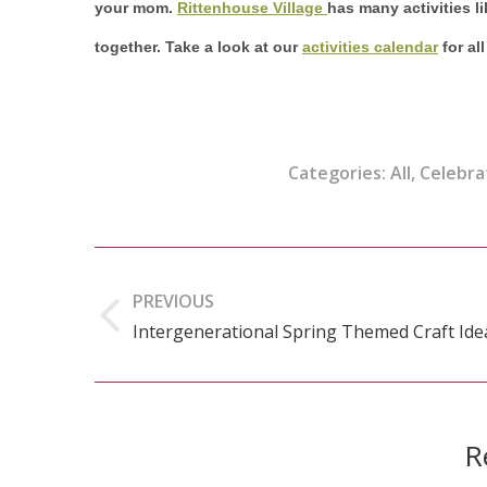
your mom.
Rittenhouse Village
has many activities l
together. Take a look at our
activities calendar
for al
Categories:
All
,
Celebra
Post
navigation
PREVIOUS
Intergenerational Spring Themed Craft Ide
Previous
post:
R