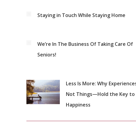
Staying in Touch While Staying Home
We’re In The Business Of Taking Care Of
Seniors!
Less Is More: Why Experienc
Not Things—Hold the Key to
Happiness