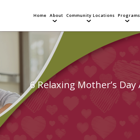
Home
About
Community Locations
Programs
6 Relaxing Mother’s Day A