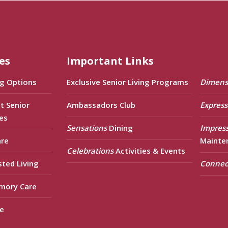
es
Important Links
ng Options
Exclusive Senior Living Programs
Dimens
t Senior
Ambassadors Club
Express
es
Sensations
Dining
Impres
are
Mainte
Celebrations
Activities & Events
sted Living
Connec
mory Care
e