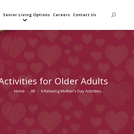
Senior Living Options
Careers
Contact Us
Search:
ctivities for Older Adults
Home
All
6 Relaxing Mother’s Day Activities…
You are here: