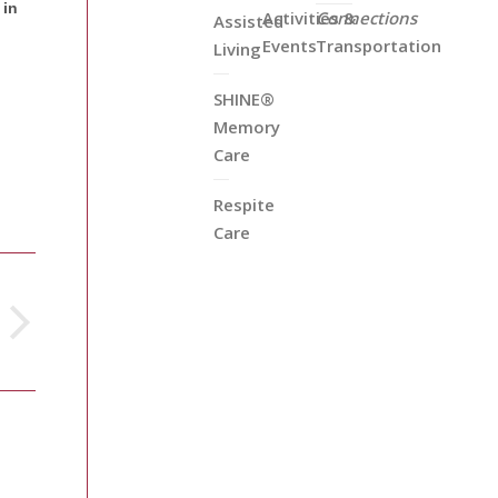
 in
Activities &
Connections
Assisted
Events
Transportation
Living
SHINE®
Memory
Care
Respite
Care