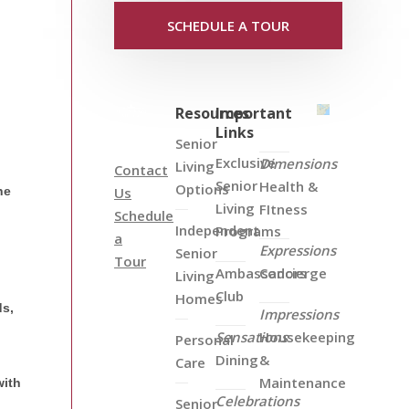
SCHEDULE A TOUR
Resources
Important
Links
Senior
Exclusive
Dimensions
Living
Contact
Senior
Health &
Options
he
Us
Living
FItness
Schedule
Independent
Programs
a
Expressions
Senior
Tour
Ambassadors
Concierge
Living
Club
Homes
ds,
Impressions
Sensations
Housekeeping
Personal
Dining
&
Care
Maintenance
with
Celebrations
Senior