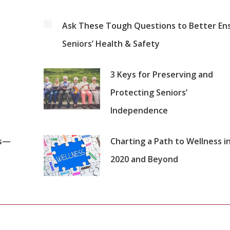
Ask These Tough Questions to Better En
Seniors’ Health & Safety
3 Keys for Preserving and
Protecting Seniors’
Independence
es—
Charting a Path to Wellness i
2020 and Beyond