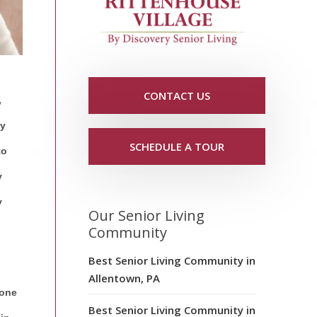
CONTACT US
,
ay
SCHEDULE A TOUR
to
y
y
Our Senior Living
Community
Best Senior Living Community in
Allentown, PA
 one
Best Senior Living Community in