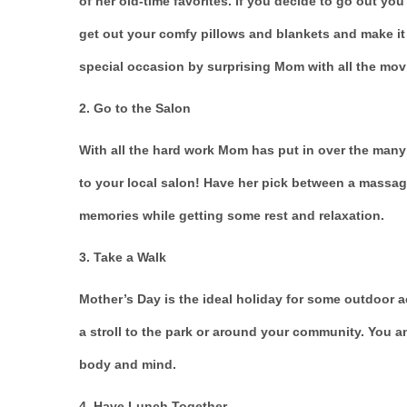
of her old-time favorites. If you decide to go out you 
get out your comfy pillows and blankets and make i
special occasion by surprising Mom with all the mov
2. Go to the Salon
With all the hard work Mom has put in over the many
to your local salon! Have her pick between a massag
memories while getting some rest and relaxation.
3. Take a Walk
Mother’s Day is the ideal holiday for some outdoor a
a stroll to the park or around your community. You a
body and mind.
4. Have Lunch Together