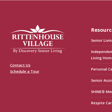
Resourc
Senior Livi
Independen
Living Hom
Contact Us
Personal C
Schedule a Tour
Senior Assi
SHINE® Me
Respite Car