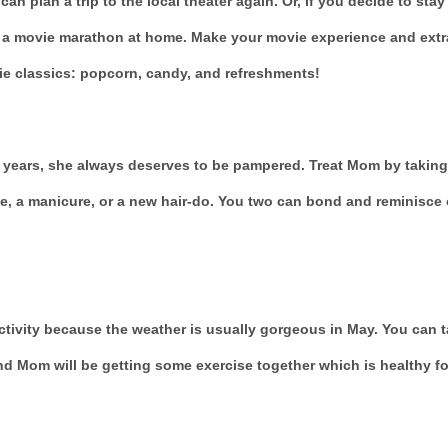
can plan a trip to the local theater again. Or, if you decide to stay 
t a movie marathon at home. Make your movie experience and extr
ie classics: popcorn, candy, and refreshments!
 years, she always deserves to be pampered. Treat Mom by taking
e, a manicure, or a new hair-do. You two can bond and reminisce 
ctivity because the weather is usually gorgeous in May. You can 
nd Mom will be getting some exercise together which is healthy fo