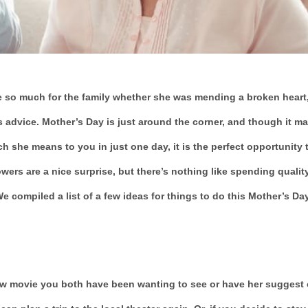
 so much for the family whether she was mending a broken heart
 advice. Mother’s Day is just around the corner, and though it m
he means to you in just one day, it is the perfect opportunity 
owers are a nice surprise, but there’s nothing like spending qualit
 compiled a list of a few ideas for things to do this Mother’s Da
new movie you both have been wanting to see or have her suggest