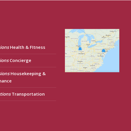
ions
Health & FItness
ions
Concierge
sions
Housekeeping &
nance
tions
Transportation