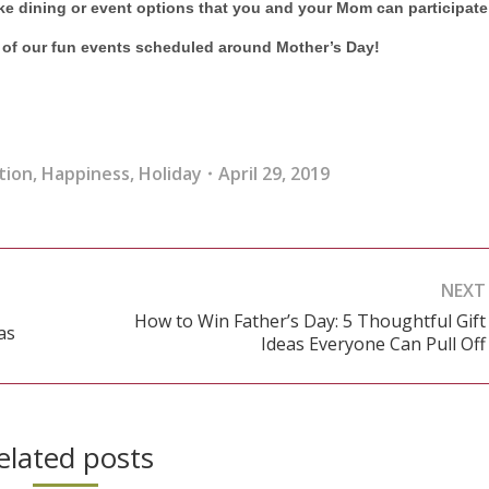
ike dining or event options that you and your Mom can participate
l of our fun events scheduled around Mother’s Day!
tion
,
Happiness
,
Holiday
April 29, 2019
NEXT
How to Win Father’s Day: 5 Thoughtful Gift
as
Next
Ideas Everyone Can Pull Off
post:
elated posts