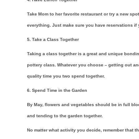
Take Mom to her favorite restaurant or try a new spo
everything. Just make sure you have reservations if y
5. Take a Class Together
Taking a class together is a great and unique bondin
pottery class. Whatever you choose – getting out an
quality time you two spend together.
6. Spend Time in the Garden
By May, flowers and vegetables should be in full bl
and tending to the garden together.
No matter what activity you decide, remember that th