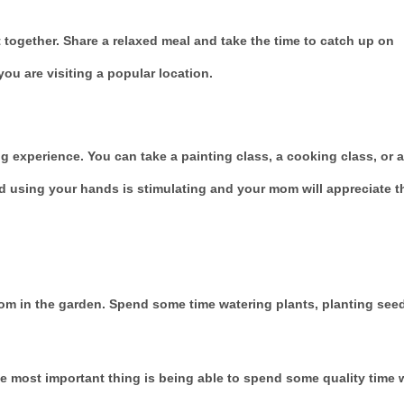
t together. Share a relaxed meal and take the time to catch up on
ou are visiting a popular location.
g experience. You can take a painting class, a cooking class, or a
d using your hands is stimulating and your mom will appreciate t
oom in the garden. Spend some time watering plants, planting see
e most important thing is being able to spend some quality time 