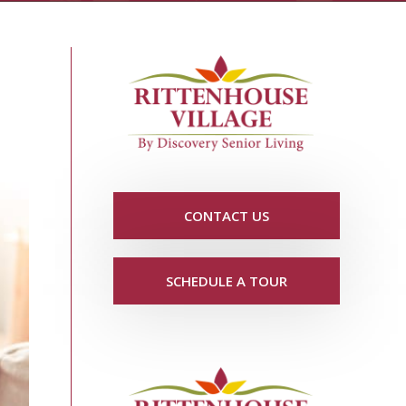
CONTACT US
SCHEDULE A TOUR