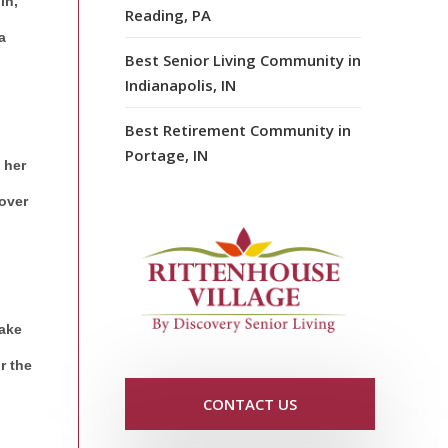
in,
Reading, PA
a
Best Senior Living Community in
Indianapolis, IN
Best Retirement Community in
Portage, IN
 her
over
take
r the
CONTACT US