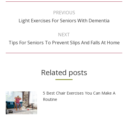
Post
navigation
PREVIOUS
Previous
Light Exercises For Seniors With Dementia
post:
NEXT
Next
Tips For Seniors To Prevent Slips And Falls At Home
post:
Related posts
5 Best Chair Exercises You Can Make A
Routine