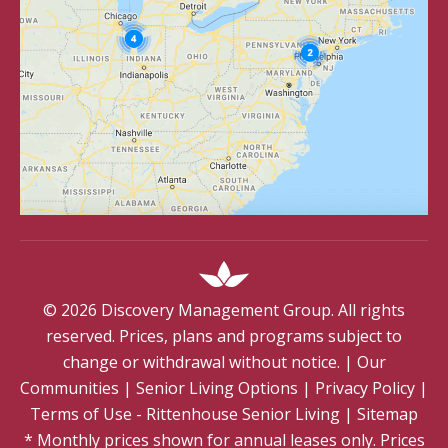
©
2026
Discovery Management Group. All rights
reserved. Prices, plans and programs subject to
change or withdrawal without notice.
|
Our
Communities
|
Senior Living Options
|
Privacy Policy
|
Terms of Use - Rittenhouse Senior Living
|
Sitemap
* Monthly prices shown for annual leases only. Prices