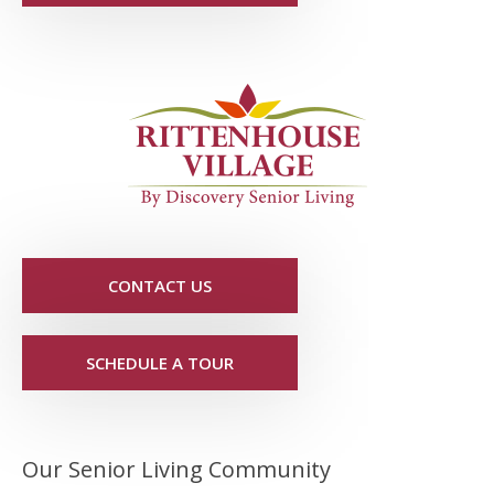
CONTACT US
SCHEDULE A TOUR
Our Senior Living Community