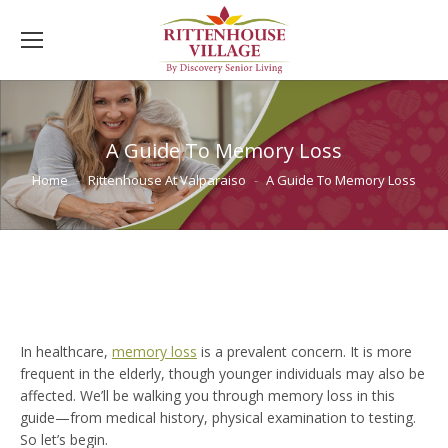
A Guide To Memory Loss
You are here:
Home
Rittenhouse At Valparaiso
A Guide To Memory Loss
In healthcare,
memory loss
is a prevalent concern. It is more
frequent in the elderly, though younger individuals may also be
affected. We’ll be walking you through memory loss in this
guide—from medical history, physical examination to testing.
So let’s begin.