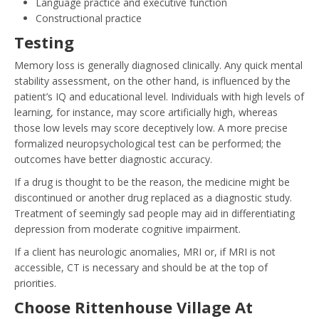
Language practice and executive function
Constructional practice
Testing
Memory loss is generally diagnosed clinically. Any quick mental
stability assessment, on the other hand, is influenced by the
patient’s IQ and educational level. Individuals with high levels of
learning, for instance, may score artificially high, whereas
those low levels may score deceptively low. A more precise
formalized neuropsychological test can be performed; the
outcomes have better diagnostic accuracy.
If a drug is thought to be the reason, the medicine might be
discontinued or another drug replaced as a diagnostic study.
Treatment of seemingly sad people may aid in differentiating
depression from moderate cognitive impairment.
If a client has neurologic anomalies, MRI or, if MRI is not
accessible, CT is necessary and should be at the top of
priorities.
Choose Rittenhouse Village At