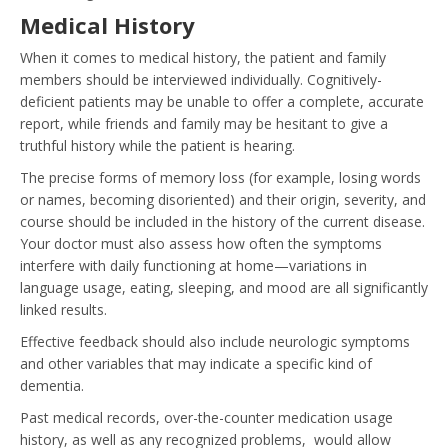
Medical History
When it comes to medical history, the patient and family
members should be interviewed individually. Cognitively-
deficient patients may be unable to offer a complete, accurate
report, while friends and family may be hesitant to give a
truthful history while the patient is hearing.
The precise forms of memory loss (for example, losing words
or names, becoming disoriented) and their origin, severity, and
course should be included in the history of the current disease.
Your doctor must also assess how often the symptoms
interfere with daily functioning at home—variations in
language usage, eating, sleeping, and mood are all significantly
linked results.
Effective feedback should also include neurologic symptoms
and other variables that may indicate a specific kind of
dementia.
Past medical records, over-the-counter medication usage
history, as well as any recognized problems, would allow