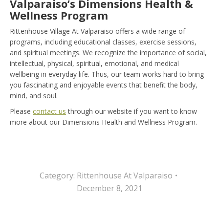
Valparaiso’s Dimensions Health &
Wellness Program
Rittenhouse Village At Valparaiso offers a wide range of
programs, including educational classes, exercise sessions,
and spiritual meetings. We recognize the importance of social,
intellectual, physical, spiritual, emotional, and medical
wellbeing in everyday life. Thus, our team works hard to bring
you fascinating and enjoyable events that benefit the body,
mind, and soul.
Please
contact us
through our website if you want to know
more about our Dimensions Health and Wellness Program.
Category:
Rittenhouse At Valparaiso
December 8, 2021