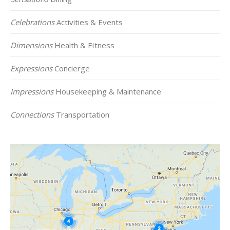
Celebrations
Activities & Events
Dimensions
Health & FItness
Expressions
Concierge
Impressions
Housekeeping & Maintenance
Connections
Transportation