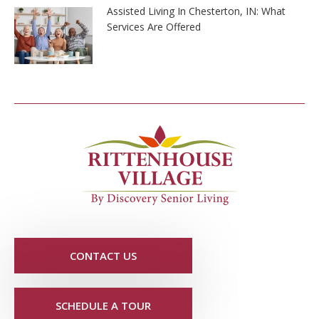
Assisted Living In Chesterton, IN: What
Services Are Offered
CONTACT US
SCHEDULE A TOUR