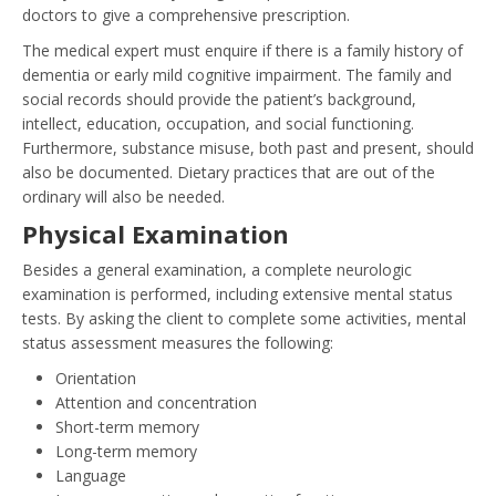
doctors to give a comprehensive prescription.
The medical expert must enquire if there is a family history of
dementia or early mild cognitive impairment. The family and
social records should provide the patient’s background,
intellect, education, occupation, and social functioning.
Furthermore, substance misuse, both past and present, should
also be documented. Dietary practices that are out of the
ordinary will also be needed.
Physical Examination
Besides a general examination, a complete neurologic
examination is performed, including extensive mental status
tests. By asking the client to complete some activities, mental
status assessment measures the following:
Orientation
Attention and concentration
Short-term memory
Long-term memory
Language