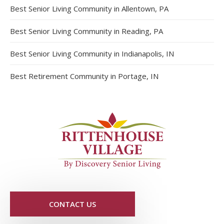
Best Senior Living Community in Allentown, PA
Best Senior Living Community in Reading, PA
Best Senior Living Community in Indianapolis, IN
Best Retirement Community in Portage, IN
CONTACT US