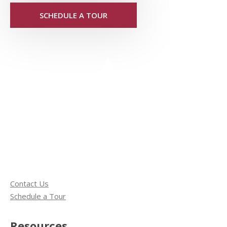
SCHEDULE A TOUR
Contact Us
Schedule a Tour
Resources