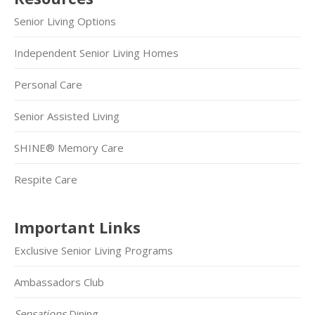
Senior Living Options
Independent Senior Living Homes
Personal Care
Senior Assisted Living
SHINE® Memory Care
Respite Care
Important Links
Exclusive Senior Living Programs
Ambassadors Club
Sensations
Dining