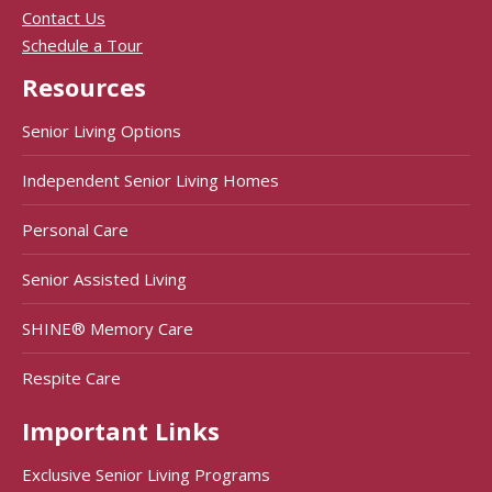
Contact Us
Schedule a Tour
Resources
Senior Living Options
Independent Senior Living Homes
Personal Care
Senior Assisted Living
SHINE® Memory Care
Respite Care
Important Links
Exclusive Senior Living Programs