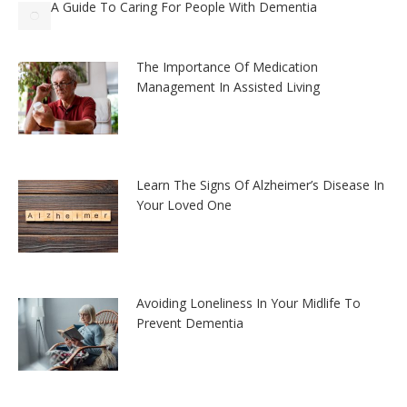
A Guide To Caring For People With Dementia
The Importance Of Medication
Management In Assisted Living
Learn The Signs Of Alzheimer’s Disease In
Your Loved One
Avoiding Loneliness In Your Midlife To
Prevent Dementia