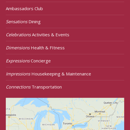
Ambassadors Club
Sensations
Dining
Celebrations
Activities & Events
Dimensions
Health & FItness
Expressions
Concierge
Impressions
Housekeeping & Maintenance
Connections
Transportation