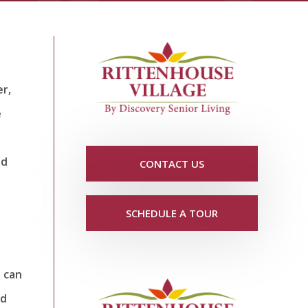
r,
e
nd
CONTACT US
SCHEDULE A TOUR
o can
nd