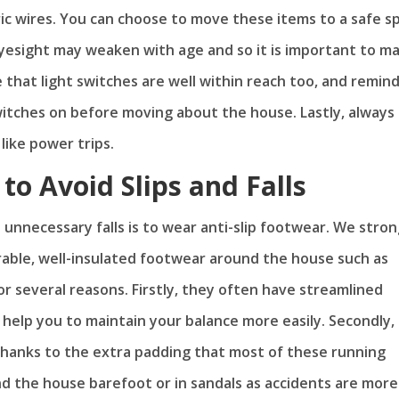
ric wires. You can choose to move these items to a safe s
eyesight may weaken with age and so it is important to m
re that light switches are well within reach too, and remin
switches on before moving about the house. Lastly, always
like power trips.
to Avoid Slips and Falls
unnecessary falls is to wear anti-slip footwear. We stron
able, well-insulated footwear around the house such as
r several reasons. Firstly, they often have streamlined
 help you to maintain your balance more easily. Secondly, 
y thanks to the extra padding that most of these running
d the house barefoot or in sandals as accidents are more