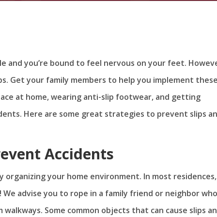
e and you’re bound to feel nervous on your feet. Howeve
tips. Get your family members to help you implement thes
pace at home, wearing anti-slip footwear, and getting
idents. Here are some great strategies to prevent slips a
revent Accidents
 by organizing your home environment. In most residences,
n! We advise you to rope in a family friend or neighbor wh
m walkways. Some common objects that can cause slips a