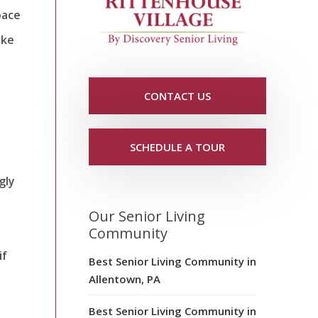
pace
ake
d
CONTACT US
SCHEDULE A TOUR
gly
Our Senior Living
Community
if
Best Senior Living Community in
Allentown, PA
Best Senior Living Community in