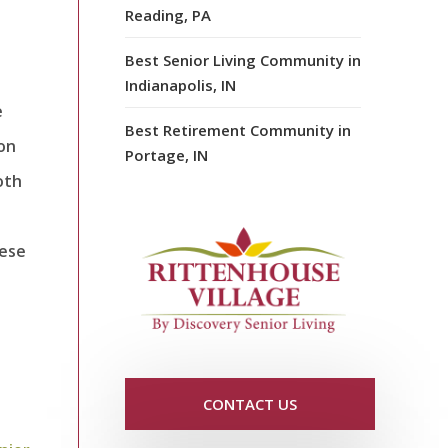
Reading, PA
Best Senior Living Community in
Indianapolis, IN
e
Best Retirement Community in
 on
Portage, IN
oth
hese
CONTACT US