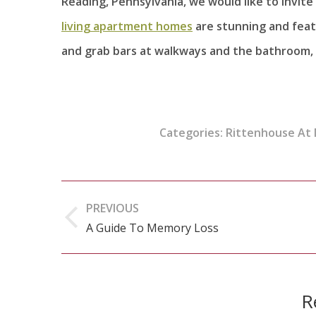
Reading, Pennsylvania, we would like to invit
living apartment homes
are stunning and featur
and grab bars at walkways and the bathroom, 
Categories:
Rittenhouse At
Post
PREVIOUS
navigation
A Guide To Memory Loss
Previous
post:
R