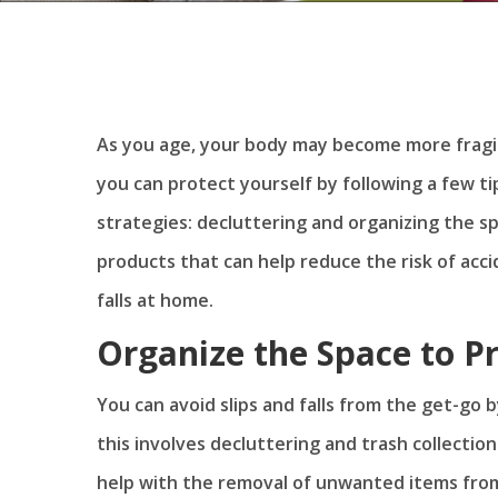
As you age, your body may become more fragil
you can protect yourself by following a few 
strategies: decluttering and organizing the s
products that can help reduce the risk of acc
falls at home.
Organize the Space to P
You can avoid slips and falls from the get-go
this involves decluttering and trash collectio
help with the removal of unwanted items fro