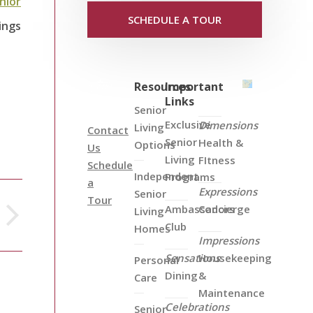
nior
SCHEDULE A TOUR
ings
Resources
Important
Links
Senior
Exclusive
Dimensions
Living
Contact
Senior
Health &
Options
Us
Living
FItness
Schedule
Independent
Programs
a
Expressions
Senior
Tour
Ambassadors
Concierge
Living
Club
Homes
Impressions
Sensations
Housekeeping
Personal
Dining
&
Care
Maintenance
Celebrations
Senior