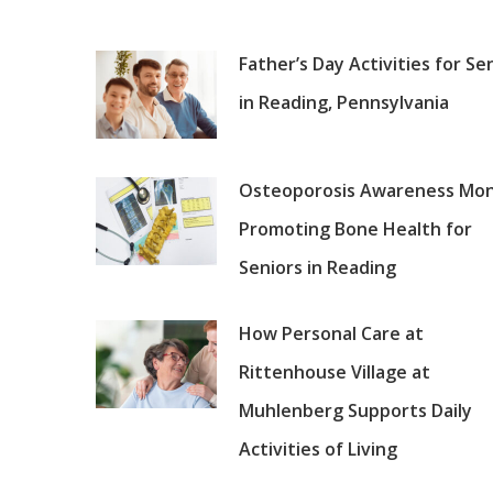
Father’s Day Activities for Se
in Reading, Pennsylvania
Osteoporosis Awareness Mon
Promoting Bone Health for
Seniors in Reading
How Personal Care at
Rittenhouse Village at
Muhlenberg Supports Daily
Activities of Living