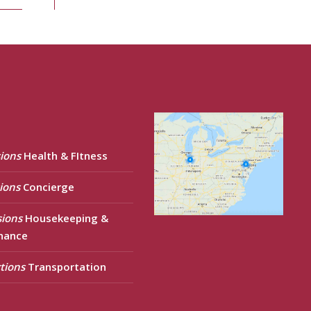
ions
Health & FItness
ions
Concierge
sions
Housekeeping &
nance
tions
Transportation