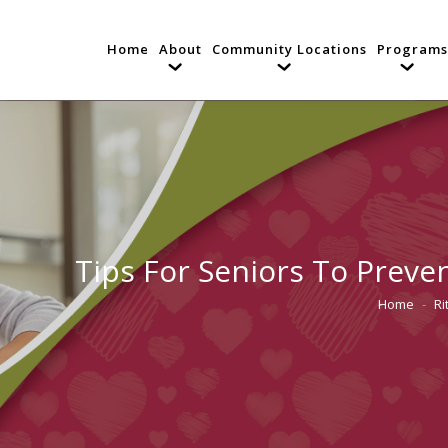
Home
About
Community Locations
Programs
Tips For Seniors To Preve
Home
Ri
You are he