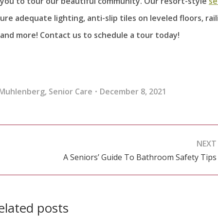
e you to tour our beautiful community. Our resort-style
se
e adequate lighting, anti-slip tiles on leveled floors, rail
and more! Contact us to schedule a tour today!
 Muhlenberg
,
Senior Care
December 8, 2021
NEXT
A Seniors’ Guide To Bathroom Safety Tips
Next
post:
elated posts