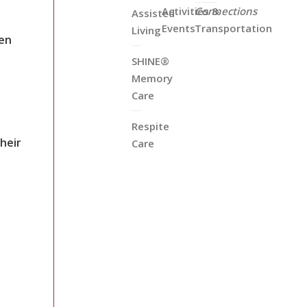
Activities &
Connections
Assisted
Events
Transportation
Living
en
SHINE®
Memory
Care
Respite
heir
Care