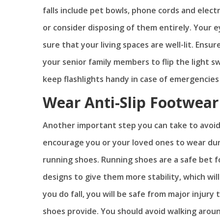
falls include pet bowls, phone cords and elect
or consider disposing of them entirely. Your 
sure that your living spaces are well-lit. Ensu
your senior family members to flip the light 
keep flashlights handy in case of emergencies 
Wear Anti-Slip Footwear 
Another important step you can take to avoid 
encourage you or your loved ones to wear dur
running shoes. Running shoes are a safe bet fo
designs to give them more stability, which will
you do fall, you will be safe from major injur
shoes provide. You should avoid walking aroun