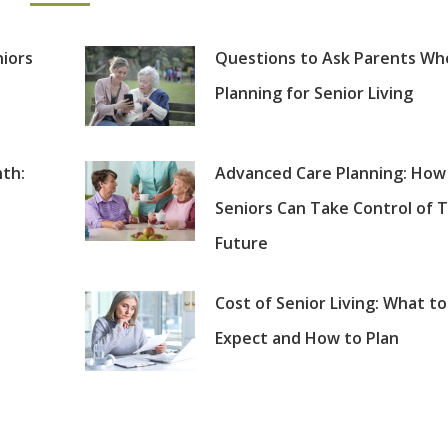
niors
Questions to Ask Parents Wh
Planning for Senior Living
th:
Advanced Care Planning: How
Seniors Can Take Control of T
Future
Cost of Senior Living: What to
Expect and How to Plan