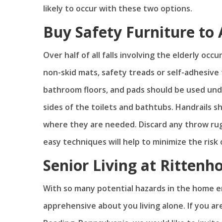
likely to occur with these two options.
Buy Safety Furniture to 
Over half of all falls involving the elderly oc
non-skid mats, safety treads or self-adhesive
bathroom floors, and pads should be used unde
sides of the toilets and bathtubs. Handrails s
where they are needed. Discard any throw rug
easy techniques will help to minimize the risk 
Senior Living at Rittenh
With so many potential hazards in the home en
apprehensive about you living alone. If you a