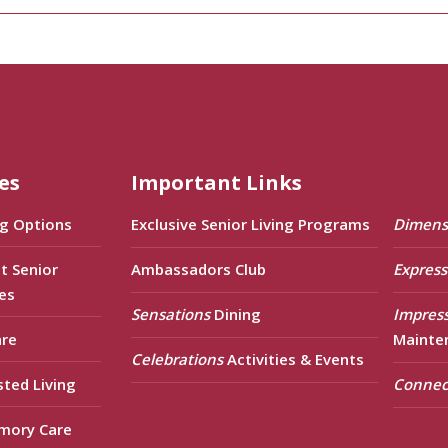
es
Important Links
ng Options
Exclusive Senior Living Programs
Dimens
t Senior
Ambassadors Club
Express
es
Sensations
Dining
Impres
are
Mainte
Celebrations
Activities & Events
sted Living
Connec
mory Care