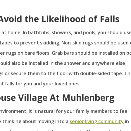
Avoid the Likelihood of Falls
cur at home. In bathtubs, showers, and pools, you should us
 tapes to prevent skidding. Non-skid rugs should be used
r rugs on bare floors. Grab bars should be installed on b
hould also be installed in the shower and anywhere else
s or secure them to the floor with double-sided tape. T
of falls for you and your loved ones.
ouse Village At Muhlenberg
vironment, it is natural for your family members to feel
re thinking about moving into a
senior living community
in