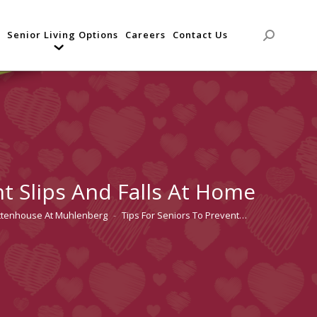
Senior Living Options
Careers
Contact Us
Search:
nt Slips And Falls At Home
ttenhouse At Muhlenberg
Tips For Seniors To Prevent…
re: