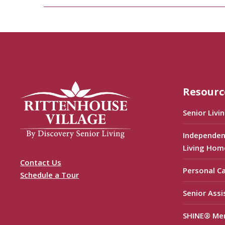
Resourc
Senior Livi
Independen
Living Hom
Contact Us
Personal C
Schedule a Tour
Senior Assi
SHINE® Me