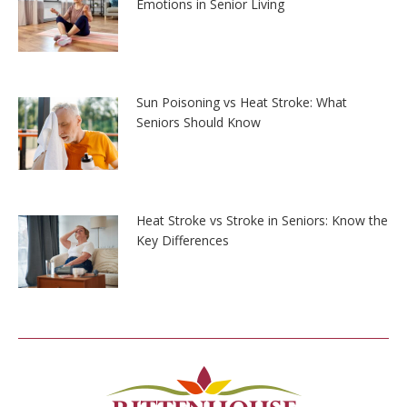
Emotions in Senior Living
Sun Poisoning vs Heat Stroke: What
Seniors Should Know
Heat Stroke vs Stroke in Seniors: Know the
Key Differences