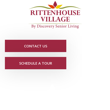
CONTACT US
SCHEDULE A TOUR