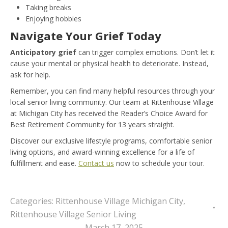
Taking breaks
Enjoying hobbies
Navigate Your Grief Today
Anticipatory grief
can trigger complex emotions. Don’t let it
cause your mental or physical health to deteriorate. Instead,
ask for help.
Remember, you can find many helpful resources through your
local senior living community. Our team at Rittenhouse Village
at Michigan City has received the Reader’s Choice Award for
Best Retirement Community for 13 years straight.
Discover our exclusive lifestyle programs, comfortable senior
living options, and award-winning excellence for a life of
fulfillment and ease.
Contact us
now to schedule your tour.
Categories:
Rittenhouse Village Michigan City
,
Rittenhouse Village Senior Living
March 17, 2025