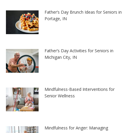
Father’s Day Brunch Ideas for Seniors in
Portage, IN
Father’s Day Activities for Seniors in
Michigan City, IN
Mindfulness-Based Interventions for
Senior Wellness
Mindfulness for Anger: Managing