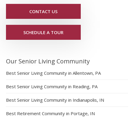
CONTACT US
SCHEDULE A TOUR
Our Senior Living Community
Best Senior Living Community in Allentown, PA
Best Senior Living Community in Reading, PA
Best Senior Living Community in Indianapolis, IN
Best Retirement Community in Portage, IN