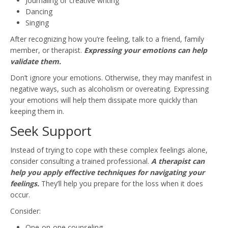
Journaling or creative writing
Dancing
Singing
After recognizing how you’re feeling, talk to a friend, family
member, or therapist.
Expressing your emotions can help
validate them.
Don’t ignore your emotions. Otherwise, they may manifest in
negative ways, such as alcoholism or overeating. Expressing
your emotions will help them dissipate more quickly than
keeping them in.
Seek Support
Instead of trying to cope with these complex feelings alone,
consider consulting a trained professional.
A therapist can
help you apply effective techniques for navigating your
feelings.
They’ll help you prepare for the loss when it does
occur.
Consider:
One-on-one counseling