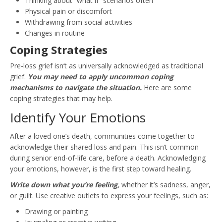
Thinking about “what if” scenarios often
Physical pain or discomfort
Withdrawing from social activities
Changes in routine
Coping Strategies
Pre-loss grief isn’t as universally acknowledged as traditional
grief.
You may need to apply uncommon coping
mechanisms to navigate the situation.
Here are some
coping strategies that may help.
Identify Your Emotions
After a loved one’s death, communities come together to
acknowledge their shared loss and pain. This isn’t common
during senior end-of-life care, before a death. Acknowledging
your emotions, however, is the first step toward healing.
Write down what you’re feeling,
whether it’s sadness, anger,
or guilt. Use creative outlets to express your feelings, such as:
Drawing or painting