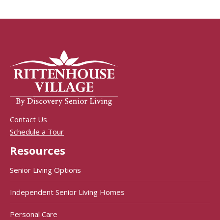
Contact Us
Schedule a Tour
Resources
Senior Living Options
Independent Senior Living Homes
Personal Care