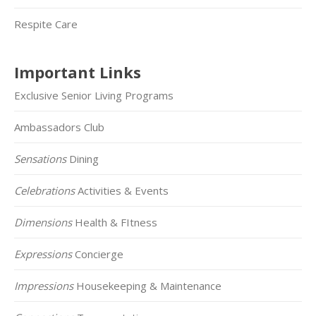
Respite Care
Important Links
Exclusive Senior Living Programs
Ambassadors Club
Sensations
Dining
Celebrations
Activities & Events
Dimensions
Health & FItness
Expressions
Concierge
Impressions
Housekeeping & Maintenance