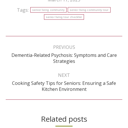
Tags:
senior living community
senior living community tour
senior living tour checklist
Post
navigation
PREVIOUS
Dementia-Related Psychosis: Symptoms and Care
Previous
Strategies
post:
NEXT
Cooking Safety Tips for Seniors: Ensuring a Safe
Next
Kitchen Environment
post:
Related posts