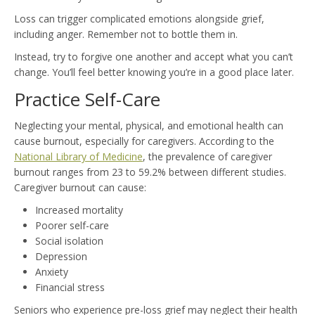
Loss can trigger complicated emotions alongside grief,
including anger. Remember not to bottle them in.
Instead, try to forgive one another and accept what you can’t
change. You’ll feel better knowing you’re in a good place later.
Practice Self-Care
Neglecting your mental, physical, and emotional health can
cause burnout, especially for caregivers. According to the
National Library of Medicine
, the prevalence of caregiver
burnout ranges from 23 to 59.2% between different studies.
Caregiver burnout can cause:
Increased mortality
Poorer self-care
Social isolation
Depression
Anxiety
Financial stress
Seniors who experience pre-loss grief may neglect their health