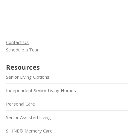
Contact Us
Schedule a Tour
Resources
Senior Living Options
Independent Senior Living Homes
Personal Care
Senior Assisted Living
SHINE® Memory Care