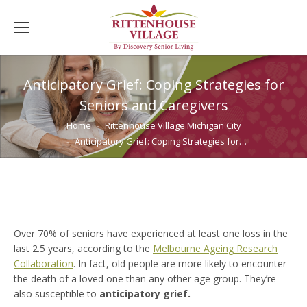
Anticipatory Grief: Coping Strategies for
Seniors and Caregivers
You are here:
Home
Rittenhouse Village Michigan City
Anticipatory Grief: Coping Strategies for…
Over 70% of seniors have experienced at least one loss in the
last 2.5 years, according to the
Melbourne Ageing Research
Collaboration
. In fact, old people are more likely to encounter
the death of a loved one than any other age group. They’re
also susceptible to
anticipatory grief.