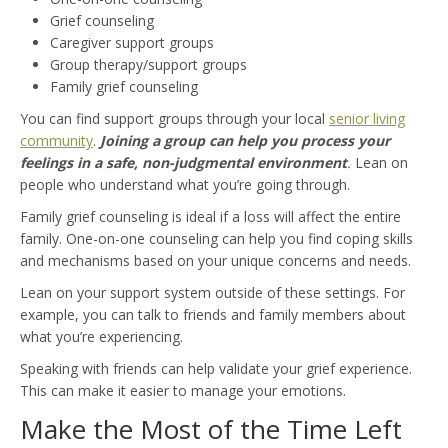
Grief counseling
Caregiver support groups
Group therapy/support groups
Family grief counseling
You can find support groups through your local
senior living
community
.
Joining a group can help you process your
feelings in a safe, non-judgmental environment
.
Lean on
people who understand what you’re going through.
Family grief counseling is ideal if a loss will affect the entire
family. One-on-one counseling can help you find coping skills
and mechanisms based on your unique concerns and needs.
Lean on your support system outside of these settings. For
example, you can talk to friends and family members about
what you’re experiencing.
Speaking with friends can help validate your grief experience.
This can make it easier to manage your emotions.
Make the Most of the Time Left