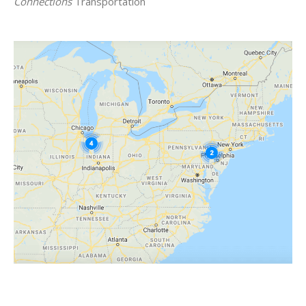
Connections
Transportation