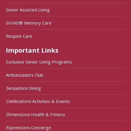
Senior Assisted Living
SHINE® Memory Care
Respite Care
Important Links
Exclusive Senior Living Programs
Ambassadors Club
Sensations
Dining
Celebrations
Activities & Events
Dimensions
Health & FItness
Expressions
Concierge