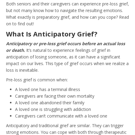
Both seniors and their caregivers can experience pre-loss grief,
but not many know how to navigate the resulting emotions.
What exactly is preparatory grief, and how can you cope? Read
on to find out!
What Is Anticipatory Grief?
Anticipatory or pre-loss grief occurs before an actual loss
or death.
It’s natural to experience feelings of grief in
anticipation of losing someone, as it can have a significant
impact on our lives. This type of grief occurs when we realize a
loss is inevitable.
Pre-loss grief is common when:
A loved one has a terminal illness
Caregivers are facing their own mortality
A loved one abandoned their family
A loved one is struggling with addiction
Caregivers can’t communicate with a loved one
Anticipatory and traditional grief are similar. They can trigger
strong emotions. You can cope with both through therapeutic