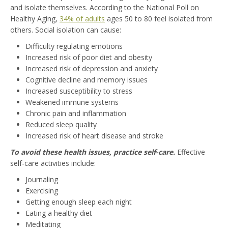
and isolate themselves. According to the National Poll on
Healthy Aging,
34% of adults
ages 50 to 80 feel isolated from
others. Social isolation can cause:
Difficulty regulating emotions
Increased risk of poor diet and obesity
Increased risk of depression and anxiety
Cognitive decline and memory issues
Increased susceptibility to stress
Weakened immune systems
Chronic pain and inflammation
Reduced sleep quality
Increased risk of heart disease and stroke
To avoid these health issues, practice self-care.
Effective
self-care activities include:
Journaling
Exercising
Getting enough sleep each night
Eating a healthy diet
Meditating