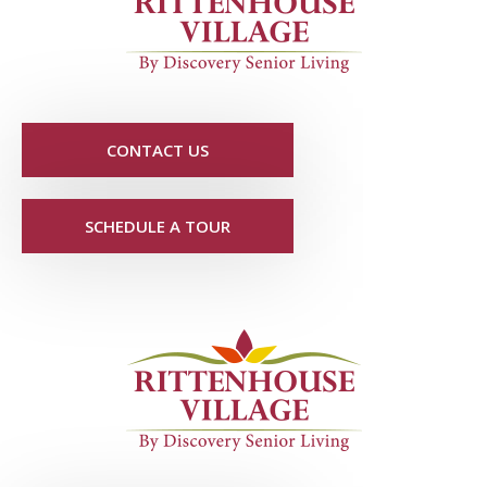
CONTACT US
SCHEDULE A TOUR