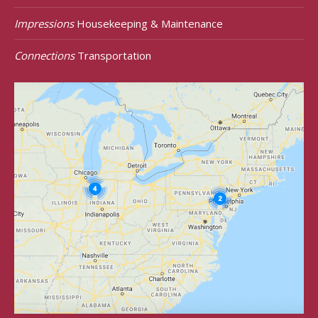
Impressions
Housekeeping & Maintenance
Connections
Transportation