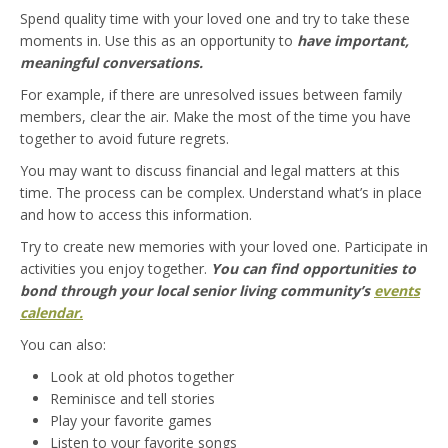
Spend quality time with your loved one and try to take these
moments in. Use this as an opportunity to
have important,
meaningful conversations.
For example, if there are unresolved issues between family
members, clear the air. Make the most of the time you have
together to avoid future regrets.
You may want to discuss financial and legal matters at this
time. The process can be complex. Understand what’s in place
and how to access this information.
Try to create new memories with your loved one. Participate in
activities you enjoy together.
You can find opportunities to
bond through your local senior living community’s
events
calendar.
You can also:
Look at old photos together
Reminisce and tell stories
Play your favorite games
Listen to your favorite songs