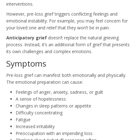
interventions.
However, pre-loss grief triggers conflicting feelings and
emotional instability. For example, you may feel concern for
your loved one and relief that they won’t be in pain.
Anticipatory grief
doesn’t replace the natural grieving
process. Instead, it’s an additional form of grief that presents
its own challenges and complex emotions.
Symptoms
Pre-loss grief can manifest both emotionally and physically.
The emotional preparation can cause:
Feelings of anger, anxiety, sadness, or guilt
A sense of hopelessness
Changes in sleep patterns or appetite
Difficulty concentrating
Fatigue
Increased irritability
Preoccupation with an impending loss