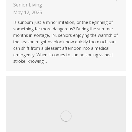
Senior Living
May 12, 2025
Is sunburn just a minor irritation, or the beginning of
something far more dangerous? During the summer
months in Portage, IN, seniors enjoying the warmth of
the season might overlook how quickly too much sun
can shift from a pleasant afternoon into a medical
emergency. When it comes to sun poisoning vs heat
stroke, knowing…