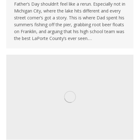
Father’s Day shouldn’t feel like a rerun. Especially not in
Michigan City, where the lake hits different and every
street corner’s got a story. This is where Dad spent his
summers fishing off the pier, grabbing root beer floats
on Franklin, and arguing that his high school team was
the best LaPorte County’s ever seen.…