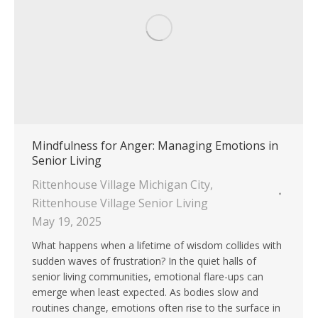
Mindfulness for Anger: Managing Emotions in
Senior Living
Rittenhouse Village Michigan City
,
Rittenhouse Village Senior Living
May 19, 2025
What happens when a lifetime of wisdom collides with
sudden waves of frustration? In the quiet halls of
senior living communities, emotional flare-ups can
emerge when least expected. As bodies slow and
routines change, emotions often rise to the surface in