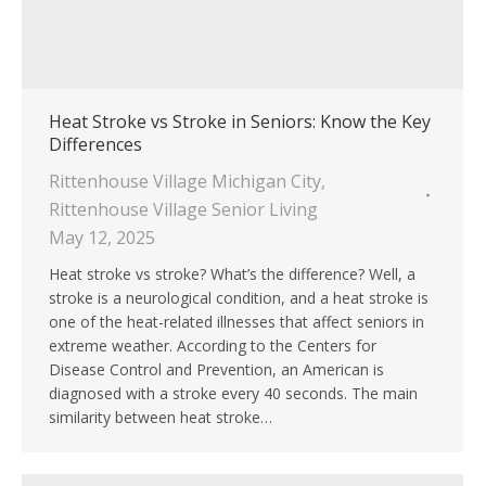
Heat Stroke vs Stroke in Seniors: Know the Key
Differences
Rittenhouse Village Michigan City
,
Rittenhouse Village Senior Living
May 12, 2025
Heat stroke vs stroke? What’s the difference? Well, a
stroke is a neurological condition, and a heat stroke is
one of the heat-related illnesses that affect seniors in
extreme weather. According to the Centers for
Disease Control and Prevention, an American is
diagnosed with a stroke every 40 seconds. The main
similarity between heat stroke…