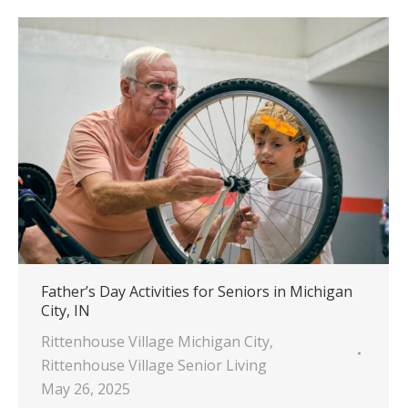
Father’s Day Activities for Seniors in Michigan
City, IN
Rittenhouse Village Michigan City
,
Rittenhouse Village Senior Living
May 26, 2025