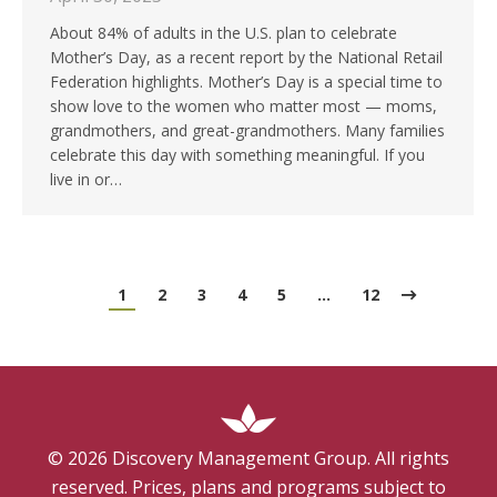
About 84% of adults in the U.S. plan to celebrate
Mother’s Day, as a recent report by the National Retail
Federation highlights. Mother’s Day is a special time to
show love to the women who matter most — moms,
grandmothers, and great-grandmothers. Many families
celebrate this day with something meaningful. If you
live in or…
1
2
3
4
5
…
12
©
2026
Discovery Management Group. All rights
reserved. Prices, plans and programs subject to