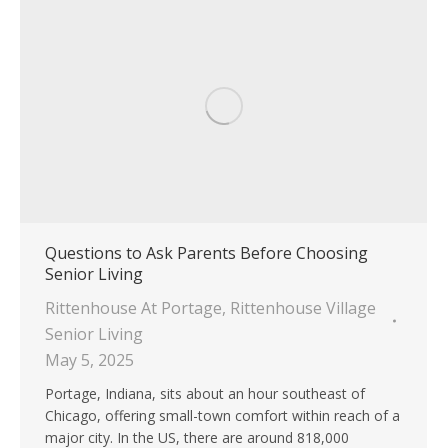
Questions to Ask Parents Before Choosing
Senior Living
Rittenhouse At Portage
,
Rittenhouse Village
Senior Living
May 5, 2025
Portage, Indiana, sits about an hour southeast of
Chicago, offering small-town comfort within reach of a
major city. In the US, there are around 818,000