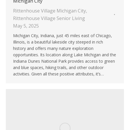
Michigan City
Rittenhouse Village Michigan City
,
Rittenhouse Village Senior Living
May 5, 2025
Michigan City, Indiana, just 45 miles east of Chicago,
Illinois, is a beautiful lakeside city steeped in rich
history and offers many nature exploration
opportunities. Its location along Lake Michigan and the
Indiana Dunes National Park provides access to green
and blue spaces, hiking trails, and other outdoor
activities. Given all these positive attributes, it’s…