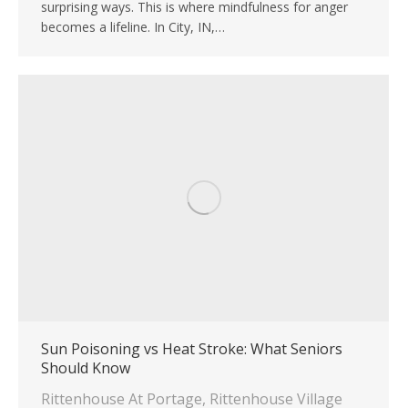
surprising ways. This is where mindfulness for anger
becomes a lifeline. In City, IN,…
Sun Poisoning vs Heat Stroke: What Seniors
Should Know
Rittenhouse At Portage
,
Rittenhouse Village