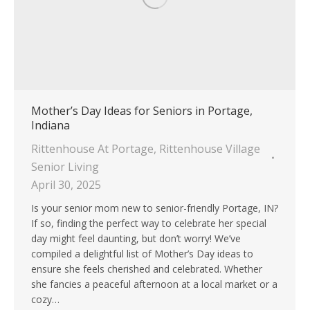
Mother’s Day Ideas for Seniors in Portage,
Indiana
Rittenhouse At Portage
,
Rittenhouse Village
Senior Living
April 30, 2025
Is your senior mom new to senior-friendly Portage, IN?
If so, finding the perfect way to celebrate her special
day might feel daunting, but don’t worry! We’ve
compiled a delightful list of Mother’s Day ideas to
ensure she feels cherished and celebrated. Whether
she fancies a peaceful afternoon at a local market or a
cozy…