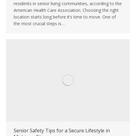
residents in senior living communities, according to the
American Health Care Association. Choosing the right
location starts long before it’s time to move. One of
the most crucial steps is…
Senior Safety Tips for a Secure Lifestyle in