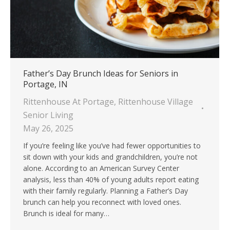
Father’s Day Brunch Ideas for Seniors in
Portage, IN
Rittenhouse At Portage
,
Rittenhouse Village
Senior Living
May 26, 2025
If you’re feeling like you’ve had fewer opportunities to
sit down with your kids and grandchildren, you’re not
alone. According to an American Survey Center
analysis, less than 40% of young adults report eating
with their family regularly. Planning a Father’s Day
brunch can help you reconnect with loved ones.
Brunch is ideal for many…