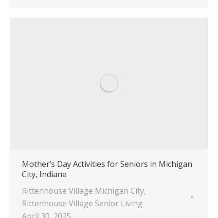
Mother’s Day Activities for Seniors in Michigan
City, Indiana
Rittenhouse Village Michigan City
,
Rittenhouse Village Senior Living
April 30, 2025