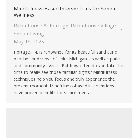
Mindfulness-Based Interventions for Senior
Wellness
Rittenhouse At Portage
,
Rittenhouse Village
Senior Living
May 19, 2025
Portage, IN, is renowned for its beautiful sand dune
beaches and views of Lake Michigan, as well as parks
and community events. But how often do you take the
time to really see those familiar sights? Mindfulness
techniques help you focus and truly experience the
present moment. Mindfulness-based interventions
have proven benefits for senior mental…