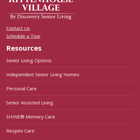
Contact Us
Schedule a Tour
Resources
Senior Living Options
Independent Senior Living Homes
Personal Care
Senior Assisted Living
SHINE® Memory Care
Respite Care