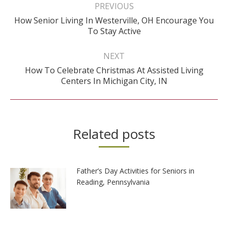
navigation
PREVIOUS
How Senior Living In Westerville, OH Encourage You
Previous
To Stay Active
post:
NEXT
How To Celebrate Christmas At Assisted Living
Next
Centers In Michigan City, IN
post:
Related posts
Father’s Day Activities for Seniors in
Reading, Pennsylvania