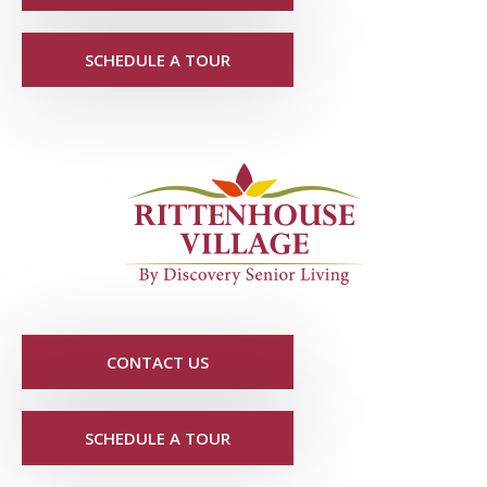
SCHEDULE A TOUR
CONTACT US
SCHEDULE A TOUR