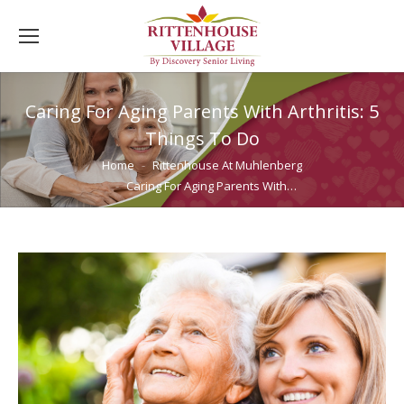
Caring For Aging Parents With Arthritis: 5
Things To Do
You are here:
Home
Rittenhouse At Muhlenberg
Caring For Aging Parents With…