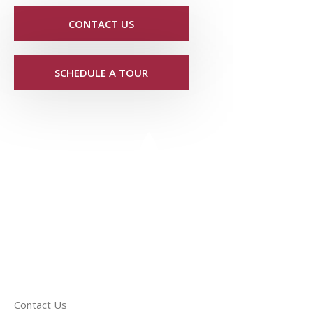
CONTACT US
SCHEDULE A TOUR
Contact Us