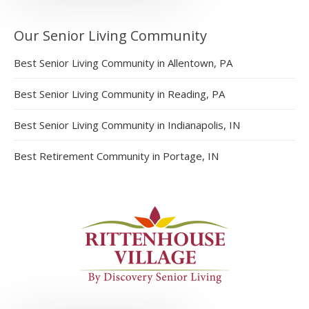
Our Senior Living Community
Best Senior Living Community in Allentown, PA
Best Senior Living Community in Reading, PA
Best Senior Living Community in Indianapolis, IN
Best Retirement Community in Portage, IN