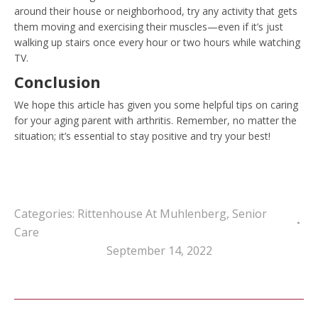
around their house or neighborhood, try any activity that gets
them moving and exercising their muscles—even if it’s just
walking up stairs once every hour or two hours while watching
TV.
Conclusion
We hope this article has given you some helpful tips on caring
for your aging parent with arthritis. Remember, no matter the
situation; it’s essential to stay positive and try your best!
Categories:
Rittenhouse At Muhlenberg
,
Senior
Care
September 14, 2022
Post