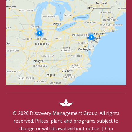
©
2026
Discovery Management Group. All rights
reserved. Prices, plans and programs subject to
change or withdrawal without notice.
|
Our