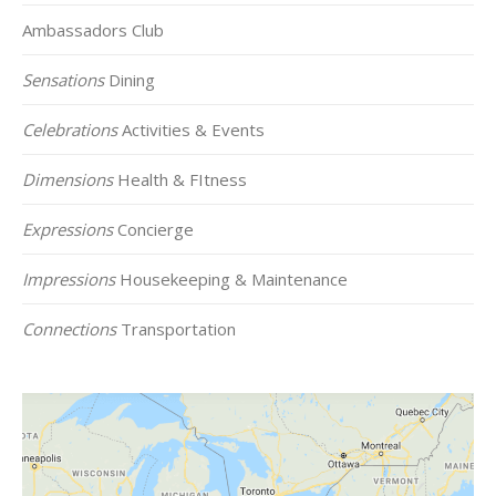
Ambassadors Club
Sensations
Dining
Celebrations
Activities & Events
Dimensions
Health & FItness
Expressions
Concierge
Impressions
Housekeeping & Maintenance
Connections
Transportation