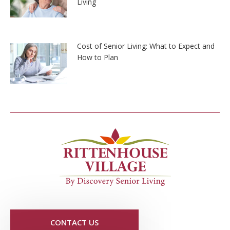
Living
Cost of Senior Living: What to Expect and
How to Plan
CONTACT US