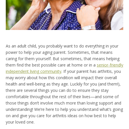
As an adult child, you probably want to do everything in your
power to help your aging parent. Sometimes, that means
caring for them yourself. But sometimes, that means helping
them find the best possible care at home or in a
senior-friendly
independent living community
. If your parent has arthritis, you
may worry about how this condition will impact their overall
health and well-being as they age. Luckily for you (and them!),
there are several things you can do to ensure they stay
comfortable throughout the rest of their lives—and some of
those things don’t involve much more than loving support and
understanding! We’re here to help you understand what’s going
on and give you care for arthritis ideas on how best to help
your loved one.