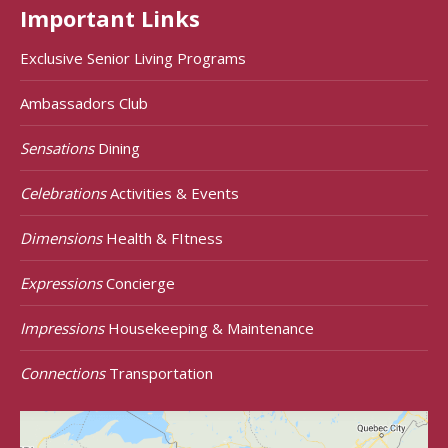
Important Links
Exclusive Senior Living Programs
Ambassadors Club
Sensations
Dining
Celebrations
Activities & Events
Dimensions
Health & FItness
Expressions
Concierge
Impressions
Housekeeping & Maintenance
Connections
Transportation