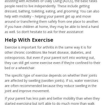
assisting with Activities of Daily Living (ADLs), the basic tasks
people need to live independently. These include getting
dressed, bathing, toileting, eating, and grooming. You can also
help with mobility – helping your parent get up and move
around or transferring them safely from one place to another.
If you have children at home, they may be able to lend a hand
as well. So don’t hesitate to ask for their assistance!
Help With Exercise
Exercise is important for arthritis in the same way it is for
other chronic conditions like heart disease, diabetes, and
osteoporosis. But even if your parent isn’t into working out,
they can still get some exercise even if they’re confined to their
bed or a wheelchair.
The specific type of exercise depends on whether their joints
are affected by swelling (swollen joints). If so, water exercises
are often recommended because they reduce swelling in the
joint and improve movement.
If your parent has less pain and better mobility than when they
started exercising but isn’t able to do much more than walk