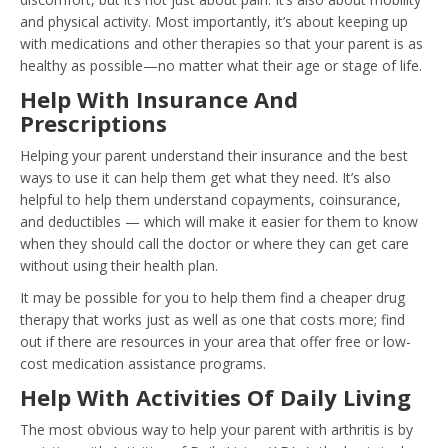
and physical activity
. Most importantly, it’s about keeping up
with medications and other therapies so that your parent is as
healthy as possible—no matter what their age or stage of life.
Help With Insurance And
Prescriptions
Helping your parent understand their insurance and the best
ways to use it can help them get what they need. It’s also
helpful to help them understand copayments, coinsurance,
and deductibles — which will make it easier for them to know
when they should call the doctor or where they can get care
without using their health plan.
It may be possible for you to help them find a cheaper drug
therapy that works just as well as one that costs more; find
out if there are resources in your area that offer free or low-
cost medication assistance programs.
Help With Activities Of Daily Living
The most obvious way to help your parent with arthritis is by