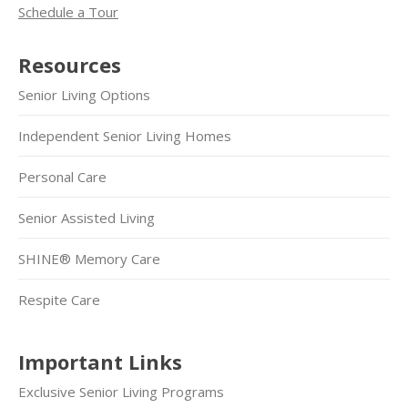
Schedule a Tour
Resources
Senior Living Options
Independent Senior Living Homes
Personal Care
Senior Assisted Living
SHINE® Memory Care
Respite Care
Important Links
Exclusive Senior Living Programs