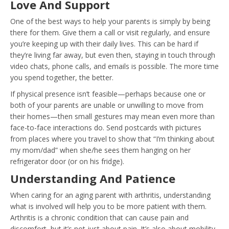
Love And Support
One of the best ways to help your parents is simply by being
there for them. Give them a call or visit regularly, and ensure
you’re keeping up with their daily lives. This can be hard if
they’re living far away, but even then, staying in touch through
video chats, phone calls, and emails is possible. The more time
you spend together, the better.
If physical presence isn’t feasible—perhaps because one or
both of your parents are unable or unwilling to move from
their homes—then small gestures may mean even more than
face-to-face interactions do. Send postcards with pictures
from places where you travel to show that “I’m thinking about
my mom/dad” when she/he sees them hanging on her
refrigerator door (or on his fridge).
Understanding And Patience
When caring for an aging parent with arthritis, understanding
what is involved will help you to be more patient with them.
Arthritis is a chronic condition that can cause pain and
discomfort, but it’s not just about pain. It’s also about
mobility