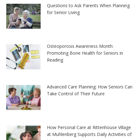
Questions to Ask Parents When Planning
for Senior Living
Osteoporosis Awareness Month:
Promoting Bone Health for Seniors in
Reading
Advanced Care Planning: How Seniors Can
Take Control of Their Future
How Personal Care at Rittenhouse Village
at Muhlenberg Supports Daily Activities of