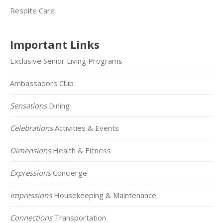
Respite Care
Important Links
Exclusive Senior Living Programs
Ambassadors Club
Sensations
Dining
Celebrations
Activities & Events
Dimensions
Health & FItness
Expressions
Concierge
Impressions
Housekeeping & Maintenance
Connections
Transportation