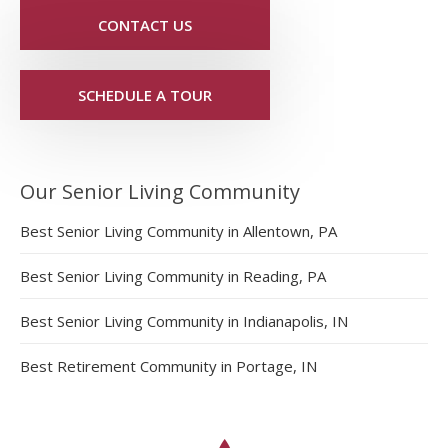
CONTACT US
SCHEDULE A TOUR
Our Senior Living Community
Best Senior Living Community in Allentown, PA
Best Senior Living Community in Reading, PA
Best Senior Living Community in Indianapolis, IN
Best Retirement Community in Portage, IN