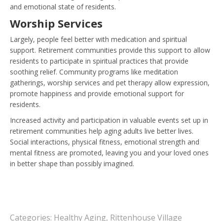
and emotional state of residents.
Worship Services
Largely, people feel better with medication and spiritual
support. Retirement communities provide this support to allow
residents to participate in spiritual practices that provide
soothing relief. Community programs like meditation
gatherings, worship services and pet therapy allow expression,
promote happiness and provide emotional support for
residents.
Increased activity and participation in valuable events set up in
retirement communities help aging adults live better lives.
Social interactions, physical fitness, emotional strength and
mental fitness are promoted, leaving you and your loved ones
in better shape than possibly imagined.
Categories:
Healthy Aging
,
Rittenhouse Village