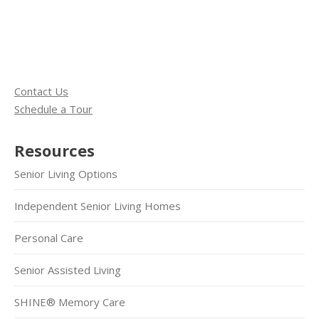
Contact Us
Schedule a Tour
Resources
Senior Living Options
Independent Senior Living Homes
Personal Care
Senior Assisted Living
SHINE® Memory Care