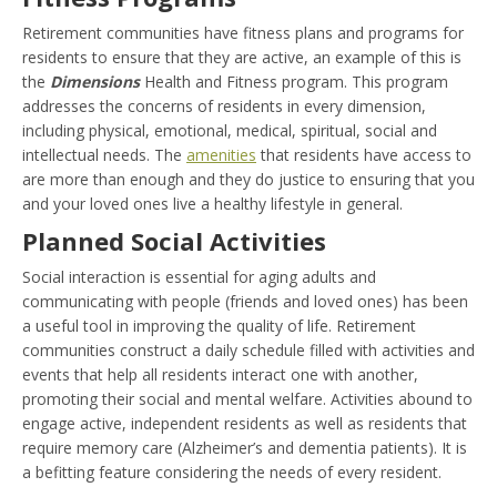
Retirement communities have fitness plans and programs for
residents to ensure that they are active, an example of this is
the
Dimensions
Health and Fitness program. This program
addresses the concerns of residents in every dimension,
including physical, emotional, medical, spiritual, social and
intellectual needs. The
amenities
that residents have access to
are more than enough and they do justice to ensuring that you
and your loved ones live a healthy lifestyle in general.
Planned Social Activities
Social interaction is essential for aging adults and
communicating with people (friends and loved ones) has been
a useful tool in improving the quality of life. Retirement
communities construct a daily schedule filled with activities and
events that help all residents interact one with another,
promoting their social and mental welfare. Activities abound to
engage active, independent residents as well as residents that
require memory care (Alzheimer’s and dementia patients). It is
a befitting feature considering the needs of every resident.