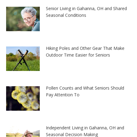
Senior Living in Gahanna, OH and Shared
Seasonal Conditions
Hiking Poles and Other Gear That Make
Outdoor Time Easier for Seniors
Pollen Counts and What Seniors Should
Pay Attention To
Independent Living in Gahanna, OH and
Seasonal Decision Making