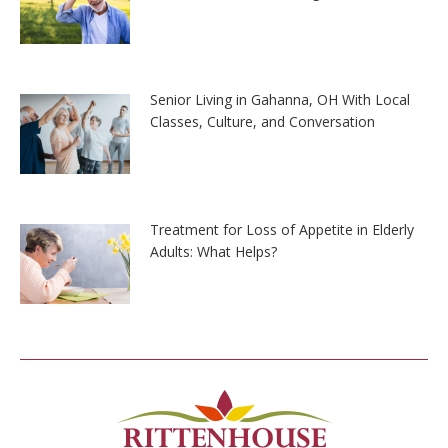
Senior Living in Gahanna, OH With Local
Classes, Culture, and Conversation
Treatment for Loss of Appetite in Elderly
Adults: What Helps?