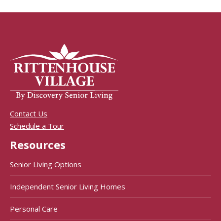
Contact Us
Schedule a Tour
Resources
Senior Living Options
Independent Senior Living Homes
Personal Care