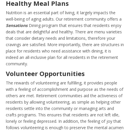
Healthy Meal Plans
Nutrition is an essential part of living, it largely impacts the
well-being of aging adults. Our retirement community offers a
Sensations
Dining program that ensures that residents enjoy
deals that are delightful and healthy. There are menu varieties
that consider dietary needs and limitations, therefore your
cravings are satisfied. More importantly, there are structures in
place for residents who need assistance with dining, it is
indeed an all-inclusive plan for all residents in the retirement
community.
Volunteer Opportunities
The rewards of volunteering are fulfilling, it provides people
with a feeling of accomplishment and purpose as the needs of
others are met. Retirement communities aid the activeness of
residents by allowing volunteering, as simple as helping other
residents settle into the community or managing arts and
crafts programs. This ensures that residents are not left idle,
lonely or feeling depressed. In addition, the feeling of joy that
follows volunteering is enough to preserve the mental acumen