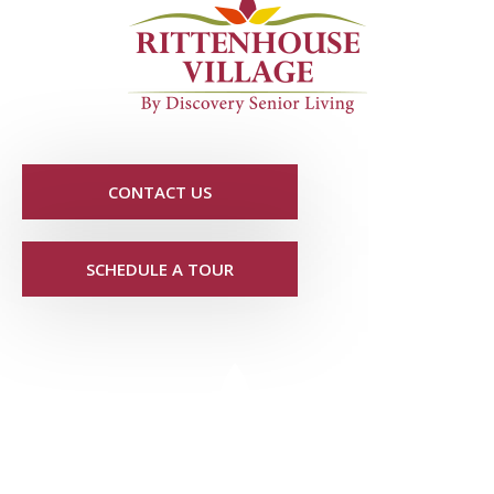
CONTACT US
SCHEDULE A TOUR