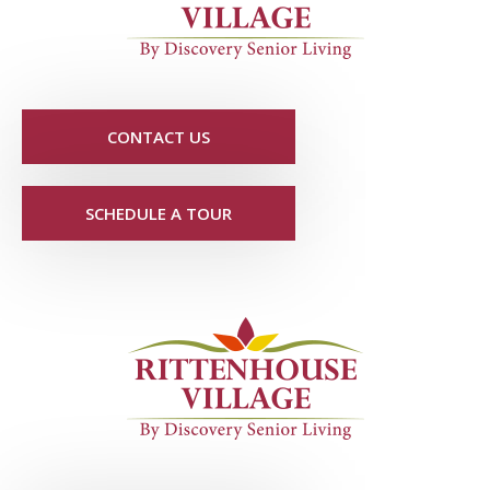
CONTACT US
SCHEDULE A TOUR