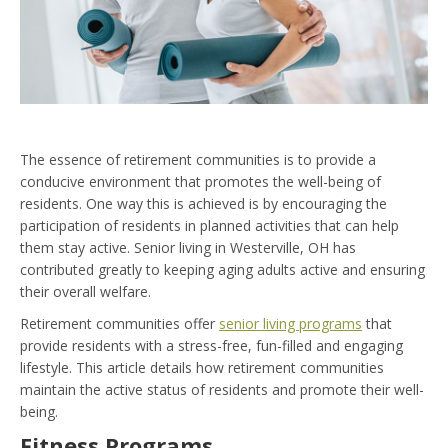
The essence of retirement communities is to provide a
conducive environment that promotes the well-being of
residents. One way this is achieved is by encouraging the
participation of residents in planned activities that can help
them stay active. Senior living in Westerville, OH has
contributed greatly to keeping aging adults active and ensuring
their overall welfare.
Retirement communities offer
senior living programs
that
provide residents with a stress-free, fun-filled and engaging
lifestyle. This article details how retirement communities
maintain the active status of residents and promote their well-
being.
Fitness Programs