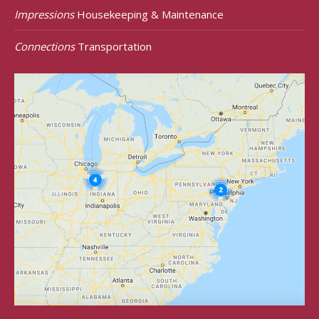
Impressions
Housekeeping & Maintenance
Connections
Transportation