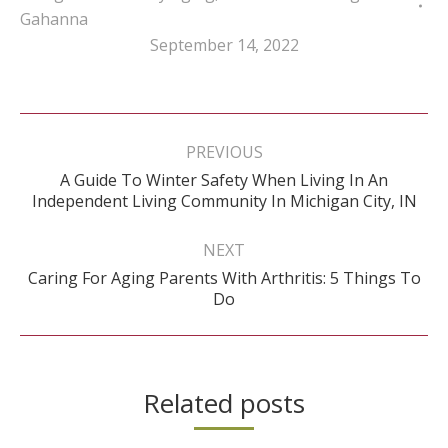
Gahanna
September 14, 2022
Post
navigation
PREVIOUS
A Guide To Winter Safety When Living In An
Previous
Independent Living Community In Michigan City, IN
post:
NEXT
Caring For Aging Parents With Arthritis: 5 Things To
Next
Do
post:
Related posts