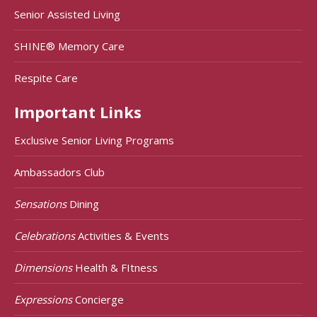
Senior Assisted Living
SHINE® Memory Care
Respite Care
Important Links
Exclusive Senior Living Programs
Ambassadors Club
Sensations
Dining
Celebrations
Activities & Events
Dimensions
Health & FItness
Expressions
Concierge