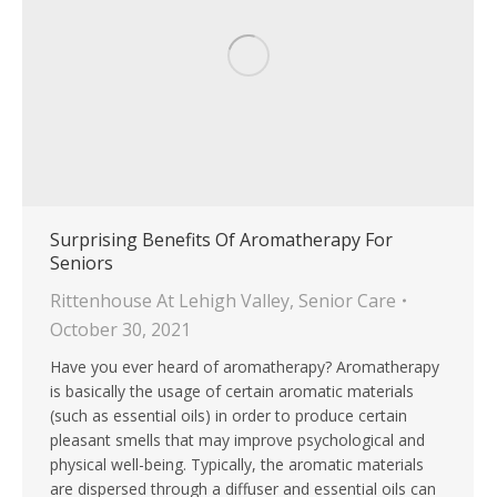
Surprising Benefits Of Aromatherapy For
Seniors
Rittenhouse At Lehigh Valley
,
Senior Care
October 30, 2021
Have you ever heard of aromatherapy? Aromatherapy
is basically the usage of certain aromatic materials
(such as essential oils) in order to produce certain
pleasant smells that may improve psychological and
physical well-being. Typically, the aromatic materials
are dispersed through a diffuser and essential oils can