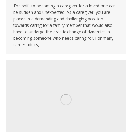
The shift to becoming a caregiver for a loved one can
be sudden and unexpected. As a caregiver, you are
placed in a demanding and challenging position
towards caring for a family member that would also
have to undergo the drastic change of dynamics in
becoming someone who needs caring for. For many
career adults,…