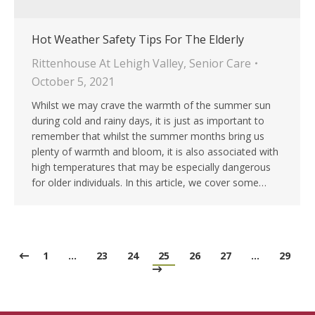
Hot Weather Safety Tips For The Elderly
Rittenhouse At Lehigh Valley
,
Senior Care
October 5, 2021
Whilst we may crave the warmth of the summer sun
during cold and rainy days, it is just as important to
remember that whilst the summer months bring us
plenty of warmth and bloom, it is also associated with
high temperatures that may be especially dangerous
for older individuals. In this article, we cover some…
1
…
23
24
25
26
27
…
29