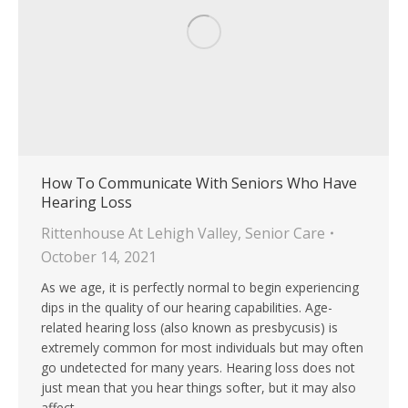
How To Communicate With Seniors Who Have
Hearing Loss
Rittenhouse At Lehigh Valley
,
Senior Care
October 14, 2021
As we age, it is perfectly normal to begin experiencing
dips in the quality of our hearing capabilities. Age-
related hearing loss (also known as presbycusis) is
extremely common for most individuals but may often
go undetected for many years. Hearing loss does not
just mean that you hear things softer, but it may also
affect…