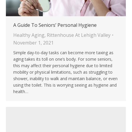
A Guide To Seniors’ Personal Hygiene
Healthy Aging
,
Rittenhouse At Lehigh Valley
November 1, 2021
Simple day-to-day tasks can become more taxing as
aging takes its toll on one’s body. For some seniors,
this may affect their personal hygiene due to limited
mobility or physical limitations, such as struggling to
shower, inability to walk and maintain balance, or even
using the toilet. This is worrying seeing as hygiene and
health…