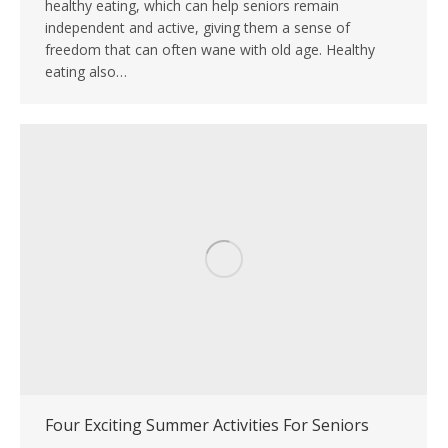
healthy eating, which can help seniors remain
independent and active, giving them a sense of
freedom that can often wane with old age. Healthy
eating also…
Four Exciting Summer Activities For Seniors