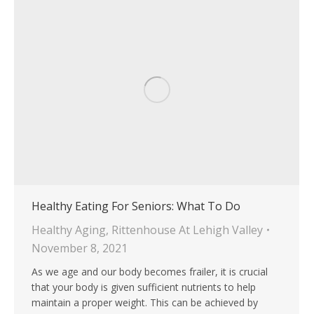
Healthy Eating For Seniors: What To Do
Healthy Aging
,
Rittenhouse At Lehigh Valley
November 8, 2021
As we age and our body becomes frailer, it is crucial
that your body is given sufficient nutrients to help
maintain a proper weight. This can be achieved by