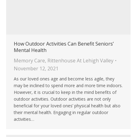
How Outdoor Activities Can Benefit Seniors’
Mental Health
Memory Care
,
Rittenhouse At Lehigh Valley
November 12, 2021
As our loved ones age and become less agile, they
may be inclined to spend more and more time indoors.
However, it is crucial to keep in the mind benefits of
outdoor activities. Outdoor activities are not only
beneficial for your loved ones’ physical health but also
their mental health. Engaging in regular outdoor
activities…