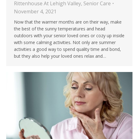
Rittenhouse At Lehigh Valley
,
Senior Care
November 4, 2021
Now that the warmer months are on their way, make
the best of the sunny temperatures and head
outdoors with your senior loved ones or cozy up inside
with some calming activities. Not only are summer
activities a good way to spend quality time and bond,
but they also help your loved ones relax and…