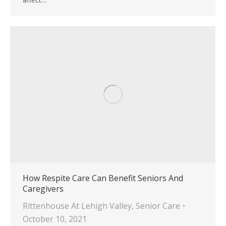
How Respite Care Can Benefit Seniors And
Caregivers
Rittenhouse At Lehigh Valley
,
Senior Care
October 10, 2021