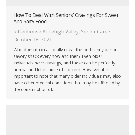
How To Deal With Seniors’ Cravings For Sweet
And Salty Food
Rittenhouse At Lehigh Valley
,
Senior Care
October 18, 2021
Who doesn’t occasionally crave the odd candy bar or
savory snack every now and then? Even older
individuals have cravings, and these can be perfectly
normal and little cause of concern. However, it is
important to note that many older individuals may also
have other medical conditions that may be affected by
the consumption of…