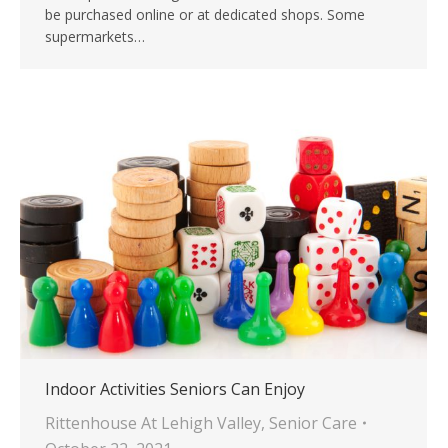
be purchased online or at dedicated shops. Some
supermarkets…
Indoor Activities Seniors Can Enjoy
Rittenhouse At Lehigh Valley
,
Senior Care