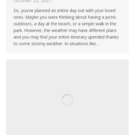
October 22, 2021
So, you’ve planned an entire day out with your loved
ones. Maybe you were thinking about having a picnic
outdoors, a day at the beach, or a simple walk in the
park. However, the weather may have different plans
and you may find your entire itinerary upended thanks
to some stormy weather. In situations like…