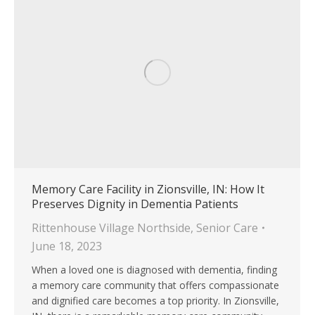
Memory Care Facility in Zionsville, IN: How It
Preserves Dignity in Dementia Patients
Rittenhouse Village Northside
,
Senior Care
June 18, 2023
When a loved one is diagnosed with dementia, finding
a memory care community that offers compassionate
and dignified care becomes a top priority. In Zionsville,