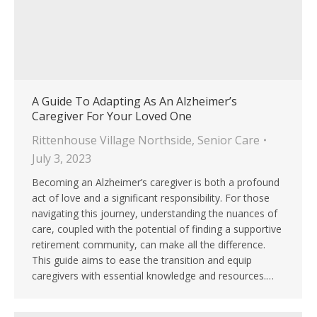
A Guide To Adapting As An Alzheimer’s
Caregiver For Your Loved One
Rittenhouse Village Northside
,
Senior Care
July 3, 2023
Becoming an Alzheimer’s caregiver is both a profound
act of love and a significant responsibility. For those
navigating this journey, understanding the nuances of
care, coupled with the potential of finding a supportive
retirement community, can make all the difference.
This guide aims to ease the transition and equip
caregivers with essential knowledge and resources.…