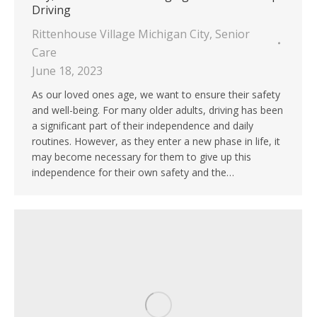
Driving
Rittenhouse Village Michigan City
,
Senior
Care
June 18, 2023
As our loved ones age, we want to ensure their safety
and well-being. For many older adults, driving has been
a significant part of their independence and daily
routines. However, as they enter a new phase in life, it
may become necessary for them to give up this
independence for their own safety and the…