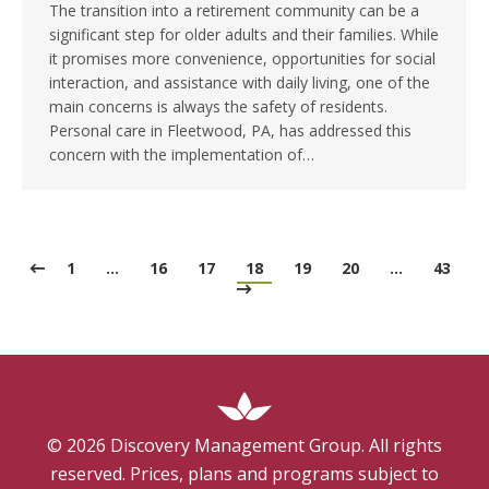
The transition into a retirement community can be a
significant step for older adults and their families. While
it promises more convenience, opportunities for social
interaction, and assistance with daily living, one of the
main concerns is always the safety of residents.
Personal care in Fleetwood, PA, has addressed this
concern with the implementation of…
1
…
16
17
18
19
20
…
43
©
2026
Discovery Management Group. All rights
reserved. Prices, plans and programs subject to