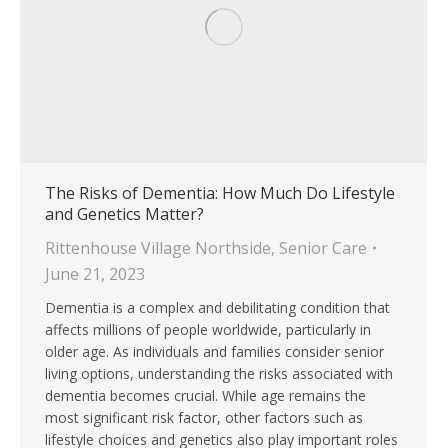
The Risks of Dementia: How Much Do Lifestyle
and Genetics Matter?
Rittenhouse Village Northside
,
Senior Care
June 21, 2023
Dementia is a complex and debilitating condition that
affects millions of people worldwide, particularly in
older age. As individuals and families consider senior
living options, understanding the risks associated with
dementia becomes crucial. While age remains the
most significant risk factor, other factors such as
lifestyle choices and genetics also play important roles