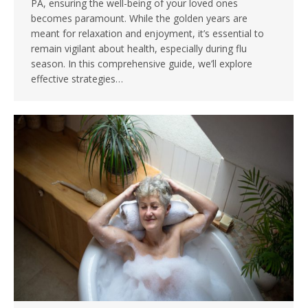
PA, ensuring the well-being of your loved ones
becomes paramount. While the golden years are
meant for relaxation and enjoyment, it’s essential to
remain vigilant about health, especially during flu
season. In this comprehensive guide, we’ll explore
effective strategies…