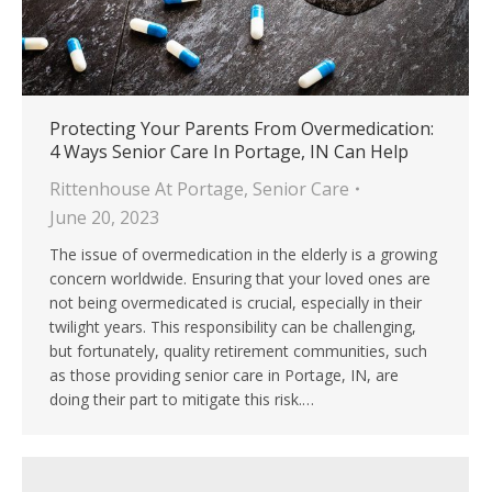
Protecting Your Parents From Overmedication:
4 Ways Senior Care In Portage, IN Can Help
Rittenhouse At Portage
,
Senior Care
June 20, 2023
The issue of overmedication in the elderly is a growing
concern worldwide. Ensuring that your loved ones are
not being overmedicated is crucial, especially in their
twilight years. This responsibility can be challenging,
but fortunately, quality retirement communities, such
as those providing senior care in Portage, IN, are
doing their part to mitigate this risk.…