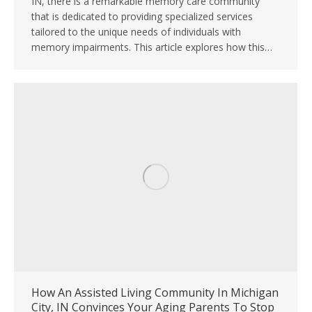
IN, there is a remarkable memory care community
that is dedicated to providing specialized services
tailored to the unique needs of individuals with
memory impairments. This article explores how this…
How An Assisted Living Community In Michigan
City, IN Convinces Your Aging Parents To Stop