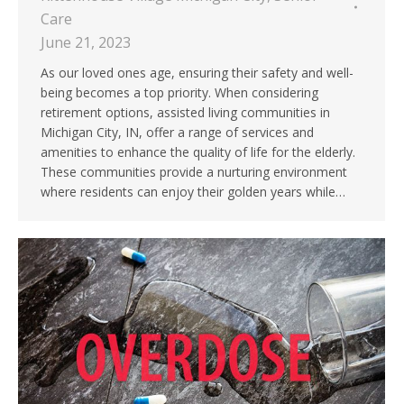
Care
June 21, 2023
As our loved ones age, ensuring their safety and well-
being becomes a top priority. When considering
retirement options, assisted living communities in
Michigan City, IN, offer a range of services and
amenities to enhance the quality of life for the elderly.
These communities provide a nurturing environment
where residents can enjoy their golden years while…