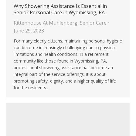
Why Showering Assistance Is Essential in
Senior Personal Care in Wyomissing, PA
Rittenhouse At Muhlenberg
,
Senior Care
June 29, 2023
For many elderly citizens, maintaining personal hygiene
can become increasingly challenging due to physical
limitations and health conditions. In a retirement
community like those found in Wyomissing, PA,
professional showering assistance has become an
integral part of the service offerings. It is about
promoting safety, dignity, and a higher quality of life
for the residents.…