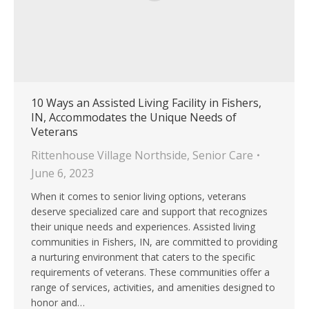
10 Ways an Assisted Living Facility in Fishers,
IN, Accommodates the Unique Needs of
Veterans
Rittenhouse Village Northside
,
Senior Care
June 6, 2023
When it comes to senior living options, veterans
deserve specialized care and support that recognizes
their unique needs and experiences. Assisted living
communities in Fishers, IN, are committed to providing
a nurturing environment that caters to the specific
requirements of veterans. These communities offer a
range of services, activities, and amenities designed to
honor and…