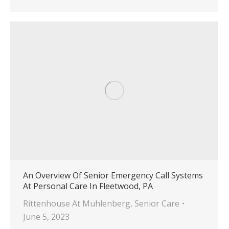
An Overview Of Senior Emergency Call Systems
At Personal Care In Fleetwood, PA
Rittenhouse At Muhlenberg
,
Senior Care
June 5, 2023