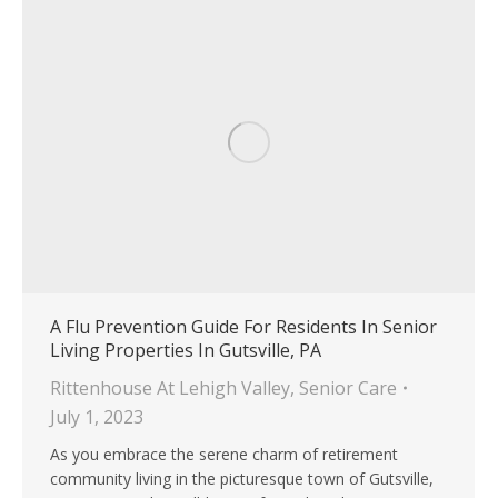
A Flu Prevention Guide For Residents In Senior
Living Properties In Gutsville, PA
Rittenhouse At Lehigh Valley
,
Senior Care
July 1, 2023
As you embrace the serene charm of retirement
community living in the picturesque town of Gutsville,