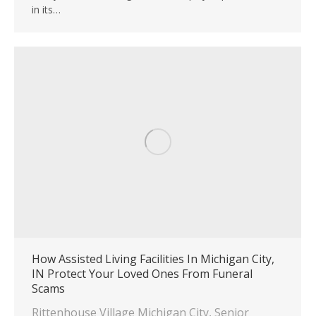
in its…
How Assisted Living Facilities In Michigan City,
IN Protect Your Loved Ones From Funeral
Scams
Rittenhouse Village Michigan City
,
Senior