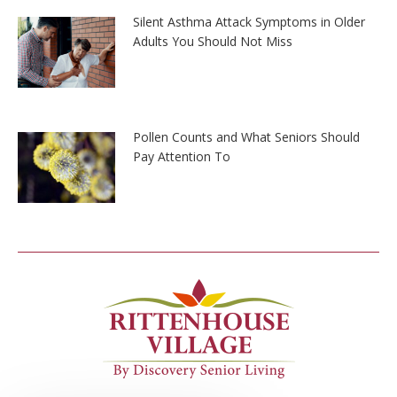
Silent Asthma Attack Symptoms in Older
Adults You Should Not Miss
Pollen Counts and What Seniors Should
Pay Attention To