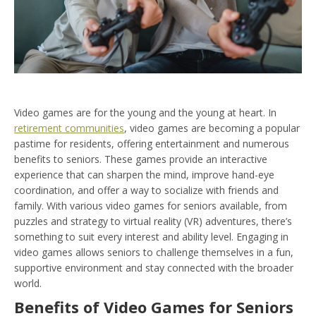
Video games are for the young and the young at heart. In
retirement communities
, video games are becoming a popular
pastime for residents, offering entertainment and numerous
benefits to seniors. These games provide an interactive
experience that can sharpen the mind, improve hand-eye
coordination, and offer a way to socialize with friends and
family. With various video games for seniors available, from
puzzles and strategy to virtual reality (VR) adventures, there’s
something to suit every interest and ability level. Engaging in
video games allows seniors to challenge themselves in a fun,
supportive environment and stay connected with the broader
world.
Benefits of Video Games for Seniors