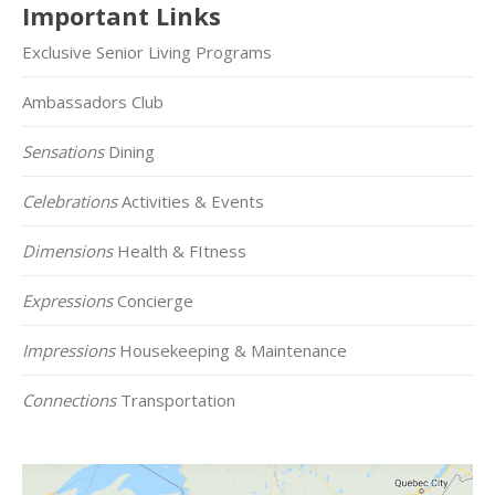
Important Links
Exclusive Senior Living Programs
Ambassadors Club
Sensations
Dining
Celebrations
Activities & Events
Dimensions
Health & FItness
Expressions
Concierge
Impressions
Housekeeping & Maintenance
Connections
Transportation