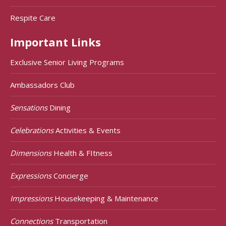
Respite Care
Important Links
Exclusive Senior Living Programs
Ambassadors Club
Sensations
Dining
Celebrations
Activities & Events
Dimensions
Health & FItness
Expressions
Concierge
Impressions
Housekeeping & Maintenance
Connections
Transportation