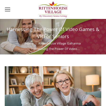
Harnessing The Power Of Video Games &
VR For Seniors
You are here:
Home
Rittenhouse Village Gahanna
Harnessing The Power Of Video…