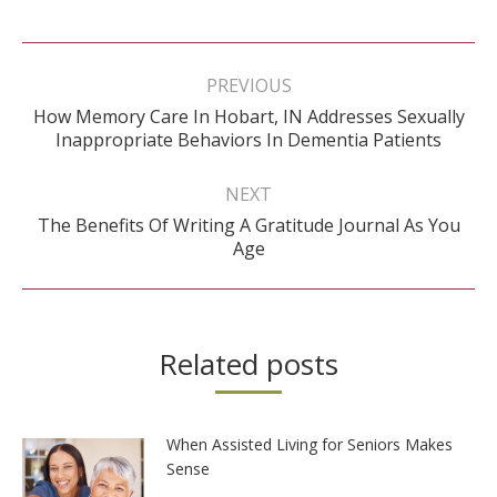
Post
navigation
PREVIOUS
How Memory Care In Hobart, IN Addresses Sexually
Previous
Inappropriate Behaviors In Dementia Patients
post:
NEXT
The Benefits Of Writing A Gratitude Journal As You
Next
Age
post:
Related posts
When Assisted Living for Seniors Makes
Sense