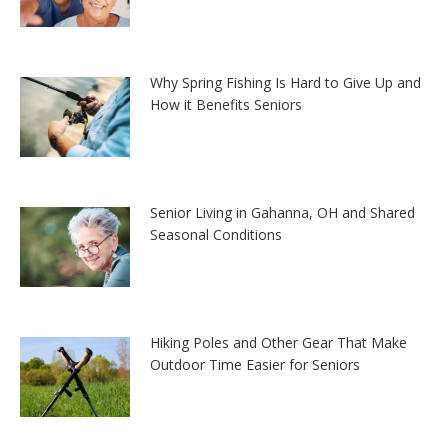
Why Spring Fishing Is Hard to Give Up and
How it Benefits Seniors
Senior Living in Gahanna, OH and Shared
Seasonal Conditions
Hiking Poles and Other Gear That Make
Outdoor Time Easier for Seniors