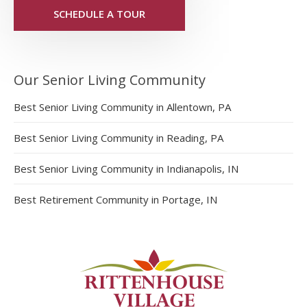
SCHEDULE A TOUR
Our Senior Living Community
Best Senior Living Community in Allentown, PA
Best Senior Living Community in Reading, PA
Best Senior Living Community in Indianapolis, IN
Best Retirement Community in Portage, IN