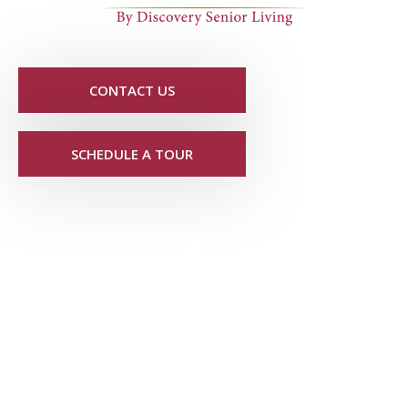
CONTACT US
SCHEDULE A TOUR