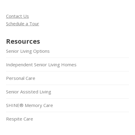
Contact Us
Schedule a Tour
Resources
Senior Living Options
Independent Senior Living Homes
Personal Care
Senior Assisted Living
SHINE® Memory Care
Respite Care