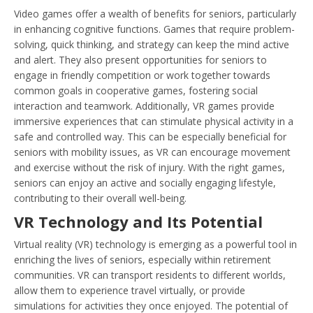
Video games offer a wealth of benefits for seniors, particularly
in enhancing cognitive functions. Games that require problem-
solving, quick thinking, and strategy can keep the mind active
and alert. They also present opportunities for seniors to
engage in friendly competition or work together towards
common goals in cooperative games, fostering social
interaction and teamwork. Additionally, VR games provide
immersive experiences that can stimulate physical activity in a
safe and controlled way. This can be especially beneficial for
seniors with mobility issues, as VR can encourage movement
and exercise without the risk of injury. With the right games,
seniors can enjoy an active and socially engaging lifestyle,
contributing to their overall well-being.
VR Technology and Its Potential
Virtual reality (VR) technology is emerging as a powerful tool in
enriching the lives of seniors, especially within retirement
communities. VR can transport residents to different worlds,
allow them to experience travel virtually, or provide
simulations for activities they once enjoyed. The potential of