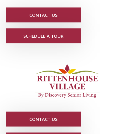
CONTACT US
SCHEDULE A TOUR
CONTACT US