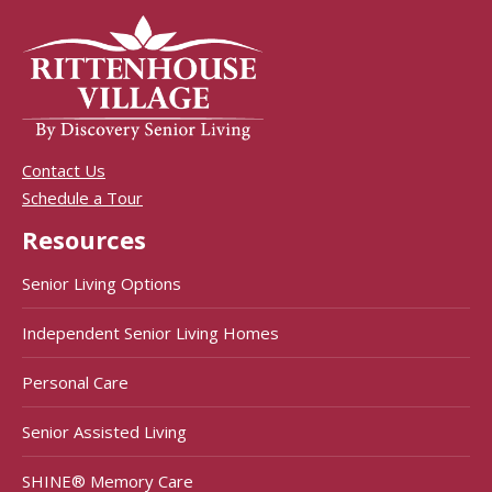
Contact Us
Schedule a Tour
Resources
Senior Living Options
Independent Senior Living Homes
Personal Care
Senior Assisted Living
SHINE® Memory Care