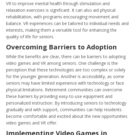
VR to improve mental health through stimulation and
relaxation exercises is significant. It can also aid physical
rehabilitation, with programs encouraging movement and
balance. VR experiences can be tailored to individual needs and
interests, making them a versatile tool for enhancing the
quality of life for seniors.
Overcoming Barriers to Adoption
While the benefits are clear, there can be barriers to adopting
video games and VR among seniors. One challenge is the
perception that these technologies are too complex or solely
for the younger generation. Another is accessibility, as some
seniors may have limited experience with technology or face
physical limitations. Retirement communities can overcome
these barriers by providing easy-to-use equipment and
personalized instruction. By introducing seniors to technology
gradually and with support, communities can help residents
become comfortable and excited about the new opportunities
video games and VR offer.
Implementing Video Games in