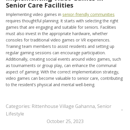
Senior Care Facilities
Implementing video games in
senior-friendly communities
requires thoughtful planning. It starts with selecting the right
games that are engaging and suitable for seniors. Facilities
must also invest in the appropriate hardware, whether
consoles for traditional video games or VR experiences.
Training team members to assist residents and setting up
regular gaming sessions can encourage participation.
Additionally, creating social events around video games, such
as tournaments or group play, can enhance the communal
aspect of gaming. With the correct implementation strategy,
video games can become valuable to senior care, contributing
to the resident’s physical and mental well-being.
Categories:
Rittenhouse Village Gahanna
,
Senior
Lifestyle
October 25, 2023