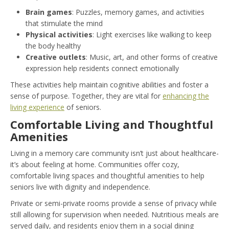
Brain games
: Puzzles, memory games, and activities
that stimulate the mind
Physical activities
: Light exercises like walking to keep
the body healthy
Creative outlets
: Music, art, and other forms of creative
expression help residents connect emotionally
These activities help maintain cognitive abilities and foster a
sense of purpose. Together, they are vital for
enhancing the
living experience
of seniors.
Comfortable Living and Thoughtful
Amenities
Living in a memory care community isn’t just about healthcare-
it’s about feeling at home. Communities offer cozy,
comfortable living spaces and thoughtful amenities to help
seniors live with dignity and independence.
Private or semi-private rooms provide a sense of privacy while
still allowing for supervision when needed. Nutritious meals are
served daily, and residents enjoy them in a social dining