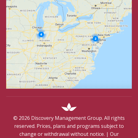
©
2026
Discovery Management Group. All rights
reserved. Prices, plans and programs subject to
change or withdrawal without notice.
|
Our