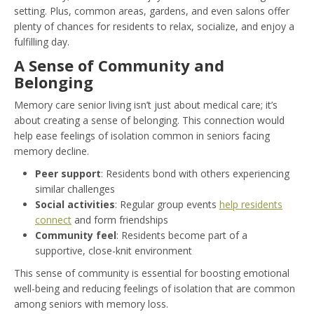
setting. Plus, common areas, gardens, and even salons offer
plenty of chances for residents to relax, socialize, and enjoy a
fulfilling day.
A Sense of Community and
Belonging
Memory care senior living isn’t just about medical care; it’s
about creating a sense of belonging. This connection would
help ease feelings of isolation common in seniors facing
memory decline.
Peer support
: Residents bond with others experiencing
similar challenges
Social activities
: Regular group events
help residents
connect
and form friendships
Community feel
: Residents become part of a
supportive, close-knit environment
This sense of community is essential for boosting emotional
well-being and reducing feelings of isolation that are common
among seniors with memory loss.