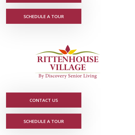
SCHEDULE A TOUR
CONTACT US
SCHEDULE A TOUR