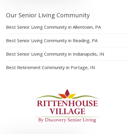
Our Senior Living Community
Best Senior Living Community in Allentown, PA
Best Senior Living Community in Reading, PA
Best Senior Living Community in Indianapolis, IN
Best Retirement Community in Portage, IN