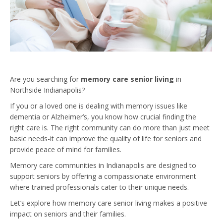
Are you searching for
memory care senior living
in
Northside Indianapolis?
If you or a loved one is dealing with memory issues like
dementia or Alzheimer’s, you know how crucial finding the
right care is. The right community can do more than just meet
basic needs-it can improve the quality of life for seniors and
provide peace of mind for families.
Memory care communities in Indianapolis are designed to
support seniors by offering a compassionate environment
where trained professionals cater to their unique needs.
Let’s explore how memory care senior living makes a positive
impact on seniors and their families.