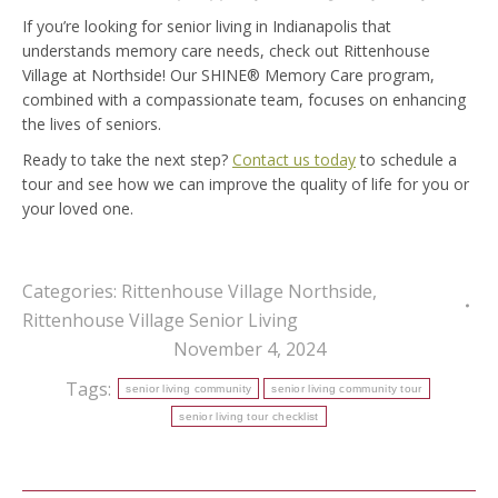
If you’re looking for senior living in Indianapolis that
understands memory care needs, check out Rittenhouse
Village at Northside! Our SHINE® Memory Care program,
combined with a compassionate team, focuses on enhancing
the lives of seniors.
Ready to take the next step?
Contact us today
to schedule a
tour and see how we can improve the quality of life for you or
your loved one.
Categories:
Rittenhouse Village Northside
,
Rittenhouse Village Senior Living
November 4, 2024
Tags:
senior living community
senior living community tour
senior living tour checklist