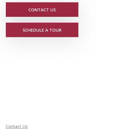
CONTACT US
SCHEDULE A TOUR
Contact Us