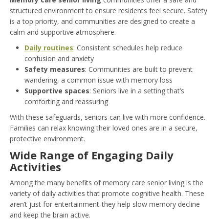
structured environment to ensure residents feel secure. Safety
is a top priority, and communities are designed to create a
calm and supportive atmosphere.
Daily routines
: Consistent schedules help reduce
confusion and anxiety
Safety measures
: Communities are built to prevent
wandering, a common issue with memory loss
Supportive spaces
: Seniors live in a setting that’s
comforting and reassuring
With these safeguards, seniors can live with more confidence.
Families can relax knowing their loved ones are in a secure,
protective environment.
Wide Range of Engaging Daily
Activities
Among the many benefits of memory care senior living is the
variety of daily activities that promote cognitive health. These
aren’t just for entertainment-they help slow memory decline
and keep the brain active.