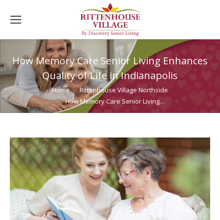
How Memory Care Senior Living Enhances
Quality of Life in Indianapolis
You are here:
Home
Rittenhouse Village Northside
How Memory Care Senior Living…