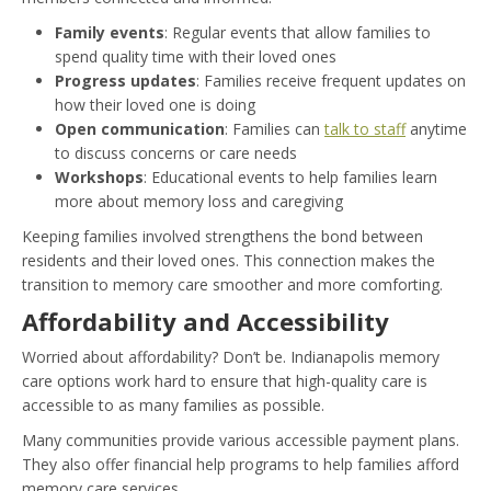
Family events
: Regular events that allow families to
spend quality time with their loved ones
Progress updates
: Families receive frequent updates on
how their loved one is doing
Open communication
: Families can
talk to staff
anytime
to discuss concerns or care needs
Workshops
: Educational events to help families learn
more about memory loss and caregiving
Keeping families involved strengthens the bond between
residents and their loved ones. This connection makes the
transition to memory care smoother and more comforting.
Affordability and Accessibility
Worried about affordability? Don’t be. Indianapolis memory
care options work hard to ensure that high-quality care is
accessible to as many families as possible.
Many communities provide various accessible payment plans.
They also offer financial help programs to help families afford
memory care services.