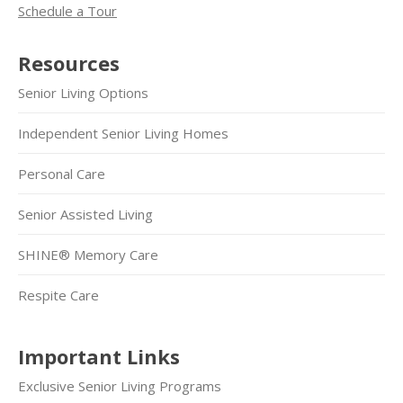
Schedule a Tour
Resources
Senior Living Options
Independent Senior Living Homes
Personal Care
Senior Assisted Living
SHINE® Memory Care
Respite Care
Important Links
Exclusive Senior Living Programs