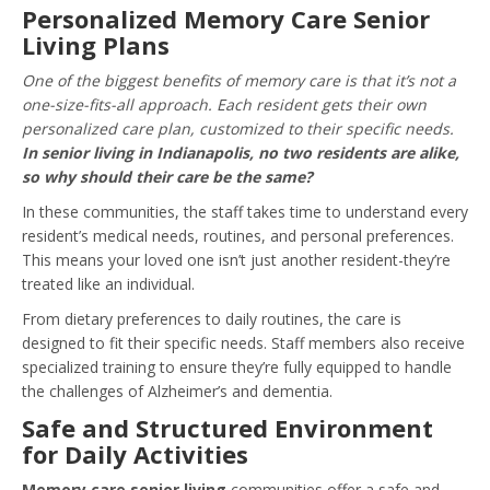
Personalized Memory Care Senior
Living Plans
One of the biggest benefits of memory care is that it’s not a
one-size-fits-all approach. Each resident gets their own
personalized care plan, customized to their specific needs.
In senior living in Indianapolis, no two residents are alike,
so why should their care be the same?
In these communities, the staff takes time to understand every
resident’s medical needs, routines, and personal preferences.
This means your loved one isn’t just another resident-they’re
treated like an individual.
From dietary preferences to daily routines, the care is
designed to fit their specific needs. Staff members also receive
specialized training to ensure they’re fully equipped to handle
the challenges of Alzheimer’s and dementia.
Safe and Structured Environment
for Daily Activities
Memory care senior living
communities offer a safe and