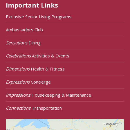
Important Links
Exclusive Senior Living Programs
Ambassadors Club
Sensations
Dining
Celebrations
Activities & Events
Dimensions
Health & FItness
Expressions
Concierge
Impressions
Housekeeping & Maintenance
Connections
Transportation