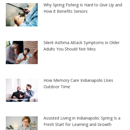
Why Spring Fishing Is Hard to Give Up and
How it Benefits Seniors
Silent Asthma Attack Symptoms in Older
Adults You Should Not Miss
How Memory Care Indianapolis Uses
Outdoor Time
Assisted Living in Indianapolis: Spring Is a
Fresh Start for Learning and Growth