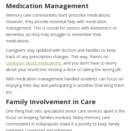
Medication Management
Memory care communities don’t prescribe medications.
However, they provide essential help with medication
management. This is crucial for seniors with Alzheimer’s or
dementia, as they may struggle to remember their
medications.
Caregivers stay updated with doctors and families to keep
track of any prescription changes. This way, there’s no
confusion about medications
, and you don’t have to worry
about your loved one missing a dose or taking the wrong pill.
With medication management handled residents can focus on
enjoying their day and participating in activities that bring them
joy.
Family Involvement in Care
One thing that sets specialized senior care services apart is the
focus on keeping families involved. Many memory care
communities in Indianapolis make it a priority to keep family
members connected and informed.