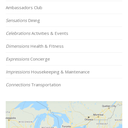
Ambassadors Club
Sensations
Dining
Celebrations
Activities & Events
Dimensions
Health & FItness
Expressions
Concierge
Impressions
Housekeeping & Maintenance
Connections
Transportation