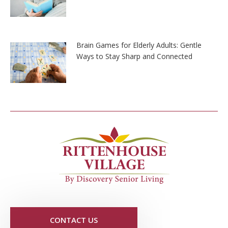
Brain Games for Elderly Adults: Gentle
Ways to Stay Sharp and Connected
CONTACT US