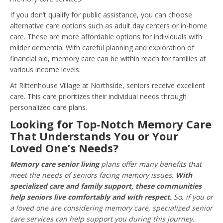
If you don’t qualify for public assistance, you can choose
alternative care options such as adult day centers or in-home
care. These are more affordable options for individuals with
milder dementia. With careful planning and exploration of
financial aid, memory care can be within reach for families at
various income levels.
At Rittenhouse Village at Northside, seniors receive excellent
care. This care prioritizes their individual needs through
personalized care plans.
Looking for Top-Notch Memory Care
That Understands You or Your
Loved One’s Needs?
Memory care senior living
plans offer many benefits that
meet the needs of seniors facing memory issues.
With
specialized care and family support, these communities
help seniors live comfortably and with respect.
So, if you or
a loved one are considering memory care, specialized senior
care services can help support you during this journey.