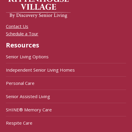
Contact Us
Schedule a Tour
Resources
Senior Living Options
Independent Senior Living Homes
Personal Care
Senior Assisted Living
SHINE® Memory Care
Respite Care