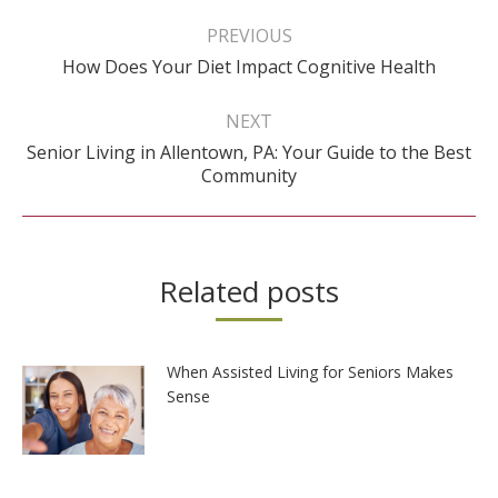
Post
navigation
PREVIOUS
Previous
How Does Your Diet Impact Cognitive Health
post:
NEXT
Senior Living in Allentown, PA: Your Guide to the Best
Next
Community
post:
Related posts
When Assisted Living for Seniors Makes
Sense