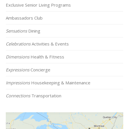
Exclusive Senior Living Programs
Ambassadors Club
Sensations
Dining
Celebrations
Activities & Events
Dimensions
Health & FItness
Expressions
Concierge
Impressions
Housekeeping & Maintenance
Connections
Transportation