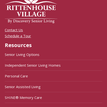
Contact Us
Schedule a Tour
Resources
Senior Living Options
Independent Senior Living Homes
Personal Care
Senior Assisted Living
SHINE® Memory Care