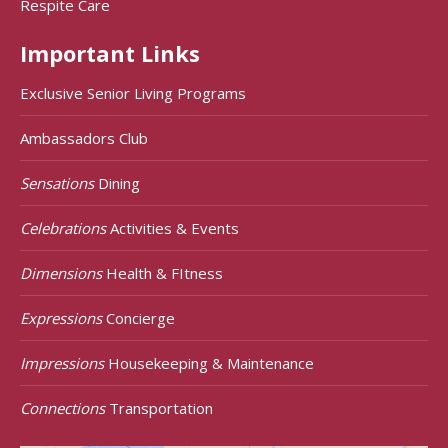
Respite Care
Important Links
Exclusive Senior Living Programs
Ambassadors Club
Sensations
Dining
Celebrations
Activities & Events
Dimensions
Health & FItness
Expressions
Concierge
Impressions
Housekeeping & Maintenance
Connections
Transportation