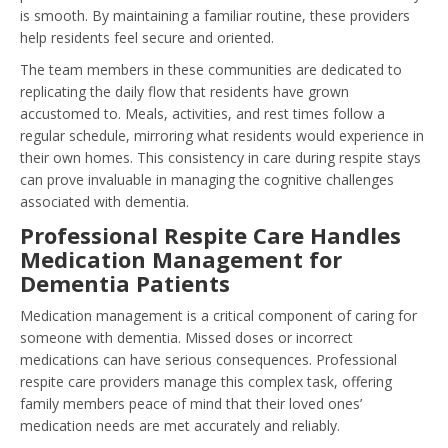
is smooth. By maintaining a familiar routine, these providers
help residents feel secure and oriented.
The team members in these communities are dedicated to
replicating the daily flow that residents have grown
accustomed to. Meals, activities, and rest times follow a
regular schedule, mirroring what residents would experience in
their own homes. This consistency in care during respite stays
can prove invaluable in managing the cognitive challenges
associated with dementia.
Professional Respite Care Handles
Medication Management for
Dementia Patients
Medication management is a critical component of caring for
someone with dementia. Missed doses or incorrect
medications can have serious consequences. Professional
respite care providers manage this complex task, offering
family members peace of mind that their loved ones’
medication needs are met accurately and reliably.