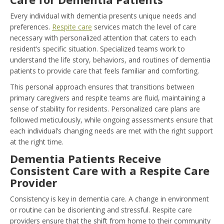
Every individual with dementia presents unique needs and
preferences.
Respite care
services match the level of care
necessary with personalized attention that caters to each
resident’s specific situation. Specialized teams work to
understand the life story, behaviors, and routines of dementia
patients to provide care that feels familiar and comforting.
This personal approach ensures that transitions between
primary caregivers and respite teams are fluid, maintaining a
sense of stability for residents. Personalized care plans are
followed meticulously, while ongoing assessments ensure that
each individual’s changing needs are met with the right support
at the right time.
Dementia Patients Receive
Consistent Care with a Respite Care
Provider
Consistency is key in dementia care. A change in environment
or routine can be disorienting and stressful. Respite care
providers ensure that the shift from home to their community