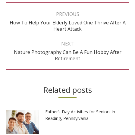
Post
navigation
PREVIOUS
How To Help Your Elderly Loved One Thrive After A
Previous
Heart Attack
post:
NEXT
Nature Photography Can Be A Fun Hobby After
Next
Retirement
post:
Related posts
Father’s Day Activities for Seniors in
Reading, Pennsylvania