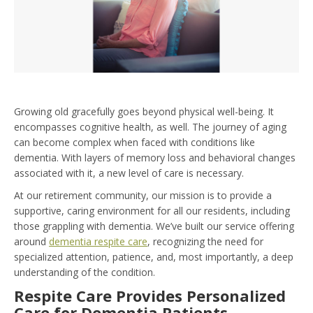
Growing old gracefully goes beyond physical well-being. It
encompasses cognitive health, as well. The journey of aging
can become complex when faced with conditions like
dementia. With layers of memory loss and behavioral changes
associated with it, a new level of care is necessary.
At our retirement community, our mission is to provide a
supportive, caring environment for all our residents, including
those grappling with dementia. We’ve built our service offering
around
dementia respite care
, recognizing the need for
specialized attention, patience, and, most importantly, a deep
understanding of the condition.
Respite Care Provides Personalized
Care for Dementia Patients