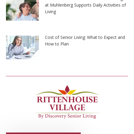
at Muhlenberg Supports Daily Activities of
Living
Cost of Senior Living: What to Expect and
How to Plan