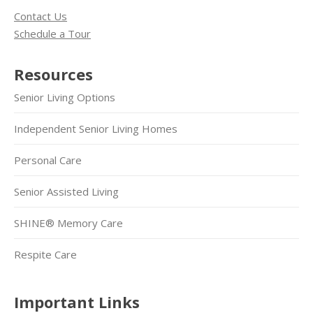
Contact Us
Schedule a Tour
Resources
Senior Living Options
Independent Senior Living Homes
Personal Care
Senior Assisted Living
SHINE® Memory Care
Respite Care
Important Links