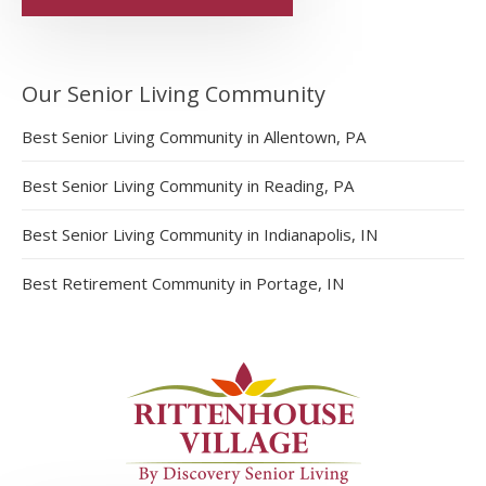
Our Senior Living Community
Best Senior Living Community in Allentown, PA
Best Senior Living Community in Reading, PA
Best Senior Living Community in Indianapolis, IN
Best Retirement Community in Portage, IN