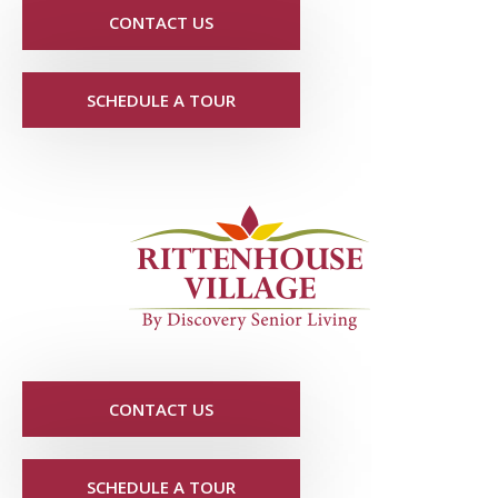
CONTACT US
SCHEDULE A TOUR
CONTACT US
SCHEDULE A TOUR