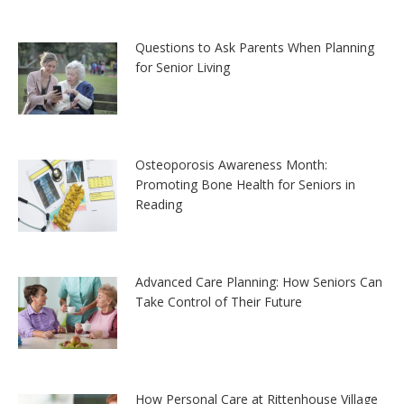
Questions to Ask Parents When Planning
for Senior Living
Osteoporosis Awareness Month:
Promoting Bone Health for Seniors in
Reading
Advanced Care Planning: How Seniors Can
Take Control of Their Future
How Personal Care at Rittenhouse Village