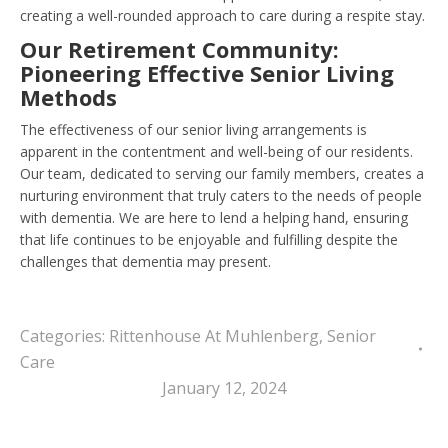
creating a well-rounded approach to care during a respite stay.
Our Retirement Community:
Pioneering Effective Senior Living
Methods
The effectiveness of our senior living arrangements is
apparent in the contentment and well-being of our residents.
Our team, dedicated to serving our family members, creates a
nurturing environment that truly caters to the needs of people
with dementia. We are here to lend a helping hand, ensuring
that life continues to be enjoyable and fulfilling despite the
challenges that dementia may present.
Categories:
Rittenhouse At Muhlenberg
,
Senior
Care
January 12, 2024