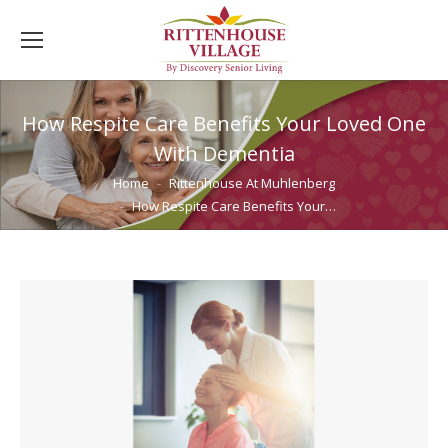
How Respite Care Benefits Your Loved One
With Dementia
You are here:
Home
Rittenhouse At Muhlenberg
How Respite Care Benefits Your…