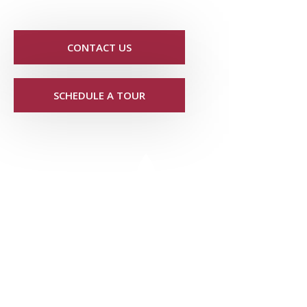
CONTACT US
SCHEDULE A TOUR