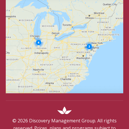
©
2026
Discovery Management Group. All rights
reserved. Prices, plans and programs subject to