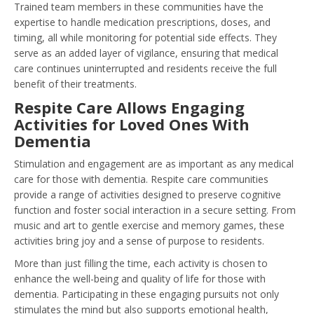
Trained team members in these communities have the
expertise to handle medication prescriptions, doses, and
timing, all while monitoring for potential side effects. They
serve as an added layer of vigilance, ensuring that medical
care continues uninterrupted and residents receive the full
benefit of their treatments.
Respite Care Allows Engaging
Activities for Loved Ones With
Dementia
Stimulation and engagement are as important as any medical
care for those with dementia. Respite care communities
provide a range of activities designed to preserve cognitive
function and foster social interaction in a secure setting. From
music and art to gentle exercise and memory games, these
activities bring joy and a sense of purpose to residents.
More than just filling the time, each activity is chosen to
enhance the well-being and quality of life for those with
dementia. Participating in these engaging pursuits not only
stimulates the mind but also supports emotional health,