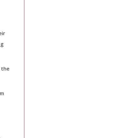
eir
ng
 the
om