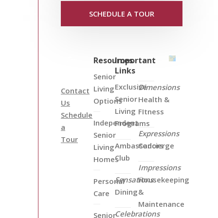
SCHEDULE A TOUR
Resources
Important
Links
Senior
Exclusive
Dimensions
Living
Contact
Senior
Health &
Options
Us
Living
FItness
Schedule
Independent
Programs
a
Expressions
Senior
Tour
Ambassadors
Concierge
Living
Club
Homes
Impressions
Sensations
Housekeeping
Personal
Dining
&
Care
Maintenance
Celebrations
Senior