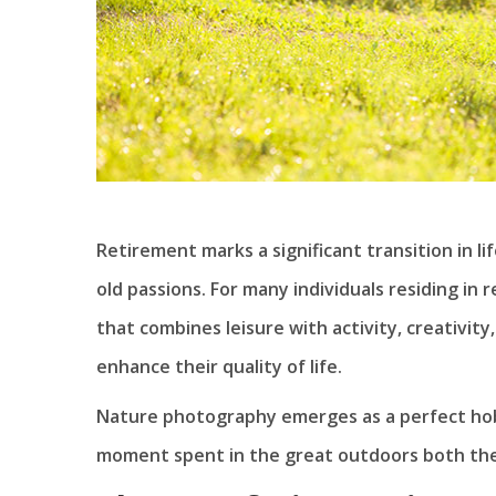
Retirement marks a significant transition in l
old passions. For many individuals residing in
that combines leisure with activity, creativit
enhance their quality of life.
Nature photography emerges as a perfect hob
moment spent in the great outdoors both thera