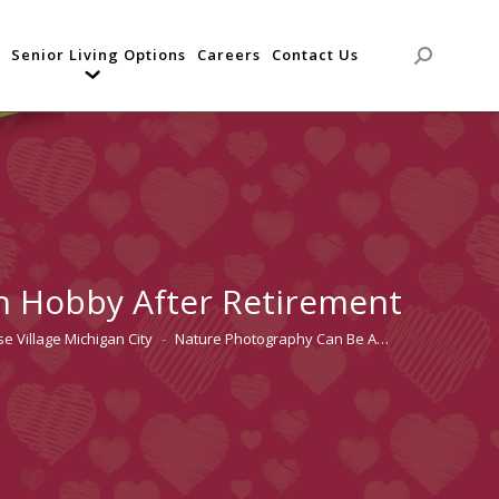
Senior Living Options
Careers
Contact Us
Search:
n Hobby After Retirement
e Village Michigan City
Nature Photography Can Be A…