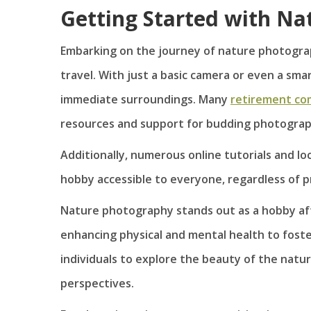
Getting Started with N
Embarking on the journey of nature photogra
travel. With just a basic camera or even a sma
immediate surroundings. Many
retirement co
resources and support for budding photograp
Additionally, numerous online tutorials and l
hobby accessible to everyone, regardless of p
Nature photography stands out as a hobby afte
enhancing physical and mental health to foste
individuals to explore the beauty of the natura
perspectives.