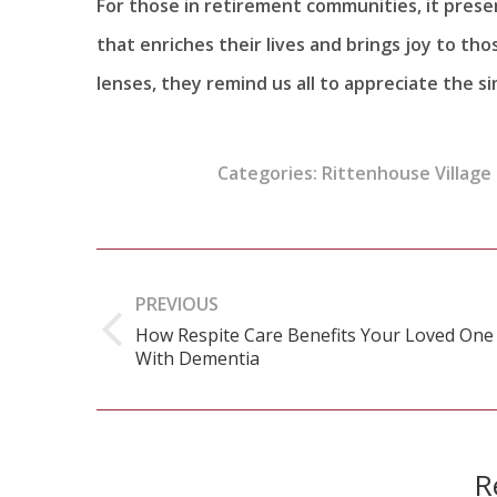
For those in retirement communities, it presen
that enriches their lives and brings joy to t
lenses, they remind us all to appreciate the 
Categories:
Rittenhouse Village 
Post
navigation
PREVIOUS
How Respite Care Benefits Your Loved One
Previous
With Dementia
post:
R