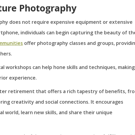
ature Photography
phy does not require expensive equipment or extensive
rtphone, individuals can begin capturing the beauty of th
mmunities
offer photography classes and groups, providi
hers.
ocal workshops can help hone skills and techniques, making
rior experience.
r retirement that offers a rich tapestry of benefits, fr
ring creativity and social connections. It encourages
l world, learn new skills, and share their unique