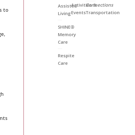
Activities &
Connections
Assisted
s to
Events
Transportation
Living
SHINE®
ge,
Memory
Care
Respite
Care
gh
ents