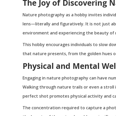
The Joy of Discovering 
Nature photography as a hobby invites individ
lens—literally and figuratively. It is not just 
environment and experiencing the beauty of n
This hobby encourages individuals to slow do
that nature presents, from the golden hues of 
Physical and Mental Wel
Engaging in nature photography can have nume
Walking through nature trails or even a strol
perfect shot promotes physical activity and ca
The concentration required to capture a phot