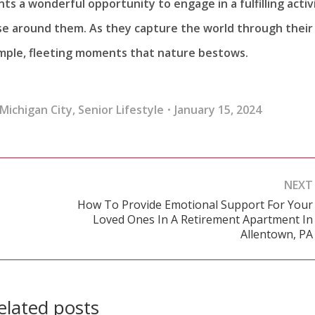
ts a wonderful opportunity to engage in a fulfilling activ
hose around them. As they capture the world through their
simple, fleeting moments that nature bestows.
Michigan City
,
Senior Lifestyle
January 15, 2024
NEXT
How To Provide Emotional Support For Your
Loved Ones In A Retirement Apartment In
Next
Allentown, PA
post:
elated posts