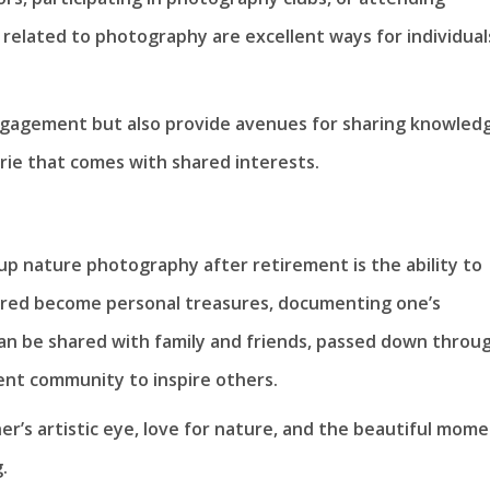
elated to photography are excellent ways for individual
ngagement but also provide avenues for sharing knowled
rie that comes with shared interests.
p nature photography after retirement is the ability to
tured become personal treasures, documenting one’s
an be shared with family and friends, passed down throu
ent community to inspire others.
’s artistic eye, love for nature, and the beautiful mom
.