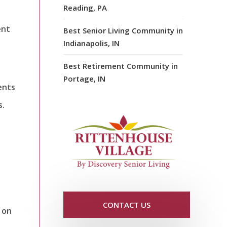
Reading, PA
ent
Best Senior Living Community in
Indianapolis, IN
Best Retirement Community in
Portage, IN
ents
s.
.
CONTACT US
 on