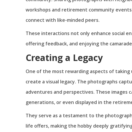
workshops and retirement community events r
connect with like-minded peers.
These interactions not only enhance social e
offering feedback, and enjoying the camarade
Creating a Legacy
One of the most rewarding aspects of taking u
create a visual legacy. The photographs cap
adventures and perspectives. These images c
generations, or even displayed in the retirem
They serve as a testament to the photographer
life offers, making the hobby deeply gratifying