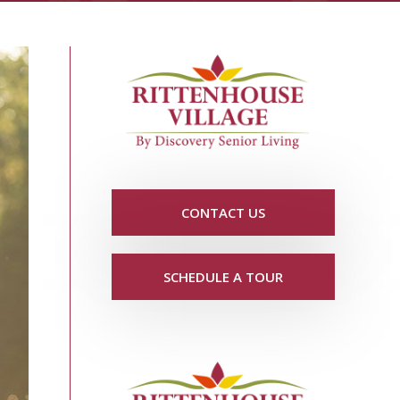
CONTACT US
SCHEDULE A TOUR