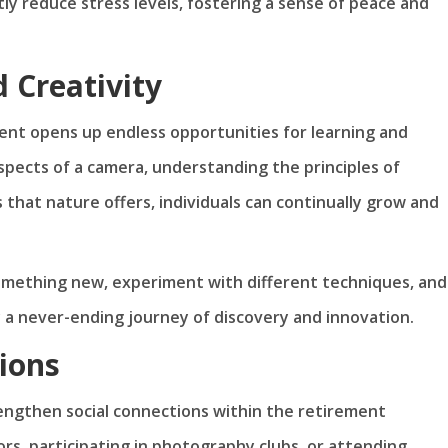
tly reduce stress levels, fostering a sense of peace and
 Creativity
nt opens up endless opportunities for learning and
spects of a camera, understanding the principles of
 that nature offers, individuals can continually grow and
omething new, experiment with different techniques, and
y a never-ending journey of discovery and innovation.
ions
engthen social connections within the retirement
s, participating in photography clubs, or attending