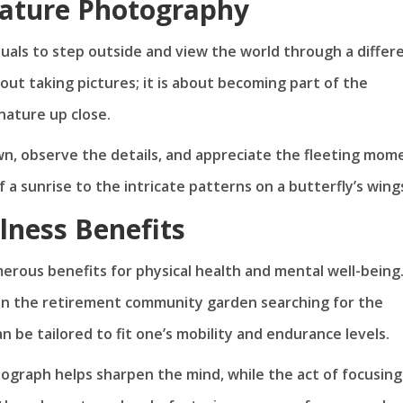
Nature Photography
uals to step outside and view the world through a differ
about taking pictures; it is about becoming part of the
ature up close.
wn, observe the details, and appreciate the fleeting mom
a sunrise to the intricate patterns on a butterfly’s wing
lness Benefits
rous benefits for physical health and mental well-being
l in the retirement community garden searching for the
n be tailored to fit one’s mobility and endurance levels.
ograph helps sharpen the mind, while the act of focusing