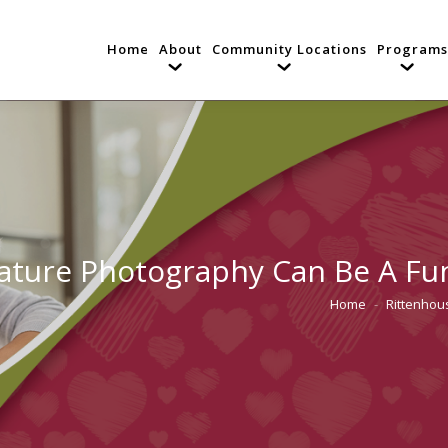
Home
About
Community Locations
Programs
ature Photography Can Be A Fu
Home
Rittenhous
You are here: