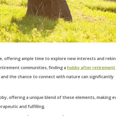
ife, offering ample time to explore new interests and rekin
 retirement communities, finding a
hobby after retirement
y, and the chance to connect with nature can significantly
by, offering a unique blend of these elements, making e
peutic and fulfilling.