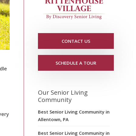
CONTACT US
SCHEDULE A TOUR
dle
Our Senior Living
Community
Best Senior Living Community in
very
Allentown, PA
Best Senior Living Community in