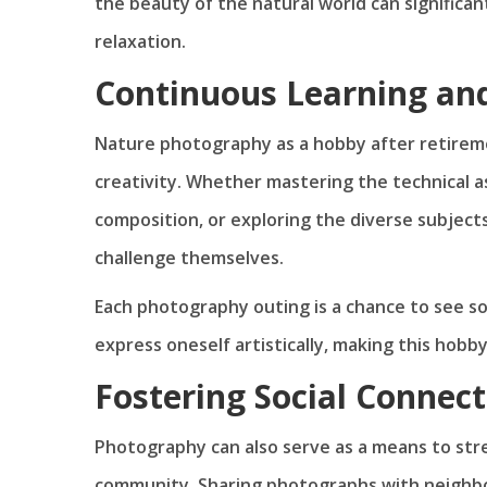
the beauty of the natural world can significan
relaxation.
Continuous Learning and
Nature photography as a hobby after retireme
creativity. Whether mastering the technical a
composition, or exploring the diverse subjects
challenge themselves.
Each photography outing is a chance to see s
express oneself artistically, making this hobb
Fostering Social Connect
Photography can also serve as a means to str
community. Sharing photographs with neighbor