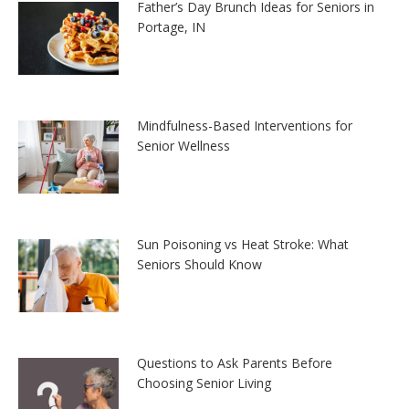
Father’s Day Brunch Ideas for Seniors in
Portage, IN
Mindfulness-Based Interventions for
Senior Wellness
Sun Poisoning vs Heat Stroke: What
Seniors Should Know
Questions to Ask Parents Before
Choosing Senior Living