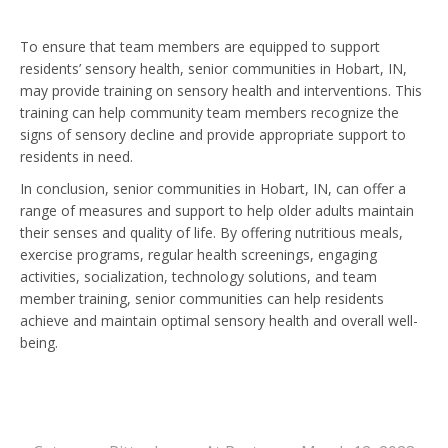
To ensure that team members are equipped to support
residents’ sensory health, senior communities in Hobart, IN,
may provide training on sensory health and interventions. This
training can help community team members recognize the
signs of sensory decline and provide appropriate support to
residents in need.
In conclusion, senior communities in Hobart, IN, can offer a
range of measures and support to help older adults maintain
their senses and quality of life. By offering nutritious meals,
exercise programs, regular health screenings, engaging
activities, socialization, technology solutions, and team
member training, senior communities can help residents
achieve and maintain optimal sensory health and overall well-
being.