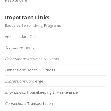
Respite Care
Important Links
Exclusive Senior Living Programs
Ambassadors Club
Sensations
Dining
Celebrations
Activities & Events
Dimensions
Health & FItness
Expressions
Concierge
Impressions
Housekeeping & Maintenance
Connections
Transportation