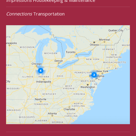
Connections
Transportation