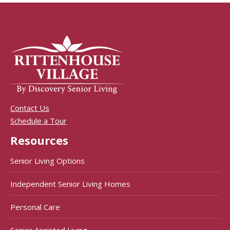
Contact Us
Schedule a Tour
Resources
Senior Living Options
Independent Senior Living Homes
Personal Care
Senior Assisted Living