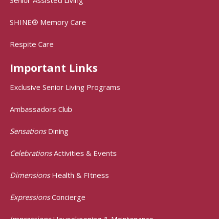
SHINE® Memory Care
Respite Care
Important Links
Exclusive Senior Living Programs
Ambassadors Club
Sensations
Dining
Celebrations
Activities & Events
Dimensions
Health & FItness
Expressions
Concierge
Impressions
Housekeeping & Maintenance