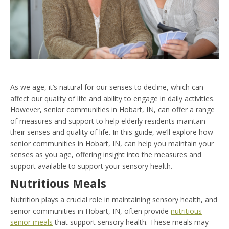
As we age, it’s natural for our senses to decline, which can
affect our quality of life and ability to engage in daily activities.
However, senior communities in Hobart, IN, can offer a range
of measures and support to help elderly residents maintain
their senses and quality of life. In this guide, we’ll explore how
senior communities in Hobart, IN, can help you maintain your
senses as you age, offering insight into the measures and
support available to support your sensory health.
Nutritious Meals
Nutrition plays a crucial role in maintaining sensory health, and
senior communities in Hobart, IN, often provide
nutritious
senior meals
that support sensory health. These meals may