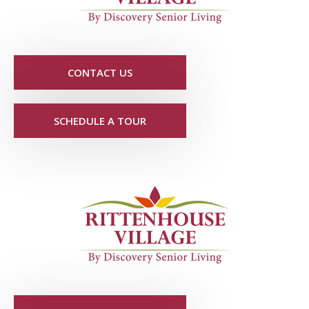
CONTACT US
SCHEDULE A TOUR