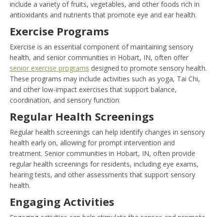
include a variety of fruits, vegetables, and other foods rich in
antioxidants and nutrients that promote eye and ear health.
Exercise Programs
Exercise is an essential component of maintaining sensory
health, and senior communities in Hobart, IN, often offer
senior exercise programs
designed to promote sensory health.
These programs may include activities such as yoga, Tai Chi,
and other low-impact exercises that support balance,
coordination, and sensory function.
Regular Health Screenings
Regular health screenings can help identify changes in sensory
health early on, allowing for prompt intervention and
treatment. Senior communities in Hobart, IN, often provide
regular health screenings for residents, including eye exams,
hearing tests, and other assessments that support sensory
health.
Engaging Activities