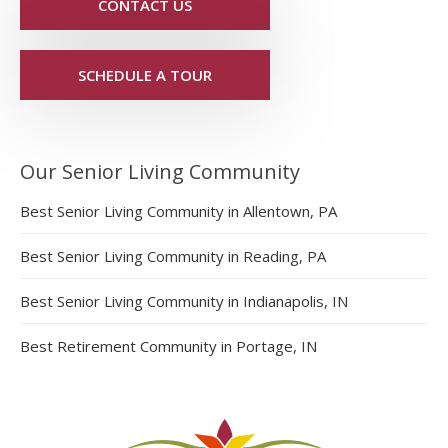
CONTACT US
SCHEDULE A TOUR
Our Senior Living Community
Best Senior Living Community in Allentown, PA
Best Senior Living Community in Reading, PA
Best Senior Living Community in Indianapolis, IN
Best Retirement Community in Portage, IN