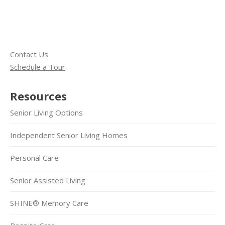
Contact Us
Schedule a Tour
Resources
Senior Living Options
Independent Senior Living Homes
Personal Care
Senior Assisted Living
SHINE® Memory Care