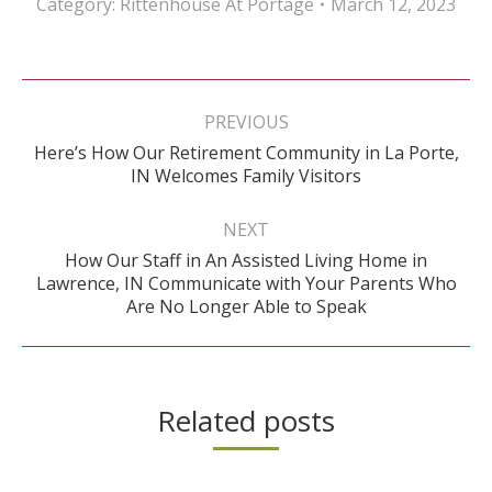
Category:
Rittenhouse At Portage
March 12, 2023
Post
navigation
PREVIOUS
Here’s How Our Retirement Community in La Porte,
Previous
IN Welcomes Family Visitors
post:
NEXT
How Our Staff in An Assisted Living Home in
Next
Lawrence, IN Communicate with Your Parents Who
post:
Are No Longer Able to Speak
Related posts