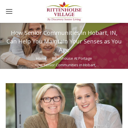
How Senior Communities in Hobart, IN,
Can Help You Maintain Your Senses as You
Age
You are here:
Home
Rittenhouse At Portage
How Senior Communities in Hobart,…