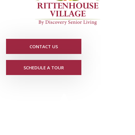
CONTACT US
SCHEDULE A TOUR