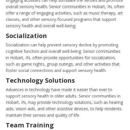
Engaging activities can help stimulate the senses and promote
overall sensory health. Senior communities in Hobart, IN, often
offer a range of engaging activities, such as music therapy, art
classes, and other sensory-focused programs that support
sensory health and overall well-being.
Socialization
Socialization can help prevent sensory decline by promoting
cognitive function and overall well-being. Senior communities
in Hobart, IN, often provide opportunities for socialization,
such as game nights, group outings, and other activities that
foster social connections and support sensory health.
Technology Solutions
Advances in technology have made it easier than ever to
support sensory health in older adults. Senior communities in
Hobart, IN, may provide technology solutions, such as hearing
aids, vision aids, and other assistive devices, to help residents
maintain their senses and quality of life.
Team Training