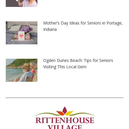
Mother’s Day Ideas for Seniors in Portage,
Indiana
Ogden Dunes Beach: Tips for Seniors
Visiting This Local Gem