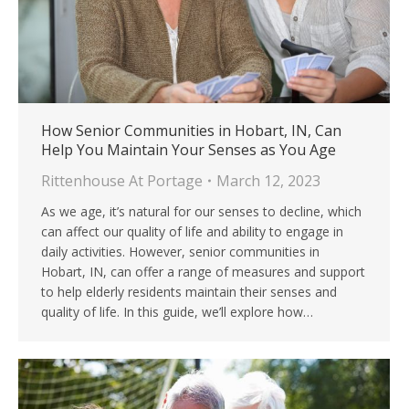
How Senior Communities in Hobart, IN, Can
Help You Maintain Your Senses as You Age
Rittenhouse At Portage
March 12, 2023
As we age, it’s natural for our senses to decline, which
can affect our quality of life and ability to engage in
daily activities. However, senior communities in
Hobart, IN, can offer a range of measures and support
to help elderly residents maintain their senses and
quality of life. In this guide, we’ll explore how…