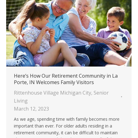
Here’s How Our Retirement Community in La
Porte, IN Welcomes Family Visitors
Rittenhouse Village Michigan City
,
Senior
Living
March 12, 2023
As we age, spending time with family becomes more
important than ever. For older adults residing in a
retirement community, it can be difficult to maintain