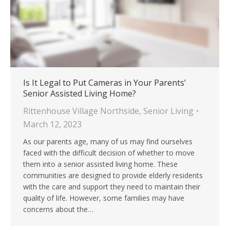
Is It Legal to Put Cameras in Your Parents’
Senior Assisted Living Home?
Rittenhouse Village Northside
,
Senior Living
March 12, 2023
As our parents age, many of us may find ourselves
faced with the difficult decision of whether to move
them into a senior assisted living home. These
communities are designed to provide elderly residents
with the care and support they need to maintain their
quality of life. However, some families may have
concerns about the…