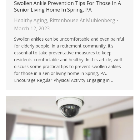
Swollen Ankle Prevention Tips For Those In A
Senior Living Home In Spring, PA
Healthy Aging
,
Rittenhouse At Muhlenberg
March 12, 2023
Swollen ankles can be uncomfortable and even painful
for elderly people. In a retirement community, it’s
essential to take preventative measures to keep
residents comfortable and healthy. In this article, we’ll
discuss some practical tips to prevent swollen ankles
for those in a senior living home in Spring, PA.
Encourage Regular Physical Activity Engaging in…