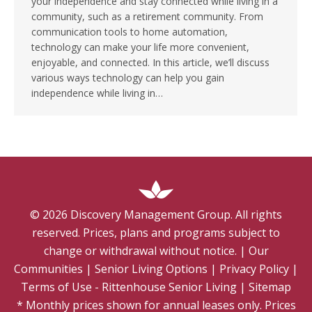
your independence and stay connected while living in a
community, such as a retirement community. From
communication tools to home automation,
technology can make your life more convenient,
enjoyable, and connected. In this article, we’ll discuss
various ways technology can help you gain
independence while living in…
©
2026
Discovery Management Group. All rights
reserved. Prices, plans and programs subject to
change or withdrawal without notice.
|
Our
Communities
|
Senior Living Options
|
Privacy Policy
|
Terms of Use - Rittenhouse Senior Living
|
Sitemap
* Monthly prices shown for annual leases only. Prices