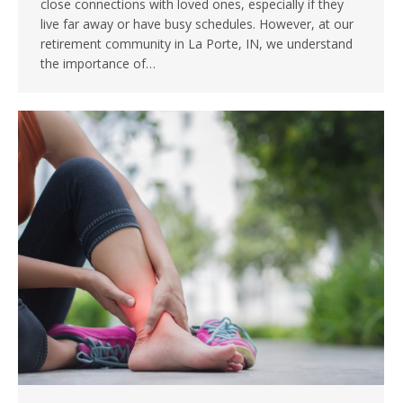
close connections with loved ones, especially if they
live far away or have busy schedules. However, at our
retirement community in La Porte, IN, we understand
the importance of…