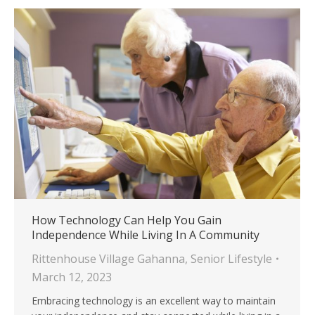
How Technology Can Help You Gain
Independence While Living In A Community
Rittenhouse Village Gahanna
,
Senior Lifestyle
March 12, 2023
Embracing technology is an excellent way to maintain