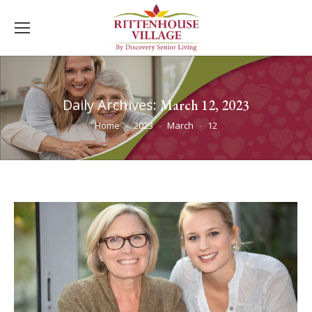
Daily Archives:
March 12, 2023
You are here:
Home
2023
March
12