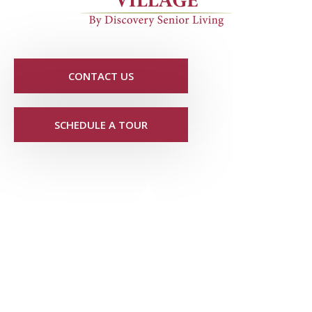
CONTACT US
SCHEDULE A TOUR