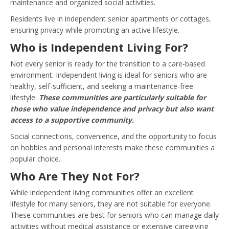
maintenance and organized social activities.
Residents live in independent senior apartments or cottages,
ensuring privacy while promoting an active lifestyle.
Who is Independent Living For?
Not every senior is ready for the transition to a care-based
environment. Independent living is ideal for seniors who are
healthy, self-sufficient, and seeking a maintenance-free
lifestyle.
These communities are particularly suitable for
those who value independence and privacy but also want
access to a supportive community.
Social connections, convenience, and the opportunity to focus
on hobbies and personal interests make these communities a
popular choice.
Who Are They Not For?
While independent living communities offer an excellent
lifestyle for many seniors, they are not suitable for everyone.
These communities are best for seniors who can manage daily
activities without medical assistance or extensive caregiving