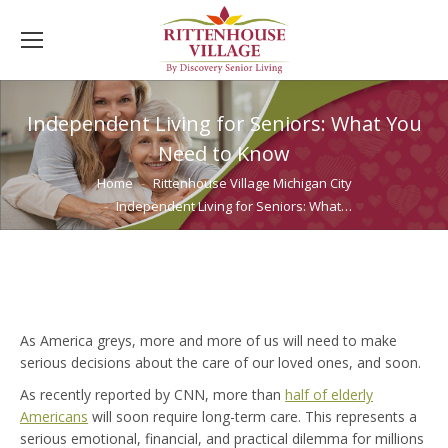
Independent Living for Seniors: What You
Need to Know
You are here:
Home
Rittenhouse Village Michigan City
Independent Living for Seniors: What…
As America greys, more and more of us will need to make
serious decisions about the care of our loved ones, and soon.
As recently reported by CNN, more than
half of elderly
Americans
will soon require long-term care. This represents a
serious emotional, financial, and practical dilemma for millions