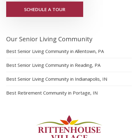
SCHEDULE A TOUR
Our Senior Living Community
Best Senior Living Community in Allentown, PA
Best Senior Living Community in Reading, PA
Best Senior Living Community in Indianapolis, IN
Best Retirement Community in Portage, IN