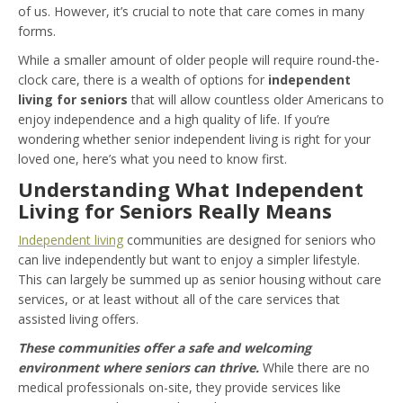
of us. However, it’s crucial to note that care comes in many
forms.
While a smaller amount of older people will require round-the-
clock care, there is a wealth of options for
independent
living for seniors
that will allow countless older Americans to
enjoy independence and a high quality of life. If you’re
wondering whether senior independent living is right for your
loved one, here’s what you need to know first.
Understanding What Independent
Living for Seniors Really Means
Independent living
communities are designed for seniors who
can live independently but want to enjoy a simpler lifestyle.
This can largely be summed up as senior housing without care
services, or at least without all of the care services that
assisted living offers.
These communities offer a safe and welcoming
environment where seniors can thrive.
While there are no
medical professionals on-site, they provide services like