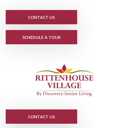
CONTACT US
SCHEDULE A TOUR
CONTACT US