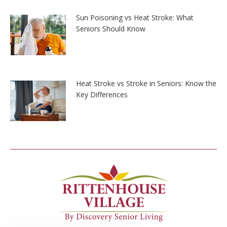
Sun Poisoning vs Heat Stroke: What
Seniors Should Know
Heat Stroke vs Stroke in Seniors: Know the
Key Differences