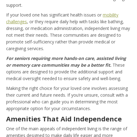
support.
If your loved one has significant health issues or
mobility
challenges
, or they require daily help with tasks like bathing,
dressing, or medication administration, independent living may
not meet their needs. These communities are designed to
promote self-sufficiency rather than provide medical or
caregiving services.
For seniors requiring more hands-on care, assisted living
or memory care communities may be a better fit.
These
options are designed to provide the additional support and
medical oversight needed to ensure safety and well-being.
Making the right choice for your loved one involves assessing
their current and future needs. If you’re unsure, consult with a
professional who can guide you in determining the most
appropriate option for your circumstances.
Amenities That Aid Independence
One of the main appeals of independent living is the range of
amenities designed to make daily life easier and more