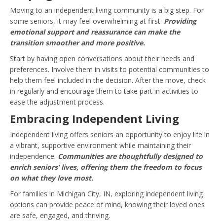
Moving to an independent living community is a big step. For
some seniors, it may feel overwhelming at first.
Providing
emotional support and reassurance can make the
transition smoother and more positive.
Start by having open conversations about their needs and
preferences. Involve them in visits to potential communities to
help them feel included in the decision. After the move, check
in regularly and encourage them to take part in activities to
ease the adjustment process.
Embracing Independent Living
Independent living offers seniors an opportunity to enjoy life in
a vibrant, supportive environment while maintaining their
independence.
Communities are thoughtfully designed to
enrich seniors’ lives, offering them the freedom to focus
on what they love most.
For families in Michigan City, IN, exploring independent living
options can provide peace of mind, knowing their loved ones
are safe, engaged, and thriving.