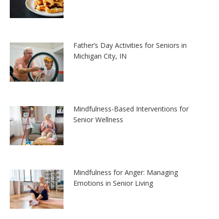
Father’s Day Activities for Seniors in
Michigan City, IN
Mindfulness-Based Interventions for
Senior Wellness
Mindfulness for Anger: Managing
Emotions in Senior Living