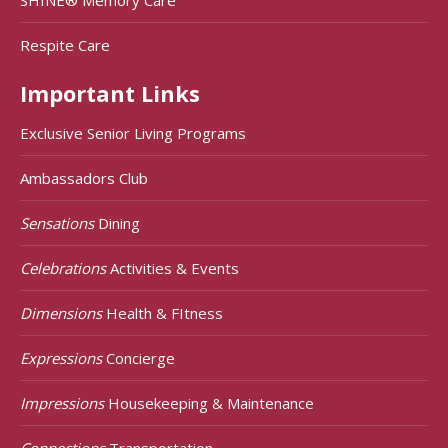
Respite Care
Important Links
Exclusive Senior Living Programs
Ambassadors Club
Sensations
Dining
Celebrations
Activities & Events
Dimensions
Health & FItness
Expressions
Concierge
Impressions
Housekeeping & Maintenance
Connections
Transportation