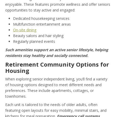
enjoyable. These features promote wellness and offer seniors
opportunities to stay active and engaged:
Dedicated housekeeping services
Multifunction entertainment areas
On-site dining
Beauty salons and hair styling
Regularly planned events
Such amenities support an active senior lifestyle, helping
residents stay healthy and socially connected.
Retirement Community Options for
Housing
When exploring senior independent living, you’ll find a variety
of housing options designed to meet different needs and
preferences. These include apartments, cottages, or
townhomes.
Each unit is tailored to the needs of older adults, often
featuring open layouts for easy mobility, minimal stairs, and
kitchens for meal preparation.
Emergency call systems