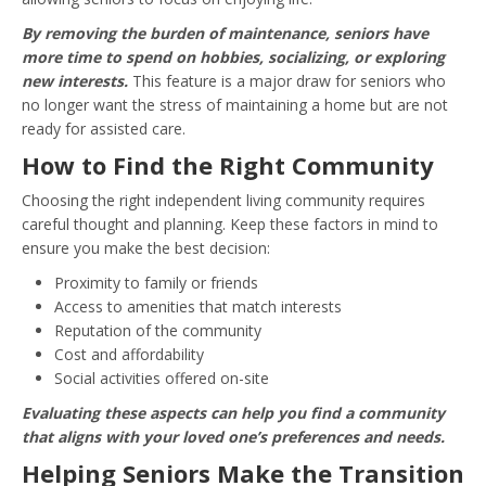
By removing the burden of maintenance, seniors have
more time to spend on hobbies, socializing, or exploring
new interests.
This feature is a major draw for seniors who
no longer want the stress of maintaining a home but are not
ready for assisted care.
How to Find the Right Community
Choosing the right independent living community requires
careful thought and planning. Keep these factors in mind to
ensure you make the best decision:
Proximity to family or friends
Access to amenities that match interests
Reputation of the community
Cost and affordability
Social activities offered on-site
Evaluating these aspects can help you find a community
that aligns with your loved one’s preferences and needs.
Helping Seniors Make the Transition