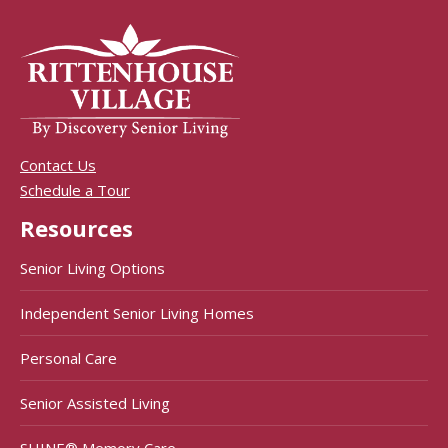
Contact Us
Schedule a Tour
Resources
Senior Living Options
Independent Senior Living Homes
Personal Care
Senior Assisted Living
SHINE® Memory Care