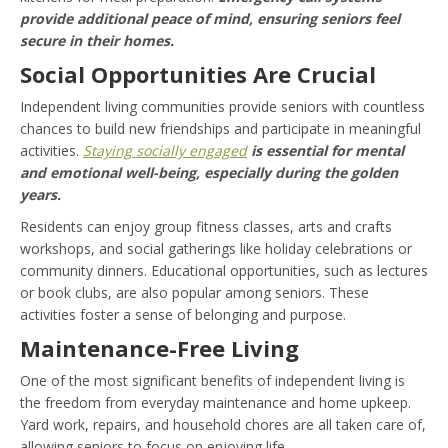
provide additional peace of mind, ensuring seniors feel
secure in their homes.
Social Opportunities Are Crucial
Independent living communities provide seniors with countless
chances to build new friendships and participate in meaningful
activities.
Staying socially engaged
is essential for mental
and emotional well-being, especially during the golden
years.
Residents can enjoy group fitness classes, arts and crafts
workshops, and social gatherings like holiday celebrations or
community dinners. Educational opportunities, such as lectures
or book clubs, are also popular among seniors. These
activities foster a sense of belonging and purpose.
Maintenance-Free Living
One of the most significant benefits of independent living is
the freedom from everyday maintenance and home upkeep.
Yard work, repairs, and household chores are all taken care of,
allowing seniors to focus on enjoying life.