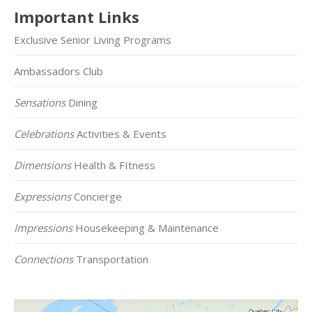
Important Links
Exclusive Senior Living Programs
Ambassadors Club
Sensations
Dining
Celebrations
Activities & Events
Dimensions
Health & FItness
Expressions
Concierge
Impressions
Housekeeping & Maintenance
Connections
Transportation