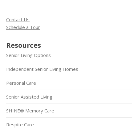
Contact Us
Schedule a Tour
Resources
Senior Living Options
Independent Senior Living Homes
Personal Care
Senior Assisted Living
SHINE® Memory Care
Respite Care