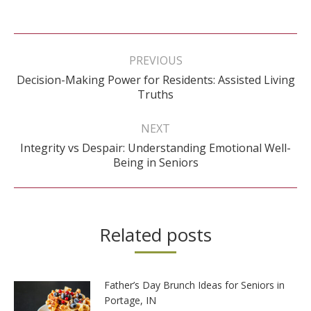
Post
navigation
PREVIOUS
Decision-Making Power for Residents: Assisted Living
Previous
Truths
post:
NEXT
Integrity vs Despair: Understanding Emotional Well-
Next
Being in Seniors
post:
Related posts
Father’s Day Brunch Ideas for Seniors in
Portage, IN