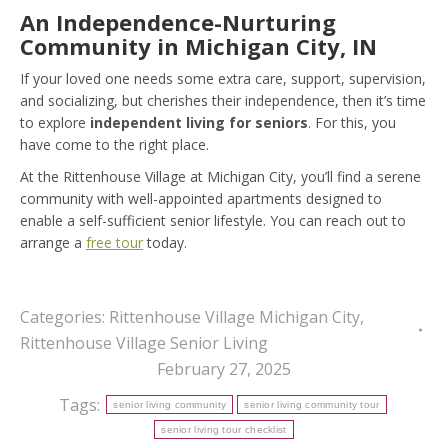
An Independence-Nurturing
Community in Michigan City, IN
If your loved one needs some extra care, support, supervision,
and socializing, but cherishes their independence, then it’s time
to explore
independent living for seniors
. For this, you
have come to the right place.
At the Rittenhouse Village at Michigan City, you’ll find a serene
community with well-appointed apartments designed to
enable a self-sufficient senior lifestyle. You can reach out to
arrange a
free tour
today.
Categories:
Rittenhouse Village Michigan City
,
Rittenhouse Village Senior Living
February 27, 2025
Tags:
senior living community
senior living community tour
senior living tour checklist