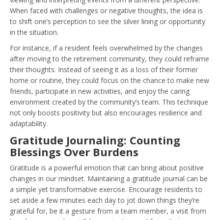
When faced with challenges or negative thoughts, the idea is
to shift one’s perception to see the silver lining or opportunity
in the situation.
For instance, if a resident feels overwhelmed by the changes
after moving to the retirement community, they could reframe
their thoughts. Instead of seeing it as a loss of their former
home or routine, they could focus on the chance to make new
friends, participate in new activities, and enjoy the caring
environment created by the community’s team. This technique
not only boosts positivity but also encourages resilience and
adaptability.
Gratitude Journaling: Counting
Blessings Over Burdens
Gratitude is a powerful emotion that can bring about positive
changes in our mindset. Maintaining a gratitude journal can be
a simple yet transformative exercise. Encourage residents to
set aside a few minutes each day to jot down things they’re
grateful for, be it a gesture from a team member, a visit from