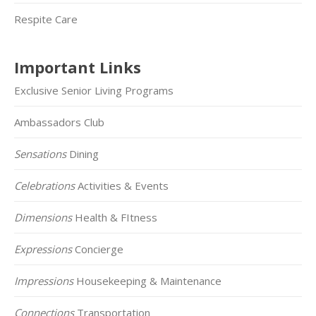
Respite Care
Important Links
Exclusive Senior Living Programs
Ambassadors Club
Sensations
Dining
Celebrations
Activities & Events
Dimensions
Health & FItness
Expressions
Concierge
Impressions
Housekeeping & Maintenance
Connections
Transportation