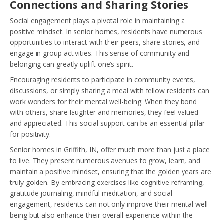
Connections and Sharing Stories
Social engagement plays a pivotal role in maintaining a
positive mindset. In senior homes, residents have numerous
opportunities to interact with their peers, share stories, and
engage in group activities. This sense of community and
belonging can greatly uplift one’s spirit.
Encouraging residents to participate in community events,
discussions, or simply sharing a meal with fellow residents can
work wonders for their mental well-being. When they bond
with others, share laughter and memories, they feel valued
and appreciated. This social support can be an essential pillar
for positivity.
Senior homes in Griffith, IN, offer much more than just a place
to live. They present numerous avenues to grow, learn, and
maintain a positive mindset, ensuring that the golden years are
truly golden. By embracing exercises like cognitive reframing,
gratitude journaling, mindful meditation, and social
engagement, residents can not only improve their mental well-
being but also enhance their overall experience within the