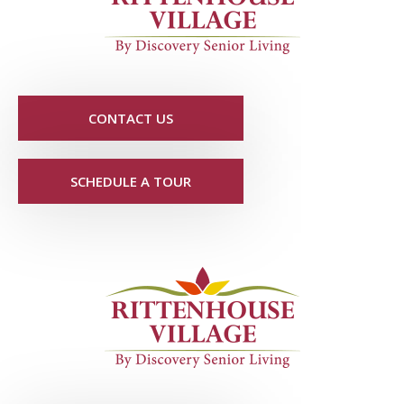
CONTACT US
SCHEDULE A TOUR