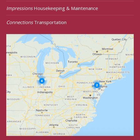
Impressions
Housekeeping & Maintenance
Connections
Transportation