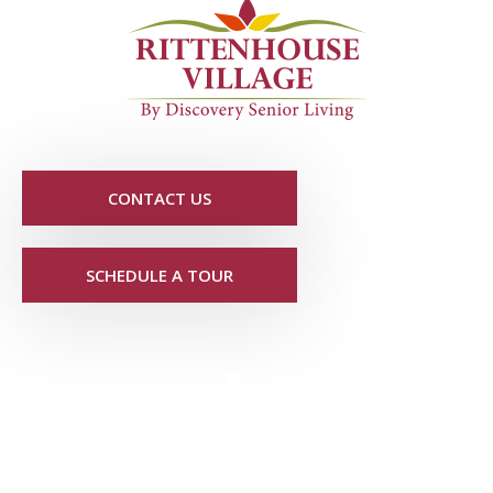
CONTACT US
SCHEDULE A TOUR