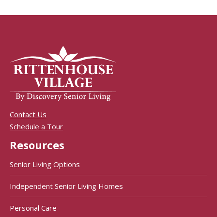
Contact Us
Schedule a Tour
Resources
Senior Living Options
Independent Senior Living Homes
Personal Care