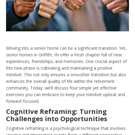
Moving into a senior home can be a significant transition. Yet,
senior homes in Griffith, IN offer a fresh chapter full of new
experiences, friendships, and memories. One crucial aspect of
this new phase is cultivating and maintaining a positive
mindset. This not only ensures a smoother transition but also
enhances the overall quality of life within the retirement
community. Today, we’ll discuss four simple yet effective
exercises you can embrace to keep your mindset upbeat and
forward-focused.
Cognitive Reframing: Turning
Challenges into Opportunities
Cognitive reframing is a psychological technique that involves
viewing and interpreting events from a different perspective.