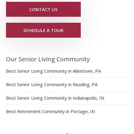
CONTACT US
SCHEDULE A TOUR
Our Senior Living Community
Best Senior Living Community in Allentown, PA
Best Senior Living Community in Reading, PA
Best Senior Living Community in Indianapolis, IN
Best Retirement Community in Portage, IN