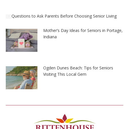
Questions to Ask Parents Before Choosing Senior Living
Mother’s Day Ideas for Seniors in Portage,
Indiana
Ogden Dunes Beach: Tips for Seniors
Visiting This Local Gem