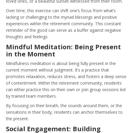
loved ones, or a beautiful sunset witnessed from their room.
Over time, this exercise can shift one’s focus from what’s
lacking or challenging to the myriad blessings and positive
experiences within the retirement community. This constant
reminder of the good can serve as a buffer against negative
thoughts and feelings.
Mindful Meditation: Being Present
in the Moment
Mindfulness meditation is about being fully present in the
current moment without judgment. It’s a practice that
promotes relaxation, reduces stress, and fosters a deep sense
of contentment. Within the retirement community, residents
can either practice this on their own or join group sessions led
by trained team members.
By focusing on their breath, the sounds around them, or the
sensations in their body, residents can anchor themselves to
the present.
Social Engagement: Building