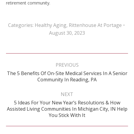
retirement community.
Categories:
Healthy Aging
,
Rittenhouse At Portage
August 30, 2023
Post
navigation
PREVIOUS
The 5 Benefits Of On-Site Medical Services In A Senior
Previous
Community In Reading, PA
post:
NEXT
5 Ideas For Your New Year’s Resolutions & How
Next
Assisted Living Communities In Michigan City, IN Help
post:
You Stick With It