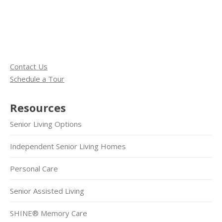
Contact Us
Schedule a Tour
Resources
Senior Living Options
Independent Senior Living Homes
Personal Care
Senior Assisted Living
SHINE® Memory Care