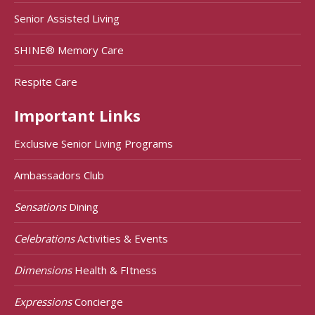
Senior Assisted Living
SHINE® Memory Care
Respite Care
Important Links
Exclusive Senior Living Programs
Ambassadors Club
Sensations
Dining
Celebrations
Activities & Events
Dimensions
Health & FItness
Expressions
Concierge