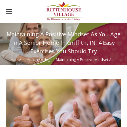
Maintaining A Positive Mindset As You Age
In A Senior Home In Griffith, IN: 4 Easy
Exercises You Should Try
You are here:
Home
Healthy Aging
Maintaining A Positive Mindset As…