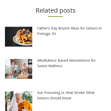
Related posts
Father’s Day Brunch Ideas for Seniors in
Portage, IN
Mindfulness-Based Interventions for
Senior Wellness
Sun Poisoning vs Heat Stroke: What
Seniors Should Know