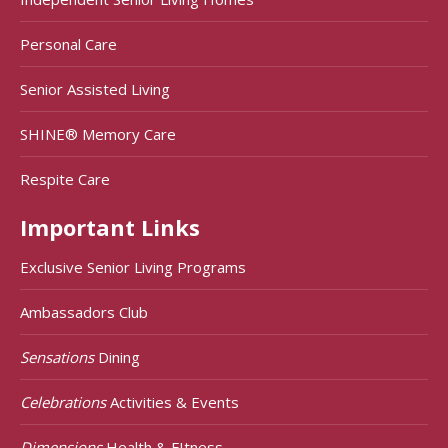
Personal Care
Senior Assisted Living
SHINE® Memory Care
Respite Care
Important Links
Exclusive Senior Living Programs
Ambassadors Club
Sensations
Dining
Celebrations
Activities & Events
Dimensions
Health & FItness