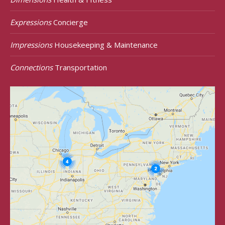
Expressions
Concierge
Impressions
Housekeeping & Maintenance
Connections
Transportation