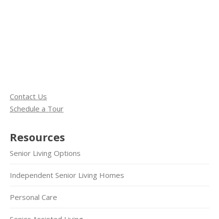
Contact Us
Schedule a Tour
Resources
Senior Living Options
Independent Senior Living Homes
Personal Care
Senior Assisted Living