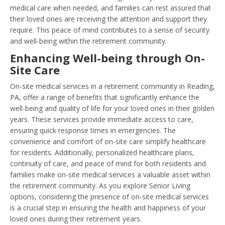
medical care when needed, and families can rest assured that
their loved ones are receiving the attention and support they
require. This peace of mind contributes to a sense of security
and well-being within the retirement community.
Enhancing Well-being through On-
Site Care
On-site medical services in a retirement community in Reading,
PA, offer a range of benefits that significantly enhance the
well-being and quality of life for your loved ones in their golden
years. These services provide immediate access to care,
ensuring quick response times in emergencies. The
convenience and comfort of on-site care simplify healthcare
for residents. Additionally, personalized healthcare plans,
continuity of care, and peace of mind for both residents and
families make on-site medical services a valuable asset within
the retirement community. As you explore Senior Living
options, considering the presence of on-site medical services
is a crucial step in ensuring the health and happiness of your
loved ones during their retirement years.