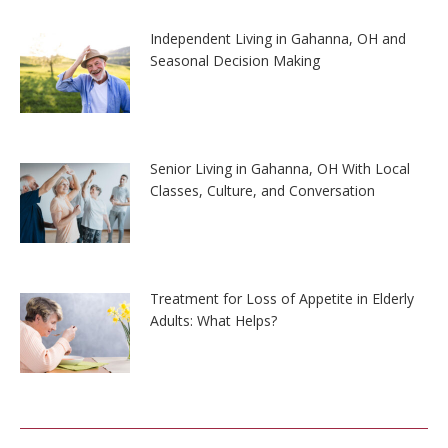
Independent Living in Gahanna, OH and
Seasonal Decision Making
Senior Living in Gahanna, OH With Local
Classes, Culture, and Conversation
Treatment for Loss of Appetite in Elderly
Adults: What Helps?