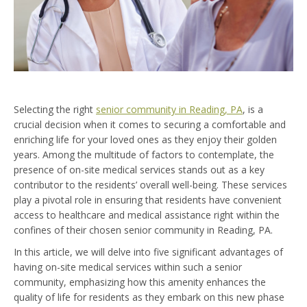
Selecting the right
senior community in Reading, PA
, is a
crucial decision when it comes to securing a comfortable and
enriching life for your loved ones as they enjoy their golden
years. Among the multitude of factors to contemplate, the
presence of on-site medical services stands out as a key
contributor to the residents’ overall well-being. These services
play a pivotal role in ensuring that residents have convenient
access to healthcare and medical assistance right within the
confines of their chosen senior community in Reading, PA.
In this article, we will delve into five significant advantages of
having on-site medical services within such a senior
community, emphasizing how this amenity enhances the
quality of life for residents as they embark on this new phase