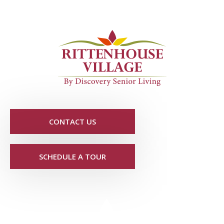
CONTACT US
SCHEDULE A TOUR