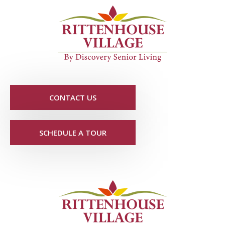
CONTACT US
SCHEDULE A TOUR