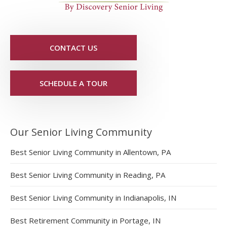
CONTACT US
SCHEDULE A TOUR
Our Senior Living Community
Best Senior Living Community in Allentown, PA
Best Senior Living Community in Reading, PA
Best Senior Living Community in Indianapolis, IN
Best Retirement Community in Portage, IN