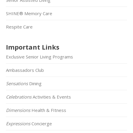
SHINE® Memory Care
Respite Care
Important Links
Exclusive Senior Living Programs
Ambassadors Club
Sensations
Dining
Celebrations
Activities & Events
Dimensions
Health & FItness
Expressions
Concierge