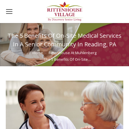
The 5 Benefits Of On-Site Medical Services
In A Senior Community In Reading, PA
You are here:
Home
Rittenhouse At Muhlenberg
The 5 Benefits Of On-Site…