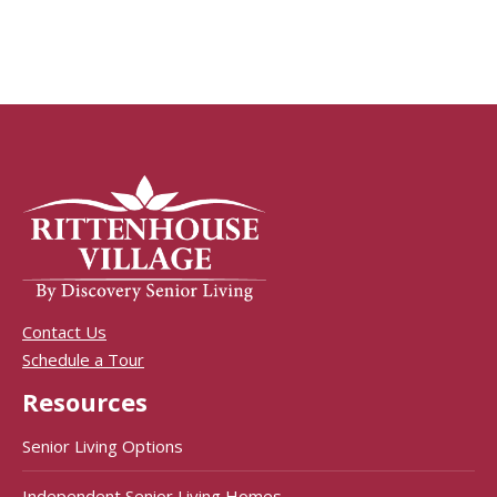
Contact Us
Schedule a Tour
Resources
Senior Living Options
Independent Senior Living Homes