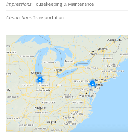
Impressions
Housekeeping & Maintenance
Connections
Transportation