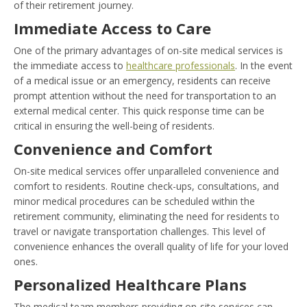
of their retirement journey.
Immediate Access to Care
One of the primary advantages of on-site medical services is
the immediate access to
healthcare professionals
. In the event
of a medical issue or an emergency, residents can receive
prompt attention without the need for transportation to an
external medical center. This quick response time can be
critical in ensuring the well-being of residents.
Convenience and Comfort
On-site medical services offer unparalleled convenience and
comfort to residents. Routine check-ups, consultations, and
minor medical procedures can be scheduled within the
retirement community, eliminating the need for residents to
travel or navigate transportation challenges. This level of
convenience enhances the overall quality of life for your loved
ones.
Personalized Healthcare Plans
The medical team members providing on-site services can