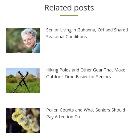
Related posts
Senior Living in Gahanna, OH and Shared
Seasonal Conditions
Hiking Poles and Other Gear That Make
Outdoor Time Easier for Seniors
Pollen Counts and What Seniors Should
Pay Attention To