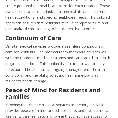
create personalized healthcare plans for each resident. These
plans take into account individual medical histories, current
health conditions, and specific healthcare needs. This tailored
approach ensures that residents receive comprehensive and
personalized care, leading to better health outcomes.
Continuum of Care
On-site medical services provide a seamless continuum of
care for residents. The medical team members are familiar
with the residents’ medical histories and can track their health
progress over time. This continuity of care allows for early
detection of health issues, ongoing management of chronic
conditions, and the ability to adapt healthcare plans as
residents’ needs change.
Peace of Mind for Residents and
Families
Knowing that on-site medical services are readily available
provides peace of mind for both residents and their families.
Residents can feel secure knowing that they have access to