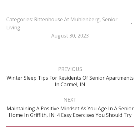
Categories:
Rittenhouse At Muhlenberg
,
Senior
Living
August 30, 2023
Post
navigation
PREVIOUS
Winter Sleep Tips For Residents Of Senior Apartments
Previous
In Carmel, IN
post:
NEXT
Maintaining A Positive Mindset As You Age In A Senior
Next
Home In Griffith, IN: 4 Easy Exercises You Should Try
post: