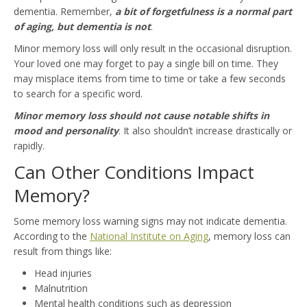
dementia. Remember,
a bit of forgetfulness is a normal part
of aging, but dementia is not
.
Minor memory loss will only result in the occasional disruption.
Your loved one may forget to pay a single bill on time. They
may misplace items from time to time or take a few seconds
to search for a specific word.
Minor memory loss should not cause notable shifts in
mood and personality
. It also shouldn’t increase drastically or
rapidly.
Can Other Conditions Impact
Memory?
Some memory loss warning signs may not indicate dementia.
According to the
National Institute on Aging
, memory loss can
result from things like:
Head injuries
Malnutrition
Mental health conditions such as depression