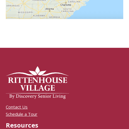
Contact Us
Schedule a Tour
Resources