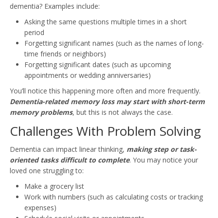
dementia? Examples include:
Asking the same questions multiple times in a short
period
Forgetting significant names (such as the names of long-
time friends or neighbors)
Forgetting significant dates (such as upcoming
appointments or wedding anniversaries)
You’ll notice this happening more often and more frequently.
Dementia-related memory loss may start with short-term
memory problems
, but this is not always the case.
Challenges With Problem Solving
Dementia can impact linear thinking,
making step or task-
oriented tasks difficult to complete
. You may notice your
loved one struggling to:
Make a grocery list
Work with numbers (such as calculating costs or tracking
expenses)