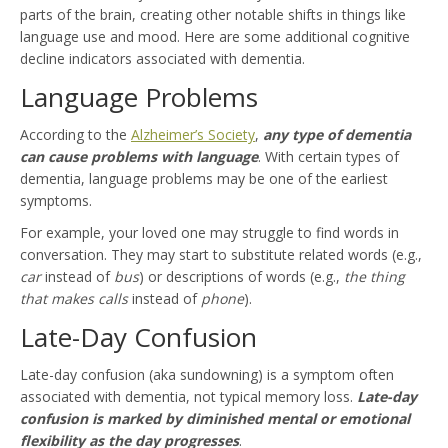
parts of the brain, creating other notable shifts in things like
language use and mood. Here are some additional cognitive
decline indicators associated with dementia.
Language Problems
According to the
Alzheimer’s Society
,
any type of dementia
can cause problems with language
. With certain types of
dementia, language problems may be one of the earliest
symptoms.
For example, your loved one may struggle to find words in
conversation. They may start to substitute related words (e.g.,
car
instead of
bus
) or descriptions of words (e.g.,
the thing
that makes calls
instead of
phone
).
Late-Day Confusion
Late-day confusion (aka sundowning) is a symptom often
associated with dementia, not typical memory loss.
Late-day
confusion is marked by diminished mental or emotional
flexibility as the day progresses
.