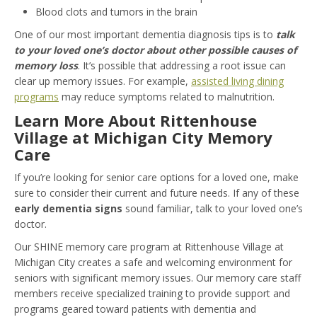
Blood clots and tumors in the brain
One of our most important dementia diagnosis tips is to
talk
to your loved one’s doctor about other possible causes of
memory loss
. It’s possible that addressing a root issue can
clear up memory issues. For example,
assisted living dining
programs
may reduce symptoms related to malnutrition.
Learn More About Rittenhouse
Village at Michigan City Memory
Care
If you’re looking for senior care options for a loved one, make
sure to consider their current and future needs. If any of these
early dementia signs
sound familiar, talk to your loved one’s
doctor.
Our SHINE memory care program at Rittenhouse Village at
Michigan City creates a safe and welcoming environment for
seniors with significant memory issues. Our memory care staff
members receive specialized training to provide support and
programs geared toward patients with dementia and