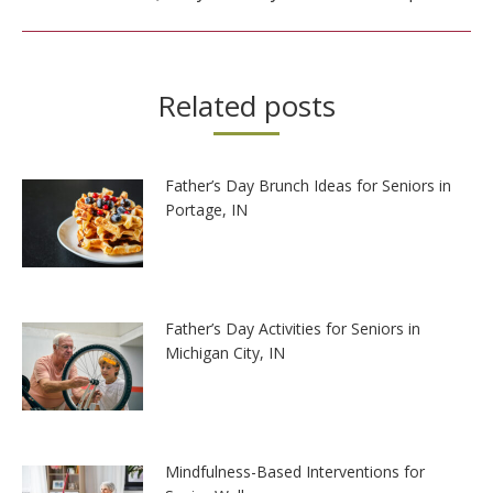
post:
Related posts
Father’s Day Brunch Ideas for Seniors in
Portage, IN
Father’s Day Activities for Seniors in
Michigan City, IN
Mindfulness-Based Interventions for