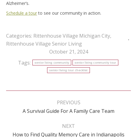
Alzheimer’s.
Schedule a tour
to see our community in action.
Categories:
Rittenhouse Village Michigan City
,
Rittenhouse Village Senior Living
October 21, 2024
Tags:
senior living community
senior living community tour
senior living tour checklist
Post
navigation
PREVIOUS
Previous
A Survival Guide For A Family Care Team
post:
NEXT
Next
How to Find Quality Memory Care in Indianapolis