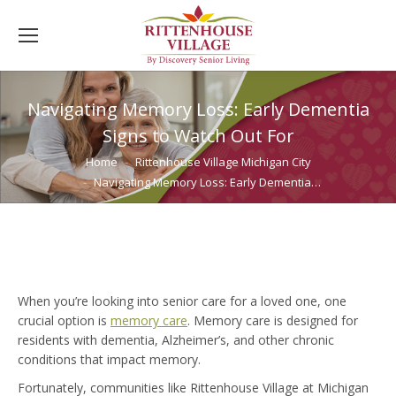
Navigating Memory Loss: Early Dementia
Signs to Watch Out For
You are here:
Home
Rittenhouse Village Michigan City
Navigating Memory Loss: Early Dementia…
When you’re looking into senior care for a loved one, one
crucial option is
memory care
. Memory care is designed for
residents with dementia, Alzheimer’s, and other chronic
conditions that impact memory.
Fortunately, communities like Rittenhouse Village at Michigan