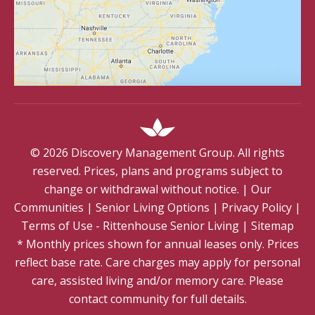
©
2026
Discovery Management Group. All rights
reserved. Prices, plans and programs subject to
change or withdrawal without notice.
|
Our
Communities
|
Senior Living Options
|
Privacy Policy
|
Terms of Use - Rittenhouse Senior Living
|
Sitemap
* Monthly prices shown for annual leases only. Prices
reflect base rate. Care charges may apply for personal
care, assisted living and/or memory care. Please
contact community for full details.