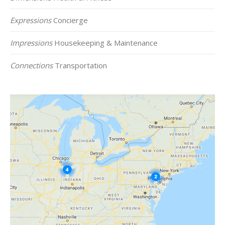
Expressions
Concierge
Impressions
Housekeeping & Maintenance
Connections
Transportation