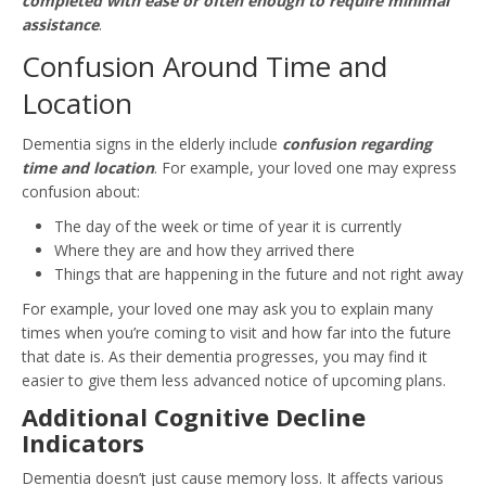
completed with ease or often enough to require minimal
assistance
.
Confusion Around Time and
Location
Dementia signs in the elderly include
confusion regarding
time and location
. For example, your loved one may express
confusion about:
The day of the week or time of year it is currently
Where they are and how they arrived there
Things that are happening in the future and not right away
For example, your loved one may ask you to explain many
times when you’re coming to visit and how far into the future
that date is. As their dementia progresses, you may find it
easier to give them less advanced notice of upcoming plans.
Additional Cognitive Decline
Indicators
Dementia doesn’t just cause memory loss. It affects various