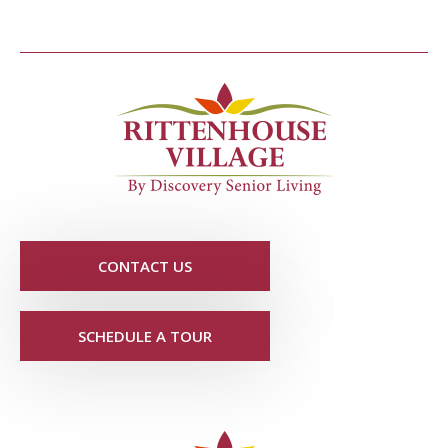
CONTACT US
SCHEDULE A TOUR