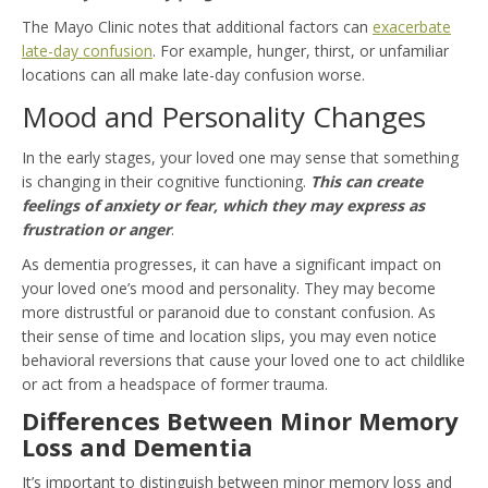
The Mayo Clinic notes that additional factors can
exacerbate
late-day confusion
. For example, hunger, thirst, or unfamiliar
locations can all make late-day confusion worse.
Mood and Personality Changes
In the early stages, your loved one may sense that something
is changing in their cognitive functioning.
This can create
feelings of anxiety or fear, which they may express as
frustration or anger
.
As dementia progresses, it can have a significant impact on
your loved one’s mood and personality. They may become
more distrustful or paranoid due to constant confusion. As
their sense of time and location slips, you may even notice
behavioral reversions that cause your loved one to act childlike
or act from a headspace of former trauma.
Differences Between Minor Memory
Loss and Dementia
It’s important to distinguish between minor memory loss and