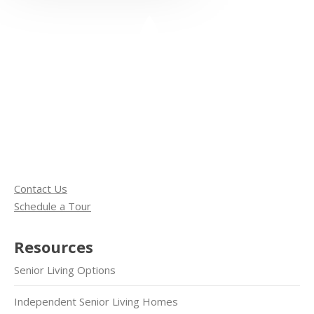
Contact Us
Schedule a Tour
Resources
Senior Living Options
Independent Senior Living Homes