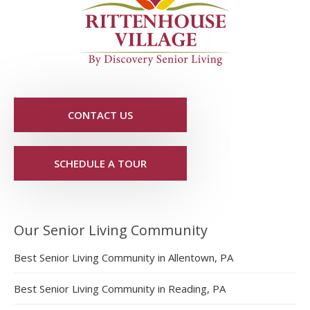
CONTACT US
SCHEDULE A TOUR
Our Senior Living Community
Best Senior Living Community in Allentown, PA
Best Senior Living Community in Reading, PA