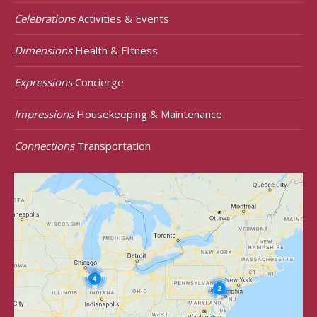
Celebrations
Activities & Events
Dimensions
Health & FItness
Expressions
Concierge
Impressions
Housekeeping & Maintenance
Connections
Transportation