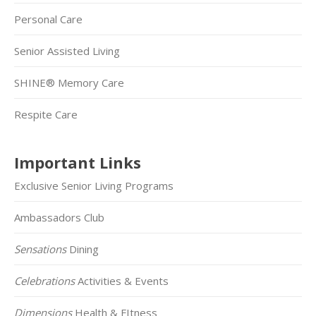
Personal Care
Senior Assisted Living
SHINE® Memory Care
Respite Care
Important Links
Exclusive Senior Living Programs
Ambassadors Club
Sensations
Dining
Celebrations
Activities & Events
Dimensions
Health & FItness