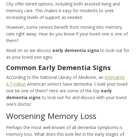
City offer tiered options, including both assisted living and
memory care. This makes it easy for residents to seek
increasing levels of support as needed.
However, some seniors benefit from moving into memory
care right away. How do you know if your loved one is one of
them?
Read on as we discuss
early dementia signs
to look out for
as your loved one ages.
Common Early Dementia Signs
According to the National Library of Medicine, an
estimated
6.7 million
American seniors have dementia. Could your loved
one be one of them? Here are some of the top
early
dementia signs
to look out for and discuss with your loved
one’s doctor.
Worsening Memory Loss
Perhaps the most well-known of all dementia symptoms is
memory loss. What does this look like in the early stages of