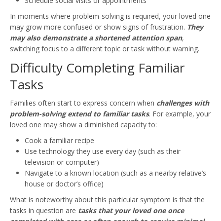
Schedule social visits or appointments
In moments where problem-solving is required, your loved one
may grow more confused or show signs of frustration.
They
may also demonstrate a shortened attention span
,
switching focus to a different topic or task without warning.
Difficulty Completing Familiar
Tasks
Families often start to express concern when
challenges with
problem-solving extend to familiar tasks
. For example, your
loved one may show a diminished capacity to:
Cook a familiar recipe
Use technology they use every day (such as their
television or computer)
Navigate to a known location (such as a nearby relative’s
house or doctor’s office)
What is noteworthy about this particular symptom is that the
tasks in question are
tasks that your loved one once