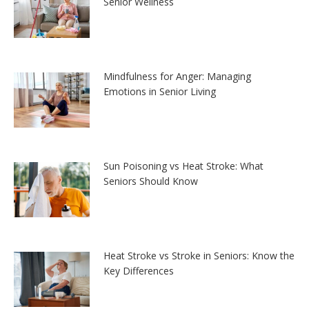
Senior Wellness
Mindfulness for Anger: Managing
Emotions in Senior Living
Sun Poisoning vs Heat Stroke: What
Seniors Should Know
Heat Stroke vs Stroke in Seniors: Know the
Key Differences