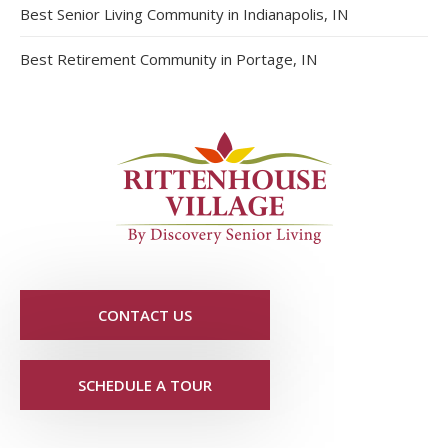
Best Senior Living Community in Indianapolis, IN
Best Retirement Community in Portage, IN
CONTACT US
SCHEDULE A TOUR