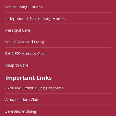
Senior Living Options
Independent Senior Living Homes
Personal Care
Senior Assisted Living
SHINE® Memory Care
Respite Care
Important Links
Exclusive Senior Living Programs
Ambassadors Club
Sensations
Dining