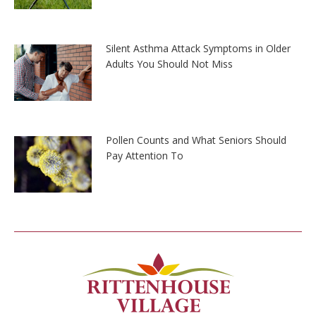
Silent Asthma Attack Symptoms in Older
Adults You Should Not Miss
Pollen Counts and What Seniors Should
Pay Attention To