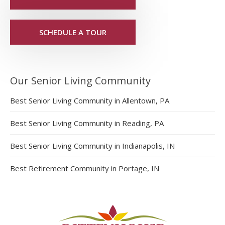
SCHEDULE A TOUR
Our Senior Living Community
Best Senior Living Community in Allentown, PA
Best Senior Living Community in Reading, PA
Best Senior Living Community in Indianapolis, IN
Best Retirement Community in Portage, IN