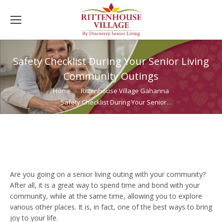
Safety Checklist During Your Senior Living
Community Outings
You are here:
Home
Rittenhouse Village Gahanna
Safety Checklist During Your Senior…
Are you going on a senior living outing with your community?
After all, it is a great way to spend time and bond with your
community, while at the same time, allowing you to explore
various other places. It is, in fact, one of the best ways to bring
joy to your life.