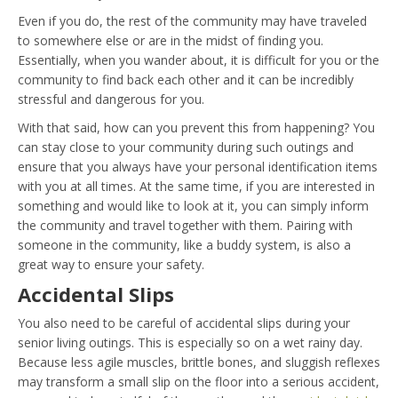
Even if you do, the rest of the community may have traveled
to somewhere else or are in the midst of finding you.
Essentially, when you wander about, it is difficult for you or the
community to find back each other and it can be incredibly
stressful and dangerous for you.
With that said, how can you prevent this from happening? You
can stay close to your community during such outings and
ensure that you always have your personal identification items
with you at all times. At the same time, if you are interested in
something and would like to look at it, you can simply inform
the community and travel together with them. Pairing with
someone in the community, like a buddy system, is also a
great way to ensure your safety.
Accidental Slips
You also need to be careful of accidental slips during your
senior living outings. This is especially so on a wet rainy day.
Because less agile muscles, brittle bones, and sluggish reflexes
may transform a small slip on the floor into a serious accident,