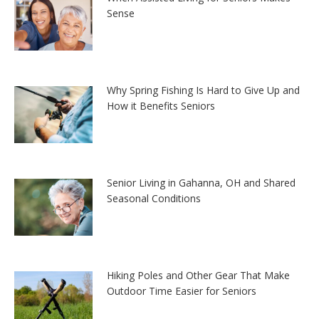
Sense
Why Spring Fishing Is Hard to Give Up and
How it Benefits Seniors
Senior Living in Gahanna, OH and Shared
Seasonal Conditions
Hiking Poles and Other Gear That Make
Outdoor Time Easier for Seniors