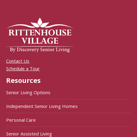
Contact Us
Schedule a Tour
Resources
Senior Living Options
Independent Senior Living Homes
Personal Care
Senior Assisted Living