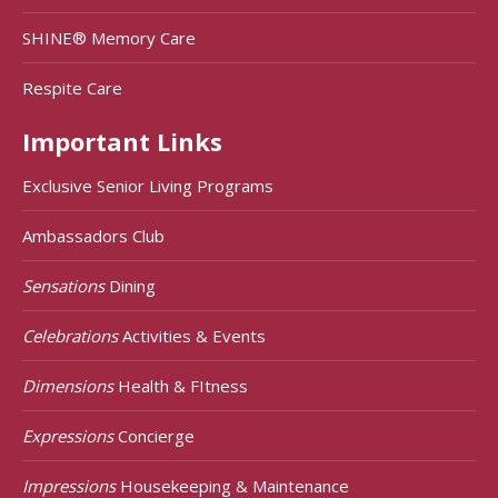
SHINE® Memory Care
Respite Care
Important Links
Exclusive Senior Living Programs
Ambassadors Club
Sensations
Dining
Celebrations
Activities & Events
Dimensions
Health & FItness
Expressions
Concierge
Impressions
Housekeeping & Maintenance