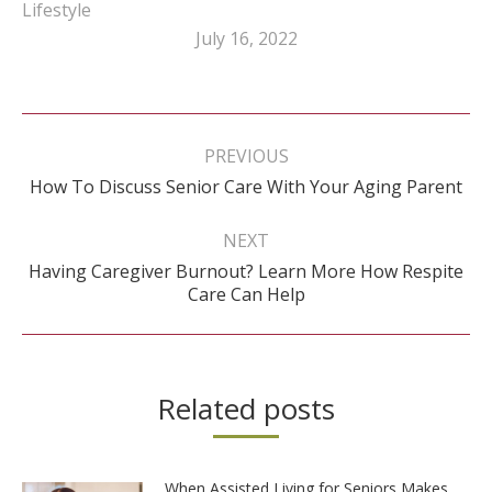
Lifestyle
July 16, 2022
Post
navigation
PREVIOUS
Previous
How To Discuss Senior Care With Your Aging Parent
post:
NEXT
Having Caregiver Burnout? Learn More How Respite
Next
Care Can Help
post:
Related posts
When Assisted Living for Seniors Makes