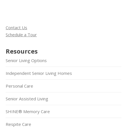
Contact Us
Schedule a Tour
Resources
Senior Living Options
Independent Senior Living Homes
Personal Care
Senior Assisted Living
SHINE® Memory Care
Respite Care