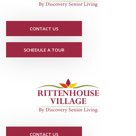
CONTACT US
SCHEDULE A TOUR
CONTACT US