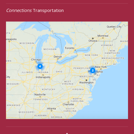
Connections
Transportation