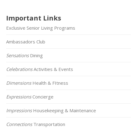
Important Links
Exclusive Senior Living Programs
Ambassadors Club
Sensations
Dining
Celebrations
Activities & Events
Dimensions
Health & FItness
Expressions
Concierge
Impressions
Housekeeping & Maintenance
Connections
Transportation