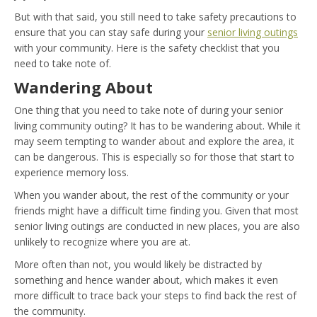
But with that said, you still need to take safety precautions to
ensure that you can stay safe during your
senior living outings
with your community. Here is the safety checklist that you
need to take note of.
Wandering About
One thing that you need to take note of during your senior
living community outing? It has to be wandering about. While it
may seem tempting to wander about and explore the area, it
can be dangerous. This is especially so for those that start to
experience memory loss.
When you wander about, the rest of the community or your
friends might have a difficult time finding you. Given that most
senior living outings are conducted in new places, you are also
unlikely to recognize where you are at.
More often than not, you would likely be distracted by
something and hence wander about, which makes it even
more difficult to trace back your steps to find back the rest of
the community.