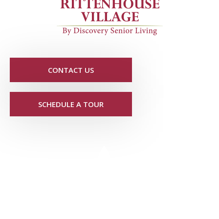
CONTACT US
SCHEDULE A TOUR