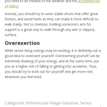
you need to be mindful of the weather and the
accidental risk
of falling
.
Instead, you should try to wear stable shoes that offer great
friction, and avoid heels as they can make it more difficult to
walk stably. Not to mention, holding someone’s arm for
support is a great way to walk through any wet or slippery
surface.
Overexertion
While senior living outings may be exciting, it is definitely not a
good idea to overexert yourself. Overexerting yourself can be
extremely draining of your energy, and at the same time, put
you at a higher risk of falling or getting into accidents. Thus,
you should try to look out for yourself and get more rest
whenever you feel tired.
Categories:
Rittenhouse Village Gahanna
,
Senior