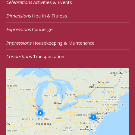
Celebrations
Activities & Events
Dimensions
Health & FItness
Expressions
Concierge
Impressions
Housekeeping & Maintenance
Connections
Transportation