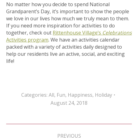
No matter how you decide to spend National
Grandparent’s Day, it’s important to show the people
we love in our lives how much we truly mean to them.
If you need more inspiration for activities to do
together, check out
Rittenhouse Village’s
Celebrations
Activities program
. We have an activities calendar
packed with a variety of activities daily designed to
help our residents live an active, social, and exciting
life!
Categories:
All
,
Fun
,
Happiness
,
Holiday
August 24, 2018
Post
navigation
PREVIOUS