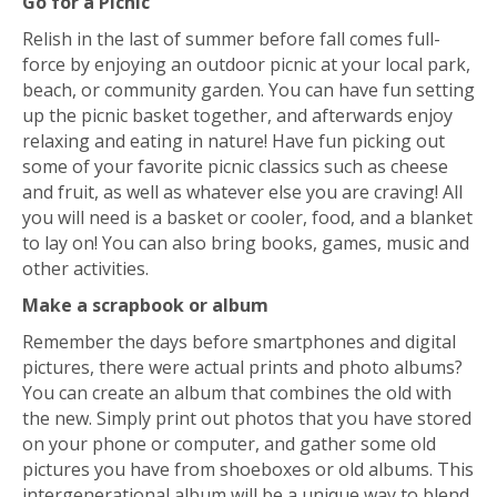
Go for a Picnic
Relish in the last of summer before fall comes full-
force by enjoying an outdoor picnic at your local park,
beach, or community garden. You can have fun setting
up the picnic basket together, and afterwards enjoy
relaxing and eating in nature! Have fun picking out
some of your favorite picnic classics such as cheese
and fruit, as well as whatever else you are craving! All
you will need is a basket or cooler, food, and a blanket
to lay on! You can also bring books, games, music and
other activities.
Make a scrapbook or album
Remember the days before smartphones and digital
pictures, there were actual prints and photo albums?
You can create an album that combines the old with
the new. Simply print out photos that you have stored
on your phone or computer, and gather some old
pictures you have from shoeboxes or old albums. This
intergenerational album will be a unique way to blend