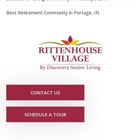
Best Retirement Community in Portage, IN
CONTACT US
SCHEDULE A TOUR