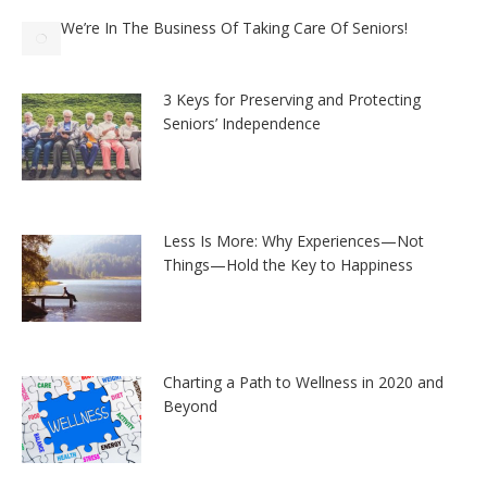
We’re In The Business Of Taking Care Of Seniors!
3 Keys for Preserving and Protecting
Seniors’ Independence
Less Is More: Why Experiences—Not
Things—Hold the Key to Happiness
Charting a Path to Wellness in 2020 and
Beyond