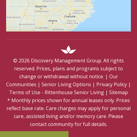
©
2026
Discovery Management Group. All rights
reserved. Prices, plans and programs subject to
change or withdrawal without notice.
|
Our
Communities
|
Senior Living Options
|
Privacy Policy
|
Terms of Use - Rittenhouse Senior Living
|
Sitemap
* Monthly prices shown for annual leases only. Prices
reflect base rate. Care charges may apply for personal
care, assisted living and/or memory care. Please
contact community for full details.