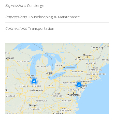
Expressions
Concierge
Impressions
Housekeeping & Maintenance
Connections
Transportation