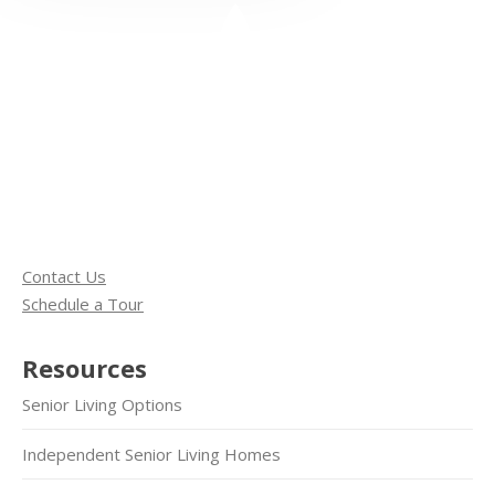
Contact Us
Schedule a Tour
Resources
Senior Living Options
Independent Senior Living Homes