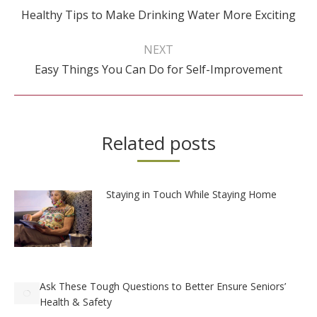
Previous
Healthy Tips to Make Drinking Water More Exciting
post:
NEXT
Next
Easy Things You Can Do for Self-Improvement
post:
Related posts
Staying in Touch While Staying Home
Ask These Tough Questions to Better Ensure Seniors’
Health & Safety