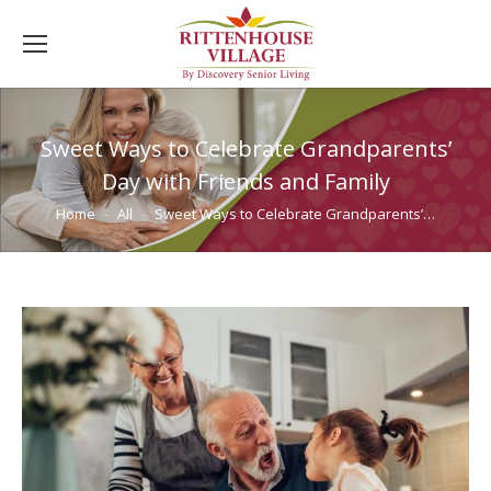
Sweet Ways to Celebrate Grandparents’
Day with Friends and Family
You are here:
Home
All
Sweet Ways to Celebrate Grandparents’…