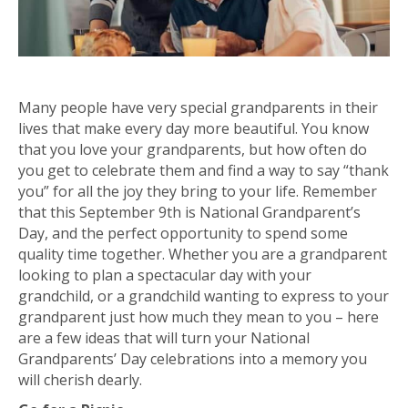
Many people have very special grandparents in their
lives that make every day more beautiful. You know
that you love your grandparents, but how often do
you get to celebrate them and find a way to say “thank
you” for all the joy they bring to your life. Remember
that this September 9th is National Grandparent’s
Day, and the perfect opportunity to spend some
quality time together. Whether you are a grandparent
looking to plan a spectacular day with your
grandchild, or a grandchild wanting to express to your
grandparent just how much they mean to you – here
are a few ideas that will turn your National
Grandparents’ Day celebrations into a memory you
will cherish dearly.