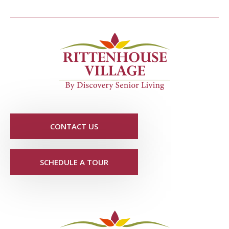
CONTACT US
SCHEDULE A TOUR