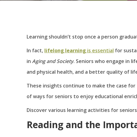
Learning shouldn’t stop once a person graduat
In fact,
lifelong learning
is essential
for susta
in
Aging
and Society
. Seniors who engage in li
and physical health, and a better quality of lif
These insights continue to make the case for 
of ways for seniors to enjoy educational enri
Discover various learning activities for senior
Reading and the Importa