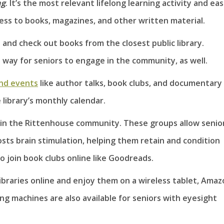
ng
. It’s the most relevant lifelong learning activity and eas
ess to books, magazines, and other written material.
s and check out books from the closest public library.
 way for seniors to engage in the community, as well.
nd events
like author talks, book clubs, and documentary
 library’s monthly calendar.
 in the Rittenhouse community. These groups allow senio
ts brain stimulation, helping them retain and condition
so join book clubs online like Goodreads.
libraries online and enjoy them on a wireless tablet, Ama
ng machines are also available for seniors with eyesight