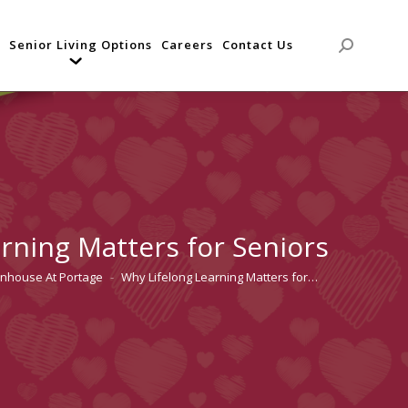
Senior Living Options
Careers
Contact Us
Search:
rning Matters for Seniors
enhouse At Portage
Why Lifelong Learning Matters for…
e: