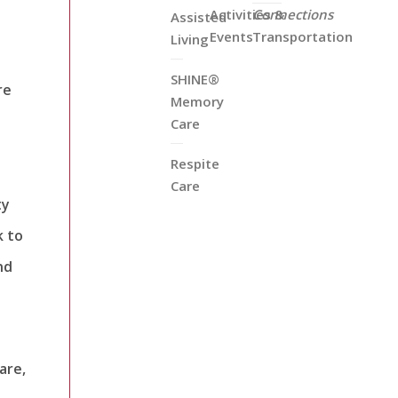
Activities &
Connections
Assisted
Events
Transportation
Living
SHINE®
re
Memory
Care
Respite
Care
ty
k to
nd
are,