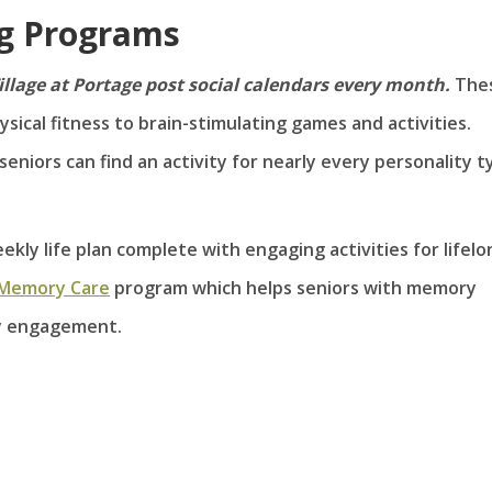
ng Programs
illage at Portage post social calendars every month.
The
ical fitness to brain-stimulating games and activities.
seniors can find an activity for nearly every personality t
ekly life plan complete with engaging activities for lifelo
 Memory Care
program which helps seniors with memory
y engagement.