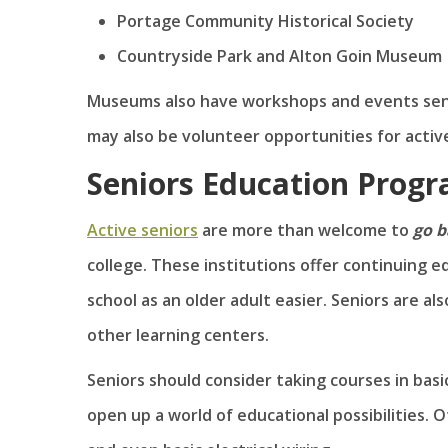
Portage Community Historical Society
Countryside Park and Alton Goin Museum
Museums also have workshops and events senior
may also be volunteer opportunities for active
Seniors Education Prog
Active seniors
are more than welcome to
go b
college. These institutions offer continuing
school as an older adult easier. Seniors are a
other learning centers.
Seniors should consider taking courses in basic
open up a world of educational possibilities. O