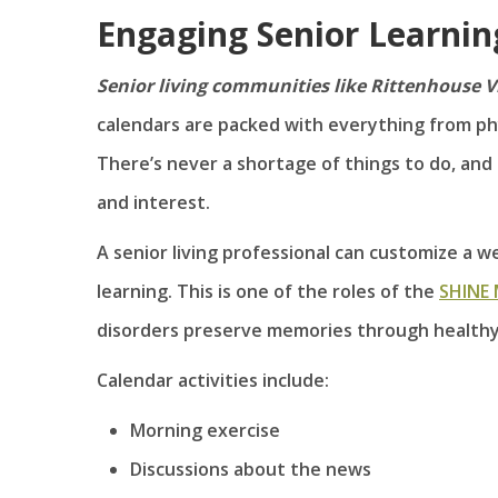
Engaging Senior Learni
Senior living communities like Rittenhouse V
calendars are packed with everything from phys
There’s never a shortage of things to do, and 
and interest.
A senior living professional can customize a we
learning. This is one of the roles of the
SHINE
disorders preserve memories through health
Calendar activities include:
Morning exercise
Discussions about the news