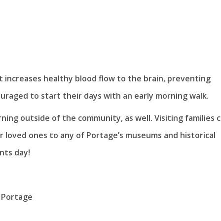
 It increases healthy blood flow to the brain, preventing
uraged to start their days with an early morning walk.
ning outside of the community, as well. Visiting families 
or loved ones to any of Portage’s museums and historical
nts day!
 Portage