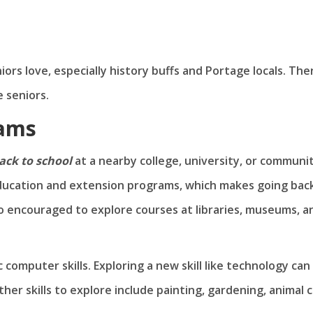
s love, especially history buffs and Portage locals. The
 seniors.
rams
ack to school
at a nearby college, university, or communi
 education and extension programs, which makes going bac
lso encouraged to explore courses at libraries, museums, a
 computer skills. Exploring a new skill like technology can
ther skills to explore include painting, gardening, animal c