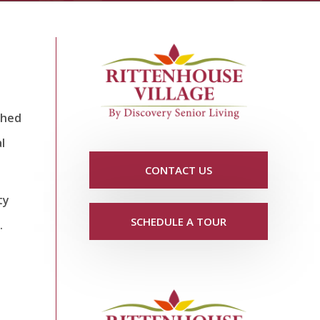
shed
l
CONTACT US
ty
SCHEDULE A TOUR
.