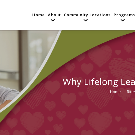
Home
About
Community Locations
Programs
Why Lifelong Lea
Home
Ritt
You are her