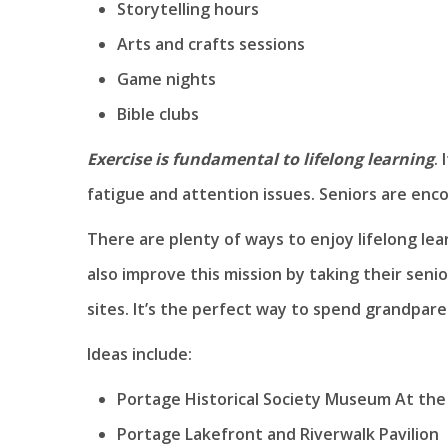
Storytelling hours
Arts and crafts sessions
Game nights
Bible clubs
Exercise is fundamental to lifelong learning
.
fatigue and attention issues. Seniors are enco
There are plenty of ways to enjoy lifelong lear
also improve this mission by taking their seni
sites. It’s the perfect way to spend grandpare
Ideas include:
Portage Historical Society Museum At the
Portage Lakefront and Riverwalk Pavilion