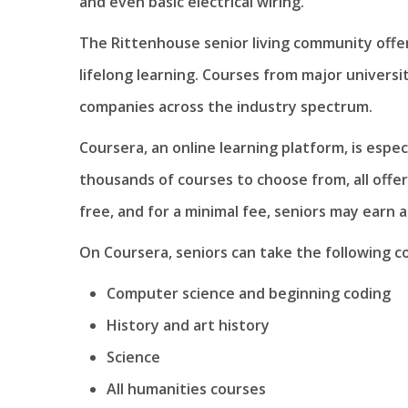
and even basic electrical wiring.
The Rittenhouse senior living community offer
lifelong learning. Courses from major universiti
companies across the industry spectrum.
Coursera, an online learning platform, is espe
thousands of courses to choose from, all offer
free, and for a minimal fee, seniors may earn a
On Coursera, seniors can take the following c
Computer science and beginning coding
History and art history
Science
All humanities courses