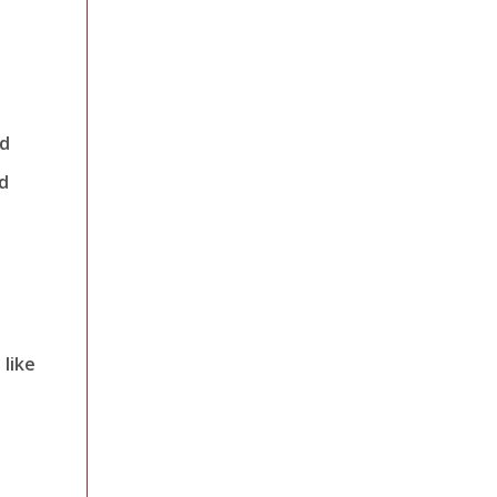
nd
d
 like