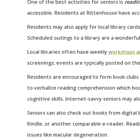
One of the best activities for seniors is
readi
accessible. Residents at Rittenhouse have acc
Residents may also apply for local library card
Scheduled outings to a library are a wonderful
Local libraries often have weekly
workshops a
screenings; events are typically posted on the
Residents are encouraged to form book clubs
to verbalize reading comprehension which boos
cognitive skills. Internet-savvy seniors may al
Seniors can also check out books from digital 
Kindle, or another comparable e-reader. Readi
issues like macular degeneration.