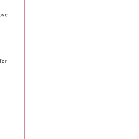
ove
for