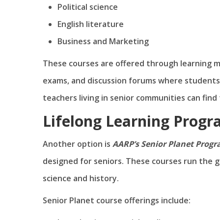
Political science
English literature
Business and Marketing
These courses are offered through learning mo
exams, and discussion forums where students 
teachers living in senior communities can find f
Lifelong Learning Prog
Another option is
AARP’s Senior Planet Prog
designed for seniors. These courses run the g
science and history.
Senior Planet course offerings include: