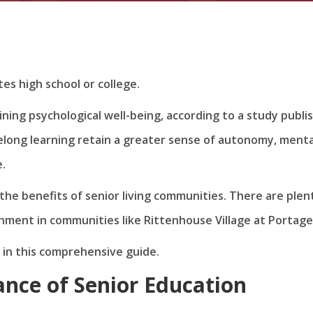
es high school or college.
ining psychological well-being, according to a study publi
felong learning retain a greater sense of autonomy, menta
e.
the benefits of senior living communities. There are plen
chment in communities like Rittenhouse Village at Portage
s in this comprehensive guide.
nce of Senior Education