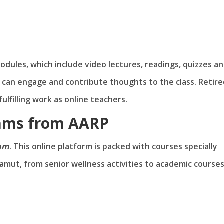
dules, which include video lectures, readings, quizzes a
can engage and contribute thoughts to the class. Retire
ulfilling work as online teachers.
rams from AARP
ram
. This online platform is packed with courses specially
amut, from senior wellness activities to academic courses