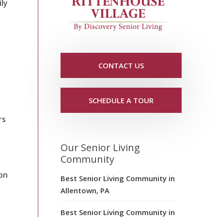
ily
CONTACT US
SCHEDULE A TOUR
rs
Our Senior Living
Community
zon
Best Senior Living Community in
Allentown, PA
Best Senior Living Community in