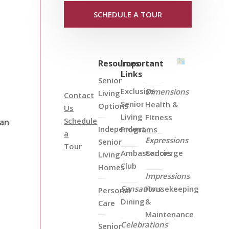
SCHEDULE A TOUR
Resources
Important
Links
Senior
Exclusive
Dimensions
Living
Contact
Senior
Health &
Options
Us
Living
FItness
Schedule
can
Independent
Programs
a
Expressions
Senior
Tour
Ambassadors
Concierge
Living
Club
Homes
Impressions
Sensations
Housekeeping
Personal
Dining
&
Care
Maintenance
Celebrations
Senior