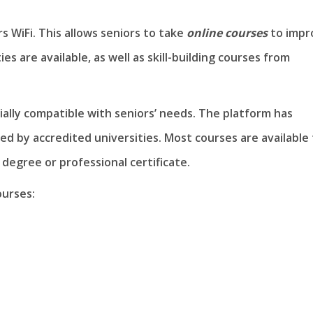
s WiFi. This allows seniors to take
online courses
to impr
es are available, as well as skill-building courses from
cially compatible with seniors’ needs. The platform has
ed by accredited universities. Most courses are available 
 degree or professional certificate.
ourses: