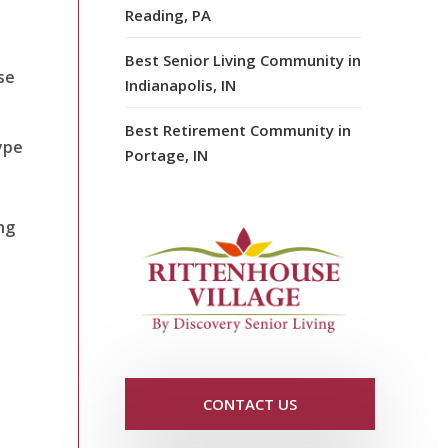
Reading, PA
Best Senior Living Community in
se
Indianapolis, IN
Best Retirement Community in
ype
Portage, IN
ng
CONTACT US