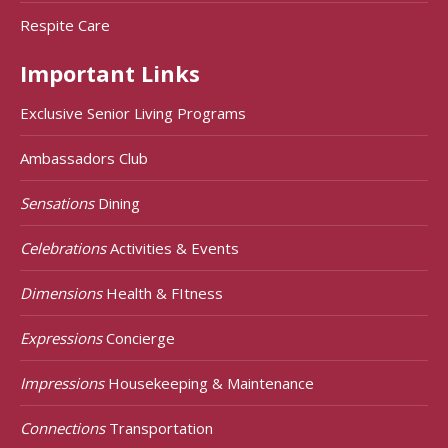
Respite Care
Important Links
Exclusive Senior Living Programs
Ambassadors Club
Sensations
Dining
Celebrations
Activities & Events
Dimensions
Health & FItness
Expressions
Concierge
Impressions
Housekeeping & Maintenance
Connections
Transportation