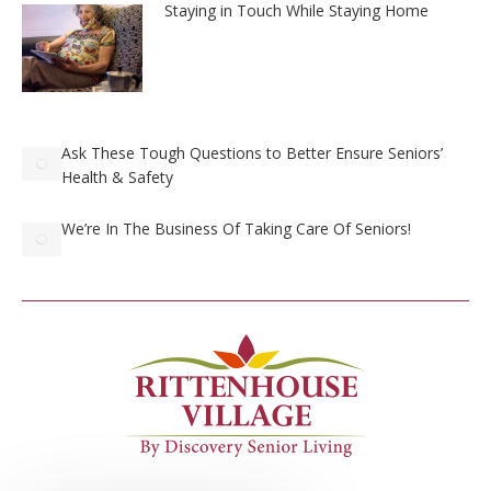
Staying in Touch While Staying Home
Ask These Tough Questions to Better Ensure Seniors’
Health & Safety
We’re In The Business Of Taking Care Of Seniors!