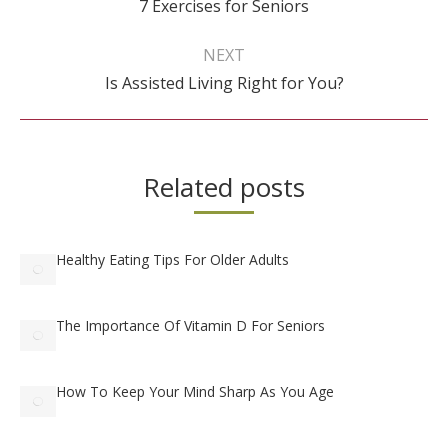
7 Exercises for Seniors
post:
NEXT
Next
Is Assisted Living Right for You?
post:
Related posts
Healthy Eating Tips For Older Adults
The Importance Of Vitamin D For Seniors
How To Keep Your Mind Sharp As You Age