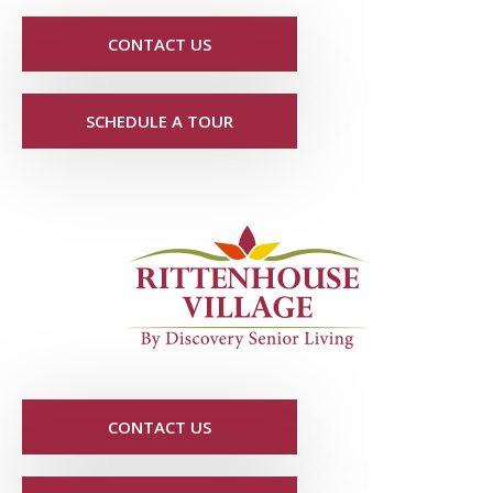
CONTACT US
SCHEDULE A TOUR
CONTACT US