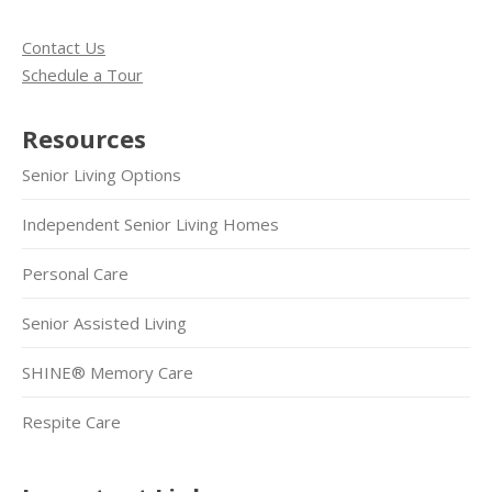
Contact Us
Schedule a Tour
Resources
Senior Living Options
Independent Senior Living Homes
Personal Care
Senior Assisted Living
SHINE® Memory Care
Respite Care