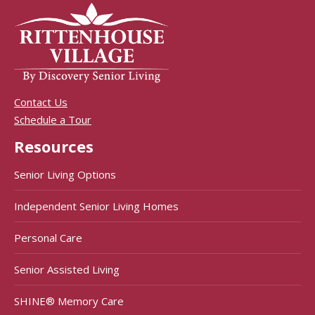
Contact Us
Schedule a Tour
Resources
Senior Living Options
Independent Senior Living Homes
Personal Care
Senior Assisted Living
SHINE® Memory Care