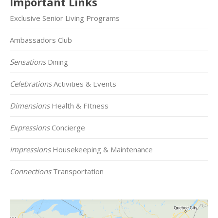
Important Links
Exclusive Senior Living Programs
Ambassadors Club
Sensations
Dining
Celebrations
Activities & Events
Dimensions
Health & FItness
Expressions
Concierge
Impressions
Housekeeping & Maintenance
Connections
Transportation