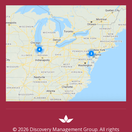
©
2026
Discovery Management Group. All rights