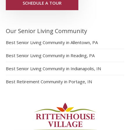
SCHEDULE A TOUR
Our Senior Living Community
Best Senior Living Community in Allentown, PA
Best Senior Living Community in Reading, PA
Best Senior Living Community in Indianapolis, IN
Best Retirement Community in Portage, IN