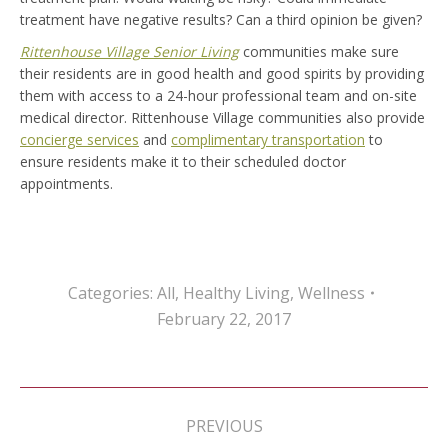
treatment have negative results? Can a third opinion be given?
Rittenhouse Village Senior Living
communities make sure
their residents are in good health and good spirits by providing
them with access to a 24-hour professional team and on-site
medical director. Rittenhouse Village communities also provide
concierge services
and
complimentary transportation
to
ensure residents make it to their scheduled doctor
appointments.
Categories:
All
,
Healthy Living
,
Wellness
February 22, 2017
Post
navigation
PREVIOUS
Previous