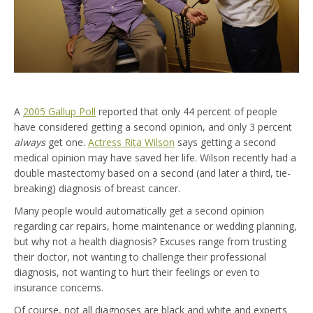
A
2005 Gallup Poll
reported that only 44 percent of people
have considered getting a second opinion, and only 3 percent
always
get one.
Actress Rita Wilson
says getting a second
medical opinion may have saved her life. Wilson recently had a
double mastectomy based on a second (and later a third, tie-
breaking) diagnosis of breast cancer.
Many people would automatically get a second opinion
regarding car repairs, home maintenance or wedding planning,
but why not a health diagnosis? Excuses range from trusting
their doctor, not wanting to challenge their professional
diagnosis, not wanting to hurt their feelings or even to
insurance concerns.
Of course, not all diagnoses are black and white and experts