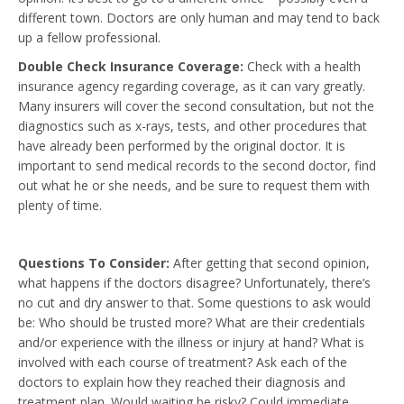
different town. Doctors are only human and may tend to back
up a fellow professional.
Double Check Insurance Coverage:
Check with a health
insurance agency regarding coverage, as it can vary greatly.
Many insurers will cover the second consultation, but not the
diagnostics such as x-rays, tests, and other procedures that
have already been performed by the original doctor. It is
important to send medical records to the second doctor, find
out what he or she needs, and be sure to request them with
plenty of time.
Questions To Consider:
After getting that second opinion,
what happens if the doctors disagree? Unfortunately, there’s
no cut and dry answer to that. Some questions to ask would
be: Who should be trusted more? What are their credentials
and/or experience with the illness or injury at hand? What is
involved with each course of treatment? Ask each of the
doctors to explain how they reached their diagnosis and
treatment plan. Would waiting be risky? Could immediate