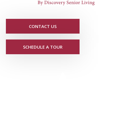
CONTACT US
SCHEDULE A TOUR