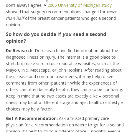
don’t always agree. A
2006 University of Michigan study
showed that surgery recommendations changed for
more
than half
of the breast cancer patients who got a second
opinion.
So how do you decide if
you
need a second
opinion?
Do Research:
Do research and find information about the
diagnosed illness or injury. The internet is a good place to
start, but make sure to use reputable websites, such as the
Mayo Clinic, Medscape, or John Hopkins. After reading about
the disease and common treatments, it may help to see
comments from other “patients.” While the experiences of
others can often be really helpful, they can also be confusing.
Keep in mind that no two cases are exactly alike – personal
illness may be at a different stage and age, health, or lifestyle
choices may be a factor.
Get A Recommendation:
Ask a trusted primary care
physician for a recommendation on where to go for a second
opinion. It’s best to go to a different office – possibly even a