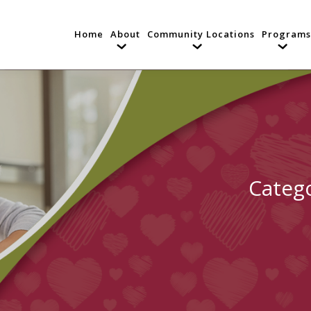
Home
About
Community Locations
Programs
Categ