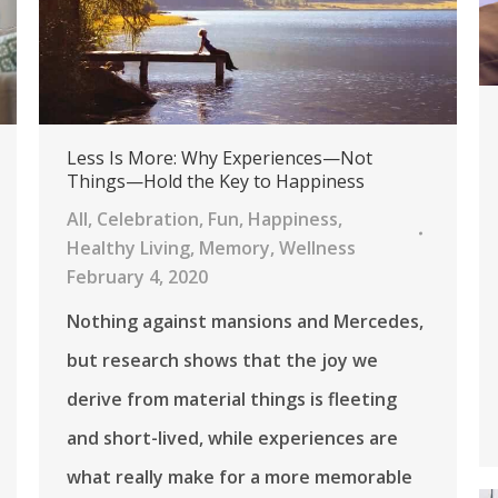
Less Is More: Why Experiences—Not
Things—Hold the Key to Happiness
All
,
Celebration
,
Fun
,
Happiness
,
Healthy Living
,
Memory
,
Wellness
February 4, 2020
Nothing against mansions and Mercedes,
but research shows that the joy we
derive from material things is fleeting
and short-lived, while experiences are
what really make for a more memorable