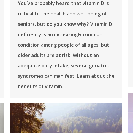
You’ve probably heard that vitamin D is
critical to the health and well-being of
seniors, but do you know why? Vitamin D
deficiency is an increasingly common
condition among people of all ages, but
older adults are at risk. Without an
adequate daily intake, several geriatric
syndromes can manifest. Learn about the
benefits of vitamin…