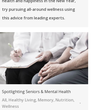
health and happiness in the New Year,
try pursuing all-around wellness using
this advice from leading experts.
Spotlighting Seniors & Mental Health
All
,
Healthy Living
,
Memory
,
Nutrition
,
Wellness