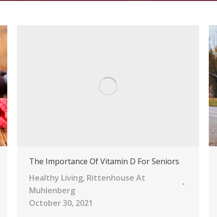
The Importance Of Vitamin D For Seniors
Healthy Living
,
Rittenhouse At
Muhlenberg
October 30, 2021