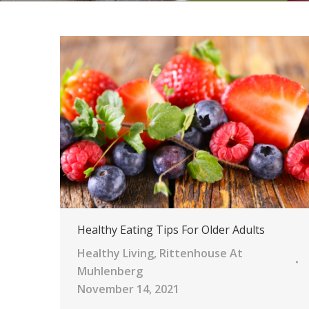
Healthy Eating Tips For Older Adults
Healthy Living
,
Rittenhouse At
Muhlenberg
November 14, 2021