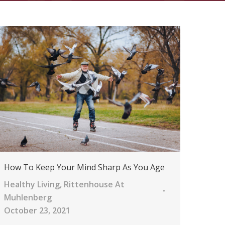
How To Keep Your Mind Sharp As You Age
Healthy Living
,
Rittenhouse At
Muhlenberg
October 23, 2021