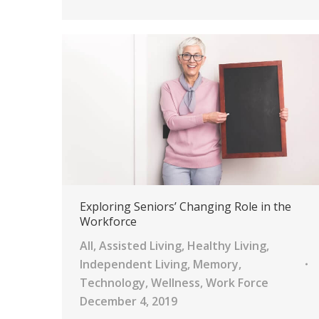
Exploring Seniors’ Changing Role in the
Workforce
All
,
Assisted Living
,
Healthy Living
,
Independent Living
,
Memory
,
Technology
,
Wellness
,
Work Force
December 4, 2019