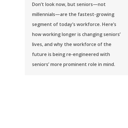
Don’t look now, but seniors—not
millennials—are the fastest-growing
segment of today’s workforce. Here’s
how working longer is changing seniors’
lives, and why the workforce of the
future is being re-engineered with
seniors’ more prominent role in mind.