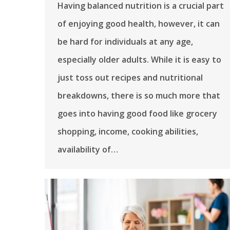
Having balanced nutrition is a crucial part
of enjoying good health, however, it can
be hard for individuals at any age,
especially older adults. While it is easy to
just toss out recipes and nutritional
breakdowns, there is so much more that
goes into having good food like grocery
shopping, income, cooking abilities,
availability of…