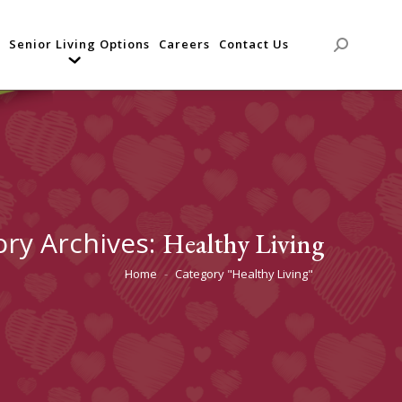
Senior Living Options
Careers
Contact Us
Search:
ory Archives:
Healthy Living
Home
Category "Healthy Living"
You are here: