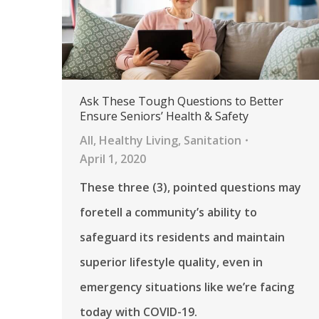
Ask These Tough Questions to Better
Ensure Seniors’ Health & Safety
All
,
Healthy Living
,
Sanitation
April 1, 2020
These three (3), pointed questions may
foretell a community’s ability to
safeguard its residents and maintain
superior lifestyle quality, even in
emergency situations like we’re facing
today with COVID-19.