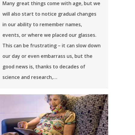
Many great things come with age, but we
will also start to notice gradual changes
in our ability to remember names,
events, or where we placed our glasses.
This can be frustrating – it can slow down
our day or even embarrass us, but the
good news is, thanks to decades of
science and research,…