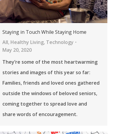
Staying in Touch While Staying Home
All
,
Healthy Living
,
Technology
May 20, 2020
They’re some of the most heartwarming
stories and images of this year so far:
Families, friends and loved ones gathered
outside the windows of beloved seniors,
coming together to spread love and
share words of encouragement.