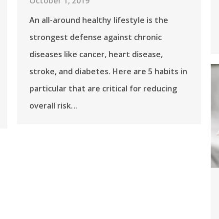
October 1, 2019
An all-around healthy lifestyle is the
strongest defense against chronic
diseases like cancer, heart disease,
stroke, and diabetes. Here are 5 habits in
particular that are critical for reducing
overall risk…