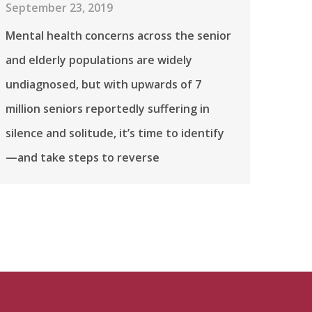
September 23, 2019
Mental health concerns across the senior
and elderly populations are widely
undiagnosed, but with upwards of 7
million seniors reportedly suffering in
silence and solitude, it’s time to identify
—and take steps to reverse