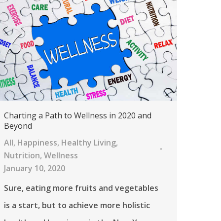
Charting a Path to Wellness in 2020 and
Beyond
All
,
Happiness
,
Healthy Living
,
Nutrition
,
Wellness
January 10, 2020
Sure, eating more fruits and vegetables
is a start, but to achieve more holistic