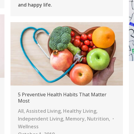
and happy life.
5 Preventive Health Habits That Matter
Most
All
,
Assisted Living
,
Healthy Living
,
Independent Living
,
Memory
,
Nutrition
,
Wellness