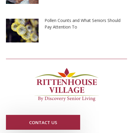
Pollen Counts and What Seniors Should
Pay Attention To
CONTACT US