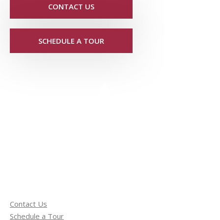
CONTACT US
SCHEDULE A TOUR
Contact Us
Schedule a Tour