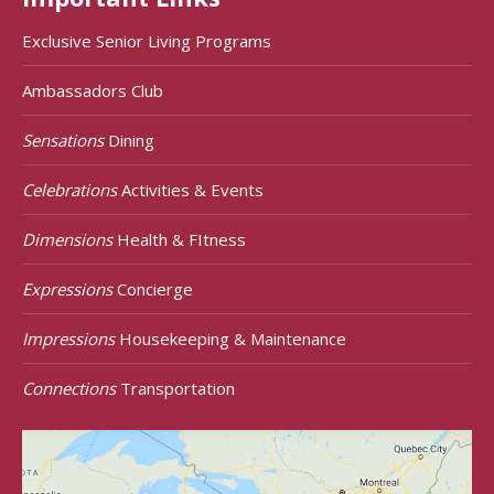
Exclusive Senior Living Programs
Ambassadors Club
Sensations
Dining
Celebrations
Activities & Events
Dimensions
Health & FItness
Expressions
Concierge
Impressions
Housekeeping & Maintenance
Connections
Transportation