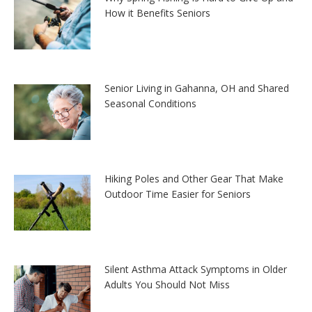
How it Benefits Seniors
Senior Living in Gahanna, OH and Shared
Seasonal Conditions
Hiking Poles and Other Gear That Make
Outdoor Time Easier for Seniors
Silent Asthma Attack Symptoms in Older
Adults You Should Not Miss