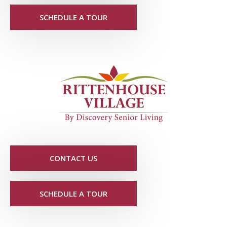
SCHEDULE A TOUR
CONTACT US
SCHEDULE A TOUR