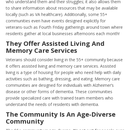
who understand them and their struggles; it also allows them
to share information about resources that may be available
locally (such as VA healthcare). Additionally, some 55+
communities even have events designed explicitly for
veterans-such as Fourth Friday gatherings around town where
residents gather at local businesses afternoons each month!
They Offer Assisted Living And
Memory Care Services
Veterans should consider living in the 55+ community because
it offers assisted living and memory care services. Assisted
living is a type of housing for people who need help with daily
activities such as bathing, dressing, and eating. Memory care
communities are designed for individuals with Alzheimer’s
disease or other forms of dementia. These communities
provide specialized care with trained team members who
understand the needs of residents with dementia.
The Community Is An Age-Diverse
Community