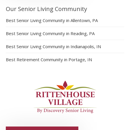
Our Senior Living Community
Best Senior Living Community in Allentown, PA
Best Senior Living Community in Reading, PA
Best Senior Living Community in Indianapolis, IN
Best Retirement Community in Portage, IN