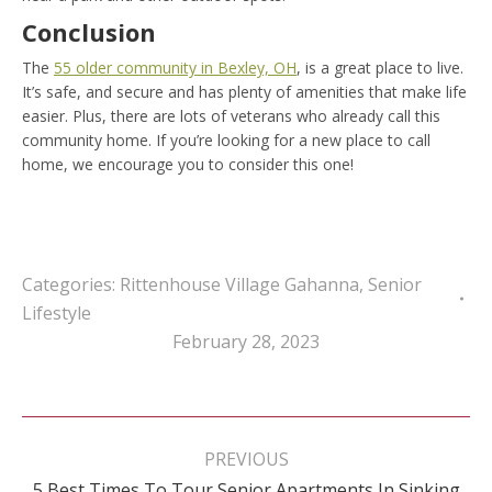
Conclusion
The
55 older community in Bexley, OH
, is a great place to live.
It’s safe, and secure and has plenty of amenities that make life
easier. Plus, there are lots of veterans who already call this
community home. If you’re looking for a new place to call
home, we encourage you to consider this one!
Categories:
Rittenhouse Village Gahanna
,
Senior
Lifestyle
February 28, 2023
Post
navigation
PREVIOUS
5 Best Times To Tour Senior Apartments In Sinking