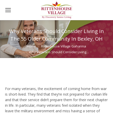
Why Veterans Should Consider Living In
The 55 Older Community In Bexley, OH
You are here:
Home
Rittenhouse Village Gahanna
Why Veterans Should Consider Living…
For many veterans, the excitement of coming home from war
is short-lived. They find that they’re not prepared for civilian life
and that their service didn’t prepare them for their next chapter
in life. In particular, many veterans feel isolated when they
leave the military environment and miss having a sense of