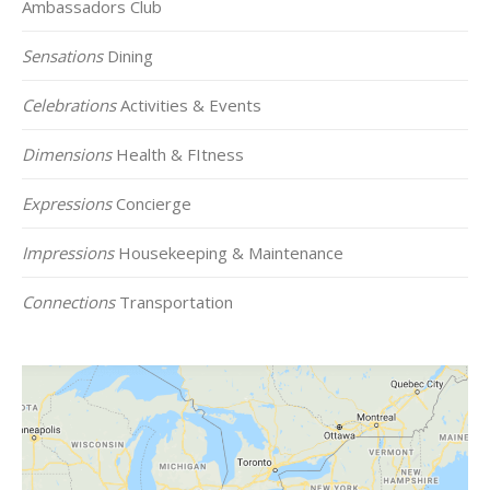
Ambassadors Club
Sensations
Dining
Celebrations
Activities & Events
Dimensions
Health & FItness
Expressions
Concierge
Impressions
Housekeeping & Maintenance
Connections
Transportation