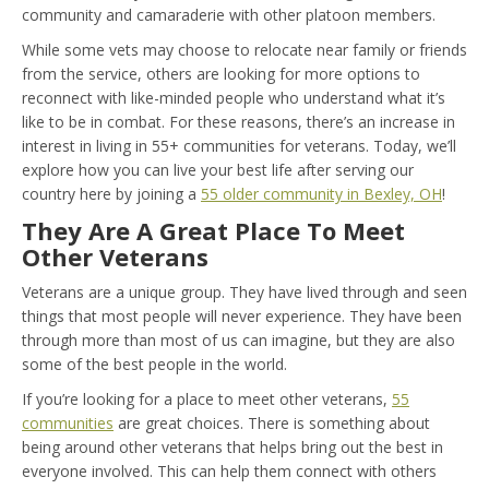
community and camaraderie with other platoon members.
While some vets may choose to relocate near family or friends
from the service, others are looking for more options to
reconnect with like-minded people who understand what it’s
like to be in combat. For these reasons, there’s an increase in
interest in living in 55+ communities for veterans. Today, we’ll
explore how you can live your best life after serving our
country here by joining a
55 older community in Bexley, OH
!
They Are A Great Place To Meet
Other Veterans
Veterans are a unique group. They have lived through and seen
things that most people will never experience. They have been
through more than most of us can imagine, but they are also
some of the best people in the world.
If you’re looking for a place to meet other veterans,
55
communities
are great choices. There is something about
being around other veterans that helps bring out the best in
everyone involved. This can help them connect with others