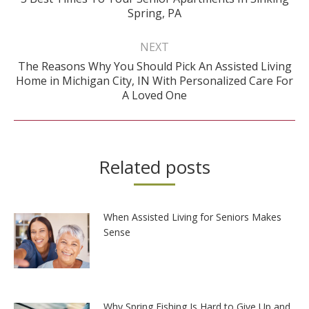
Previous
Spring, PA
post:
NEXT
The Reasons Why You Should Pick An Assisted Living
Next
Home in Michigan City, IN With Personalized Care For
post:
A Loved One
Related posts
When Assisted Living for Seniors Makes
Sense
Why Spring Fishing Is Hard to Give Up and