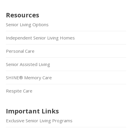
Resources
Senior Living Options
Independent Senior Living Homes
Personal Care
Senior Assisted Living
SHINE® Memory Care
Respite Care
Important Links
Exclusive Senior Living Programs