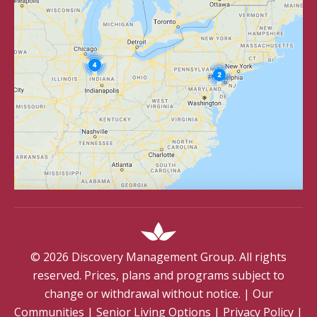
©
2026
Discovery Management Group. All rights
reserved. Prices, plans and programs subject to
change or withdrawal without notice.
|
Our
Communities
|
Senior Living Options
|
Privacy Policy
|