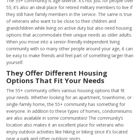
The 55+ community is age-diverse. It’s not just for people over
55; it’s also an ideal place for retired military members to live if
they still have family members in the service. The same is true
of veterans who want to be close to their children and
grandchildren while living on active duty but also need housing
options that accommodate their unique needs as older adults.
When you move into a senior-friendly independent living
community with so many other people around your age, it can
be easy to make friends and feel part of something larger than
yourself.
They Offer Different Housing
Options That Fit Your Needs
The 55+ community offers various housing options that fit
your needs. Whether looking for an apartment, townhome, or
single-family home, the 55+ community has something for
everyone. In addition to these types of homes, condominiums
are also available in some communities! The community’s
location also makes it an excellent place for veterans who
enjoy outdoor activities like hiking or biking since it’s located
near a park and other outdoor spots.