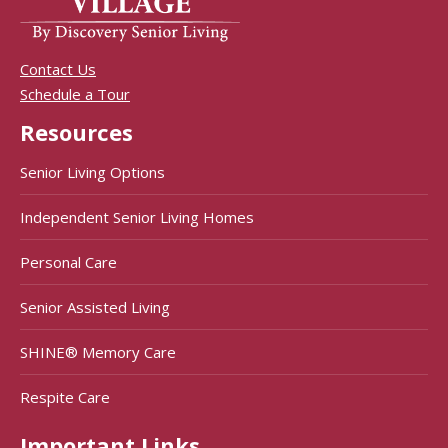
Contact Us
Schedule a Tour
Resources
Senior Living Options
Independent Senior Living Homes
Personal Care
Senior Assisted Living
SHINE® Memory Care
Respite Care
Important Links