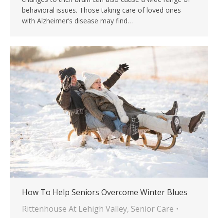
behavioral issues. Those taking care of loved ones
with Alzheimer’s disease may find…
How To Help Seniors Overcome Winter Blues
Rittenhouse At Lehigh Valley
,
Senior Care