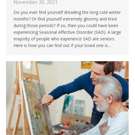
November 20, 2021
Do you ever find yourself dreading the long cold winter
months? Or find yourself extremely gloomy and tired
during those periods? If so, then you could have been
experiencing Seasonal Affective Disorder (SAD). A large
majority of people who experience SAD are seniors.
Here is how you can find out if your loved one is…