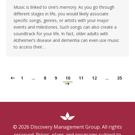
Music is linked to one’s memory. As you go through
different stages in life, you would likely associate
specific songs, genres, or artists with your major
events and milestones. Such songs can also create a
soundtrack for your life. In fact, older adults with
Alzheimer’s disease and dementia can even use music
to access their…
1
…
8
9
10
11
12
…
35
©
2026
Discovery Management Group. All rights
reserved. Prices, plans and programs subject to