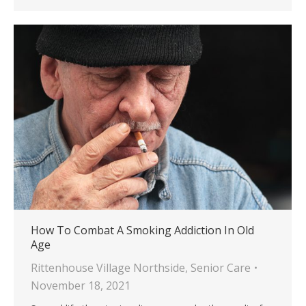
How To Combat A Smoking Addiction In Old
Age
Rittenhouse Village Northside
,
Senior Care
November 18, 2021