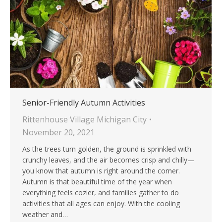
Senior-Friendly Autumn Activities
Rittenhouse Village Michigan City
November 20, 2021
As the trees turn golden, the ground is sprinkled with
crunchy leaves, and the air becomes crisp and chilly—
you know that autumn is right around the corner.
Autumn is that beautiful time of the year when
everything feels cozier, and families gather to do
activities that all ages can enjoy. With the cooling
weather and…