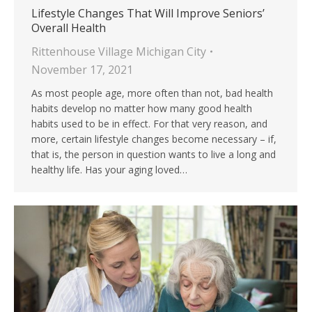
Lifestyle Changes That Will Improve Seniors’
Overall Health
Rittenhouse Village Michigan City
November 17, 2021
As most people age, more often than not, bad health
habits develop no matter how many good health
habits used to be in effect. For that very reason, and
more, certain lifestyle changes become necessary – if,
that is, the person in question wants to live a long and
healthy life. Has your aging loved…