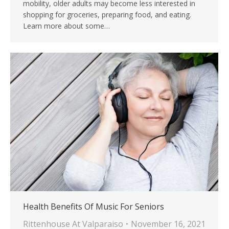
mobility, older adults may become less interested in
shopping for groceries, preparing food, and eating.
Learn more about some…
Health Benefits Of Music For Seniors
Rittenhouse At Valparaiso
November 16, 2021