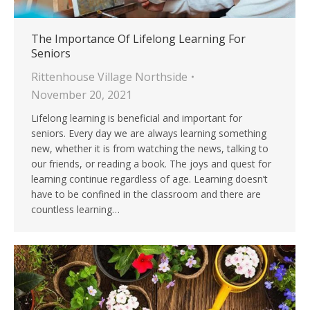
The Importance Of Lifelong Learning For
Seniors
Rittenhouse Village Northside
November 20, 2021
Lifelong learning is beneficial and important for
seniors. Every day we are always learning something
new, whether it is from watching the news, talking to
our friends, or reading a book. The joys and quest for
learning continue regardless of age. Learning doesn’t
have to be confined in the classroom and there are
countless learning…