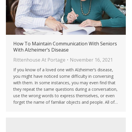
How To Maintain Communication With Seniors
With Alzheimer’s Disease
Rittenhouse At Portage
November 16, 2021
If you know of a loved one with Alzheimer’s disease,
you might have noticed some difficulty in conversing
with them. In some instances, you may even find that
they repeat the same questions during a conversation,
use the wrong words to express themselves, or even
forget the name of familiar objects and people. All of…