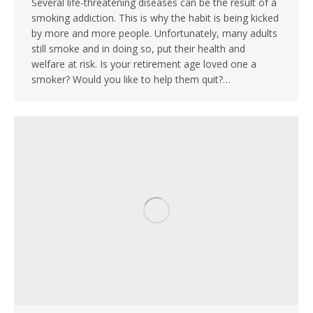
Several life-threatening diseases can be the result of a
smoking addiction. This is why the habit is being kicked
by more and more people. Unfortunately, many adults
still smoke and in doing so, put their health and
welfare at risk. Is your retirement age loved one a
smoker? Would you like to help them quit?…