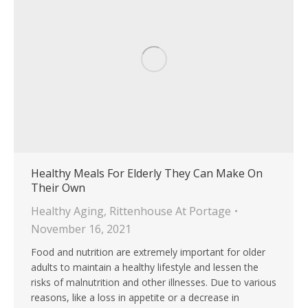
Healthy Meals For Elderly They Can Make On
Their Own
Healthy Aging
,
Rittenhouse At Portage
November 16, 2021
Food and nutrition are extremely important for older
adults to maintain a healthy lifestyle and lessen the
risks of malnutrition and other illnesses. Due to various
reasons, like a loss in appetite or a decrease in