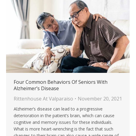
Four Common Behaviors Of Seniors With
Alzheimer’s Disease
Rittenhouse At Valparaiso
November 20, 2021
Alzheimer’s disease can lead to a progressive
deterioration in the patient’s brain, which can cause
cognitive and memory issues for these individuals.
What is more heart-wrenching is the fact that such
changes to their brain can also cause a wide range of