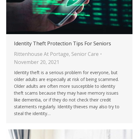
Identity Theft Protection Tips For Seniors
Rittenhouse At Portage
,
Senior Care
November 20, 2021
Identity theft is a serious problem for everyone, but
older adults are especially at risk of being scammed.
Older adults are often more susceptible to identity
theft scams because they may have memory issues
like dementia, or if they do not check their credit
statements regularly. Identity thieves may also try to
steal the identity…