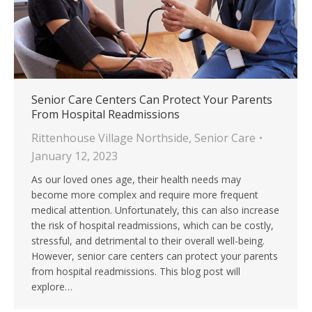
Senior Care Centers Can Protect Your Parents
From Hospital Readmissions
Rittenhouse Village Northside
,
Senior Care
January 12, 2023
As our loved ones age, their health needs may
become more complex and require more frequent
medical attention. Unfortunately, this can also increase
the risk of hospital readmissions, which can be costly,
stressful, and detrimental to their overall well-being.
However, senior care centers can protect your parents
from hospital readmissions. This blog post will
explore…