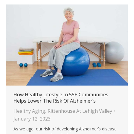
How Healthy Lifestyle In 55+ Communities
Helps Lower The Risk Of Alzheimer’s
Healthy Aging
,
Rittenhouse At Lehigh Valley
January 12, 2023
As we age, our risk of developing Alzheimer’s disease