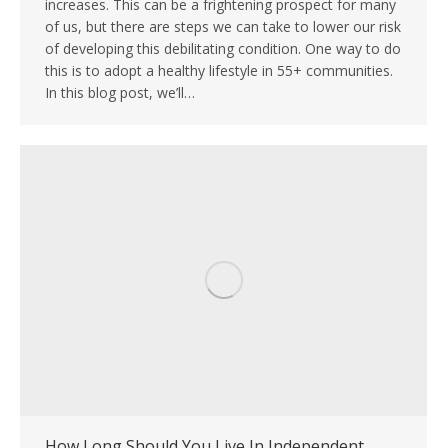
increases. This can be a frightening prospect for many
of us, but there are steps we can take to lower our risk
of developing this debilitating condition. One way to do
this is to adopt a healthy lifestyle in 55+ communities.
In this blog post, we’ll…
How Long Should You Live In Independent