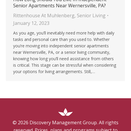
Senior Apartments Near Wernersville, PA?
Rittenhouse At Muhlenberg
,
Senior Living
January 12, 2023
As you age, you’ll inevitably need more help with daily
tasks and personal care than you used to. Whether
you’re moving into independent senior apartments
near Wernersville, PA, or a senior living community,
knowing how long you’ll need assistance from others
is critical. This stage can be stressful when considering
your options for living arrangements. Still,…
©
2026
Discovery Management Group. All rights
reserved. Prices, plans and programs subject to