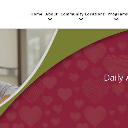
Home
About
Community Locations
Programs
Daily