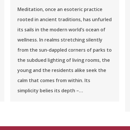
Meditation, once an esoteric practice
rooted in ancient traditions, has unfurled
its sails in the modern world’s ocean of
wellness. In realms stretching silently
from the sun-dappled corners of parks to
the subdued lighting of living rooms, the
young and the residents alike seek the
calm that comes from within. Its
simplicity belies its depth –…