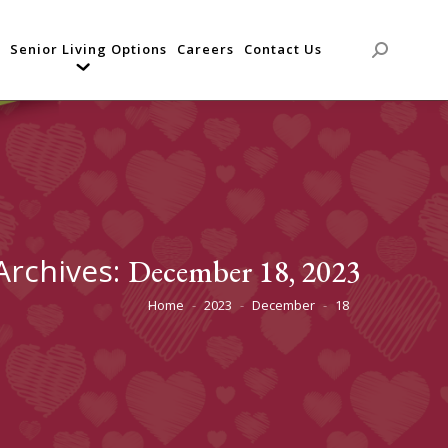
Senior Living Options
Careers
Contact Us
Search:
 Archives:
December 18, 2023
Home
2023
December
18
You are here: