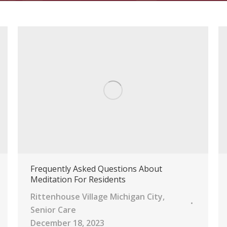
Frequently Asked Questions About
Meditation For Residents
Rittenhouse Village Michigan City
,
Senior Care
December 18, 2023