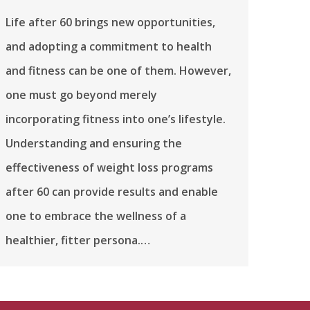
Life after 60 brings new opportunities,
and adopting a commitment to health
and fitness can be one of them. However,
one must go beyond merely
incorporating fitness into one’s lifestyle.
Understanding and ensuring the
effectiveness of weight loss programs
after 60 can provide results and enable
one to embrace the wellness of a
healthier, fitter persona.…