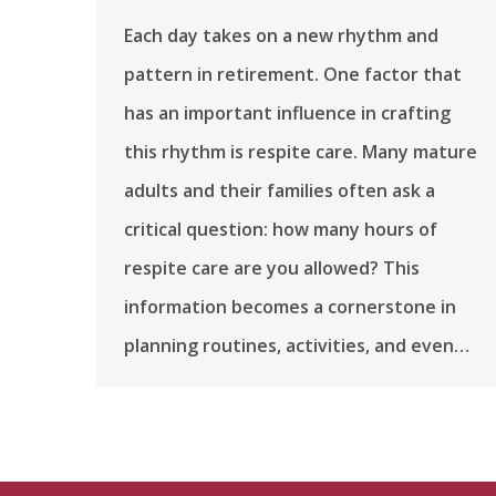
Each day takes on a new rhythm and
pattern in retirement. One factor that
has an important influence in crafting
this rhythm is respite care. Many mature
adults and their families often ask a
critical question: how many hours of
respite care are you allowed? This
information becomes a cornerstone in
planning routines, activities, and even…