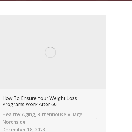
How To Ensure Your Weight Loss
Programs Work After 60
Healthy Aging
,
Rittenhouse Village
Northside
December 18, 2023