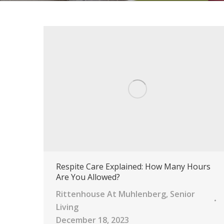
Respite Care Explained: How Many Hours
Are You Allowed?
Rittenhouse At Muhlenberg
,
Senior
Living
December 18, 2023