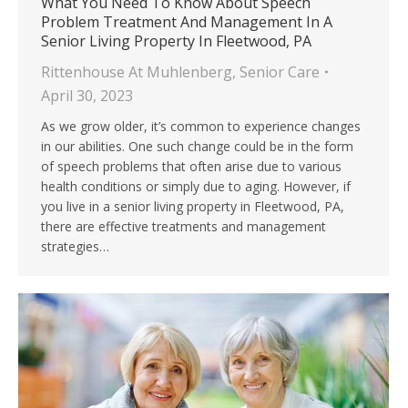
What You Need To Know About Speech
Problem Treatment And Management In A
Senior Living Property In Fleetwood, PA
Rittenhouse At Muhlenberg
,
Senior Care
April 30, 2023
As we grow older, it’s common to experience changes
in our abilities. One such change could be in the form
of speech problems that often arise due to various
health conditions or simply due to aging. However, if
you live in a senior living property in Fleetwood, PA,
there are effective treatments and management
strategies…