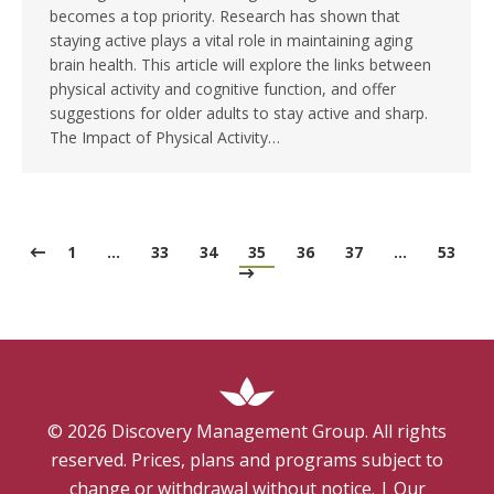
becomes a top priority. Research has shown that
staying active plays a vital role in maintaining aging
brain health. This article will explore the links between
physical activity and cognitive function, and offer
suggestions for older adults to stay active and sharp.
The Impact of Physical Activity…
1
…
33
34
35
36
37
…
53
©
2026
Discovery Management Group. All rights
reserved. Prices, plans and programs subject to
change or withdrawal without notice.
|
Our