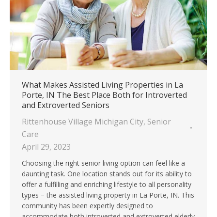
What Makes Assisted Living Properties in La
Porte, IN The Best Place Both for Introverted
and Extroverted Seniors
Rittenhouse Village Michigan City
,
Senior
Care
April 29, 2023
Choosing the right senior living option can feel like a
daunting task. One location stands out for its ability to
offer a fulfilling and enriching lifestyle to all personality
types – the assisted living property in La Porte, IN. This
community has been expertly designed to
accommodate both introverted and extroverted elderly