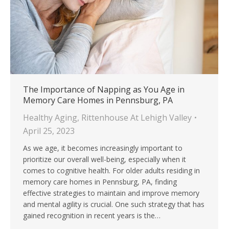
The Importance of Napping as You Age in
Memory Care Homes in Pennsburg, PA
Healthy Aging
,
Rittenhouse At Lehigh Valley
April 25, 2023
As we age, it becomes increasingly important to
prioritize our overall well-being, especially when it
comes to cognitive health. For older adults residing in
memory care homes in Pennsburg, PA, finding
effective strategies to maintain and improve memory
and mental agility is crucial. One such strategy that has
gained recognition in recent years is the…