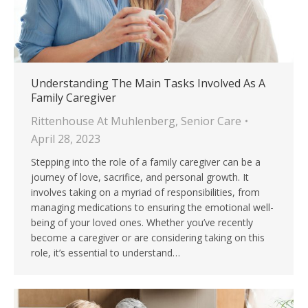
Understanding The Main Tasks Involved As A
Family Caregiver
Rittenhouse At Muhlenberg
,
Senior Care
April 28, 2023
Stepping into the role of a family caregiver can be a
journey of love, sacrifice, and personal growth. It
involves taking on a myriad of responsibilities, from
managing medications to ensuring the emotional well-
being of your loved ones. Whether you’ve recently
become a caregiver or are considering taking on this
role, it’s essential to understand…