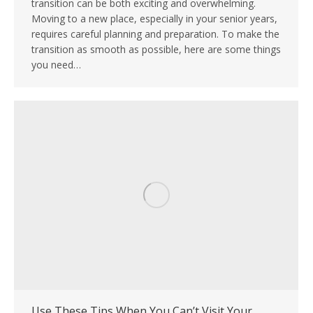
transition can be both exciting and overwhelming.
Moving to a new place, especially in your senior years,
requires careful planning and preparation. To make the
transition as smooth as possible, here are some things
you need…
Use These Tips When You Can’t Visit Your