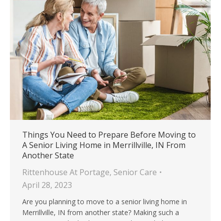
Things You Need to Prepare Before Moving to
A Senior Living Home in Merrillville, IN From
Another State
Rittenhouse At Portage
,
Senior Care
April 28, 2023
Are you planning to move to a senior living home in
Merrillville, IN from another state? Making such a