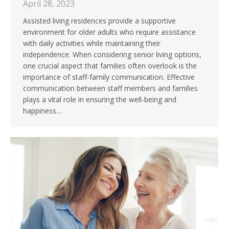
April 28, 2023
Assisted living residences provide a supportive
environment for older adults who require assistance
with daily activities while maintaining their
independence. When considering senior living options,
one crucial aspect that families often overlook is the
importance of staff-family communication. Effective
communication between staff members and families
plays a vital role in ensuring the well-being and
happiness…