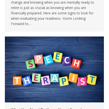
change and knowing when you are mentally ready to
retire is just as crucial as knowing when you are
financially prepared. Here are some signs to look for
when evaluating your readiness. You’re Looking
Forward to…