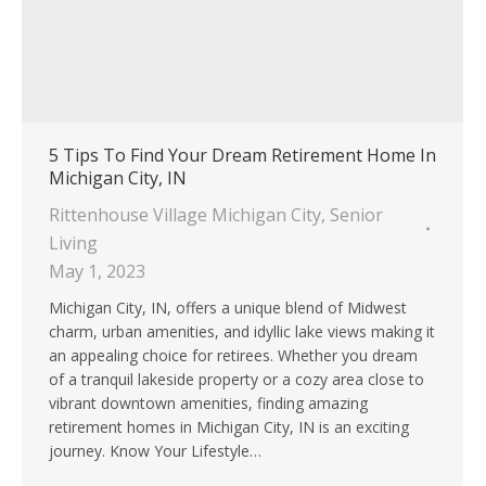
5 Tips To Find Your Dream Retirement Home In
Michigan City, IN
Rittenhouse Village Michigan City
,
Senior
Living
May 1, 2023
Michigan City, IN, offers a unique blend of Midwest
charm, urban amenities, and idyllic lake views making it
an appealing choice for retirees. Whether you dream
of a tranquil lakeside property or a cozy area close to
vibrant downtown amenities, finding amazing
retirement homes in Michigan City, IN is an exciting
journey. Know Your Lifestyle…