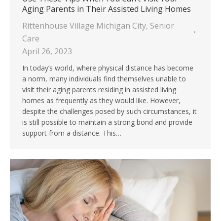
Aging Parents in Their Assisted Living Homes
Rittenhouse Village Michigan City
,
Senior
Care
April 26, 2023
In today’s world, where physical distance has become
a norm, many individuals find themselves unable to
visit their aging parents residing in assisted living
homes as frequently as they would like. However,
despite the challenges posed by such circumstances, it
is still possible to maintain a strong bond and provide
support from a distance. This…