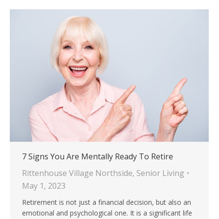
7 Signs You Are Mentally Ready To Retire
Rittenhouse Village Northside
,
Senior Living
May 1, 2023
Retirement is not just a financial decision, but also an
emotional and psychological one. It is a significant life