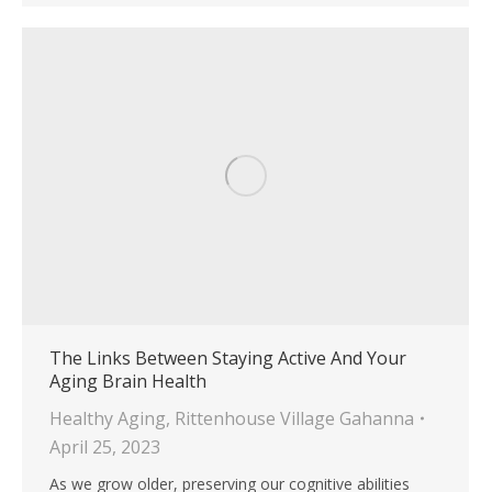
The Links Between Staying Active And Your
Aging Brain Health
Healthy Aging
,
Rittenhouse Village Gahanna
April 25, 2023
As we grow older, preserving our cognitive abilities