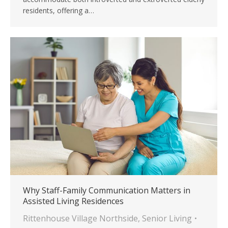
residents, offering a…
Why Staff-Family Communication Matters in
Assisted Living Residences
Rittenhouse Village Northside
,
Senior Living