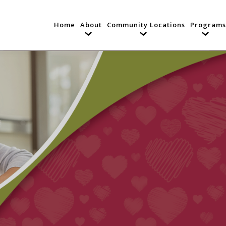
Home
About
Community Locations
Programs