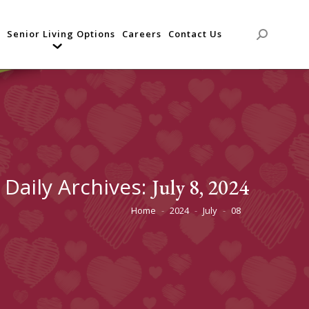
Senior Living Options
Careers
Contact Us
Search:
Daily Archives:
July 8, 2024
Home
2024
July
08
You are here: