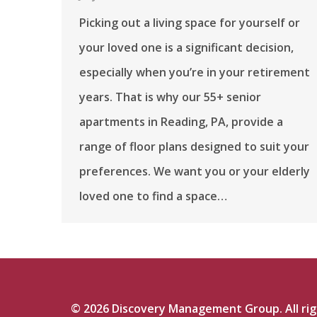
Picking out a living space for yourself or
your loved one is a significant decision,
especially when you’re in your retirement
years. That is why our 55+ senior
apartments in Reading, PA, provide a
range of floor plans designed to suit your
preferences. We want you or your elderly
loved one to find a space…
©
2026
Discovery Management Group. All righ