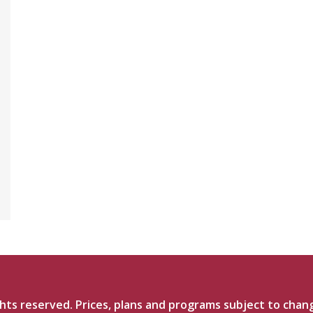
ts reserved. Prices, plans and programs subject to chan