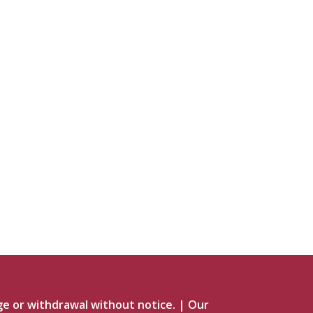
ge or withdrawal without notice.
|
Our