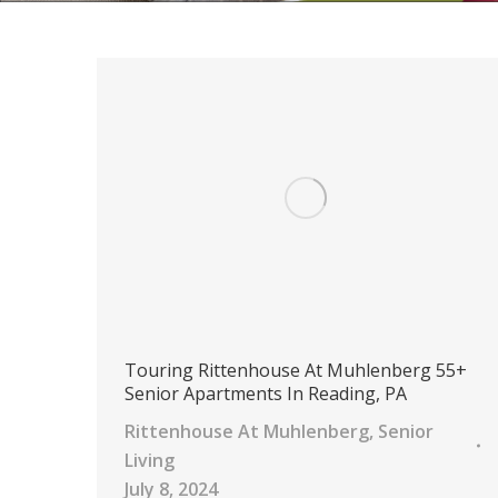
Touring Rittenhouse At Muhlenberg 55+
Senior Apartments In Reading, PA
Rittenhouse At Muhlenberg
,
Senior
Living
July 8, 2024