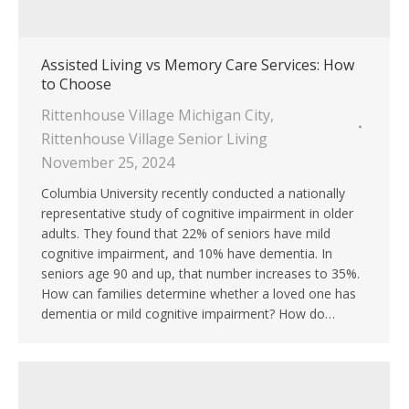
Assisted Living vs Memory Care Services: How
to Choose
Rittenhouse Village Michigan City
,
Rittenhouse Village Senior Living
November 25, 2024
Columbia University recently conducted a nationally
representative study of cognitive impairment in older
adults. They found that 22% of seniors have mild
cognitive impairment, and 10% have dementia. In
seniors age 90 and up, that number increases to 35%.
How can families determine whether a loved one has
dementia or mild cognitive impairment? How do…