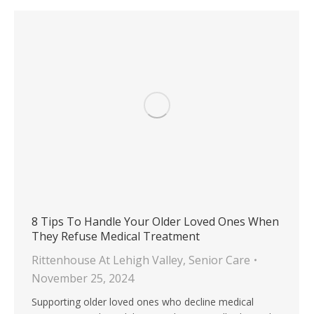
8 Tips To Handle Your Older Loved Ones When
They Refuse Medical Treatment
Rittenhouse At Lehigh Valley
,
Senior Care
November 25, 2024
Supporting older loved ones who decline medical