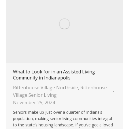
What to Look for in an Assisted Living
Community in Indianapolis
Rittenhouse Village Northside
,
Rittenhouse
Village Senior Living
November 25, 2024
Seniors make up just over a quarter of Indiana’s
population, making senior living communities integral
to the state’s housing landscape. If you’ve got a loved