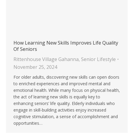
How Learning New Skills Improves Life Quality
Of Seniors
Rittenhouse Village Gahanna
,
Senior Lifestyle
November 25, 2024
For older adults, discovering new skills can open doors
to enriched experiences and improved mental and
emotional health. While many focus on physical health,
the act of learning new skills is equally key to
enhancing seniors’ life quality. Elderly individuals who
engage in skill-building activities enjoy increased
cognitive stimulation, a sense of accomplishment and
opportunities…