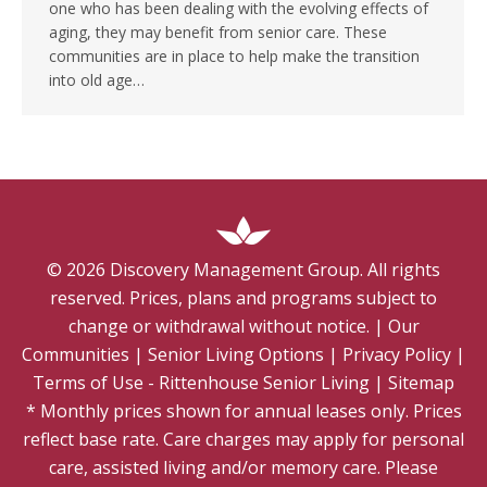
one who has been dealing with the evolving effects of
aging, they may benefit from senior care. These
communities are in place to help make the transition
into old age…
©
2026
Discovery Management Group. All rights
reserved. Prices, plans and programs subject to
change or withdrawal without notice.
|
Our
Communities
|
Senior Living Options
|
Privacy Policy
|
Terms of Use - Rittenhouse Senior Living
|
Sitemap
* Monthly prices shown for annual leases only. Prices
reflect base rate. Care charges may apply for personal
care, assisted living and/or memory care. Please