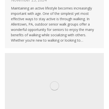
November 25, 2024
Maintaining an active lifestyle becomes increasingly
important with age. One of the simplest yet most
effective ways to stay active is through walking. In
Allentown, PA, outdoor senior walk groups offer a
wonderful opportunity for seniors to enjoy the many
benefits of walking while socializing with others.
Whether you’re new to walking or looking to…