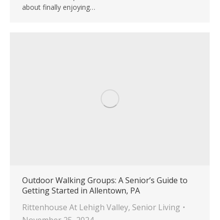
about finally enjoying…
Outdoor Walking Groups: A Senior’s Guide to
Getting Started in Allentown, PA
Rittenhouse At Lehigh Valley
,
Senior Living