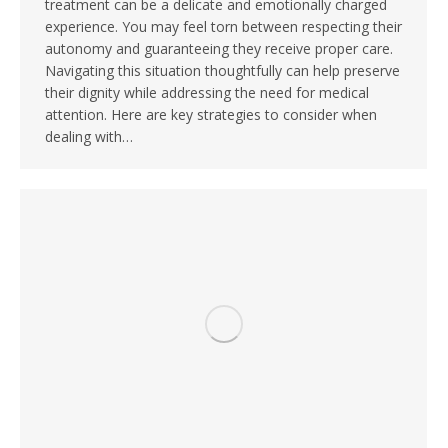
treatment can be a delicate and emotionally charged
experience. You may feel torn between respecting their
autonomy and guaranteeing they receive proper care.
Navigating this situation thoughtfully can help preserve
their dignity while addressing the need for medical
attention. Here are key strategies to consider when
dealing with…