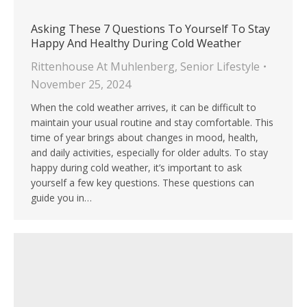
Asking These 7 Questions To Yourself To Stay
Happy And Healthy During Cold Weather
Rittenhouse At Muhlenberg
,
Senior Lifestyle
November 25, 2024
When the cold weather arrives, it can be difficult to
maintain your usual routine and stay comfortable. This
time of year brings about changes in mood, health,
and daily activities, especially for older adults. To stay
happy during cold weather, it’s important to ask
yourself a few key questions. These questions can
guide you in…