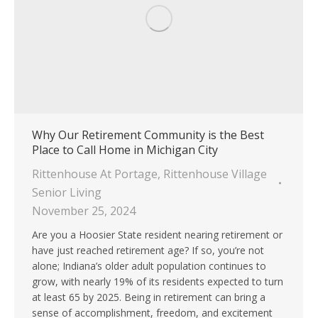
Why Our Retirement Community is the Best
Place to Call Home in Michigan City
Rittenhouse At Portage
,
Rittenhouse Village
Senior Living
November 25, 2024
Are you a Hoosier State resident nearing retirement or
have just reached retirement age? If so, you’re not
alone; Indiana’s older adult population continues to
grow, with nearly 19% of its residents expected to turn
at least 65 by 2025. Being in retirement can bring a
sense of accomplishment, freedom, and excitement