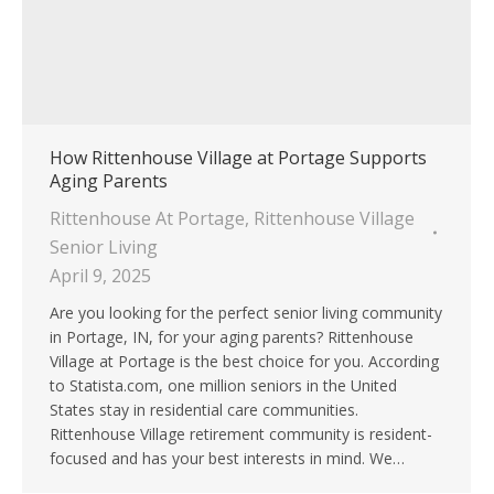
How Rittenhouse Village at Portage Supports
Aging Parents
Rittenhouse At Portage
,
Rittenhouse Village
Senior Living
April 9, 2025
Are you looking for the perfect senior living community
in Portage, IN, for your aging parents? Rittenhouse
Village at Portage is the best choice for you. According
to Statista.com, one million seniors in the United
States stay in residential care communities.
Rittenhouse Village retirement community is resident-
focused and has your best interests in mind. We…