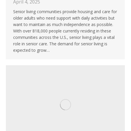
April 4, 2025
Senior living communities provide housing and care for
older adults who need support with daily activities but
want to maintain as much independence as possible.
With over 818,000 people currently residing in these
communities across the U.S., senior living plays a vital
role in senior care. The demand for senior living is
expected to grow…