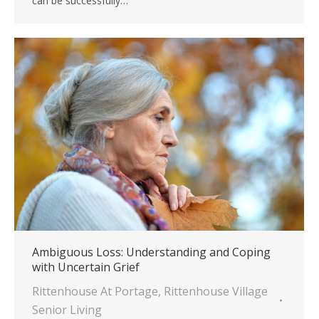
can be successfully…
Ambiguous Loss: Understanding and Coping
with Uncertain Grief
Rittenhouse At Portage
,
Rittenhouse Village
Senior Living