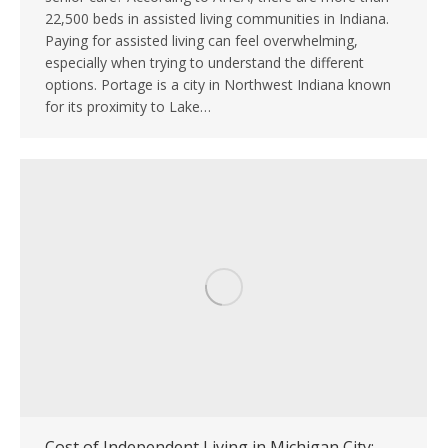
22,500 beds in assisted living communities in Indiana.
Paying for assisted living can feel overwhelming,
especially when trying to understand the different
options. Portage is a city in Northwest Indiana known
for its proximity to Lake…
Cost of Independent Living in Michigan City: