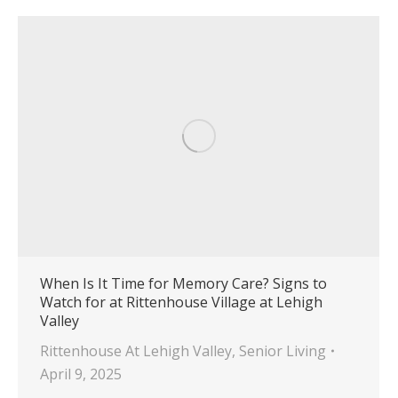
When Is It Time for Memory Care? Signs to
Watch for at Rittenhouse Village at Lehigh
Valley
Rittenhouse At Lehigh Valley
,
Senior Living
April 9, 2025