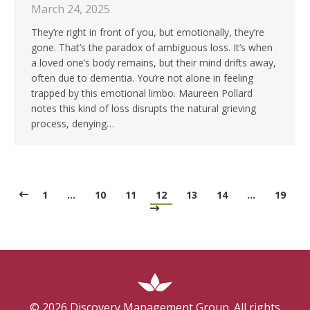
March 24, 2025
They’re right in front of you, but emotionally, they’re
gone. That’s the paradox of ambiguous loss. It’s when
a loved one’s body remains, but their mind drifts away,
often due to dementia. You’re not alone in feeling
trapped by this emotional limbo. Maureen Pollard
notes this kind of loss disrupts the natural grieving
process, denying…
1
…
10
11
12
13
14
…
19
©
2026
Discovery Management Group. All rights