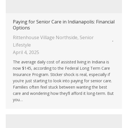
Paying for Senior Care in Indianapolis: Financial
Options
Rittenhouse Village Northside
,
Senior
Lifestyle
April 4, 2025
The average daily cost of assisted living in Indiana is
now $145, according to the Federal Long Term Care
Insurance Program. Sticker shock is real, especially if
you’re just starting to look into paying for senior care.
Families often feel stuck between wanting the best
care and wondering how they’ll afford it long-term. But
you…