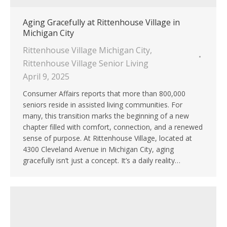
Aging Gracefully at Rittenhouse Village in
Michigan City
Rittenhouse Village Michigan City
,
Rittenhouse Village Senior Living
April 9, 2025
Consumer Affairs reports that more than 800,000
seniors reside in assisted living communities. For
many, this transition marks the beginning of a new
chapter filled with comfort, connection, and a renewed
sense of purpose. At Rittenhouse Village, located at
4300 Cleveland Avenue in Michigan City, aging
gracefully isn’t just a concept. It’s a daily reality…