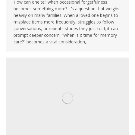
How can one tell when occasional forgetfulness
becomes something more? It’s a question that weighs
heavily on many families. When a loved one begins to
misplace items more frequently, struggles to follow
conversations, or repeats stories they just told, it can
prompt deeper concern. “When is it time for memory
care?” becomes a vital consideration,…