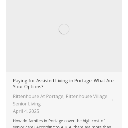
Paying for Assisted Living in Portage: What Are
Your Options?
Rittenhouse At Portage
,
Rittenhouse Village
Senior Living
April 4, 2025
How do families in Portage cover the high cost of
senior care? According to AHCA, there are more than