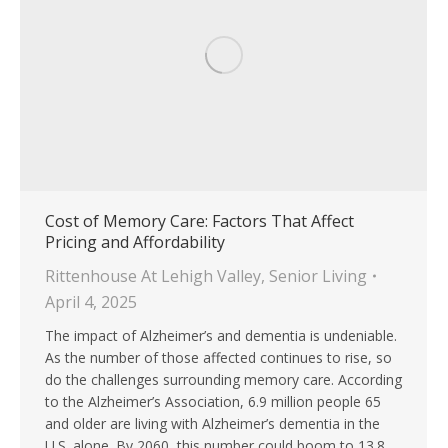
Cost of Memory Care: Factors That Affect
Pricing and Affordability
Rittenhouse At Lehigh Valley
,
Senior Living
April 4, 2025
The impact of Alzheimer’s and dementia is undeniable.
As the number of those affected continues to rise, so
do the challenges surrounding memory care. According
to the Alzheimer’s Association, 6.9 million people 65
and older are living with Alzheimer’s dementia in the
U.S. alone. By 2060, this number could boom to 13.8