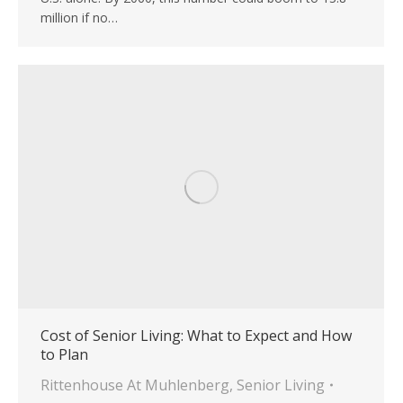
million if no…
Cost of Senior Living: What to Expect and How
to Plan
Rittenhouse At Muhlenberg
,
Senior Living