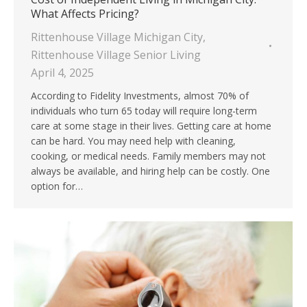
What Affects Pricing?
Rittenhouse Village Michigan City
,
Rittenhouse Village Senior Living
April 4, 2025
According to Fidelity Investments, almost 70% of
individuals who turn 65 today will require long-term
care at some stage in their lives. Getting care at home
can be hard. You may need help with cleaning,
cooking, or medical needs. Family members may not
always be available, and hiring help can be costly. One
option for…