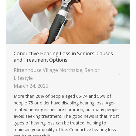
Conductive Hearing Loss in Seniors: Causes
and Treatment Options
Rittenhouse Village Northside
,
Senior
Lifestyle
March 24, 2025
More than 20% of people aged 65-74 and 55% of
people 75 or older have disabling hearing loss. Age-
related hearing issues are common, but many people
avoid seeking treatment. The good news is that most
types of hearing loss can be treated, helping to
maintain your quality of life. Conductive hearing loss