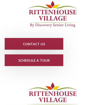
CONTACT US
SCHEDULE A TOUR