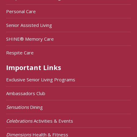
Personal Care
Senior Assisted Living
SHINE® Memory Care
Respite Care
Important Links
Exclusive Senior Living Programs
Ambassadors Club
Sensations
Dining
Celebrations
Activities & Events
Dimensions
Health & FItness