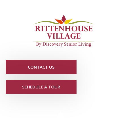
CONTACT US
SCHEDULE A TOUR