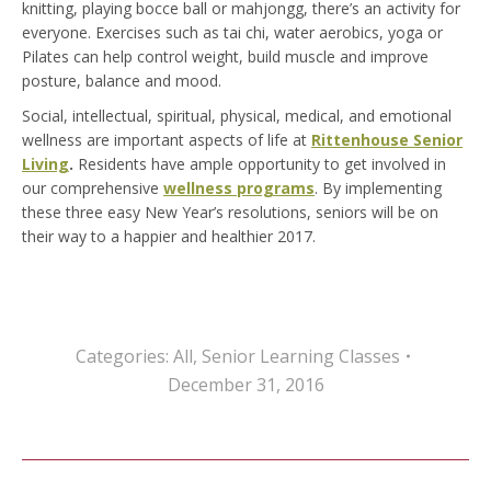
knitting, playing bocce ball or mahjongg, there’s an activity for
everyone. Exercises such as tai chi, water aerobics, yoga or
Pilates can help control weight, build muscle and improve
posture, balance and mood.
Social, intellectual, spiritual, physical, medical, and emotional
wellness are important aspects of life at
Rittenhouse Senior
Living
.
Residents have ample opportunity to get involved in
our comprehensive
wellness programs
. By implementing
these three easy New Year’s resolutions, seniors will be on
their way to a happier and healthier 2017.
Categories:
All
,
Senior Learning Classes
December 31, 2016
Post