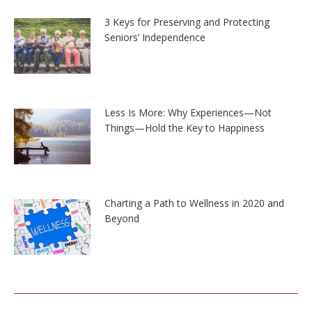
3 Keys for Preserving and Protecting
Seniors’ Independence
Less Is More: Why Experiences—Not
Things—Hold the Key to Happiness
Charting a Path to Wellness in 2020 and
Beyond