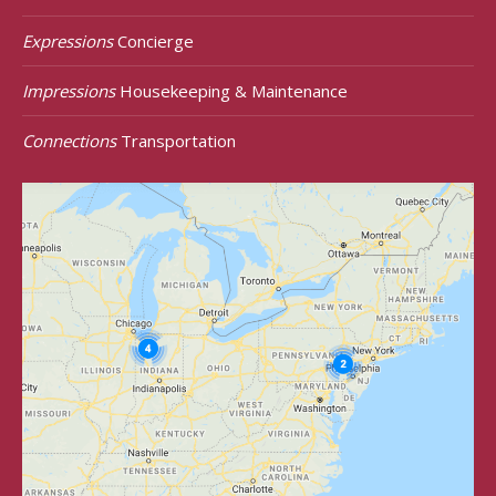
Expressions
Concierge
Impressions
Housekeeping & Maintenance
Connections
Transportation