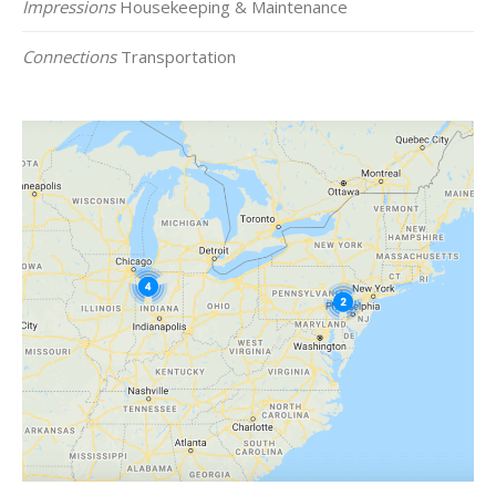
Impressions
Housekeeping & Maintenance
Connections
Transportation