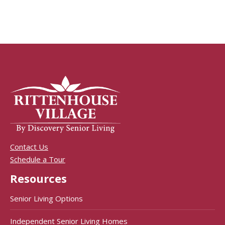
Contact Us
Schedule a Tour
Resources
Senior Living Options
Independent Senior Living Homes