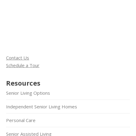
Contact Us
Schedule a Tour
Resources
Senior Living Options
Independent Senior Living Homes
Personal Care
Senior Assisted Living