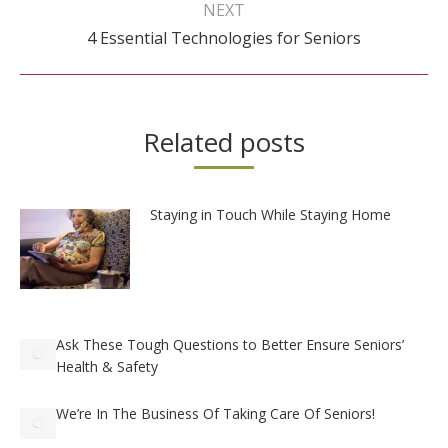
navigation
NEXT
Next
4 Essential Technologies for Seniors
post:
Related posts
Staying in Touch While Staying Home
Ask These Tough Questions to Better Ensure Seniors’
Health & Safety
We’re In The Business Of Taking Care Of Seniors!