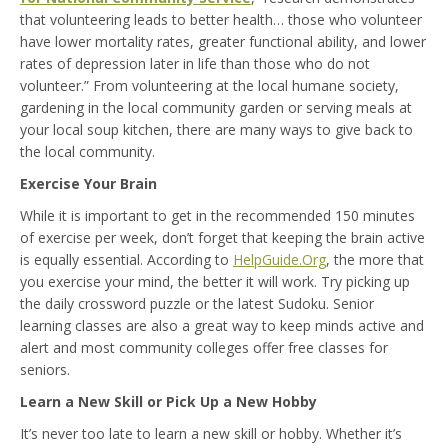
that volunteering leads to better health… those who volunteer
have lower mortality rates, greater functional ability, and lower
rates of depression later in life than those who do not
volunteer.” From volunteering at the local humane society,
gardening in the local community garden or serving meals at
your local soup kitchen, there are many ways to give back to
the local community.
Exercise Your Brain
While it is important to get in the recommended 150 minutes
of exercise per week, don’t forget that keeping the brain active
is equally essential. According to
HelpGuide.Org
, the more that
you exercise your mind, the better it will work. Try picking up
the daily crossword puzzle or the latest Sudoku. Senior
learning classes are also a great way to keep minds active and
alert and most community colleges offer free classes for
seniors.
Learn a New Skill or Pick Up a New Hobby
It’s never too late to learn a new skill or hobby. Whether it’s