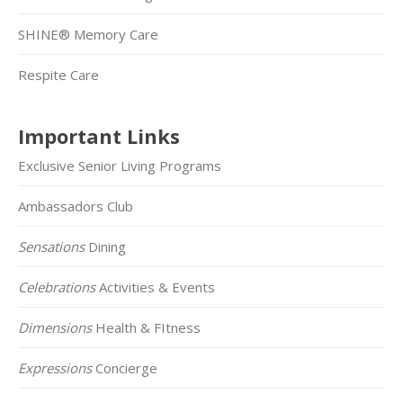
SHINE® Memory Care
Respite Care
Important Links
Exclusive Senior Living Programs
Ambassadors Club
Sensations
Dining
Celebrations
Activities & Events
Dimensions
Health & FItness
Expressions
Concierge