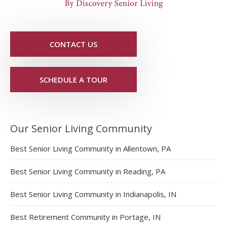
CONTACT US
SCHEDULE A TOUR
Our Senior Living Community
Best Senior Living Community in Allentown, PA
Best Senior Living Community in Reading, PA
Best Senior Living Community in Indianapolis, IN
Best Retirement Community in Portage, IN