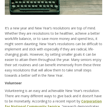
It’s a new year and New Year’s resolutions are top of mind.
Whether they are resolutions to be healthier, achieve a better
work/life balance, or to save more money and spend less, it
might seem daunting. New Year’s resolutions can be difficult to
implement and stick with especially if they are radical, life-
changing goals. However, by setting smaller goals it can be
easier to attain them throughout the year. Many seniors enjoy
their set routines and can benefit immensely from these three
easy resolutions that will allow them to take small steps
towards a better self in the New Year.
Volunteer
Volunteering is an easy and achievable New Year’s resolution.
There are many different ways to give back and it doesn’t have
to be monetarily. According to a recent report by
Corporation
for National Community Service
, “research demonstrates