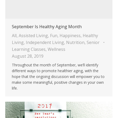
September Is Healthy Aging Month
All
,
Assisted Living
,
Fun
,
Happiness
,
Healthy
Living
,
Independent Living
,
Nutrition
,
Senior
Learning Classes
,
Wellness
August 28, 2019
Throughout the month of September, we’ll identify
different ways to promote healthier aging, with the
hope that the ongoing discussion will empower you to
make some meaningful, positive changes in your own
life.