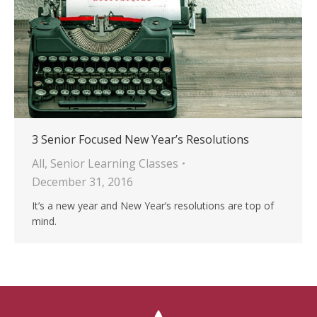
3 Senior Focused New Year’s Resolutions
All
,
Senior Learning Classes
December 31, 2016
It’s a new year and New Year’s resolutions are top of
mind.