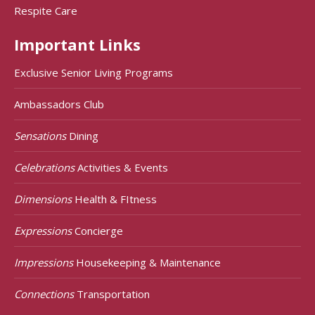
Respite Care
Important Links
Exclusive Senior Living Programs
Ambassadors Club
Sensations
Dining
Celebrations
Activities & Events
Dimensions
Health & FItness
Expressions
Concierge
Impressions
Housekeeping & Maintenance
Connections
Transportation