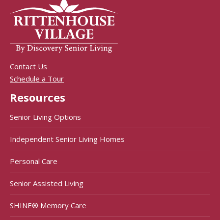
Contact Us
Schedule a Tour
Resources
Senior Living Options
Independent Senior Living Homes
Personal Care
Senior Assisted Living
SHINE® Memory Care