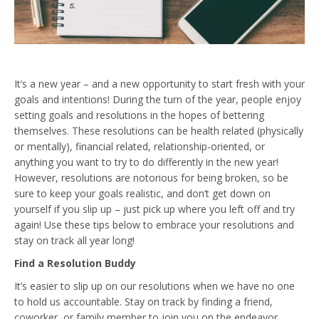
It’s a new year – and a new opportunity to start fresh with your
goals and intentions! During the turn of the year, people enjoy
setting goals and resolutions in the hopes of bettering
themselves. These resolutions can be health related (physically
or mentally), financial related, relationship-oriented, or
anything you want to try to do differently in the new year!
However, resolutions are notorious for being broken, so be
sure to keep your goals realistic, and don’t get down on
yourself if you slip up – just pick up where you left off and try
again! Use these tips below to embrace your resolutions and
stay on track all year long!
Find a Resolution Buddy
It’s easier to slip up on our resolutions when we have no one
to hold us accountable. Stay on track by finding a friend,
coworker, or family member to join you on the endeavor.