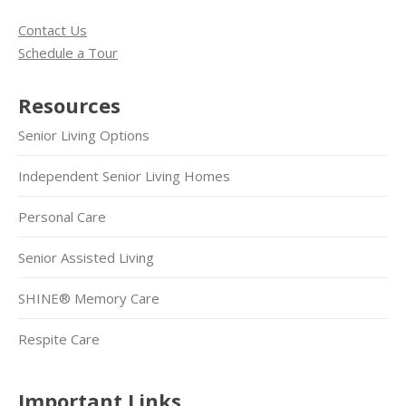
Contact Us
Schedule a Tour
Resources
Senior Living Options
Independent Senior Living Homes
Personal Care
Senior Assisted Living
SHINE® Memory Care
Respite Care
Important Links