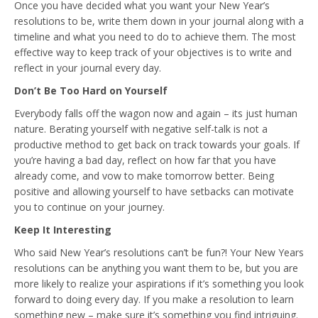
Once you have decided what you want your New Year’s
resolutions to be, write them down in your journal along with a
timeline and what you need to do to achieve them. The most
effective way to keep track of your objectives is to write and
reflect in your journal every day.
Don’t Be Too Hard on Yourself
Everybody falls off the wagon now and again – its just human
nature. Berating yourself with negative self-talk is not a
productive method to get back on track towards your goals. If
you’re having a bad day, reflect on how far that you have
already come, and vow to make tomorrow better. Being
positive and allowing yourself to have setbacks can motivate
you to continue on your journey.
Keep It Interesting
Who said New Year’s resolutions can’t be fun?! Your New Years
resolutions can be anything you want them to be, but you are
more likely to realize your aspirations if it’s something you look
forward to doing every day. If you make a resolution to learn
something new – make sure it’s something you find intriguing.