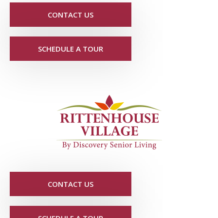
CONTACT US
SCHEDULE A TOUR
CONTACT US
SCHEDULE A TOUR