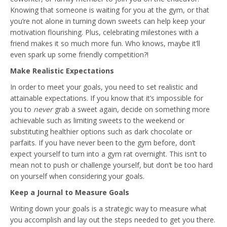
Knowing that someone is waiting for you at the gym, or that
you’re not alone in turning down sweets can help keep your
motivation flourishing. Plus, celebrating milestones with a
friend makes it so much more fun. Who knows, maybe it’ll
even spark up some friendly competition?!
Make Realistic Expectations
In order to meet your goals, you need to set realistic and
attainable expectations. If you know that it’s impossible for
you to
never
grab a sweet again, decide on something more
achievable such as limiting sweets to the weekend or
substituting healthier options such as dark chocolate or
parfaits. If you have never been to the gym before, don’t
expect yourself to turn into a gym rat overnight. This isn’t to
mean not to push or challenge yourself, but don’t be too hard
on yourself when considering your goals.
Keep a Journal to Measure Goals
Writing down your goals is a strategic way to measure what
you accomplish and lay out the steps needed to get you there.