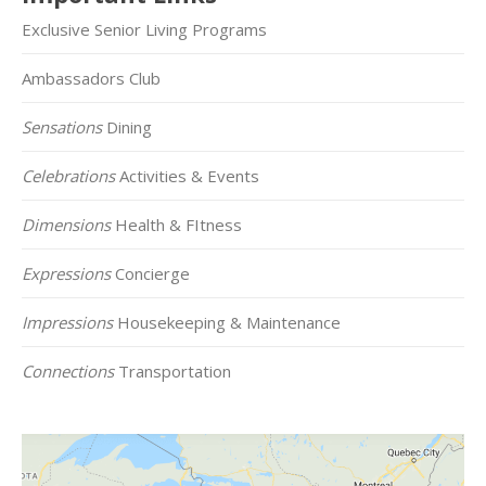
Exclusive Senior Living Programs
Ambassadors Club
Sensations
Dining
Celebrations
Activities & Events
Dimensions
Health & FItness
Expressions
Concierge
Impressions
Housekeeping & Maintenance
Connections
Transportation