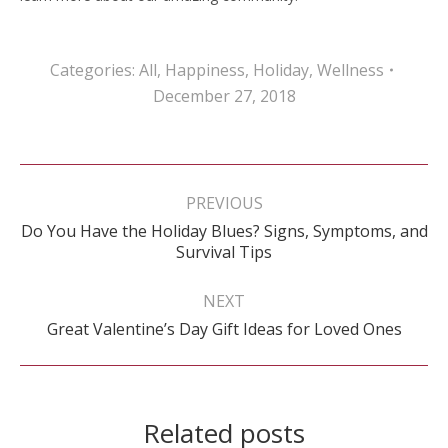
Categories:
All
,
Happiness
,
Holiday
,
Wellness
December 27, 2018
Post
navigation
PREVIOUS
Do You Have the Holiday Blues? Signs, Symptoms, and
Previous
Survival Tips
post:
NEXT
Next
Great Valentine’s Day Gift Ideas for Loved Ones
post:
Related posts