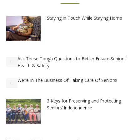
Staying in Touch While Staying Home
Ask These Tough Questions to Better Ensure Seniors’
Health & Safety
We’re In The Business Of Taking Care Of Seniors!
3 Keys for Preserving and Protecting
Seniors’ Independence