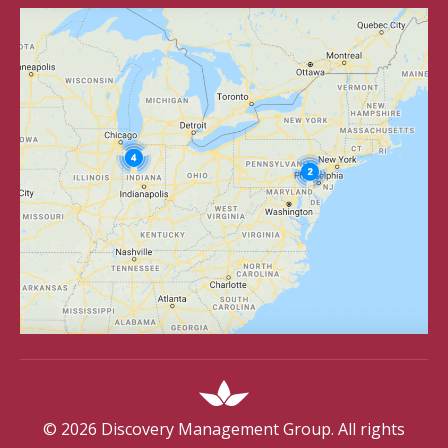
©
2026
Discovery Management Group. All rights