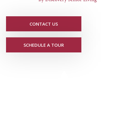
CONTACT US
SCHEDULE A TOUR