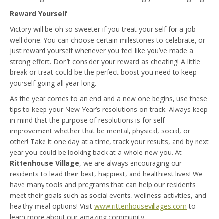
Reward Yourself
Victory will be oh so sweeter if you treat your self for a job
well done. You can choose certain milestones to celebrate, or
just reward yourself whenever you feel like you’ve made a
strong effort. Don’t consider your reward as cheating! A little
break or treat could be the perfect boost you need to keep
yourself going all year long.
As the year comes to an end and a new one begins, use these
tips to keep your New Year’s resolutions on track. Always keep
in mind that the purpose of resolutions is for self-
improvement whether that be mental, physical, social, or
other! Take it one day at a time, track your results, and by next
year you could be looking back at a whole new you. At
Rittenhouse Village
, we are always encouraging our
residents to lead their best, happiest, and healthiest lives! We
have many tools and programs that can help our residents
meet their goals such as social events, wellness activities, and
healthy meal options! Visit
www.rittenhousevillages.com
to
learn more about our amazing community.