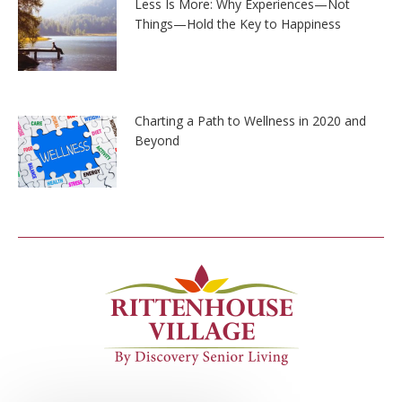
Less Is More: Why Experiences—Not
Things—Hold the Key to Happiness
Charting a Path to Wellness in 2020 and
Beyond