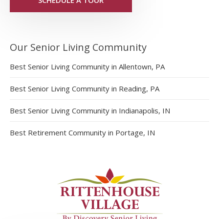
Our Senior Living Community
Best Senior Living Community in Allentown, PA
Best Senior Living Community in Reading, PA
Best Senior Living Community in Indianapolis, IN
Best Retirement Community in Portage, IN