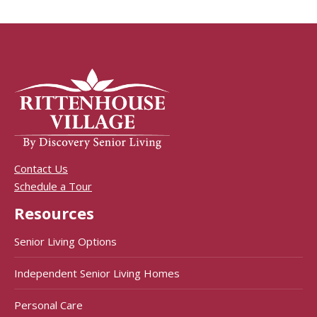
Contact Us
Schedule a Tour
Resources
Senior Living Options
Independent Senior Living Homes
Personal Care