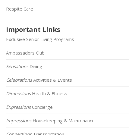
Respite Care
Important Links
Exclusive Senior Living Programs
Ambassadors Club
Sensations
Dining
Celebrations
Activities & Events
Dimensions
Health & FItness
Expressions
Concierge
Impressions
Housekeeping & Maintenance
Connections
Transportation