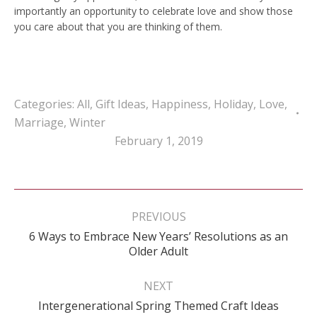
importantly an opportunity to celebrate love and show those
you care about that you are thinking of them.
Categories:
All
,
Gift Ideas
,
Happiness
,
Holiday
,
Love
,
Marriage
,
Winter
February 1, 2019
Post
navigation
PREVIOUS
6 Ways to Embrace New Years’ Resolutions as an
Previous
Older Adult
post:
NEXT
Next
Intergenerational Spring Themed Craft Ideas
post: