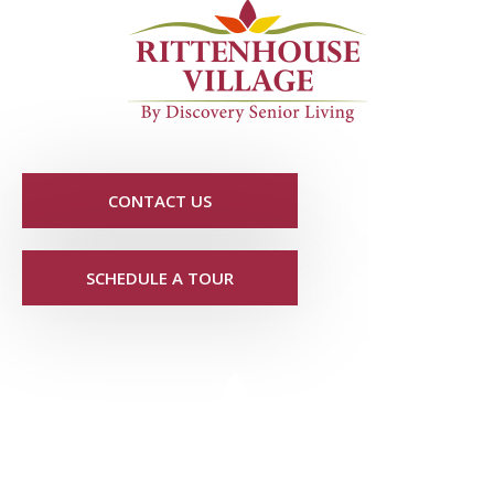
CONTACT US
SCHEDULE A TOUR