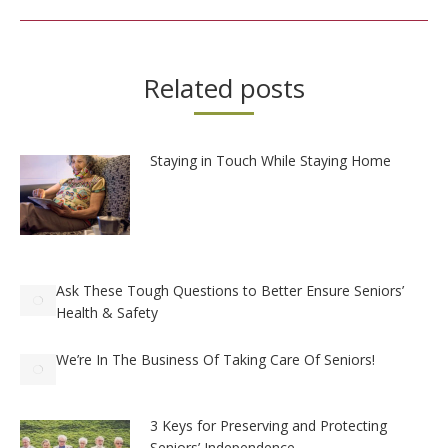
Related posts
Staying in Touch While Staying Home
Ask These Tough Questions to Better Ensure Seniors’
Health & Safety
We’re In The Business Of Taking Care Of Seniors!
3 Keys for Preserving and Protecting
Seniors’ Independence