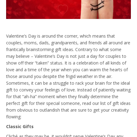
Valentine’s Day is around the corner, which means that
couples, moms, dads, grandparents, and friends all around are
frantically brainstorming gift ideas. Contrary to what some
may believe – Valentine’s Day is not just a day for couples to
show off their “taken” status. It is a celebration of all kinds of
love and a time of the year when you can warm the hearts of
those around you despite the frigid weather in the air.
Sometimes, it can be a struggle to rack your brain for the ideal
gift to convey your feelings of love. Instead of patiently waiting
for that “ah-ha” moment when they finally determine the
perfect gift for their special someone, read our list of gift ideas
from obvious to outlandish that are sure to get your creativity
flowing:
Classic Gifts
Cliché as they may be, it wouldn’t serve Valentine’s Day any