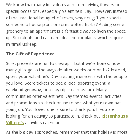
We know that many individuals admire receiving flowers on
special occasions, especially Valentine’s Day. However, instead
of the traditional bouquet of roses, why not gift your special
someone a house plant or some potted herbs? Adding some
greenery to an apartment is a fantastic way to liven the space
up. Succulents and cacti are ideal indoor plants which require
minimal upkeep.
The Gift of Experience
Sure, presents are fun to unwrap – but if we’re honest how
many gifts go to the wayside after weeks or months? Instead,
spend your Valentine’s Day creating memories with the people
you love. Score tickets to see a local sporting event, a
weekend getaway, or a day trip to a museum. Many
communities offer Valentine’s Day themed events, activities,
and promotions so check online to see what your town has
going on. Your loved one is sure to thank you. If you are
looking for an activity to participate in, check out
Rittenhouse
Village’s
activities calendar.
As the big day approaches, remember that this holiday is most