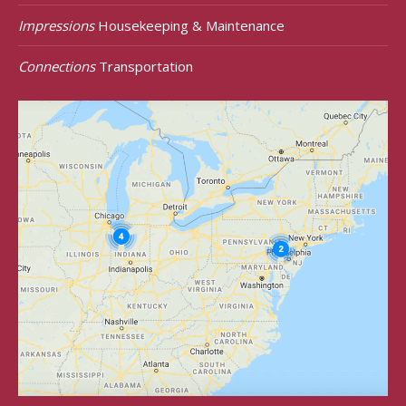
Impressions
Housekeeping & Maintenance
Connections
Transportation