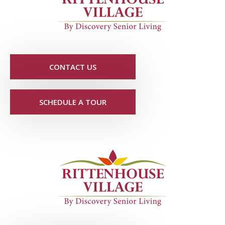
CONTACT US
SCHEDULE A TOUR