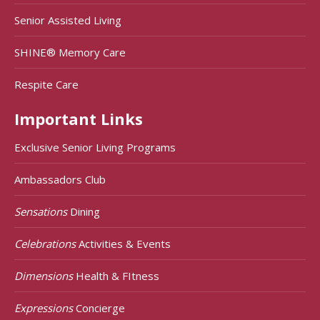
Senior Assisted Living
SHINE® Memory Care
Respite Care
Important Links
Exclusive Senior Living Programs
Ambassadors Club
Sensations
Dining
Celebrations
Activities & Events
Dimensions
Health & FItness
Expressions
Concierge