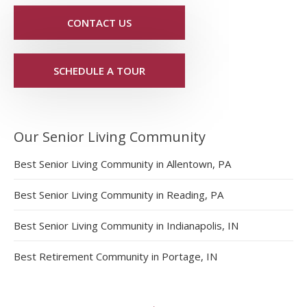
CONTACT US
SCHEDULE A TOUR
Our Senior Living Community
Best Senior Living Community in Allentown, PA
Best Senior Living Community in Reading, PA
Best Senior Living Community in Indianapolis, IN
Best Retirement Community in Portage, IN