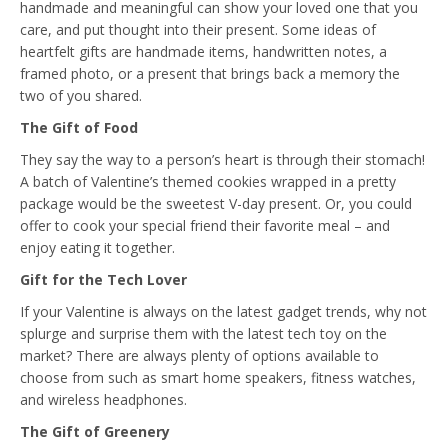
handmade and meaningful can show your loved one that you
care, and put thought into their present. Some ideas of
heartfelt gifts are handmade items, handwritten notes, a
framed photo, or a present that brings back a memory the
two of you shared.
The Gift of Food
They say the way to a person’s heart is through their stomach!
A batch of Valentine’s themed cookies wrapped in a pretty
package would be the sweetest V-day present. Or, you could
offer to cook your special friend their favorite meal – and
enjoy eating it together.
Gift for the Tech Lover
If your Valentine is always on the latest gadget trends, why not
splurge and surprise them with the latest tech toy on the
market? There are always plenty of options available to
choose from such as smart home speakers, fitness watches,
and wireless headphones.
The Gift of Greenery