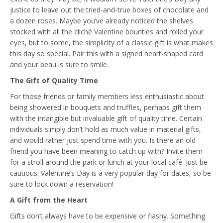
justice to leave out the tried-and-true boxes of chocolate and
a dozen roses. Maybe you’ve already noticed the shelves
stocked with all the cliché Valentine bounties and rolled your
eyes, but to some, the simplicity of a classic gift is what makes
this day so special. Pair this with a signed heart-shaped card
and your beau is sure to smile.
The Gift of Quality Time
For those friends or family members less enthusiastic about
being showered in bouquets and truffles, perhaps gift them
with the intangible but invaluable gift of quality time. Certain
individuals simply don’t hold as much value in material gifts,
and would rather just spend time with you. Is there an old
friend you have been meaning to catch up with? Invite them
for a stroll around the park or lunch at your local café. Just be
cautious: Valentine’s Day is a very popular day for dates, so be
sure to lock down a reservation!
A Gift from the Heart
Gifts don’t always have to be expensive or flashy. Something