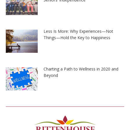
Less Is More: Why Experiences—Not
Things—Hold the Key to Happiness
Charting a Path to Wellness in 2020 and
Beyond