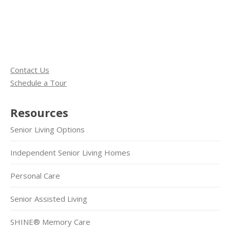
Contact Us
Schedule a Tour
Resources
Senior Living Options
Independent Senior Living Homes
Personal Care
Senior Assisted Living
SHINE® Memory Care