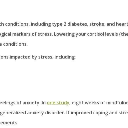
th conditions, including type 2 diabetes, stroke, and hear
ical markers of stress. Lowering your cortisol levels (th
e conditions.
ons impacted by stress, including:
elings of anxiety. In
one study
, eight weeks of mindfuln
eneralized anxiety disorder. It improved coping and stre
atements.