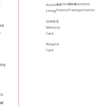
Activities &
Connections
Assisted
f
Events
Transportation
Living
SHINE®
nce
Memory
Care
Respite
Care
ory.
ts
ed