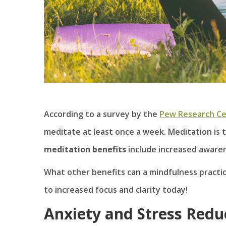
According to a survey by the
Pew Research C
meditate at least once a week. Meditation is t
meditation benefits
include increased awaren
What other benefits can a mindfulness practic
to increased focus and clarity today!
Anxiety and Stress Redu