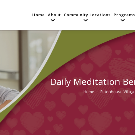
Home
About
Community Locations
Programs
Daily Meditation Be
Home
Rittenhouse Village
You are here: