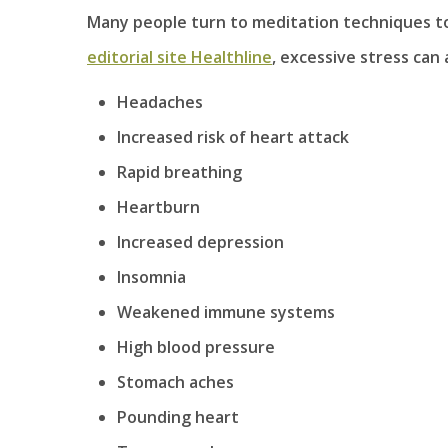
Many people turn to meditation techniques to 
editorial site Healthline
, excessive stress can
Headaches
Increased risk of heart attack
Rapid breathing
Heartburn
Increased depression
Insomnia
Weakened immune systems
High blood pressure
Stomach aches
Pounding heart