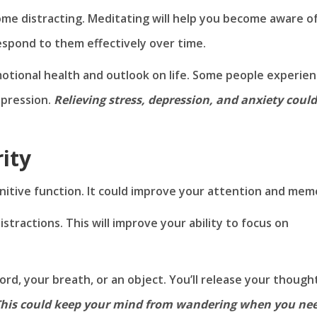
e distracting. Meditating will help you become aware o
respond to them effectively over time.
otional health and outlook on life. Some people experie
pression.
Relieving stress, depression, and anxiety could
ity
itive function. It could improve your attention and mem
stractions. This will improve your ability to focus on
rd, your breath, or an object. You’ll release your though
his could keep your mind from wandering when you ne