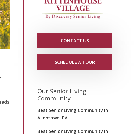
CONTACT US
SCHEDULE A TOUR
y
Our Senior Living
Community
eads
Best Senior Living Community in
Allentown, PA
Best Senior Living Community in