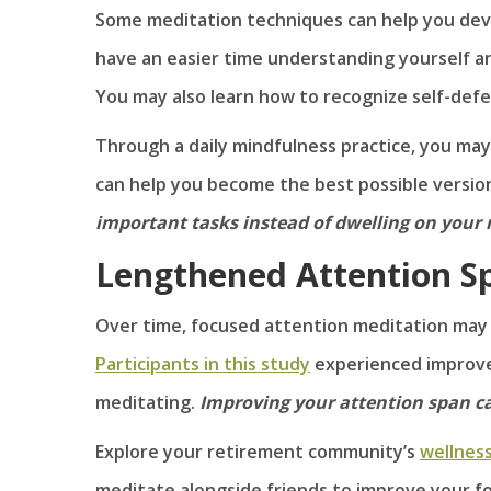
Some meditation techniques can help you deve
have an easier time understanding yourself an
You may also learn how to recognize self-defe
Through a daily mindfulness practice, you ma
can help you become the best possible version
important tasks instead of dwelling on your 
Lengthened Attention S
Over time, focused attention meditation may
Participants in this study
experienced improve
meditating.
Improving your attention span can
Explore your retirement community’s
wellnes
meditate alongside friends to improve your f