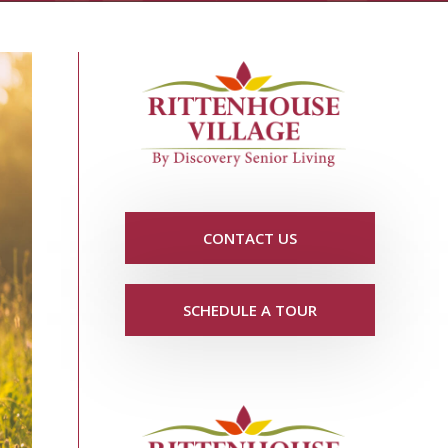
CONTACT US
SCHEDULE A TOUR