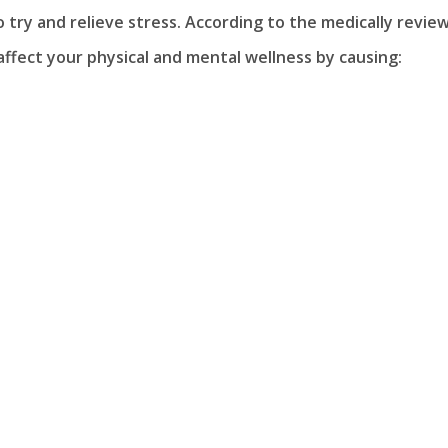
try and relieve stress. According to the medically revie
 affect your physical and mental wellness by causing: