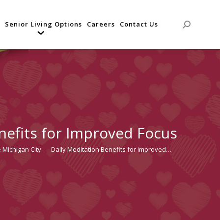
Senior Living Options
Careers
Contact Us
Search:
nefits for Improved Focus
 Michigan City
Daily Meditation Benefits for Improved…