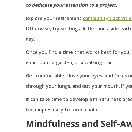
to dedicate your attention to a project.
Explore your retirement
community’s activitie
Otherwise, try setting a little time aside each
day.
Once you find a time that works best for you,
your room, a garden, or a walking trail.
Get comfortable, close your eyes, and focus on
through your lungs, and out your mouth. If yo
It can take time to develop a mindfulness pra
techniques daily to form a habit.
Mindfulness and Self-A