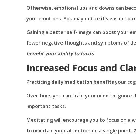
Otherwise, emotional ups and downs can becom
your emotions. You may notice it’s easier to 
Gaining a better self-image can boost your em
fewer negative thoughts and symptoms of de
benefit your ability to focus
.
Increased Focus and Clar
Practicing
daily meditation benefits
your cogn
Over time, you can train your mind to ignore di
important tasks.
Meditating will encourage you to focus on a wo
to maintain your attention on a single point.
T