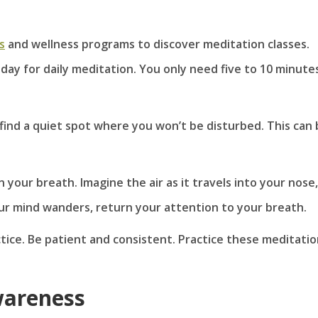
s
and wellness programs to discover meditation classes.
 day for daily meditation. You only need five to 10 minute
 find a quiet spot where you won’t be disturbed. This can
 your breath. Imagine the air as it travels into your nose,
ur mind wanders, return your attention to your breath.
ctice. Be patient and consistent. Practice these meditati
wareness