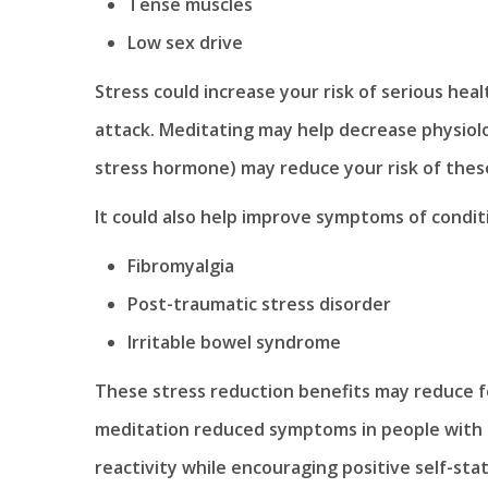
Tense muscles
Low sex drive
Stress could increase your risk of serious heal
attack. Meditating may help decrease physiolog
stress hormone) may reduce your risk of thes
It could also help improve symptoms of conditi
Fibromyalgia
Post-traumatic stress disorder
Irritable bowel syndrome
These stress reduction benefits may reduce fe
meditation reduced symptoms in people with g
reactivity while encouraging positive self-st