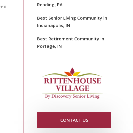
Reading, PA
wed
Best Senior Living Community in
Indianapolis, IN
Best Retirement Community in
Portage, IN
CONTACT US