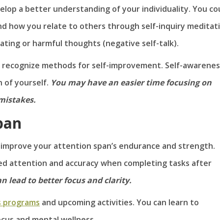
lop a better understanding of your individuality. You co
d how you relate to others through self-inquiry meditati
ating or harmful thoughts (negative self-talk).
y recognize methods for self-improvement. Self-awarenes
 of yourself.
You may have an easier time focusing on
mistakes.
pan
 improve your attention span’s endurance and strength.
d attention and accuracy when completing tasks after
 lead to better focus and clarity.
s programs
and upcoming activities. You can learn to
ocus and mental wellness.