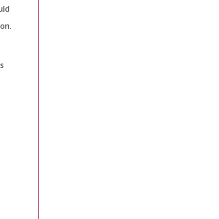
uld
on.
s