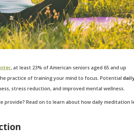
enter
, at least 23% of American seniors aged 65 and up
he practice of training your mind to focus. Potential
dail
ess, stress reduction, and improved mental wellness.
e provide? Read on to learn about how daily meditation l
ction