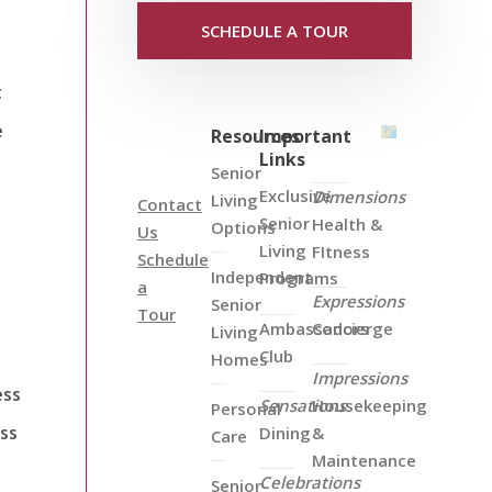
SCHEDULE A TOUR
t
e
Resources
Important
Links
Senior
Exclusive
Dimensions
Living
Contact
Senior
Health &
Options
Us
Living
FItness
Schedule
Independent
Programs
a
Expressions
Senior
Tour
Ambassadors
Concierge
Living
Club
Homes
Impressions
ess
Sensations
Housekeeping
Personal
ss
Dining
&
Care
Maintenance
Celebrations
Senior