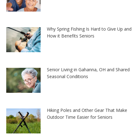
Why Spring Fishing Is Hard to Give Up and
How it Benefits Seniors
Senior Living in Gahanna, OH and Shared
Seasonal Conditions
Hiking Poles and Other Gear That Make
Outdoor Time Easier for Seniors