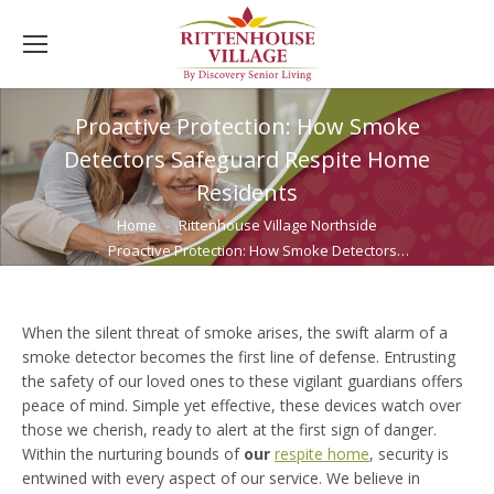
Proactive Protection: How Smoke
Detectors Safeguard Respite Home
Residents
You are here:
Home
Rittenhouse Village Northside
Proactive Protection: How Smoke Detectors…
When the silent threat of smoke arises, the swift alarm of a
smoke detector becomes the first line of defense. Entrusting
the safety of our loved ones to these vigilant guardians offers
peace of mind. Simple yet effective, these devices watch over
those we cherish, ready to alert at the first sign of danger.
Within the nurturing bounds of
our
respite home
, security is
entwined with every aspect of our service. We believe in