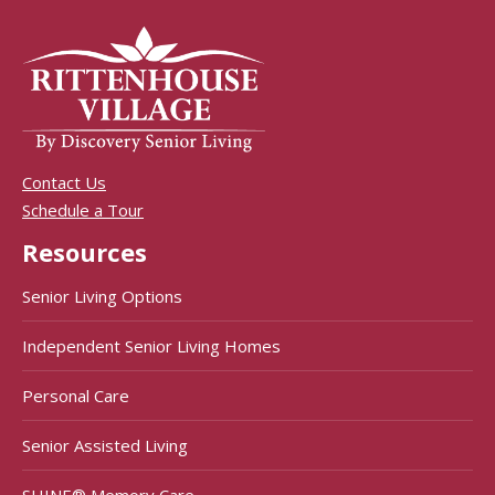
Contact Us
Schedule a Tour
Resources
Senior Living Options
Independent Senior Living Homes
Personal Care
Senior Assisted Living
SHINE® Memory Care