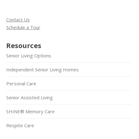
Contact Us
Schedule a Tour
Resources
Senior Living Options
Independent Senior Living Homes
Personal Care
Senior Assisted Living
SHINE® Memory Care
Respite Care