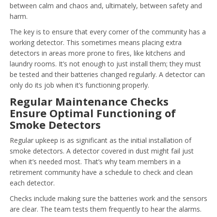
between calm and chaos and, ultimately, between safety and
harm.
The key is to ensure that every corner of the community has a
working detector. This sometimes means placing extra
detectors in areas more prone to fires, like kitchens and
laundry rooms. It’s not enough to just install them; they must
be tested and their batteries changed regularly. A detector can
only do its job when it’s functioning properly.
Regular Maintenance Checks
Ensure Optimal Functioning of
Smoke Detectors
Regular upkeep is as significant as the initial installation of
smoke detectors. A detector covered in dust might fail just
when it’s needed most. That’s why team members in a
retirement community have a schedule to check and clean
each detector.
Checks include making sure the batteries work and the sensors
are clear. The team tests them frequently to hear the alarms.