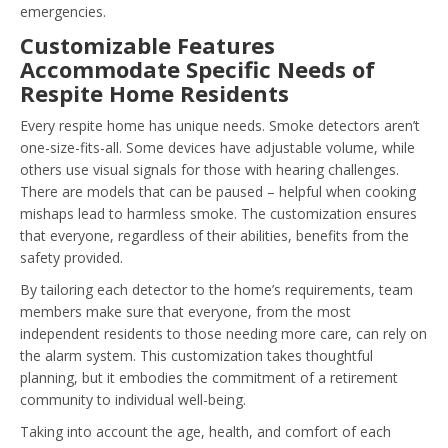
emergencies.
Customizable Features
Accommodate Specific Needs of
Respite Home Residents
Every respite home has unique needs. Smoke detectors aren’t
one-size-fits-all. Some devices have adjustable volume, while
others use visual signals for those with hearing challenges.
There are models that can be paused – helpful when cooking
mishaps lead to harmless smoke. The customization ensures
that everyone, regardless of their abilities, benefits from the
safety provided.
By tailoring each detector to the home’s requirements, team
members make sure that everyone, from the most
independent residents to those needing more care, can rely on
the alarm system. This customization takes thoughtful
planning, but it embodies the commitment of a retirement
community to individual well-being.
Taking into account the age, health, and comfort of each