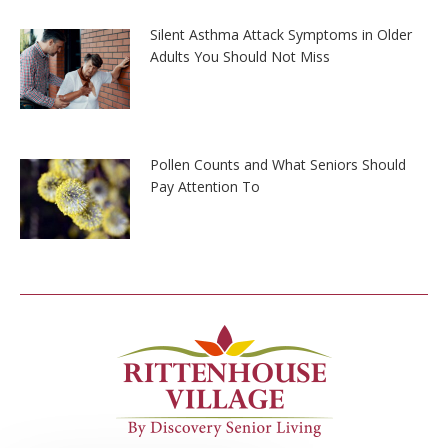
Silent Asthma Attack Symptoms in Older
Adults You Should Not Miss
Pollen Counts and What Seniors Should
Pay Attention To