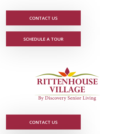
CONTACT US
SCHEDULE A TOUR
CONTACT US