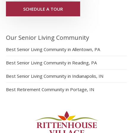
SCHEDULE A TOUR
Our Senior Living Community
Best Senior Living Community in Allentown, PA
Best Senior Living Community in Reading, PA
Best Senior Living Community in Indianapolis, IN
Best Retirement Community in Portage, IN