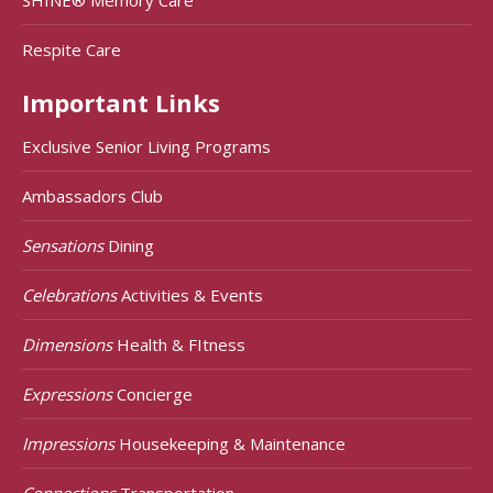
Respite Care
Important Links
Exclusive Senior Living Programs
Ambassadors Club
Sensations
Dining
Celebrations
Activities & Events
Dimensions
Health & FItness
Expressions
Concierge
Impressions
Housekeeping & Maintenance
Connections
Transportation