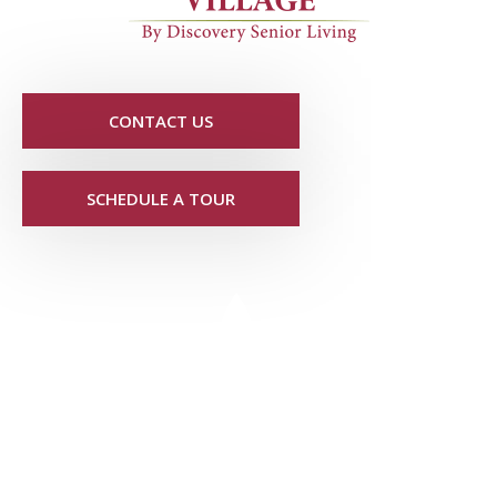
CONTACT US
SCHEDULE A TOUR