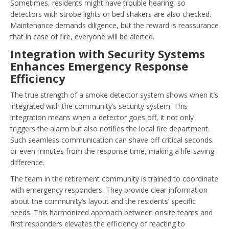
Sometimes, residents might have trouble hearing, so
detectors with strobe lights or bed shakers are also checked.
Maintenance demands diligence, but the reward is reassurance
that in case of fire, everyone will be alerted.
Integration with Security Systems
Enhances Emergency Response
Efficiency
The true strength of a smoke detector system shows when it’s
integrated with the community’s security system. This
integration means when a detector goes off, it not only
triggers the alarm but also notifies the local fire department.
Such seamless communication can shave off critical seconds
or even minutes from the response time, making a life-saving
difference.
The team in the retirement community is trained to coordinate
with emergency responders. They provide clear information
about the community’s layout and the residents’ specific
needs. This harmonized approach between onsite teams and
first responders elevates the efficiency of reacting to