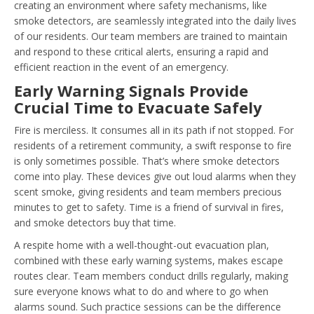
creating an environment where safety mechanisms, like
smoke detectors, are seamlessly integrated into the daily lives
of our residents. Our team members are trained to maintain
and respond to these critical alerts, ensuring a rapid and
efficient reaction in the event of an emergency.
Early Warning Signals Provide
Crucial Time to Evacuate Safely
Fire is merciless. It consumes all in its path if not stopped. For
residents of a retirement community, a swift response to fire
is only sometimes possible. That’s where smoke detectors
come into play. These devices give out loud alarms when they
scent smoke, giving residents and team members precious
minutes to get to safety. Time is a friend of survival in fires,
and smoke detectors buy that time.
A respite home with a well-thought-out evacuation plan,
combined with these early warning systems, makes escape
routes clear. Team members conduct drills regularly, making
sure everyone knows what to do and where to go when
alarms sound. Such practice sessions can be the difference