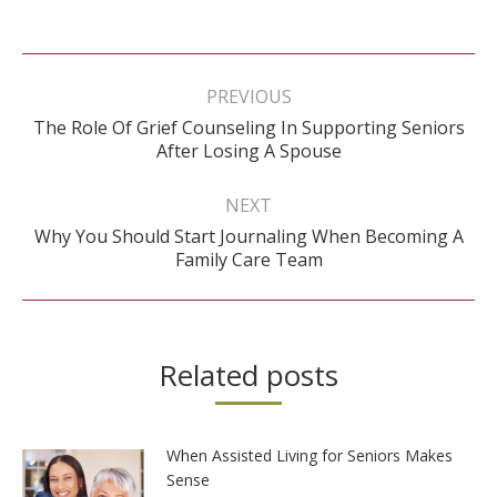
Post
navigation
PREVIOUS
The Role Of Grief Counseling In Supporting Seniors
Previous
After Losing A Spouse
post:
NEXT
Why You Should Start Journaling When Becoming A
Next
Family Care Team
post:
Related posts
When Assisted Living for Seniors Makes
Sense