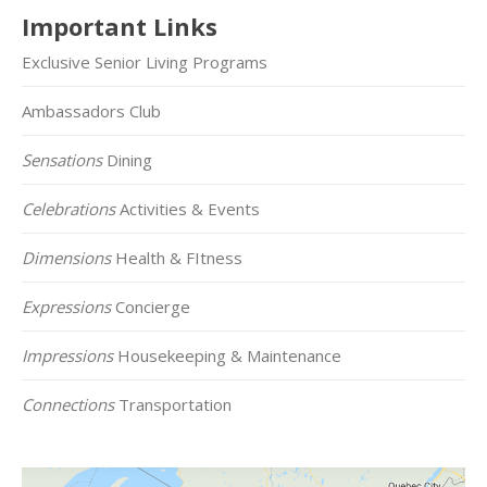
Important Links
Exclusive Senior Living Programs
Ambassadors Club
Sensations
Dining
Celebrations
Activities & Events
Dimensions
Health & FItness
Expressions
Concierge
Impressions
Housekeeping & Maintenance
Connections
Transportation