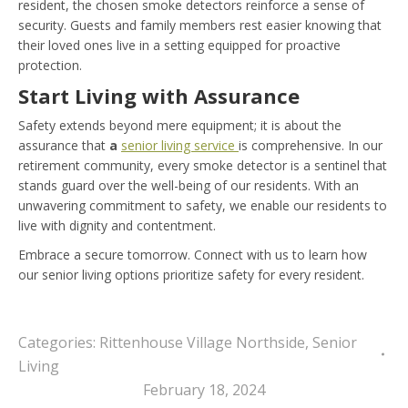
resident, the chosen smoke detectors reinforce a sense of
security. Guests and family members rest easier knowing that
their loved ones live in a setting equipped for proactive
protection.
Start Living with Assurance
Safety extends beyond mere equipment; it is about the
assurance that
a
senior living service
is comprehensive. In our
retirement community, every smoke detector is a sentinel that
stands guard over the well-being of our residents. With an
unwavering commitment to safety, we enable our residents to
live with dignity and contentment.
Embrace a secure tomorrow. Connect with us to learn how
our senior living options prioritize safety for every resident.
Categories:
Rittenhouse Village Northside
,
Senior
Living
February 18, 2024