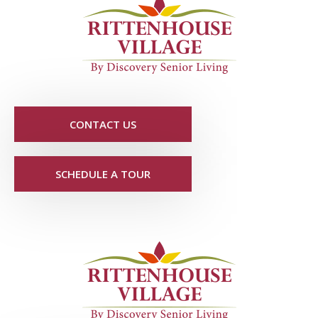
CONTACT US
SCHEDULE A TOUR