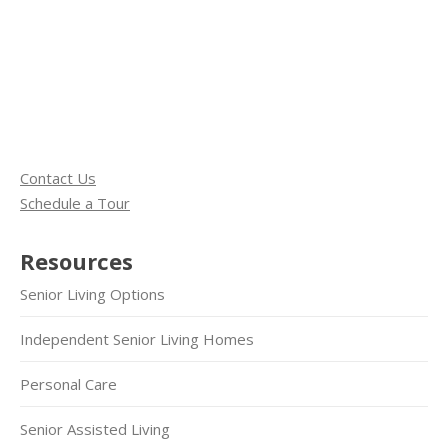
Contact Us
Schedule a Tour
Resources
Senior Living Options
Independent Senior Living Homes
Personal Care
Senior Assisted Living