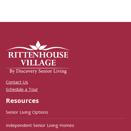
Contact Us
Schedule a Tour
Resources
Senior Living Options
Independent Senior Living Homes