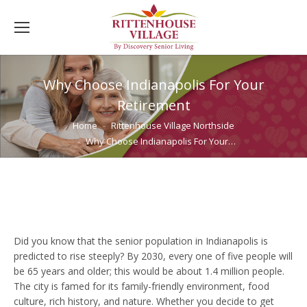
Why Choose Indianapolis For Your
Retirement
You are here:
Home
Rittenhouse Village Northside
Why Choose Indianapolis For Your…
Did you know that the senior population in Indianapolis is
predicted to rise steeply? By 2030, every one of five people will
be 65 years and older; this would be about 1.4 million people.
The city is famed for its family-friendly environment, food
culture, rich history, and nature. Whether you decide to get