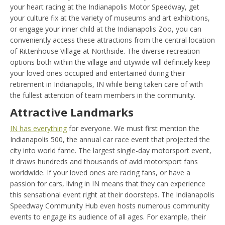
your heart racing at the Indianapolis Motor Speedway, get
your culture fix at the variety of museums and art exhibitions,
or engage your inner child at the Indianapolis Zoo, you can
conveniently access these attractions from the central location
of Rittenhouse Village at Northside. The diverse recreation
options both within the village and citywide will definitely keep
your loved ones occupied and entertained during their
retirement in Indianapolis, IN while being taken care of with
the fullest attention of team members in the community.
Attractive Landmarks
IN has everything
for everyone. We must first mention the
Indianapolis 500, the annual car race event that projected the
city into world fame. The largest single-day motorsport event,
it draws hundreds and thousands of avid motorsport fans
worldwide. If your loved ones are racing fans, or have a
passion for cars, living in IN means that they can experience
this sensational event right at their doorsteps. The Indianapolis
Speedway Community Hub even hosts numerous community
events to engage its audience of all ages. For example, their