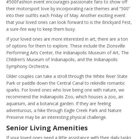
#500Fashion event encourages passionate fans to show off
their motorsport love by incorporating race themes and “500”
into their outfits each Friday of May. Another exciting event
that your loved ones can look forward to is the Brickyard Fest,
a sure-fire way to keep them busy.
If your loved ones are more interested in art, there are a ton
of options for them to explore. These include the Zionsville
Performing Arts Center, the Indianapolis Museum of Art, The
Children’s Museum of Indianapolis, and the Indianapolis
Symphony Orchestra.
Older couples can take a stroll through the White River State
Park or paddle down the Central Canal to rekindle romantic
sparks. For loved ones who love being one with nature, we
recommend the Indianapolis Zoo, which houses a zoo, an
aquarium, and a botanical garden. If they are feeling
adventurous, a hike through Eagle Creek Park and Nature
Preserve may be an interesting physical challenge.
Senior Living Amenities
If your loved ones need a little assistance with their daily tasks