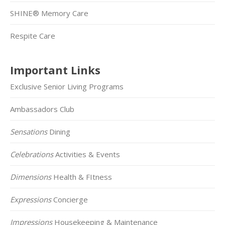
SHINE® Memory Care
Respite Care
Important Links
Exclusive Senior Living Programs
Ambassadors Club
Sensations
Dining
Celebrations
Activities & Events
Dimensions
Health & FItness
Expressions
Concierge
Impressions
Housekeeping & Maintenance