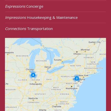
Expressions
Concierge
Impressions
Housekeeping & Maintenance
Connections
Transportation