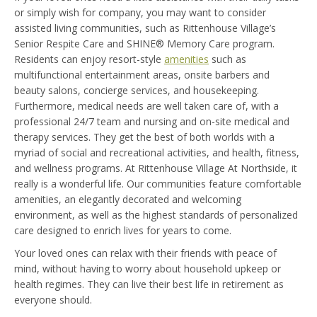
or simply wish for company, you may want to consider
assisted living communities, such as Rittenhouse Village’s
Senior Respite Care and SHINE® ​Memory Care program.
Residents can enjoy resort-style
amenities
such as
multifunctional entertainment areas, onsite barbers and
beauty salons, concierge services, and housekeeping.
Furthermore, medical needs are well taken care of, with a
professional 24/7 team and nursing and on-site medical and
therapy services. They get the best of both worlds with a
myriad of social and recreational activities, and health, fitness,
and wellness programs. At Rittenhouse Village At Northside, it
really is a wonderful life. Our communities feature comfortable
amenities, an elegantly decorated and welcoming
environment, as well as the highest standards of personalized
care designed to enrich lives for years to come.
Your loved ones can relax with their friends with peace of
mind, without having to worry about household upkeep or
health regimes. They can live their best life in retirement as
everyone should.