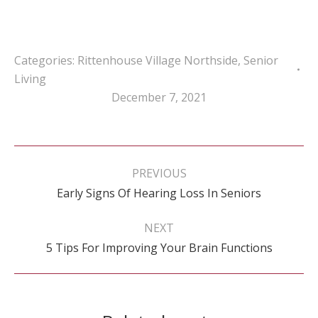
Categories:
Rittenhouse Village Northside
,
Senior
Living
December 7, 2021
Post
navigation
PREVIOUS
Previous
Early Signs Of Hearing Loss In Seniors
post:
NEXT
Next
5 Tips For Improving Your Brain Functions
post: