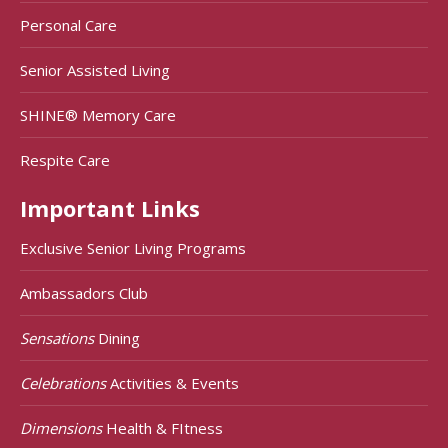
Personal Care
Senior Assisted Living
SHINE® Memory Care
Respite Care
Important Links
Exclusive Senior Living Programs
Ambassadors Club
Sensations
Dining
Celebrations
Activities & Events
Dimensions
Health & FItness