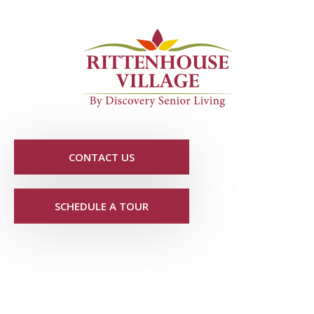
CONTACT US
SCHEDULE A TOUR