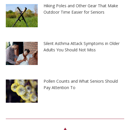
Hiking Poles and Other Gear That Make
Outdoor Time Easier for Seniors
Silent Asthma Attack Symptoms in Older
Adults You Should Not Miss
Pollen Counts and What Seniors Should
Pay Attention To