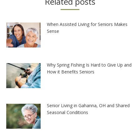
Related posts
When Assisted Living for Seniors Makes
Sense
Why Spring Fishing Is Hard to Give Up and
How it Benefits Seniors
Senior Living in Gahanna, OH and Shared
Seasonal Conditions