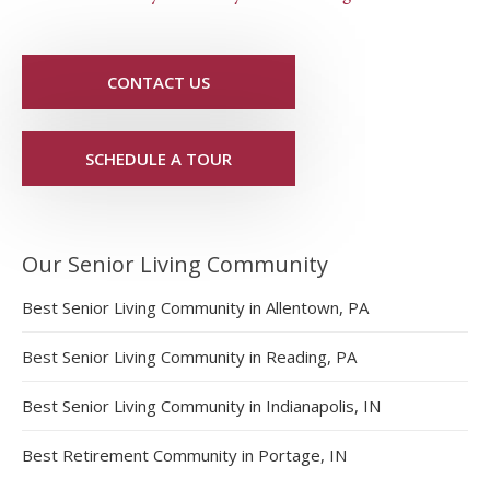
CONTACT US
SCHEDULE A TOUR
Our Senior Living Community
Best Senior Living Community in Allentown, PA
Best Senior Living Community in Reading, PA
Best Senior Living Community in Indianapolis, IN
Best Retirement Community in Portage, IN