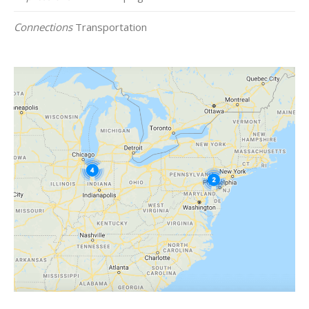
Connections
Transportation