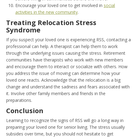
Encourage your loved one to get involved in
social
activities in the new community
.
Treating Relocation Stress
Syndrome
If you suspect your loved one is experiencing RSS, contacting a
professional can help. A therapist can help them to work
through the underlying issues causing the stress. Retirement
communities have therapists who work with new members
and encourage them to interact or socialize with others. How
you address the issue of moving can determine how your
loved one reacts. Acknowledge that the relocation is a big
change and understand the sadness and fears associated with
it. Involve other family members and friends in the
preparations.
Conclusion
Learning to recognize the signs of RSS will go a long way in
preparing your loved one for senior living. The stress usually
subsides over time, but you should not hesitate to get