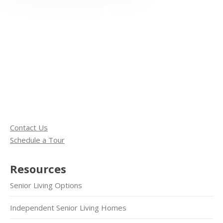
Contact Us
Schedule a Tour
Resources
Senior Living Options
Independent Senior Living Homes