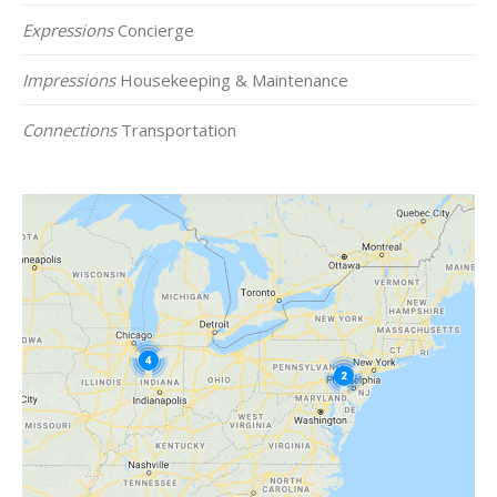
Expressions
Concierge
Impressions
Housekeeping & Maintenance
Connections
Transportation