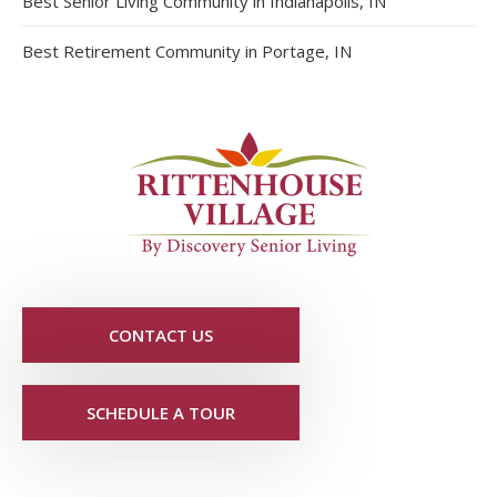
Best Senior Living Community in Indianapolis, IN
Best Retirement Community in Portage, IN
CONTACT US
SCHEDULE A TOUR