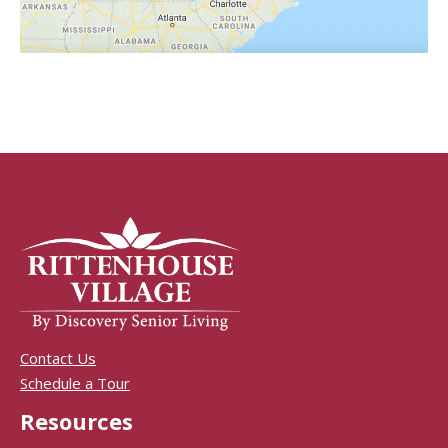
Contact Us
Schedule a Tour
Resources