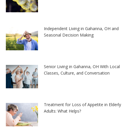
Independent Living in Gahanna, OH and
Seasonal Decision Making
Senior Living in Gahanna, OH With Local
Classes, Culture, and Conversation
Treatment for Loss of Appetite in Elderly
Adults: What Helps?