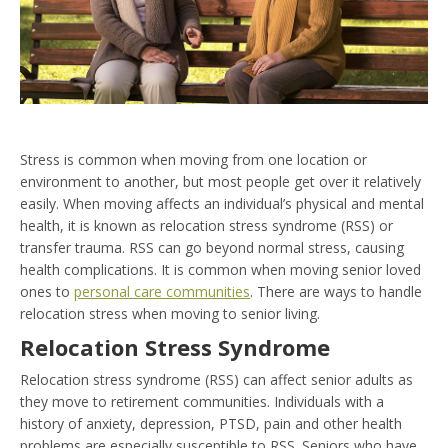
Stress is common when moving from one location or
environment to another, but most people get over it relatively
easily. When moving affects an individual’s physical and mental
health, it is known as relocation stress syndrome (RSS) or
transfer trauma. RSS can go beyond normal stress, causing
health complications. It is common when moving senior loved
ones to
personal care communities
. There are ways to handle
relocation stress when moving to senior living.
Relocation Stress Syndrome
Relocation stress syndrome (RSS) can affect senior adults as
they move to retirement communities. Individuals with a
history of anxiety, depression, PTSD, pain and other health
problems are especially susceptible to RSS. Seniors who have