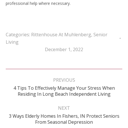
professional help where necessary.
Categories:
Rittenhouse At Muhlenberg
,
Senior
Living
December 1, 2022
Post
navigation
PREVIOUS
4 Tips To Effectively Manage Your Stress When
Previous
Residing In Long Beach Independent Living
post:
NEXT
3 Ways Elderly Homes In Fishers, IN Protect Seniors
Next
From Seasonal Depression
post: