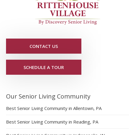
CONTACT US
SCHEDULE A TOUR
Our Senior Living Community
Best Senior Living Community in Allentown, PA
Best Senior Living Community in Reading, PA