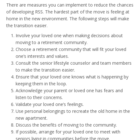
There are measures you can implement to reduce the chances
of developing RSS. The hardest part of the move is feeling at
home in the new environment. The following steps will make
the transition easier.
Involve your loved one when making decisions about
moving to a retirement community.
Choose a retirement community that will fit your loved
one’s interests and values.
Consult the senior lifestyle counselor and team members
to make the transition easier.
Ensure that your loved one knows what is happening by
keeping them in the loop.
Acknowledge your parent or loved one has fears and
listen to their concerns.
Validate your loved one’s feelings.
Use personal belongings to recreate the old home in the
new apartment.
Discuss the benefits of moving to the community.
If possible, arrange for your loved one to meet with
seniors living in communities before the move.