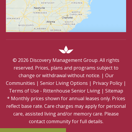
©
2026
Discovery Management Group. All rights
reserved. Prices, plans and programs subject to
change or withdrawal without notice.
|
Our
Communities
|
Senior Living Options
|
Privacy Policy
|
Terms of Use - Rittenhouse Senior Living
|
Sitemap
* Monthly prices shown for annual leases only. Prices
reflect base rate. Care charges may apply for personal
care, assisted living and/or memory care. Please
contact community for full details.