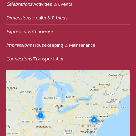
Celebrations
Activities & Events
Dimensions
Health & FItness
Expressions
Concierge
Impressions
Housekeeping & Maintenance
Connections
Transportation