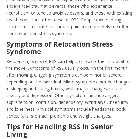
experienced traumatic events, those who experience
neuroticism or tend to avoid stressors, and those with existing
health conditions often develop RSS. People experiencing
acute stress disorder or chronic pain are more likely to suffer
from relocation stress syndrome.
Symptoms of Relocation Stress
Syndrome
Recognizing signs of RSS can help to prepare the individual for
the move. Symptoms of RSS usually occur in the first month
after moving. Ongoing symptoms can be minor or severe,
depending on the individual. Minor symptoms include changes
in sleeping and eating habits, while major changes include
anxiety and depression. Other symptoms include anger,
apprehension, confusion, dependency, withdrawal, insecurity
and loneliness. Physical symptoms include headaches, body
aches, falls, stomach problems and weight changes.
Tips for Handling RSS in Senior
Living