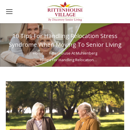
10 Tips For Handling Relocation Stress
Syndrome When Moving To Senior Living
You are here:
Home
Rittenhouse At Muhlenberg
10 Tips For Handling Relocation…