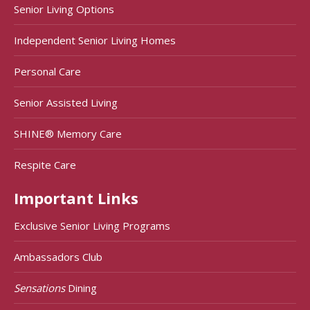
Senior Living Options
Independent Senior Living Homes
Personal Care
Senior Assisted Living
SHINE® Memory Care
Respite Care
Important Links
Exclusive Senior Living Programs
Ambassadors Club
Sensations
Dining