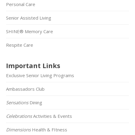
Personal Care
Senior Assisted Living
SHINE® Memory Care
Respite Care
Important Links
Exclusive Senior Living Programs
Ambassadors Club
Sensations
Dining
Celebrations
Activities & Events
Dimensions
Health & FItness