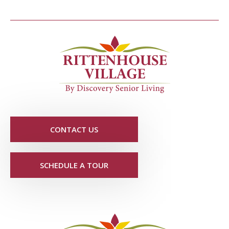
CONTACT US
SCHEDULE A TOUR