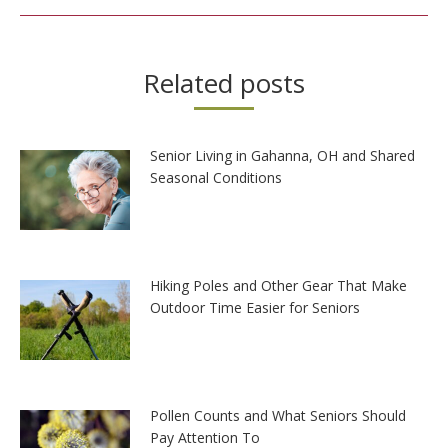
Related posts
Senior Living in Gahanna, OH and Shared
Seasonal Conditions
Hiking Poles and Other Gear That Make
Outdoor Time Easier for Seniors
Pollen Counts and What Seniors Should
Pay Attention To