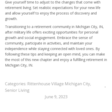
Give yourself time to adjust to the changes that come with
retirement living. Set realistic expectations for your new life
and allow yourself to enjoy the process of discovery and
growth.
Transitioning to a retirement community in Michigan City, IN,
after military life offers exciting opportunities for personal
growth and social engagement. Embrace the sense of
community, participate in activities, and maintain your
independence while staying connected with loved ones. By
following these tips and keeping an open mind, you can make
the most of this new chapter and enjoy a fulfilling retirement in
Michigan City, IN.
Categories:
Rittenhouse Village Michigan City
,
Senior Living
June 9, 2023