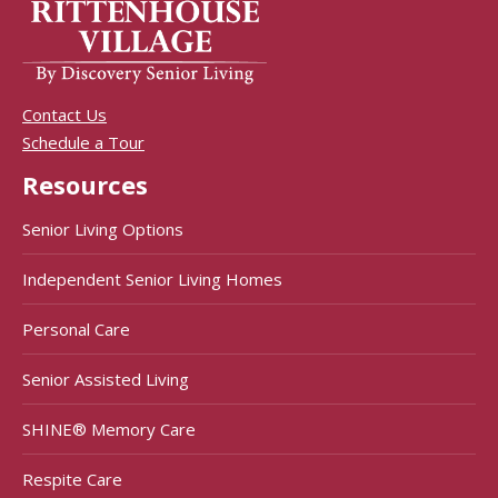
Contact Us
Schedule a Tour
Resources
Senior Living Options
Independent Senior Living Homes
Personal Care
Senior Assisted Living
SHINE® Memory Care
Respite Care