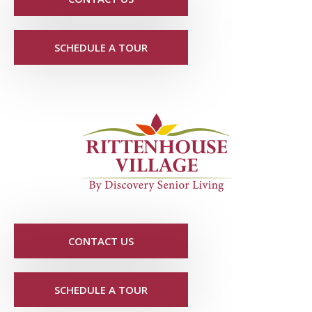
SCHEDULE A TOUR
CONTACT US
SCHEDULE A TOUR