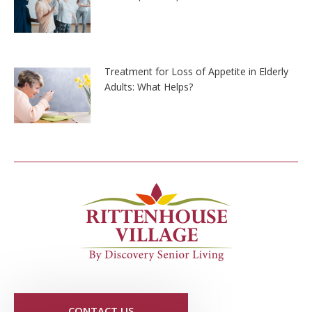
Treatment for Loss of Appetite in Elderly
Adults: What Helps?
CONTACT US