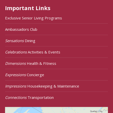
Important Links
Exclusive Senior Living Programs
Ambassadors Club
Sensations
Dining
Celebrations
Activities & Events
Dimensions
Health & FItness
Expressions
Concierge
Impressions
Housekeeping & Maintenance
Connections
Transportation