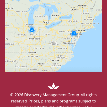
©
2026
Discovery Management Group. All rights
reserved. Prices, plans and programs subject to