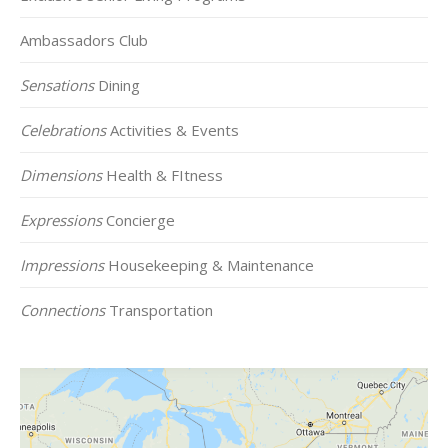
Ambassadors Club
Sensations
Dining
Celebrations
Activities & Events
Dimensions
Health & FItness
Expressions
Concierge
Impressions
Housekeeping & Maintenance
Connections
Transportation