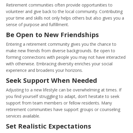
Retirement communities often provide opportunities to
volunteer and give back to the local community. Contributing
your time and skills not only helps others but also gives you a
sense of purpose and fulfillment.
Be Open to New Friendships
Entering a retirement community gives you the chance to
make new friends from diverse backgrounds. Be open to
forming connections with people you may not have interacted
with otherwise. Embracing diversity enriches your social
experience and broadens your horizons.
Seek Support When Needed
Adjusting to a new lifestyle can be overwhelming at times. If
you find yourself struggling to adapt, don’t hesitate to seek
support from team members or fellow residents. Many
retirement communities have support groups or counseling
services available.
Set Realistic Expectations