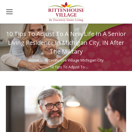
10 Tips To Adjust To A New Life In A Senior
Living Residence In Michigan City, IN After
The Military
You are here:
Home
Rittenhouse Village Michigan City
10 Tips To Adjust To…