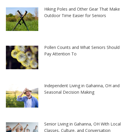
Hiking Poles and Other Gear That Make
Outdoor Time Easier for Seniors
Pollen Counts and What Seniors Should
Pay Attention To
Independent Living in Gahanna, OH and
Seasonal Decision Making
Senior Living in Gahanna, OH With Local
Classes, Culture, and Conversation