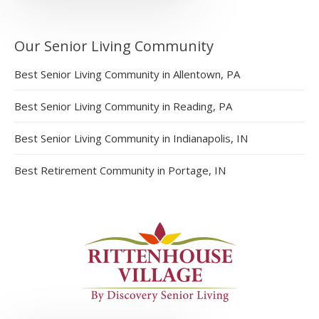
Our Senior Living Community
Best Senior Living Community in Allentown, PA
Best Senior Living Community in Reading, PA
Best Senior Living Community in Indianapolis, IN
Best Retirement Community in Portage, IN