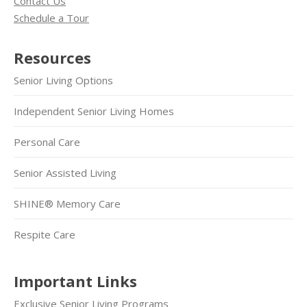
Contact Us
Schedule a Tour
Resources
Senior Living Options
Independent Senior Living Homes
Personal Care
Senior Assisted Living
SHINE® Memory Care
Respite Care
Important Links
Exclusive Senior Living Programs