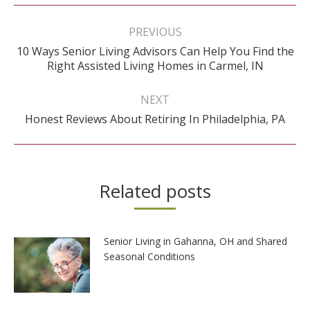
Post
navigation
PREVIOUS
10 Ways Senior Living Advisors Can Help You Find the
Previous
Right Assisted Living Homes in Carmel, IN
post:
NEXT
Next
Honest Reviews About Retiring In Philadelphia, PA
post:
Related posts
Senior Living in Gahanna, OH and Shared
Seasonal Conditions