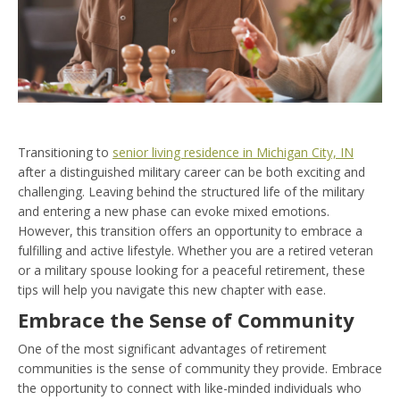
Transitioning to
senior living residence in Michigan City, IN
after a distinguished military career can be both exciting and
challenging. Leaving behind the structured life of the military
and entering a new phase can evoke mixed emotions.
However, this transition offers an opportunity to embrace a
fulfilling and active lifestyle. Whether you are a retired veteran
or a military spouse looking for a peaceful retirement, these
tips will help you navigate this new chapter with ease.
Embrace the Sense of Community
One of the most significant advantages of retirement
communities is the sense of community they provide. Embrace
the opportunity to connect with like-minded individuals who