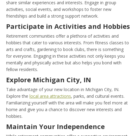
share similar experiences and interests. Engage in group
activities, social events, and workshops to foster new
friendships and build a strong support network.
Participate in Activities and Hobbies
Retirement communities offer a plethora of activities and
hobbies that cater to various interests. From fitness classes to
arts and crafts, gardening to book clubs, there is something
for everyone. Engaging in these activities not only keeps you
mentally and physically active but also helps you bond with
fellow residents.
Explore Michigan City, IN
Take advantage of your new location in Michigan City, IN.
Explore the
local area attractions
, parks, and cultural events.
Familiarizing yourself with the area will make you feel more at
home and give you a chance to discover new interests and
hobbies.
Maintain Your Independence