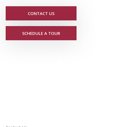
CONTACT US
SCHEDULE A TOUR