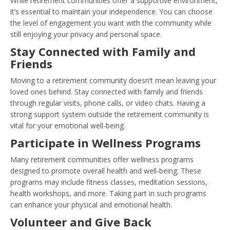
While retirement communities offer a supportive environment,
it’s essential to maintain your independence. You can choose
the level of engagement you want with the community while
still enjoying your privacy and personal space.
Stay Connected with Family and
Friends
Moving to a retirement community doesn’t mean leaving your
loved ones behind. Stay connected with family and friends
through regular visits, phone calls, or video chats. Having a
strong support system outside the retirement community is
vital for your emotional well-being.
Participate in Wellness Programs
Many retirement communities offer wellness programs
designed to promote overall health and well-being. These
programs may include fitness classes, meditation sessions,
health workshops, and more. Taking part in such programs
can enhance your physical and emotional health.
Volunteer and Give Back