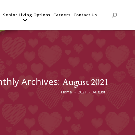
Senior Living Options
Careers
Contact Us
Search:
thly Archives:
August 2021
Home
2021
August
You are here: