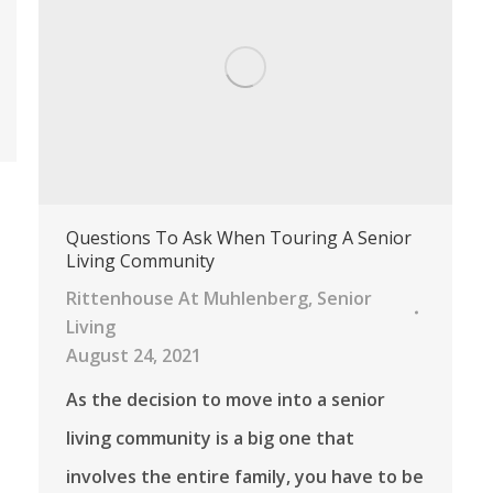
Questions To Ask When Touring A Senior
Living Community
Rittenhouse At Muhlenberg
,
Senior
Living
August 24, 2021
As the decision to move into a senior
living community is a big one that
involves the entire family, you have to be