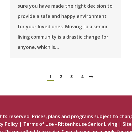
sure you have made the right decision to
provide a safe and happy environment
for your loved ones. Moving to a senior
living community is a drastic change for
anyone, which is…
1
2
3
4
ts reserved. Prices, plans and programs subject to chan
cy Policy
|
Terms of Use - Rittenhouse Senior Living
|
Sit
y. Prices reflect base rate. Care charges may apply for pe