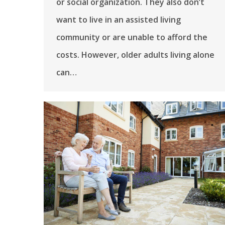
or social organization. They also don’t
want to live in an assisted living
community or are unable to afford the
costs. However, older adults living alone
can…