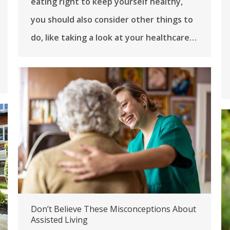
eating right to keep yourself healthy,
you should also consider other things to
do, like taking a look at your healthcare…
Don’t Believe These Misconceptions About
Assisted Living