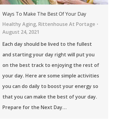
Ways To Make The Best Of Your Day
Healthy Aging
,
Rittenhouse At Portage
August 24, 2021
Each day should be lived to the fullest
and starting your day right will put you
on the best track to enjoying the rest of
your day. Here are some simple activities
you can do daily to boost your energy so
that you can make the best of your day.
Prepare for the Next Day…