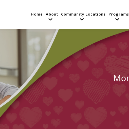
Home
About
Community Locations
Programs
Mon