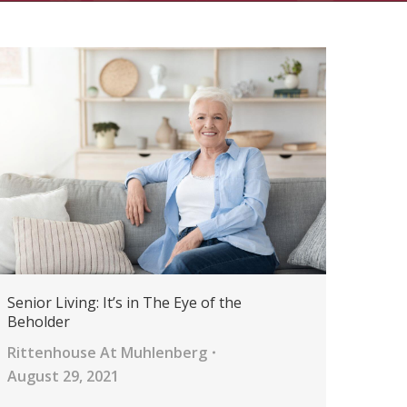
Senior Living: It’s in The Eye of the
Beholder
Rittenhouse At Muhlenberg
August 29, 2021