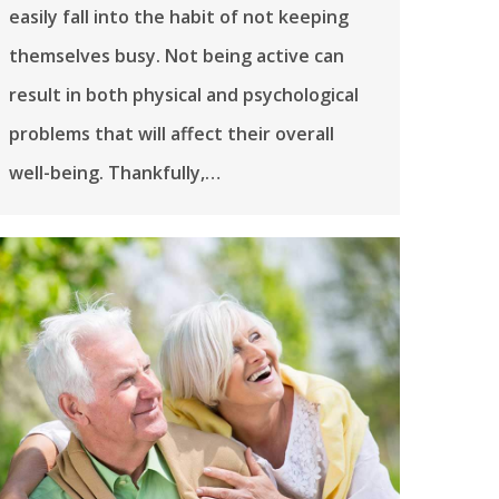
easily fall into the habit of not keeping
themselves busy. Not being active can
result in both physical and psychological
problems that will affect their overall
well-being. Thankfully,…