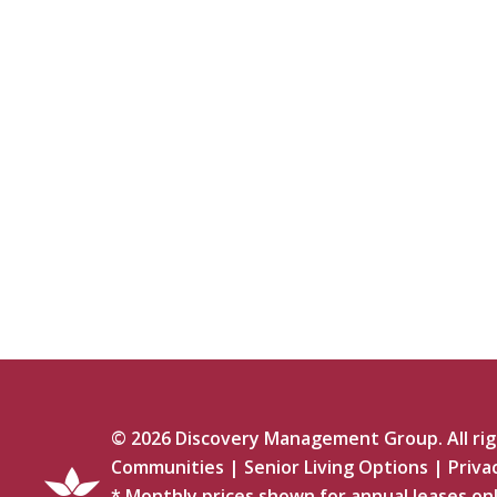
©
2026
Discovery Management Group. All righ
Communities
|
Senior Living Options
|
Priva
* Monthly prices shown for annual leases onl