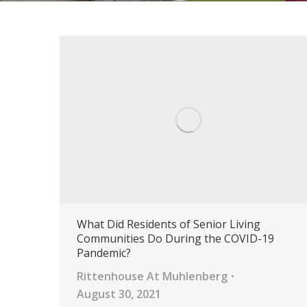
What Did Residents of Senior Living
Communities Do During the COVID-19
Pandemic?
Rittenhouse At Muhlenberg
August 30, 2021