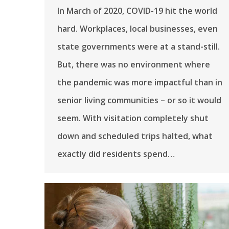
In March of 2020, COVID-19 hit the world
hard. Workplaces, local businesses, even
state governments were at a stand-still.
But, there was no environment where
the pandemic was more impactful than in
senior living communities – or so it would
seem. With visitation completely shut
down and scheduled trips halted, what
exactly did residents spend…