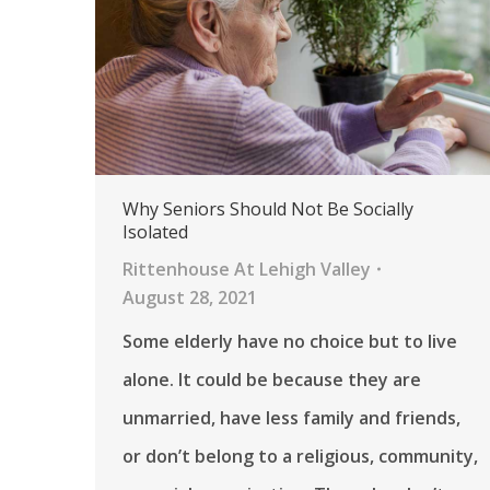
Why Seniors Should Not Be Socially
Isolated
Rittenhouse At Lehigh Valley
August 28, 2021
Some elderly have no choice but to live
alone. It could be because they are
unmarried, have less family and friends,
or don’t belong to a religious, community,