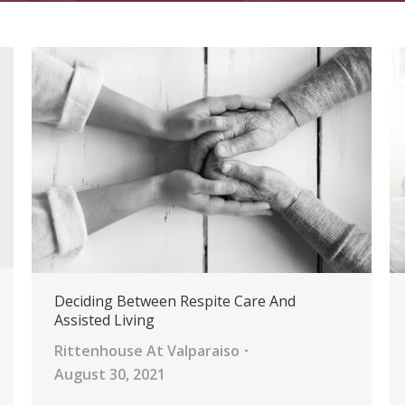
Deciding Between Respite Care And
Assisted Living
Rittenhouse At Valparaiso
August 30, 2021