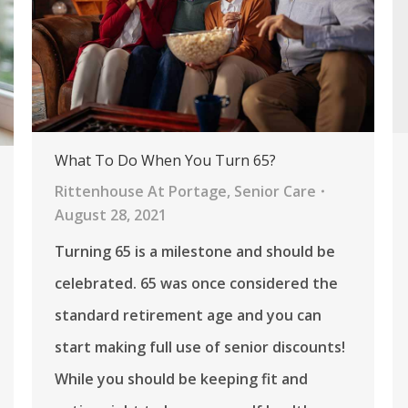
What To Do When You Turn 65?
Rittenhouse At Portage
,
Senior Care
August 28, 2021
Turning 65 is a milestone and should be
celebrated. 65 was once considered the
standard retirement age and you can
start making full use of senior discounts!
While you should be keeping fit and