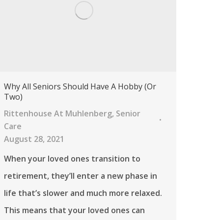
Why All Seniors Should Have A Hobby (Or
Two)
Rittenhouse At Muhlenberg
,
Senior
Care
August 28, 2021
When your loved ones transition to
retirement, they’ll enter a new phase in
life that’s slower and much more relaxed.
This means that your loved ones can