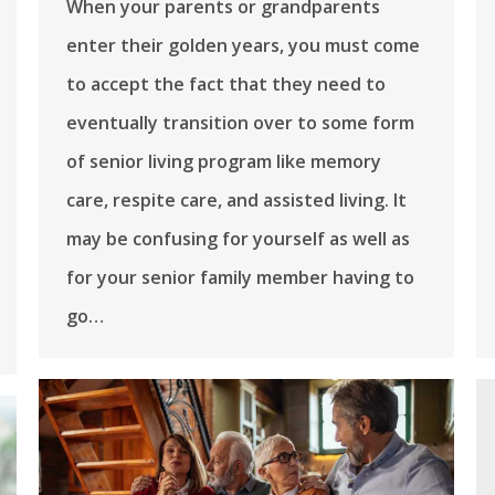
When your parents or grandparents
enter their golden years, you must come
to accept the fact that they need to
eventually transition over to some form
of senior living program like memory
care, respite care, and assisted living. It
may be confusing for yourself as well as
for your senior family member having to
go…