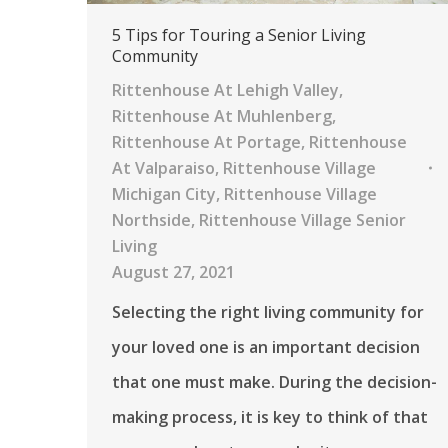
5 Tips for Touring a Senior Living
Community
Rittenhouse At Lehigh Valley
,
Rittenhouse At Muhlenberg
,
Rittenhouse At Portage
,
Rittenhouse
At Valparaiso
,
Rittenhouse Village
Michigan City
,
Rittenhouse Village
Northside
,
Rittenhouse Village Senior
Living
August 27, 2021
Selecting the right living community for
your loved one is an important decision
that one must make. During the decision-
making process, it is key to think of that