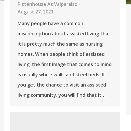
Rittenhouse At Valparaiso
August 27, 2021
Many people have a common
misconception about assisted living that
it is pretty much the same as nursing
homes. When people think of assisted
living, the first image that comes to mind
is usually white walls and steel beds. If
you get the chance to visit an assisted
living community, you will find that it…