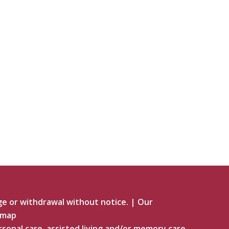
ge or withdrawal without notice.
|
Our
emap
rsonal care, assisted living and/or memory care.