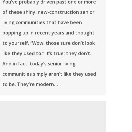
You’ve probably driven past one or more
of these shiny, new-construction senior
living communities that have been
popping up in recent years and thought
to yourself, “Wow, those sure don’t look
like they used to.” It’s true; they don’t.
And in fact, today’s senior living
communities simply aren’t like they used
to be. They’re modern…