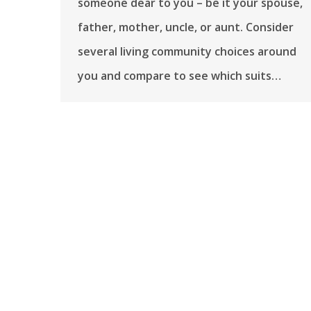
someone dear to you – be it your spouse,
father, mother, uncle, or aunt. Consider
several living community choices around
you and compare to see which suits…