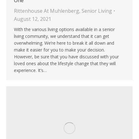
One
Rittenhouse At Muhlenberg
,
Senior Living
August 12, 2021
With the various living options available in a senior
living community, we understand that it can get
overwhelming. We’re here to break it all down and
make it easier for you to make your decision.
However, be sure that you have discussed with your
loved ones about the lifestyle change that they will
experience. It’s…