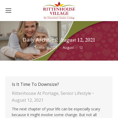
Daily Archives:
August 12, 2021
You are here:
Home
2021
August
12
Is It Time To Downsize?
Rittenhouse At Portage
,
Senior Lifestyle
August 12, 2021
The next chapter of your life can be especially scary
because it might involve some change. But not all