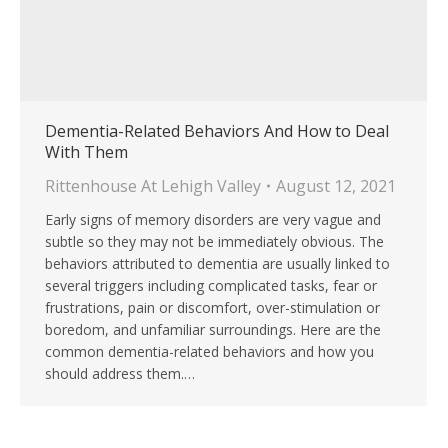
Dementia-Related Behaviors And How to Deal
With Them
Rittenhouse At Lehigh Valley
August 12, 2021
Early signs of memory disorders are very vague and
subtle so they may not be immediately obvious. The
behaviors attributed to dementia are usually linked to
several triggers including complicated tasks, fear or
frustrations, pain or discomfort, over-stimulation or
boredom, and unfamiliar surroundings. Here are the
common dementia-related behaviors and how you
should address them.…