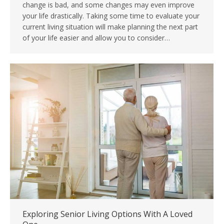
change is bad, and some changes may even improve
your life drastically. Taking some time to evaluate your
current living situation will make planning the next part
of your life easier and allow you to consider…
Exploring Senior Living Options With A Loved