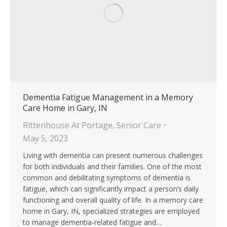
Dementia Fatigue Management in a Memory
Care Home in Gary, IN
Rittenhouse At Portage
,
Senior Care
May 5, 2023
Living with dementia can present numerous challenges
for both individuals and their families. One of the most
common and debilitating symptoms of dementia is
fatigue, which can significantly impact a person’s daily
functioning and overall quality of life. In a memory care
home in Gary, IN, specialized strategies are employed
to manage dementia-related fatigue and…