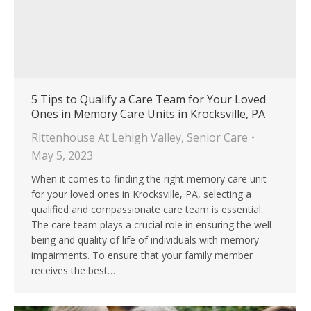
5 Tips to Qualify a Care Team for Your Loved
Ones in Memory Care Units in Krocksville, PA
Rittenhouse At Lehigh Valley
,
Senior Care
May 5, 2023
When it comes to finding the right memory care unit
for your loved ones in Krocksville, PA, selecting a
qualified and compassionate care team is essential.
The care team plays a crucial role in ensuring the well-
being and quality of life of individuals with memory
impairments. To ensure that your family member
receives the best…