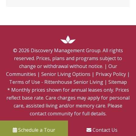
©
2026
Discovery Management Group. All rights
reserved. Prices, plans and programs subject to
change or withdrawal without notice.
|
Our
Communities
|
Senior Living Options
|
Privacy Policy
|
Terms of Use - Rittenhouse Senior Living
|
Sitemap
* Monthly prices shown for annual leases only. Prices
reflect base rate. Care charges may apply for personal
care, assisted living and/or memory care. Please
contact community for full details.
Schedule a Tour
Contact Us