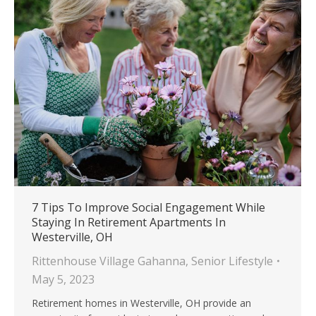
7 Tips To Improve Social Engagement While
Staying In Retirement Apartments In
Westerville, OH
Rittenhouse Village Gahanna
,
Senior Lifestyle
May 5, 2023
Retirement homes in Westerville, OH provide an