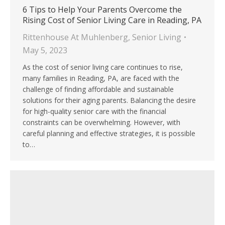
6 Tips to Help Your Parents Overcome the
Rising Cost of Senior Living Care in Reading, PA
Rittenhouse At Muhlenberg
,
Senior Living
May 5, 2023
As the cost of senior living care continues to rise,
many families in Reading, PA, are faced with the
challenge of finding affordable and sustainable
solutions for their aging parents. Balancing the desire
for high-quality senior care with the financial
constraints can be overwhelming. However, with
careful planning and effective strategies, it is possible
to…