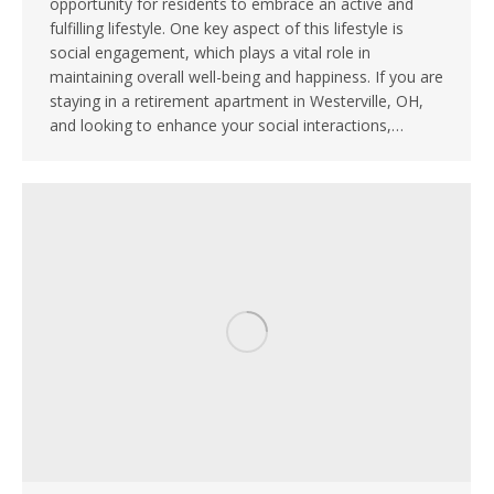
opportunity for residents to embrace an active and
fulfilling lifestyle. One key aspect of this lifestyle is
social engagement, which plays a vital role in
maintaining overall well-being and happiness. If you are
staying in a retirement apartment in Westerville, OH,
and looking to enhance your social interactions,…