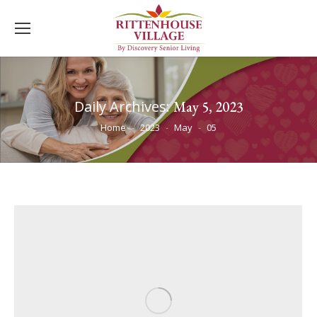
Daily Archives:
May 5, 2023
You are here:
Home
2023
May
05