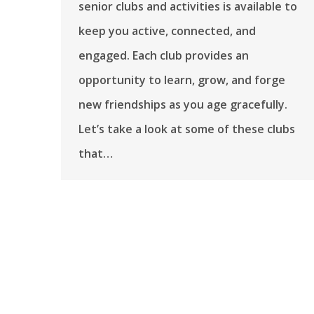
senior clubs and activities is available to
keep you active, connected, and
engaged. Each club provides an
opportunity to learn, grow, and forge
new friendships as you age gracefully.
Let’s take a look at some of these clubs
that…