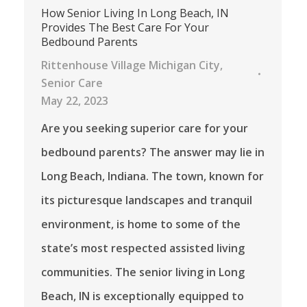
How Senior Living In Long Beach, IN
Provides The Best Care For Your
Bedbound Parents
Rittenhouse Village Michigan City
,
Senior Care
May 22, 2023
Are you seeking superior care for your
bedbound parents? The answer may lie in
Long Beach, Indiana. The town, known for
its picturesque landscapes and tranquil
environment, is home to some of the
state’s most respected assisted living
communities. The senior living in Long
Beach, IN is exceptionally equipped to