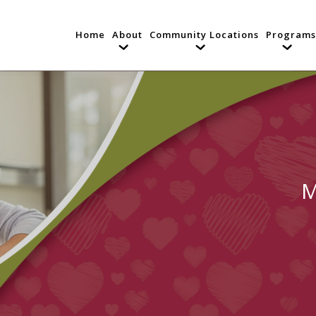
Home
About
Community Locations
Programs
M