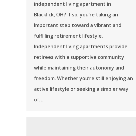
independent living apartment in
Blacklick, OH? If so, you’re taking an
important step toward a vibrant and
fulfilling retirement lifestyle.
Independent living apartments provide
retirees with a supportive community
while maintaining their autonomy and
freedom. Whether you’re still enjoying an
active lifestyle or seeking a simpler way
of…