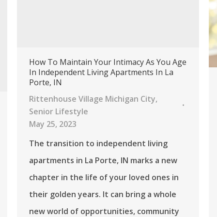
How To Maintain Your Intimacy As You Age
In Independent Living Apartments In La
Porte, IN
Rittenhouse Village Michigan City
,
Senior Lifestyle
May 25, 2023
The transition to independent living
apartments in La Porte, IN marks a new
chapter in the life of your loved ones in
their golden years. It can bring a whole
new world of opportunities, community