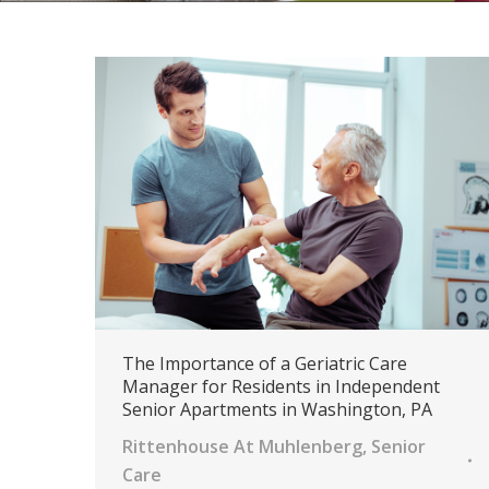
The Importance of a Geriatric Care
Manager for Residents in Independent
Senior Apartments in Washington, PA
Rittenhouse At Muhlenberg
,
Senior
Care