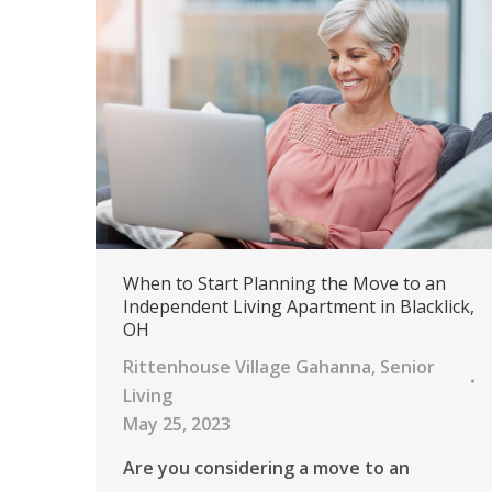
When to Start Planning the Move to an
Independent Living Apartment in Blacklick,
OH
Rittenhouse Village Gahanna
,
Senior
Living
May 25, 2023
Are you considering a move to an