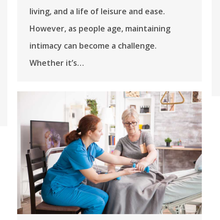
living, and a life of leisure and ease.
However, as people age, maintaining
intimacy can become a challenge.
Whether it’s…