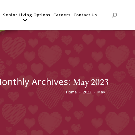
Senior Living Options
Careers
Contact Us
Search:
onthly Archives:
May 2023
Home
2023
May
You are here: