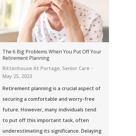
The 6 Big Problems When You Put Off Your
Retirement Planning
Rittenhouse At Portage
,
Senior Care
May 25, 2023
Retirement planning is a crucial aspect of
securing a comfortable and worry-free
future. However, many individuals tend
to put off this important task, often
underestimating its significance. Delaying