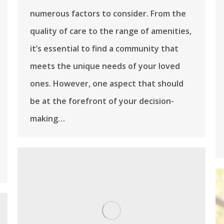
numerous factors to consider. From the
quality of care to the range of amenities,
it’s essential to find a community that
meets the unique needs of your loved
ones. However, one aspect that should
be at the forefront of your decision-
making…