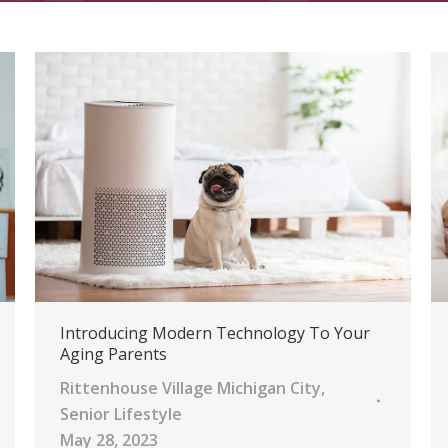
Introducing Modern Technology To Your
Aging Parents
Rittenhouse Village Michigan City
,
Senior Lifestyle
May 28, 2023