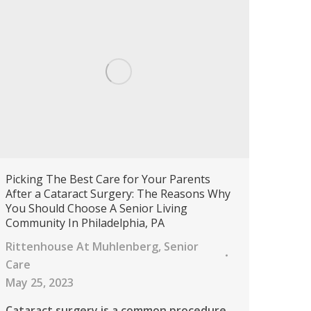
Picking The Best Care for Your Parents
After a Cataract Surgery: The Reasons Why
You Should Choose A Senior Living
Community In Philadelphia, PA
Rittenhouse At Muhlenberg
,
Senior
Care
May 25, 2023
Cataract surgery is a common procedure