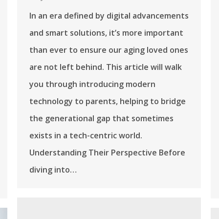
In an era defined by digital advancements
and smart solutions, it’s more important
than ever to ensure our aging loved ones
are not left behind. This article will walk
you through introducing modern
technology to parents, helping to bridge
the generational gap that sometimes
exists in a tech-centric world.
Understanding Their Perspective Before
diving into…