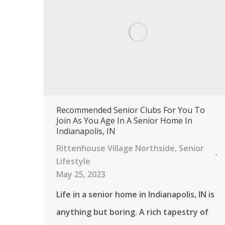
Recommended Senior Clubs For You To
Join As You Age In A Senior Home In
Indianapolis, IN
Rittenhouse Village Northside
,
Senior
Lifestyle
May 25, 2023
Life in a senior home in Indianapolis, IN is
anything but boring. A rich tapestry of