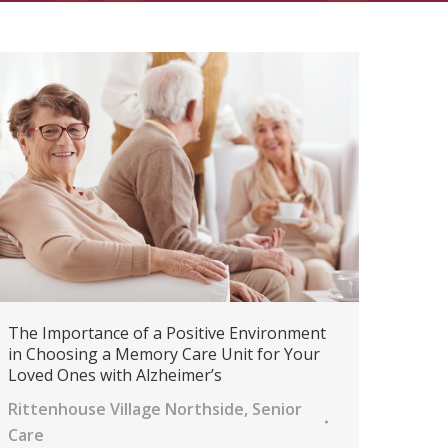
The Importance of a Positive Environment
in Choosing a Memory Care Unit for Your
Loved Ones with Alzheimer’s
Rittenhouse Village Northside
,
Senior
Care