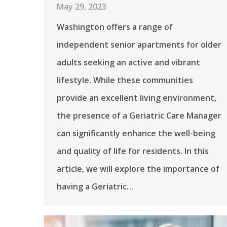
May 29, 2023
Washington offers a range of
independent senior apartments for older
adults seeking an active and vibrant
lifestyle. While these communities
provide an excellent living environment,
the presence of a Geriatric Care Manager
can significantly enhance the well-being
and quality of life for residents. In this
article, we will explore the importance of
having a Geriatric…