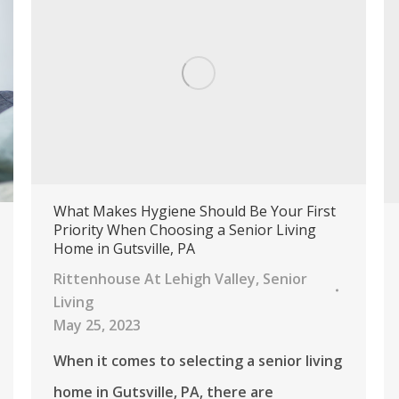
What Makes Hygiene Should Be Your First
Priority When Choosing a Senior Living
Home in Gutsville, PA
Rittenhouse At Lehigh Valley
,
Senior
Living
May 25, 2023
When it comes to selecting a senior living
home in Gutsville, PA, there are