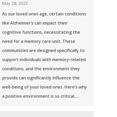
May 28, 2023
As our loved ones age, certain conditions
like Alzheimer’s can impact their
cognitive functions, necessitating the
need for a memory care unit. These
communities are designed specifically to
support individuals with memory-related
conditions, and the environment they
provide can significantly influence the
well-being of your loved ones. Here’s why
a positive environment is so critical.…