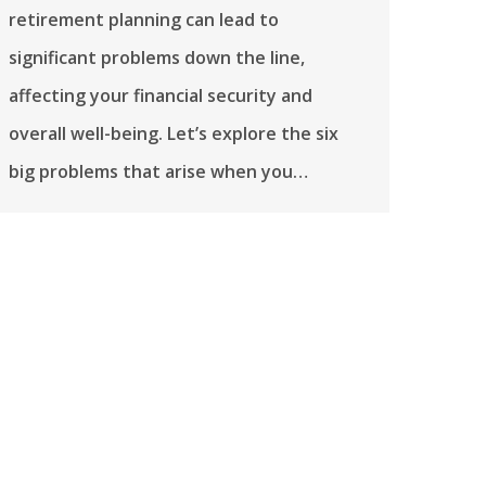
retirement planning can lead to
significant problems down the line,
affecting your financial security and
overall well-being. Let’s explore the six
big problems that arise when you…