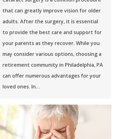
that can greatly improve vision for older
adults. After the surgery, it is essential
to provide the best care and support for
your parents as they recover. While you
may consider various options, choosing a
retirement community in Philadelphia, PA
can offer numerous advantages for your
loved ones. In…