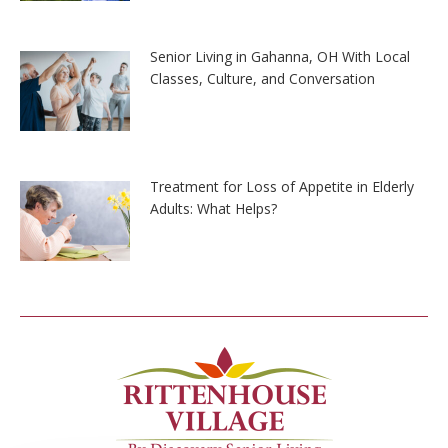
Senior Living in Gahanna, OH With Local
Classes, Culture, and Conversation
Treatment for Loss of Appetite in Elderly
Adults: What Helps?