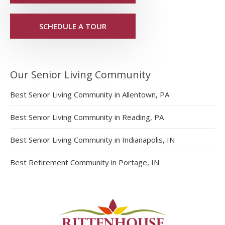
SCHEDULE A TOUR
Our Senior Living Community
Best Senior Living Community in Allentown, PA
Best Senior Living Community in Reading, PA
Best Senior Living Community in Indianapolis, IN
Best Retirement Community in Portage, IN