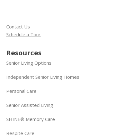
Contact Us
Schedule a Tour
Resources
Senior Living Options
Independent Senior Living Homes
Personal Care
Senior Assisted Living
SHINE® Memory Care
Respite Care