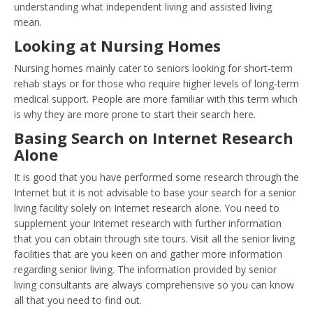
understanding what independent living and assisted living
mean.
Looking at Nursing Homes
Nursing homes mainly cater to seniors looking for short-term
rehab stays or for those who require higher levels of long-term
medical support. People are more familiar with this term which
is why they are more prone to start their search here.
Basing Search on Internet Research
Alone
It is good that you have performed some research through the
Internet but it is not advisable to base your search for a senior
living facility solely on Internet research alone. You need to
supplement your Internet research with further information
that you can obtain through site tours. Visit all the senior living
facilities that are you keen on and gather more information
regarding senior living. The information provided by senior
living consultants are always comprehensive so you can know
all that you need to find out.