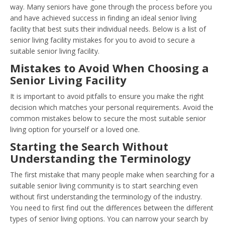
way. Many seniors have gone through the process before you
and have achieved success in finding an ideal senior living
facility that best suits their individual needs. Below is a list of
senior living facility mistakes for you to avoid to secure a
suitable senior living facility.
Mistakes to Avoid When Choosing a
Senior Living Facility
It is important to avoid pitfalls to ensure you make the right
decision which matches your personal requirements. Avoid the
common mistakes below to secure the most suitable senior
living option for yourself or a loved one.
Starting the Search Without
Understanding the Terminology
The first mistake that many people make when searching for a
suitable senior living community is to start searching even
without first understanding the terminology of the industry.
You need to first find out the differences between the different
types of senior living options. You can narrow your search by