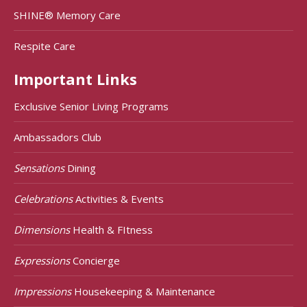
SHINE® Memory Care
Respite Care
Important Links
Exclusive Senior Living Programs
Ambassadors Club
Sensations
Dining
Celebrations
Activities & Events
Dimensions
Health & FItness
Expressions
Concierge
Impressions
Housekeeping & Maintenance