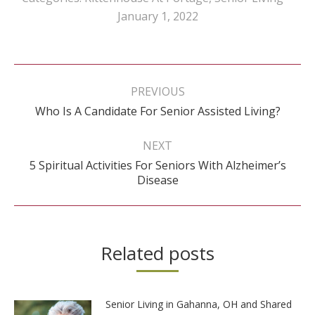
January 1, 2022
Post
navigation
PREVIOUS
Previous
Who Is A Candidate For Senior Assisted Living?
post:
NEXT
5 Spiritual Activities For Seniors With Alzheimer’s
Next
Disease
post:
Related posts
Senior Living in Gahanna, OH and Shared