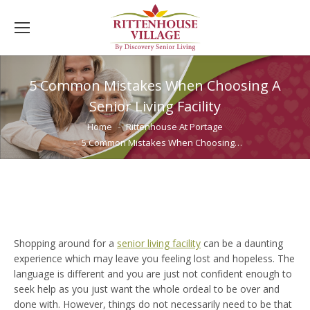
5 Common Mistakes When Choosing A
Senior Living Facility
You are here:
Home
Rittenhouse At Portage
5 Common Mistakes When Choosing…
Shopping around for a
senior living facility
can be a daunting
experience which may leave you feeling lost and hopeless. The
language is different and you are just not confident enough to
seek help as you just want the whole ordeal to be over and
done with. However, things do not necessarily need to be that