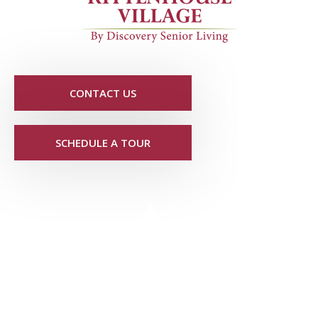
CONTACT US
SCHEDULE A TOUR