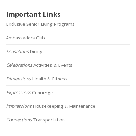
Important Links
Exclusive Senior Living Programs
Ambassadors Club
Sensations
Dining
Celebrations
Activities & Events
Dimensions
Health & FItness
Expressions
Concierge
Impressions
Housekeeping & Maintenance
Connections
Transportation