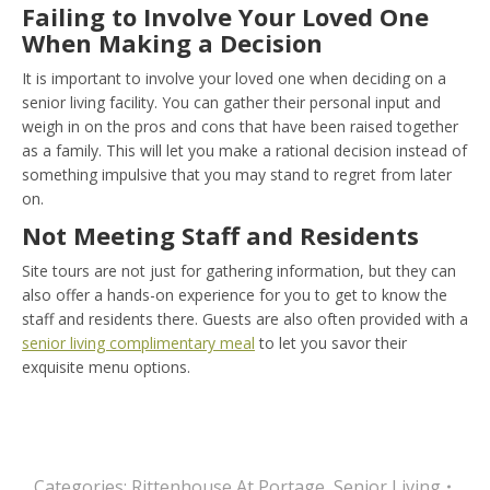
Failing to Involve Your Loved One
When Making a Decision
It is important to involve your loved one when deciding on a
senior living facility. You can gather their personal input and
weigh in on the pros and cons that have been raised together
as a family. This will let you make a rational decision instead of
something impulsive that you may stand to regret from later
on.
Not Meeting Staff and Residents
Site tours are not just for gathering information, but they can
also offer a hands-on experience for you to get to know the
staff and residents there. Guests are also often provided with a
senior living complimentary meal
to let you savor their
exquisite menu options.
Categories:
Rittenhouse At Portage
,
Senior Living