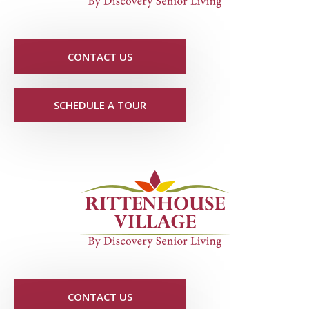
CONTACT US
SCHEDULE A TOUR
CONTACT US