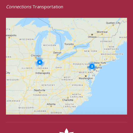
Connections
Transportation