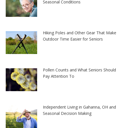
Seasonal Conditions
Hiking Poles and Other Gear That Make
Outdoor Time Easier for Seniors
Pollen Counts and What Seniors Should
Pay Attention To
Independent Living in Gahanna, OH and
Seasonal Decision Making