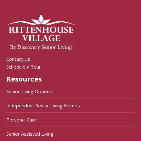
Contact Us
Schedule a Tour
Resources
Senior Living Options
Independent Senior Living Homes
Personal Care
Senior Assisted Living