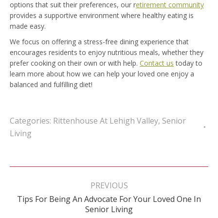
options that suit their preferences, our r
etirement community
provides a supportive environment where healthy eating is
made easy.
We focus on offering a stress-free dining experience that
encourages residents to enjoy nutritious meals, whether they
prefer cooking on their own or with help.
Contact us
today to
learn more about how we can help your loved one enjoy a
balanced and fulfilling diet!
Categories:
Rittenhouse At Lehigh Valley
,
Senior
Living
Post
navigation
PREVIOUS
Tips For Being An Advocate For Your Loved One In
Previous
Senior Living
post: