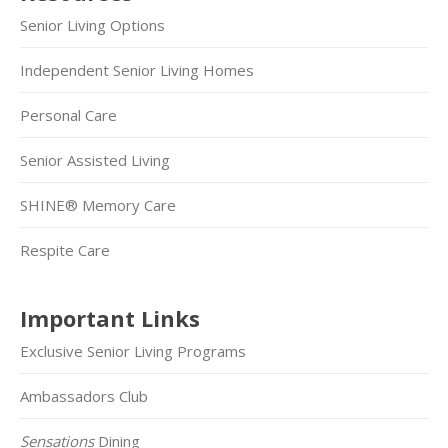
Senior Living Options
Independent Senior Living Homes
Personal Care
Senior Assisted Living
SHINE® Memory Care
Respite Care
Important Links
Exclusive Senior Living Programs
Ambassadors Club
Sensations
Dining