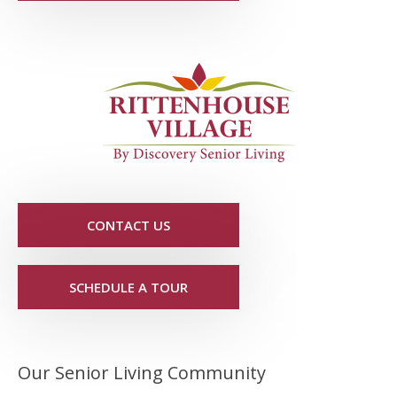
CONTACT US
SCHEDULE A TOUR
Our Senior Living Community