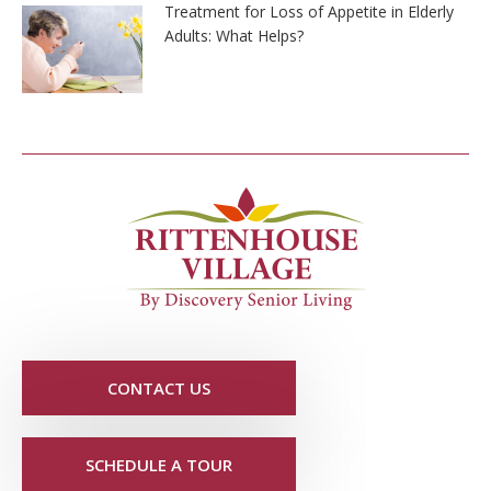
Treatment for Loss of Appetite in Elderly
Adults: What Helps?
CONTACT US
SCHEDULE A TOUR