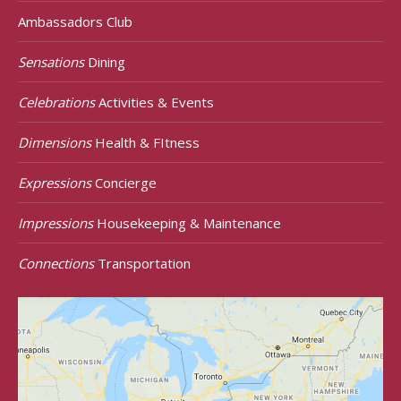
Ambassadors Club
Sensations
Dining
Celebrations
Activities & Events
Dimensions
Health & FItness
Expressions
Concierge
Impressions
Housekeeping & Maintenance
Connections
Transportation