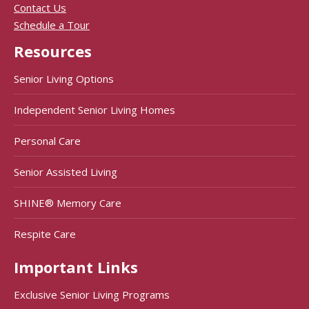
Contact Us
Schedule a Tour
Resources
Senior Living Options
Independent Senior Living Homes
Personal Care
Senior Assisted Living
SHINE® Memory Care
Respite Care
Important Links
Exclusive Senior Living Programs