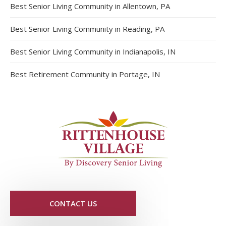
Best Senior Living Community in Allentown, PA
Best Senior Living Community in Reading, PA
Best Senior Living Community in Indianapolis, IN
Best Retirement Community in Portage, IN
CONTACT US