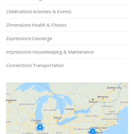
Celebrations
Activities & Events
Dimensions
Health & FItness
Expressions
Concierge
Impressions
Housekeeping & Maintenance
Connections
Transportation