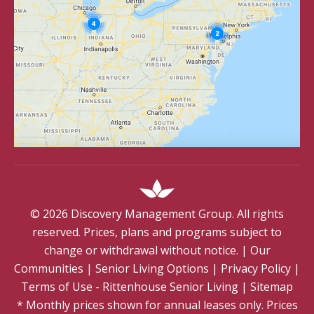
©
2026
Discovery Management Group. All rights
reserved. Prices, plans and programs subject to
change or withdrawal without notice.
|
Our
Communities
|
Senior Living Options
|
Privacy Policy
|
Terms of Use - Rittenhouse Senior Living
|
Sitemap
* Monthly prices shown for annual leases only. Prices