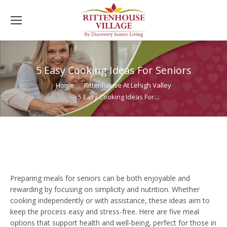
5 Easy Cooking Ideas For Seniors
You are here:
Home
Rittenhouse At Lehigh Valley
5 Easy Cooking Ideas For…
Preparing meals for seniors can be both enjoyable and
rewarding by focusing on simplicity and nutrition. Whether
cooking independently or with assistance, these ideas aim to
keep the process easy and stress-free. Here are five meal
options that support health and well-being, perfect for those in