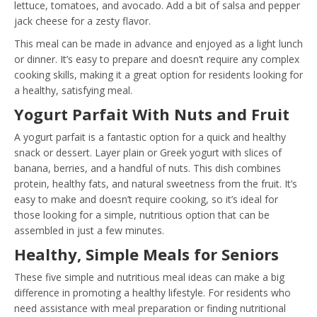
lettuce, tomatoes, and avocado. Add a bit of salsa and pepper
jack cheese for a zesty flavor.
This meal can be made in advance and enjoyed as a light lunch
or dinner. It’s easy to prepare and doesn’t require any complex
cooking skills, making it a great option for residents looking for
a healthy, satisfying meal.
Yogurt Parfait With Nuts and Fruit
A yogurt parfait is a fantastic option for a quick and healthy
snack or dessert. Layer plain or Greek yogurt with slices of
banana, berries, and a handful of nuts. This dish combines
protein, healthy fats, and natural sweetness from the fruit. It’s
easy to make and doesn’t require cooking, so it’s ideal for
those looking for a simple, nutritious option that can be
assembled in just a few minutes.
Healthy, Simple Meals for Seniors
These five simple and nutritious meal ideas can make a big
difference in promoting a healthy lifestyle. For residents who
need assistance with meal preparation or finding nutritional