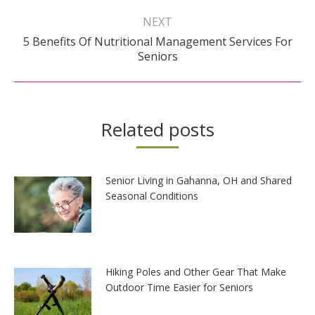
NEXT
5 Benefits Of Nutritional Management Services For
Next
Seniors
post:
Related posts
Senior Living in Gahanna, OH and Shared
Seasonal Conditions
Hiking Poles and Other Gear That Make
Outdoor Time Easier for Seniors