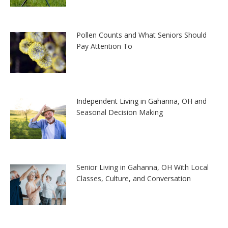
Pollen Counts and What Seniors Should
Pay Attention To
Independent Living in Gahanna, OH and
Seasonal Decision Making
Senior Living in Gahanna, OH With Local
Classes, Culture, and Conversation