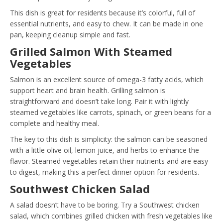
This dish is great for residents because it’s colorful, full of
essential nutrients, and easy to chew. It can be made in one
pan, keeping cleanup simple and fast.
Grilled Salmon With Steamed
Vegetables
Salmon is an excellent source of omega-3 fatty acids, which
support heart and brain health. Grilling salmon is
straightforward and doesn’t take long. Pair it with lightly
steamed vegetables like carrots, spinach, or green beans for a
complete and healthy meal.
The key to this dish is simplicity: the salmon can be seasoned
with a little olive oil, lemon juice, and herbs to enhance the
flavor. Steamed vegetables retain their nutrients and are easy
to digest, making this a perfect dinner option for residents.
Southwest Chicken Salad
A salad doesn’t have to be boring. Try a Southwest chicken
salad, which combines grilled chicken with fresh vegetables like