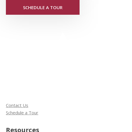
SCHEDULE A TOUR
Contact Us
Schedule a Tour
Resources