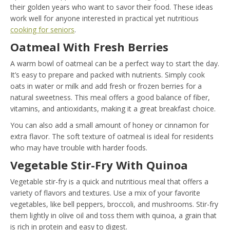
their golden years who want to savor their food. These ideas
work well for anyone interested in practical yet nutritious
cooking for seniors
.
Oatmeal With Fresh Berries
A warm bowl of oatmeal can be a perfect way to start the day.
It’s easy to prepare and packed with nutrients. Simply cook
oats in water or milk and add fresh or frozen berries for a
natural sweetness. This meal offers a good balance of fiber,
vitamins, and antioxidants, making it a great breakfast choice.
You can also add a small amount of honey or cinnamon for
extra flavor. The soft texture of oatmeal is ideal for residents
who may have trouble with harder foods.
Vegetable Stir-Fry With Quinoa
Vegetable stir-fry is a quick and nutritious meal that offers a
variety of flavors and textures. Use a mix of your favorite
vegetables, like bell peppers, broccoli, and mushrooms. Stir-fry
them lightly in olive oil and toss them with quinoa, a grain that
is rich in protein and easy to digest.